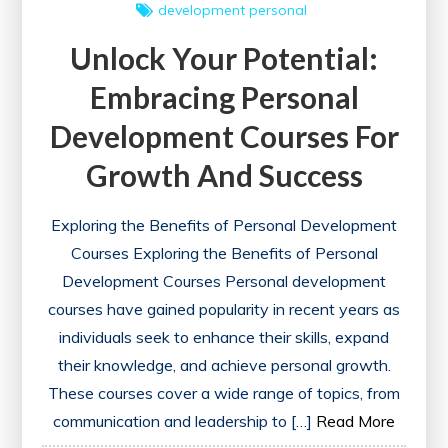
development
personal
Unlock Your Potential:
Embracing Personal
Development Courses For
Growth And Success
Exploring the Benefits of Personal Development
Courses Exploring the Benefits of Personal
Development Courses Personal development
courses have gained popularity in recent years as
individuals seek to enhance their skills, expand
their knowledge, and achieve personal growth.
These courses cover a wide range of topics, from
communication and leadership to […]
Read More