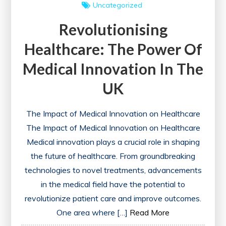
Uncategorized
Revolutionising
Healthcare: The Power Of
Medical Innovation In The
UK
The Impact of Medical Innovation on Healthcare
The Impact of Medical Innovation on Healthcare
Medical innovation plays a crucial role in shaping
the future of healthcare. From groundbreaking
technologies to novel treatments, advancements
in the medical field have the potential to
revolutionize patient care and improve outcomes.
One area where […]
Read More