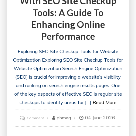
With SEO Site Checkup
Tools: A Guide To
Enhancing Online
Performance
Exploring SEO Site Checkup Tools for Website
Optimization Exploring SEO Site Checkup Tools for
Website Optimization Search Engine Optimization
(SEO) is crucial for improving a website’s visibility
and ranking on search engine results pages. One
of the key aspects of effective SEO is regular site
checkups to identify areas for […]
Read More
04 June 2026
on
phmeg
Comment
Optimise
Your