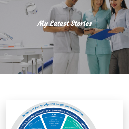
My Latest Stories