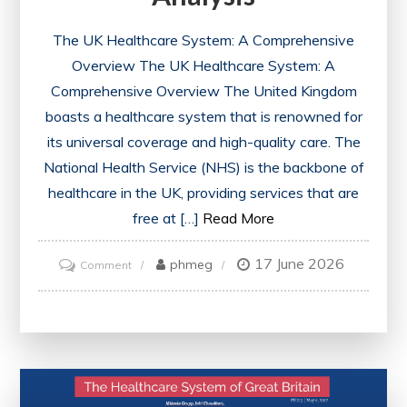
The UK Healthcare System: A Comprehensive
Overview The UK Healthcare System: A
Comprehensive Overview The United Kingdom
boasts a healthcare system that is renowned for
its universal coverage and high-quality care. The
National Health Service (NHS) is the backbone of
healthcare in the UK, providing services that are
free at […]
Read More
17 June 2026
on
phmeg
Comment
Exploring
the
Evolution
of
the