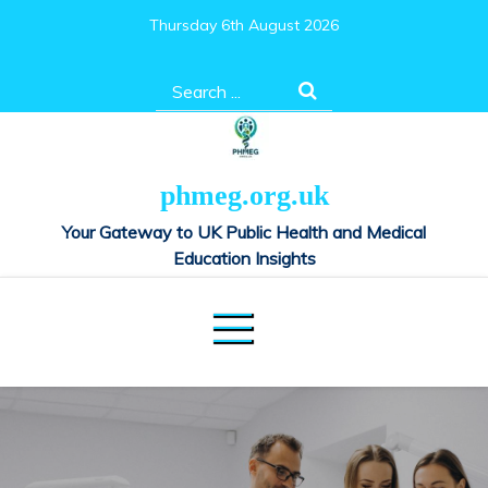
Skip
Thursday 6th August 2026
to
content
Search
for:
phmeg.org.uk
Your Gateway to UK Public Health and Medical
Education Insights