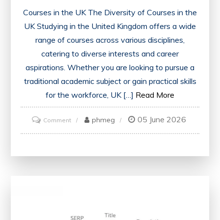
Courses in the UK The Diversity of Courses in the
UK Studying in the United Kingdom offers a wide
range of courses across various disciplines,
catering to diverse interests and career
aspirations. Whether you are looking to pursue a
traditional academic subject or gain practical skills
for the workforce, UK […]
Read More
05 June 2026
on
phmeg
Comment
Exploring
Diverse
Courses
in
the
UK:
A