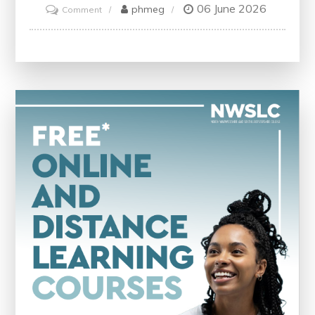
06 June 2026
on
phmeg
Comment
Educate
Your
SEO
Strategy
with
Effective
Analyzer
Tools