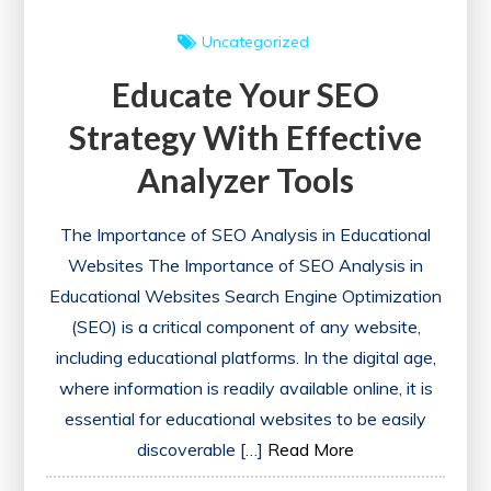
Uncategorized
Educate Your SEO
Strategy With Effective
Analyzer Tools
The Importance of SEO Analysis in Educational
Websites The Importance of SEO Analysis in
Educational Websites Search Engine Optimization
(SEO) is a critical component of any website,
including educational platforms. In the digital age,
where information is readily available online, it is
essential for educational websites to be easily
discoverable […]
Read More