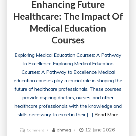
Enhancing Future
Healthcare: The Impact Of
Medical Education
Courses
Exploring Medical Education Courses: A Pathway
to Excellence Exploring Medical Education
Courses: A Pathway to Excellence Medical
education courses play a crucial role in shaping the
future of healthcare professionals. These courses
provide aspiring doctors, nurses, and other
healthcare professionals with the knowledge and
skills necessary to excel in their […]
Read More
12 June 2026
on
phmeg
Comment