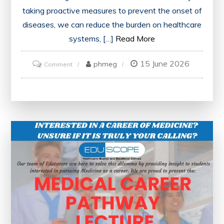
taking proactive measures to prevent the onset of
diseases, we can reduce the burden on healthcare
systems, […]
Read More
15 June 2026
on
phmeg
Comment
Prioritising
the
Prevention
of
Disease:
A
Vital
Public
Health
Imperative