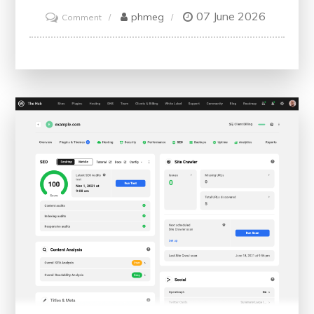
07 June 2026
on
phmeg
Comment
Unlock
Your
Potential:
Embracing
Personal
Development
Courses
for
Growth
and
Success