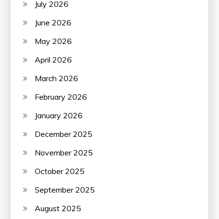
July 2026
June 2026
May 2026
April 2026
March 2026
February 2026
January 2026
December 2025
November 2025
October 2025
September 2025
August 2025