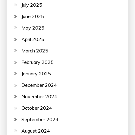
July 2025
June 2025
May 2025
April 2025
March 2025
February 2025
January 2025
December 2024
November 2024
October 2024
September 2024
August 2024