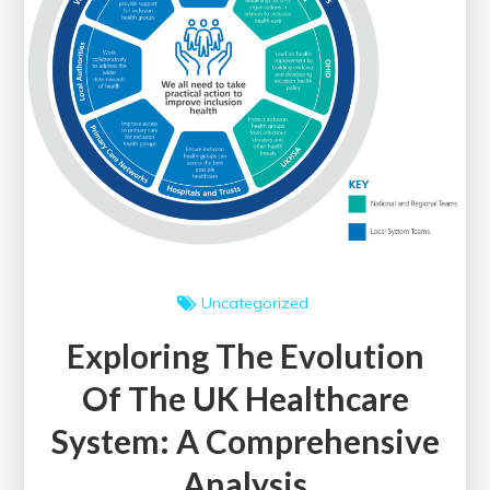
Uncategorized
Exploring The Evolution
Of The UK Healthcare
System: A Comprehensive
Analysis