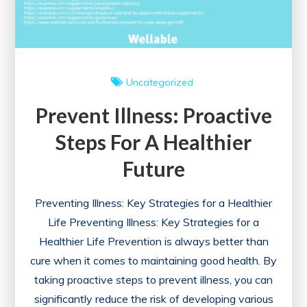
Uncategorized
Prevent Illness: Proactive
Steps For A Healthier
Future
Preventing Illness: Key Strategies for a Healthier
Life Preventing Illness: Key Strategies for a
Healthier Life Prevention is always better than
cure when it comes to maintaining good health. By
taking proactive steps to prevent illness, you can
significantly reduce the risk of developing various