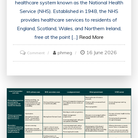
healthcare system known as the National Health
Service (NHS). Established in 1948, the NHS
provides healthcare services to residents of
England, Scotland, Wales, and Northern Ireland,
free at the point […]
Read More
16 June 2026
on
phmeg
Comment
An
Overview
of
the
UK
Health
System