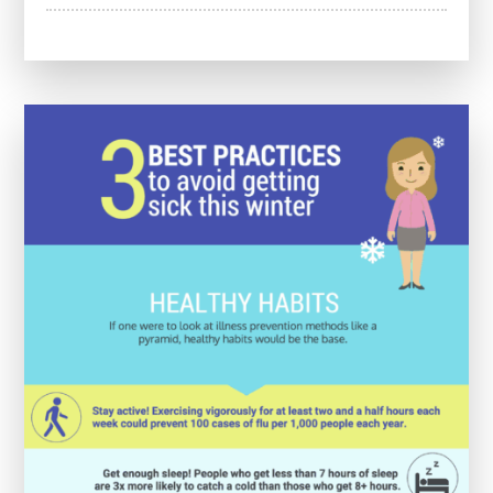
Enhancing
Future
Healthcare:
The
Impact
of
Medical
Education
Courses