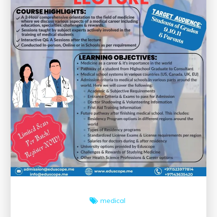
medical