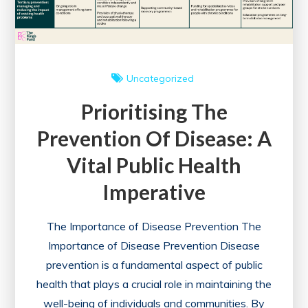
Uncategorized
Prioritising The
Prevention Of Disease: A
Vital Public Health
Imperative
The Importance of Disease Prevention The
Importance of Disease Prevention Disease
prevention is a fundamental aspect of public
health that plays a crucial role in maintaining the
well-being of individuals and communities. By