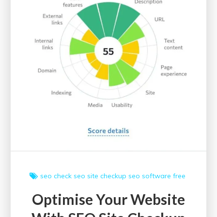
Gateway
to
Academic
Excellence
seo check
seo site checkup
seo software free
Optimise Your Website