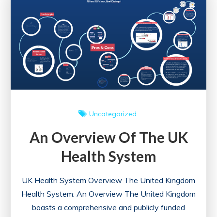
UK
Healthcare
System:
A
Comprehensive
Analysis
Uncategorized
An Overview Of The UK
Health System
UK Health System Overview The United Kingdom
Health System: An Overview The United Kingdom
boasts a comprehensive and publicly funded