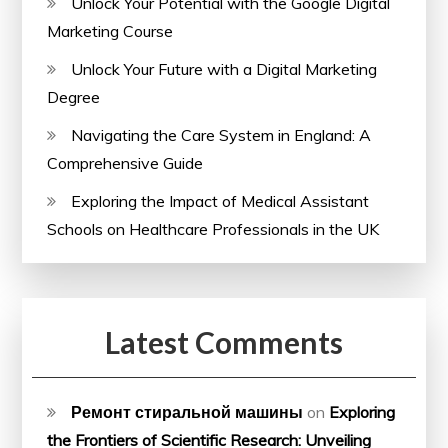
Unlock Your Potential with the Google Digital
Marketing Course
Unlock Your Future with a Digital Marketing
Degree
Navigating the Care System in England: A
Comprehensive Guide
Exploring the Impact of Medical Assistant
Schools on Healthcare Professionals in the UK
Latest Comments
Ремонт стиральной машины
on
Exploring
the Frontiers of Scientific Research: Unveiling