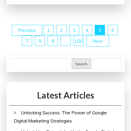
Website
with
SEO
Posts
Previous
1
2
3
4
5
6
Site
Checkup
7
8
9
…
100
Next
pagination
Tools:
A
Guide
Search
to
Enhancing
Online
Latest Articles
Performance
Unlocking Success: The Power of Google
Digital Marketing Strategies