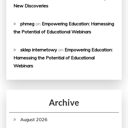
New Discoveries
phmeg
on
Empowering Education: Harnessing
the Potential of Educational Webinars
sklep internetowy
on
Empowering Education:
Harnessing the Potential of Educational
Webinars
Archive
August 2026