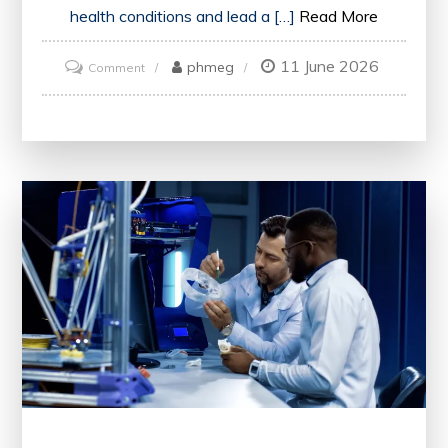
health conditions and lead a […]
Read More
11 June 2026
on
phmeg
Comment
Prevent
Illness:
Proactive
Steps
for
a
Healthier
Future