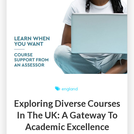
england
Exploring Diverse Courses
In The UK: A Gateway To
Academic Excellence