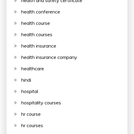
health and safety certificate
health conference
health course
health courses
health insurance
health insurance company
healthcare
hindi
hospital
hospitality courses
hr course
hr courses