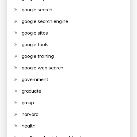
google search
google search engine
google sites
google tools
google training
google web search
government
graduate
group
harvard
health