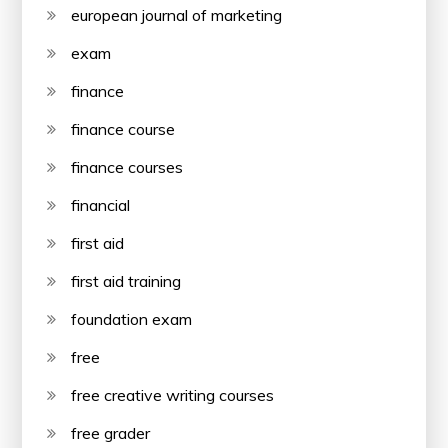
european journal of marketing
exam
finance
finance course
finance courses
financial
first aid
first aid training
foundation exam
free
free creative writing courses
free grader