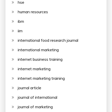
hse
human resources
ibm
iim
international food research journal
international marketing
internet business training
internet marketing
internet marketing training
journal article
journal of international
journal of marketing