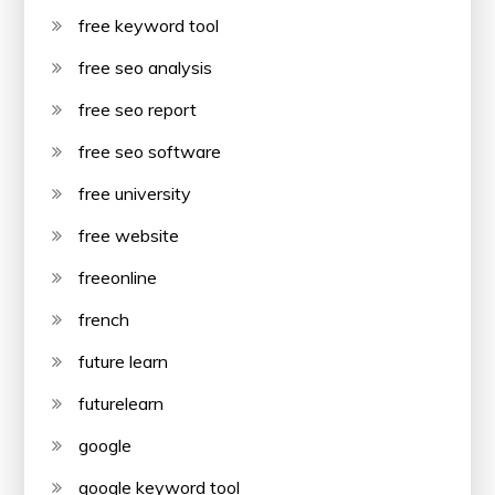
free keyword tool
free seo analysis
free seo report
free seo software
free university
free website
freeonline
french
future learn
futurelearn
google
google keyword tool