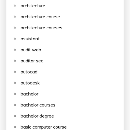
architecture
architecture course
architecture courses
assistant
audit web
auditor seo
autocad
autodesk
bachelor
bachelor courses
bachelor degree
basic computer course