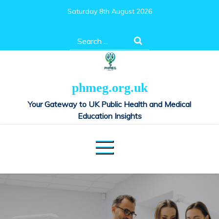
Skip
Saturday 8th August 2026
to
content
Search
for:
phmeg.org.uk
Your Gateway to UK Public Health and Medical
Education Insights