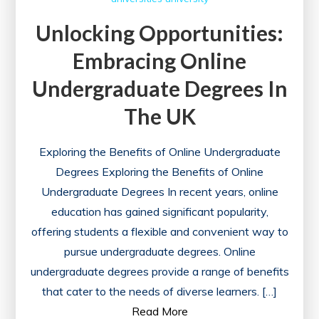
Unlocking Opportunities:
Embracing Online
Undergraduate Degrees In
The UK
Exploring the Benefits of Online Undergraduate
Degrees Exploring the Benefits of Online
Undergraduate Degrees In recent years, online
education has gained significant popularity,
offering students a flexible and convenient way to
pursue undergraduate degrees. Online
undergraduate degrees provide a range of benefits
that cater to the needs of diverse learners. […]
Read More