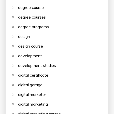
degree course
degree courses
degree programs
design
design course
development
development studies
digital certificate
digital garage
digital marketer
digital marketing
digital marketing course