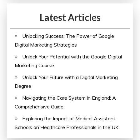
Latest Articles
Unlocking Success: The Power of Google
Digital Marketing Strategies
Unlock Your Potential with the Google Digital
Marketing Course
Unlock Your Future with a Digital Marketing
Degree
Navigating the Care System in England: A
Comprehensive Guide
Exploring the Impact of Medical Assistant
Schools on Healthcare Professionals in the UK