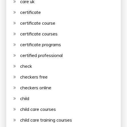
care uk
certificate
certificate course
certificate courses
certificate programs
certified professional
check
checkers free
checkers online
child
child care courses
child care training courses