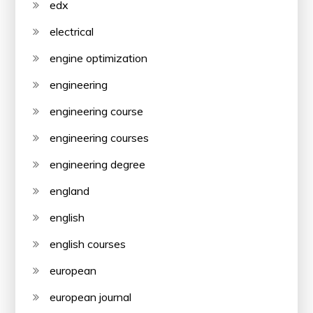
edx
electrical
engine optimization
engineering
engineering course
engineering courses
engineering degree
england
english
english courses
european
european journal