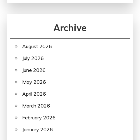
Archive
August 2026
July 2026
June 2026
May 2026
April 2026
March 2026
February 2026
January 2026