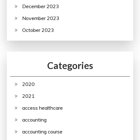
December 2023
November 2023
October 2023
Categories
2020
2021
access healthcare
accounting
accounting course