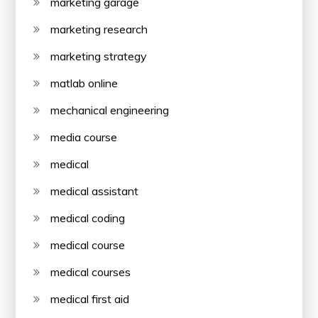
marketing garage
marketing research
marketing strategy
matlab online
mechanical engineering
media course
medical
medical assistant
medical coding
medical course
medical courses
medical first aid