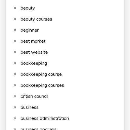
beauty
beauty courses
beginner
best market
best website
bookkeeping
bookkeeping course
bookkeeping courses
british council
business
business administration
business analysis