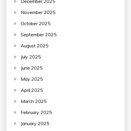
December 2025
November 2025
October 2025
September 2025
August 2025
July 2025
June 2025
May 2025
April 2025
March 2025
February 2025
January 2025