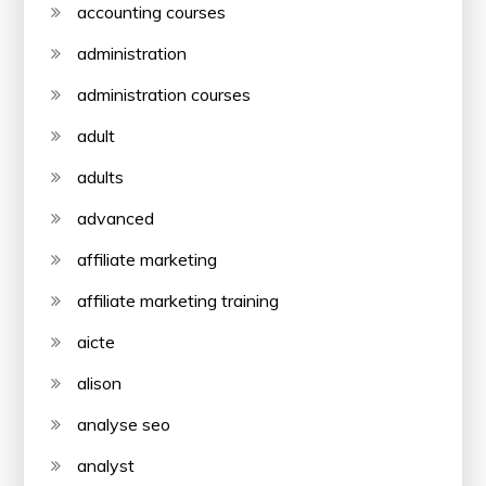
accounting courses
administration
administration courses
adult
adults
advanced
affiliate marketing
affiliate marketing training
aicte
alison
analyse seo
analyst