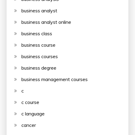
business analyst
business analyst online
business class
business course
business courses
business degree
business management courses
c
c course
c language
cancer