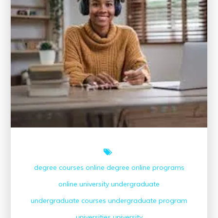
degree courses
online degree
online programs
online university
undergraduate
undergraduate courses
undergraduate program
universities
university