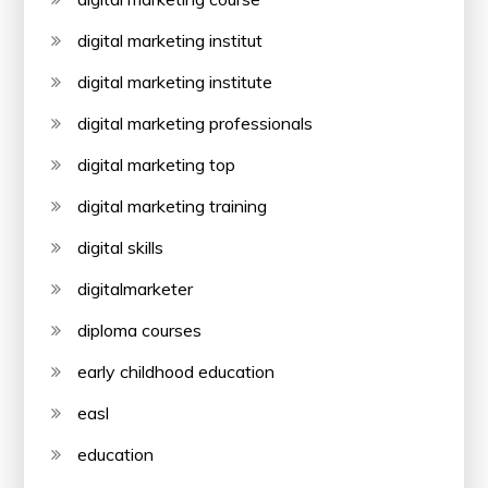
digital marketing institut
digital marketing institute
digital marketing professionals
digital marketing top
digital marketing training
digital skills
digitalmarketer
diploma courses
early childhood education
easl
education