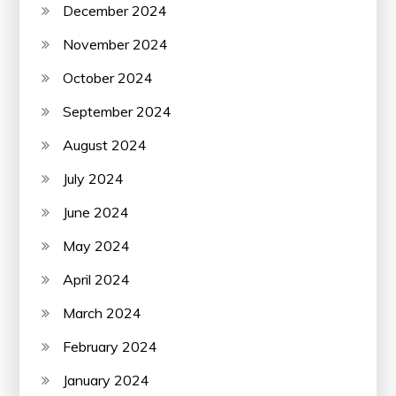
December 2024
November 2024
October 2024
September 2024
August 2024
July 2024
June 2024
May 2024
April 2024
March 2024
February 2024
January 2024