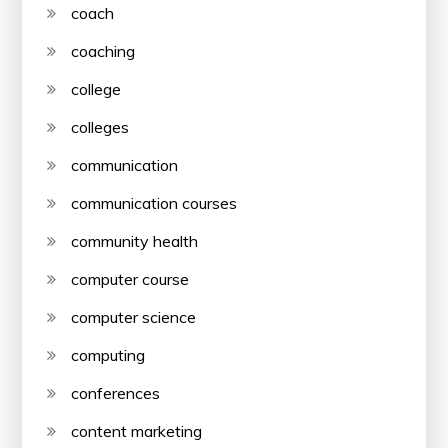
coach
coaching
college
colleges
communication
communication courses
community health
computer course
computer science
computing
conferences
content marketing