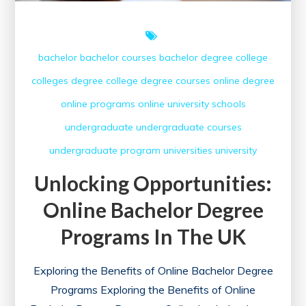
bachelor
bachelor courses
bachelor degree
college
colleges
degree college
degree courses
online degree
online programs
online university
schools
undergraduate
undergraduate courses
undergraduate program
universities
university
Unlocking Opportunities:
Online Bachelor Degree
Programs In The UK
Exploring the Benefits of Online Bachelor Degree
Programs Exploring the Benefits of Online