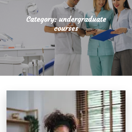
Category:
undergraduate
courses