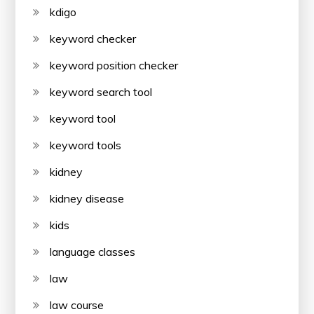
kdigo
keyword checker
keyword position checker
keyword search tool
keyword tool
keyword tools
kidney
kidney disease
kids
language classes
law
law course