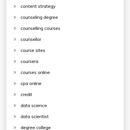
content strategy
counseling degree
counselling courses
counsellor
course sites
coursera
courses online
cpa online
credit
data science
data scientist
degree college