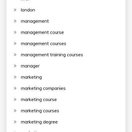
london
management
management course
management courses
management training courses
manager
marketing
marketing companies
marketing course
marketing courses
marketing degree