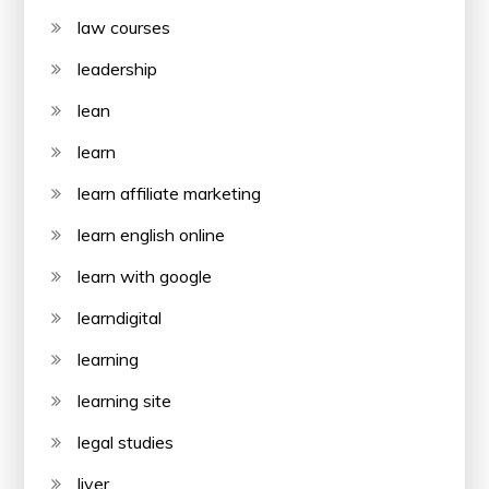
law courses
leadership
lean
learn
learn affiliate marketing
learn english online
learn with google
learndigital
learning
learning site
legal studies
liver