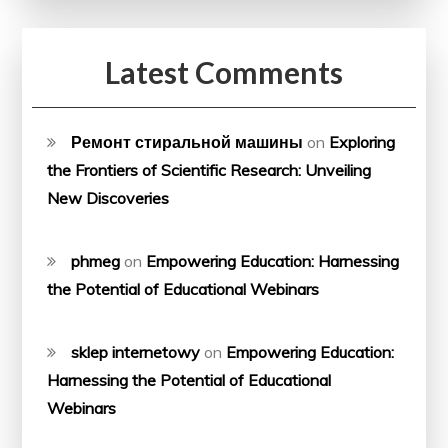
Latest Comments
Ремонт стиральной машины
on
Exploring
the Frontiers of Scientific Research: Unveiling
New Discoveries
phmeg
on
Empowering Education: Harnessing
the Potential of Educational Webinars
sklep internetowy
on
Empowering Education:
Harnessing the Potential of Educational
Webinars