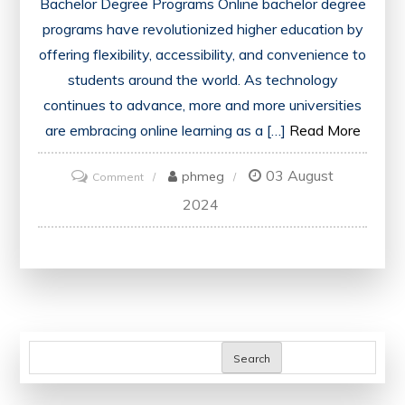
Bachelor Degree Programs Online bachelor degree
programs have revolutionized higher education by
offering flexibility, accessibility, and convenience to
students around the world. As technology
continues to advance, more and more universities
are embracing online learning as a […]
Read More
03 August
on
phmeg
Comment
Unlocking
2024
Opportunities:
Online
Bachelor
Degree
Programs
in
Search
the
UK