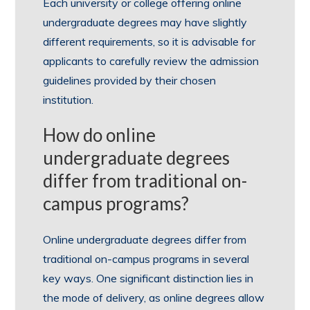
Each university or college offering online
undergraduate degrees may have slightly
different requirements, so it is advisable for
applicants to carefully review the admission
guidelines provided by their chosen
institution.
How do online
undergraduate degrees
differ from traditional on-
campus programs?
Online undergraduate degrees differ from
traditional on-campus programs in several
key ways. One significant distinction lies in
the mode of delivery, as online degrees allow