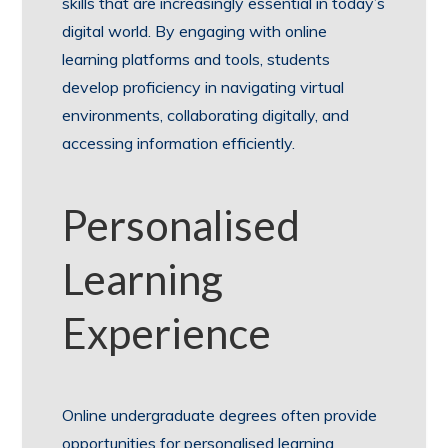
skills that are increasingly essential in today’s
digital world. By engaging with online
learning platforms and tools, students
develop proficiency in navigating virtual
environments, collaborating digitally, and
accessing information efficiently.
Personalised
Learning
Experience
Online undergraduate degrees often provide
opportunities for personalised learning