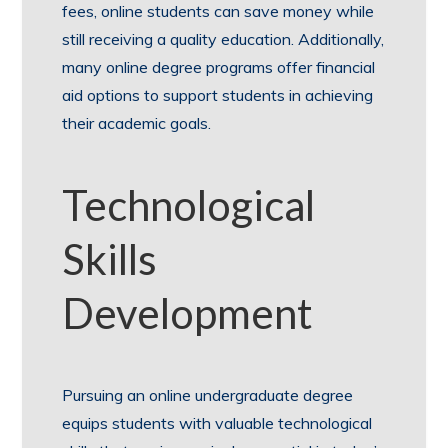
fees, online students can save money while
still receiving a quality education. Additionally,
many online degree programs offer financial
aid options to support students in achieving
their academic goals.
Technological
Skills
Development
Pursuing an online undergraduate degree
equips students with valuable technological