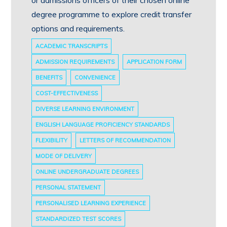
degree programme to explore credit transfer
options and requirements.
ACADEMIC TRANSCRIPTS
ADMISSION REQUIREMENTS
APPLICATION FORM
BENEFITS
CONVENIENCE
COST-EFFECTIVENESS
DIVERSE LEARNING ENVIRONMENT
ENGLISH LANGUAGE PROFICIENCY STANDARDS
FLEXIBILITY
LETTERS OF RECOMMENDATION
MODE OF DELIVERY
ONLINE UNDERGRADUATE DEGREES
PERSONAL STATEMENT
PERSONALISED LEARNING EXPERIENCE
STANDARDIZED TEST SCORES