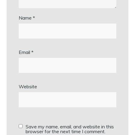
Name
*
Email
*
Website
Save my name, email, and website in this
browser for the next time I comment.