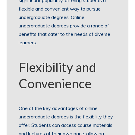
significant popularity, offering students a
flexible and convenient way to pursue
undergraduate degrees. Online
undergraduate degrees provide a range of
benefits that cater to the needs of diverse
learners.
Flexibility and
Convenience
One of the key advantages of online
undergraduate degrees is the flexibility they
offer. Students can access course materials
and lectures at their own pace, allowing