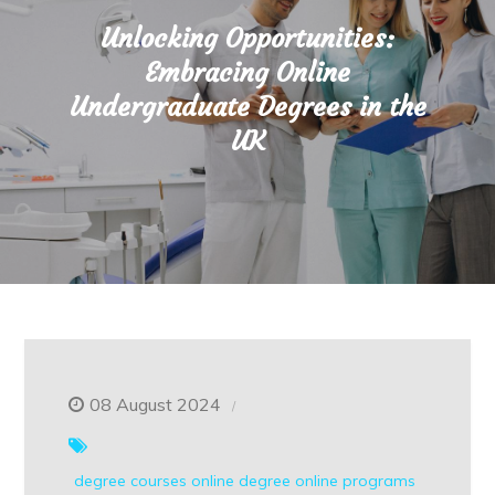
Unlocking Opportunities:
Embracing Online
Undergraduate Degrees in the
UK
08 August 2024
degree courses
online degree
online programs