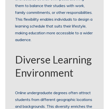
them to balance their studies with work,
family commitments, or other responsibilities.
This flexibility enables individuals to design a
learning schedule that suits their lifestyle,
making education more accessible to a wider
audience.
Diverse Learning
Environment
Online undergraduate degrees often attract
students from different geographic locations
and backgrounds. This diversity enriches the