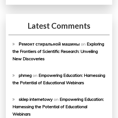
Latest Comments
Ремонт стиральной машины
on
Exploring
the Frontiers of Scientific Research: Unveiling
New Discoveries
phmeg
on
Empowering Education: Harnessing
the Potential of Educational Webinars
sklep internetowy
on
Empowering Education:
Harnessing the Potential of Educational
Webinars