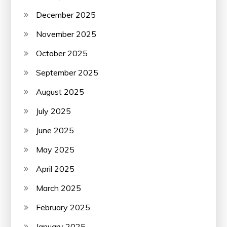
December 2025
November 2025
October 2025
September 2025
August 2025
July 2025
June 2025
May 2025
April 2025
March 2025
February 2025
January 2025