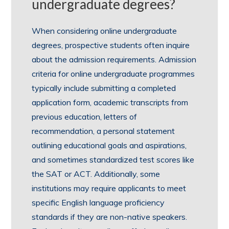
undergraduate degrees?
When considering online undergraduate
degrees, prospective students often inquire
about the admission requirements. Admission
criteria for online undergraduate programmes
typically include submitting a completed
application form, academic transcripts from
previous education, letters of
recommendation, a personal statement
outlining educational goals and aspirations,
and sometimes standardized test scores like
the SAT or ACT. Additionally, some
institutions may require applicants to meet
specific English language proficiency
standards if they are non-native speakers.