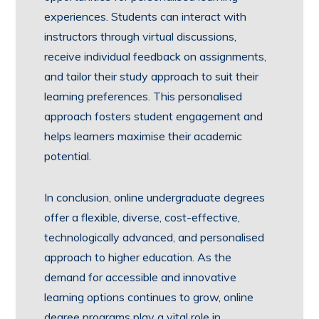
experiences. Students can interact with
instructors through virtual discussions,
receive individual feedback on assignments,
and tailor their study approach to suit their
learning preferences. This personalised
approach fosters student engagement and
helps learners maximise their academic
potential.
In conclusion, online undergraduate degrees
offer a flexible, diverse, cost-effective,
technologically advanced, and personalised
approach to higher education. As the
demand for accessible and innovative
learning options continues to grow, online
degree programs play a vital role in