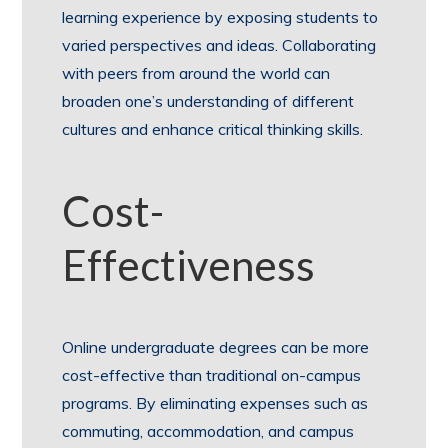
learning experience by exposing students to
varied perspectives and ideas. Collaborating
with peers from around the world can
broaden one’s understanding of different
cultures and enhance critical thinking skills.
Cost-
Effectiveness
Online undergraduate degrees can be more
cost-effective than traditional on-campus
programs. By eliminating expenses such as
commuting, accommodation, and campus