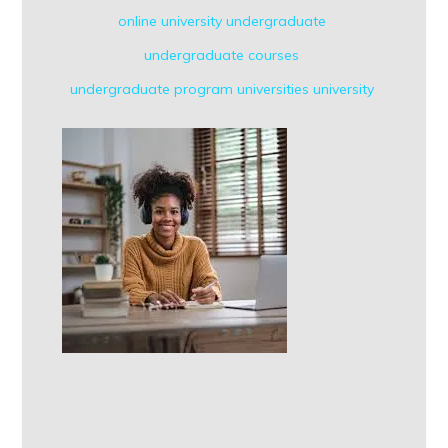
online university
undergraduate
undergraduate courses
undergraduate program
universities
university