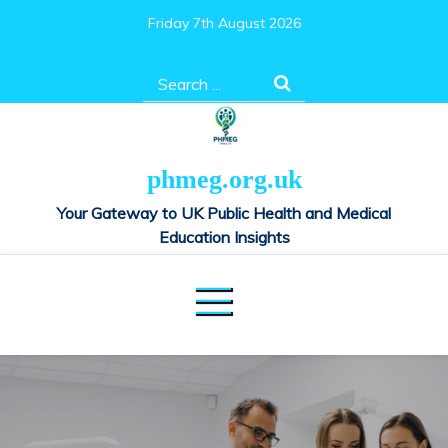
Skip
Friday 7th August 2026
to
content
Search
for:
phmeg.org.uk
Your Gateway to UK Public Health and Medical
Education Insights