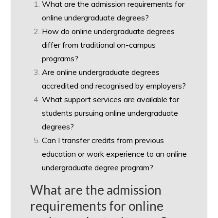
What are the admission requirements for
online undergraduate degrees?
How do online undergraduate degrees
differ from traditional on-campus
programs?
Are online undergraduate degrees
accredited and recognised by employers?
What support services are available for
students pursuing online undergraduate
degrees?
Can I transfer credits from previous
education or work experience to an online
undergraduate degree program?
What are the admission
requirements for online