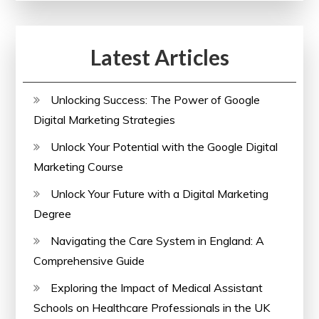
Latest Articles
Unlocking Success: The Power of Google
Digital Marketing Strategies
Unlock Your Potential with the Google Digital
Marketing Course
Unlock Your Future with a Digital Marketing
Degree
Navigating the Care System in England: A
Comprehensive Guide
Exploring the Impact of Medical Assistant
Schools on Healthcare Professionals in the UK