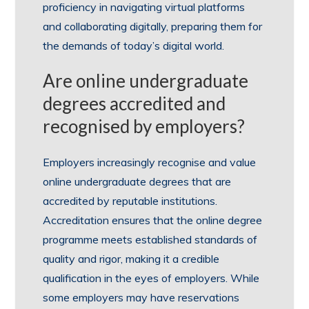
proficiency in navigating virtual platforms
and collaborating digitally, preparing them for
the demands of today’s digital world.
Are online undergraduate
degrees accredited and
recognised by employers?
Employers increasingly recognise and value
online undergraduate degrees that are
accredited by reputable institutions.
Accreditation ensures that the online degree
programme meets established standards of
quality and rigor, making it a credible
qualification in the eyes of employers. While
some employers may have reservations