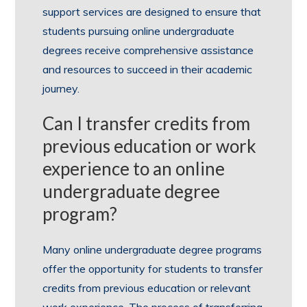
support services are designed to ensure that
students pursuing online undergraduate
degrees receive comprehensive assistance
and resources to succeed in their academic
journey.
Can I transfer credits from
previous education or work
experience to an online
undergraduate degree
program?
Many online undergraduate degree programs
offer the opportunity for students to transfer
credits from previous education or relevant
work experience. The process of transferring