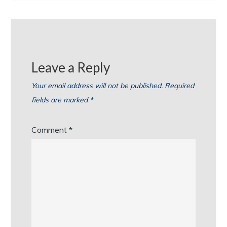
Leave a Reply
Your email address will not be published.
Required
fields are marked
*
Comment
*