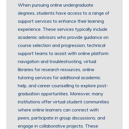
When pursuing online undergraduate
degrees, students have access to a range of
support services to enhance their learning
experience. These services typically include
academic advisors who provide guidance on
course selection and progression, technical
support teams to assist with online platform
navigation and troubleshooting, virtual
libraries for research resources, online
tutoring services for additional academic
help, and career counselling to explore post-
graduation opportunities. Moreover, many
institutions offer virtual student communities
where online learners can connect with
peers, participate in group discussions, and
engage in collaborative projects. These