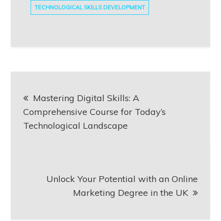
TECHNOLOGICAL SKILLS DEVELOPMENT
Post
Mastering Digital Skills: A
navigation
Comprehensive Course for Today’s
Technological Landscape
Unlock Your Potential with an Online
Marketing Degree in the UK