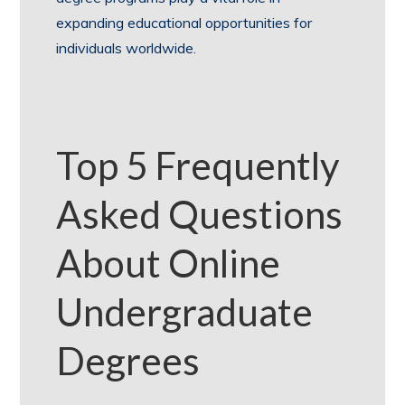
expanding educational opportunities for
individuals worldwide.
Top 5 Frequently
Asked Questions
About Online
Undergraduate
Degrees