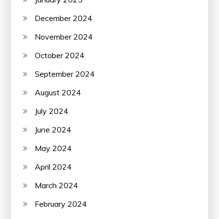
December 2024
November 2024
October 2024
September 2024
August 2024
July 2024
June 2024
May 2024
April 2024
March 2024
February 2024