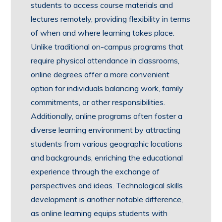
students to access course materials and
lectures remotely, providing flexibility in terms
of when and where learning takes place.
Unlike traditional on-campus programs that
require physical attendance in classrooms,
online degrees offer a more convenient
option for individuals balancing work, family
commitments, or other responsibilities.
Additionally, online programs often foster a
diverse learning environment by attracting
students from various geographic locations
and backgrounds, enriching the educational
experience through the exchange of
perspectives and ideas. Technological skills
development is another notable difference,
as online learning equips students with