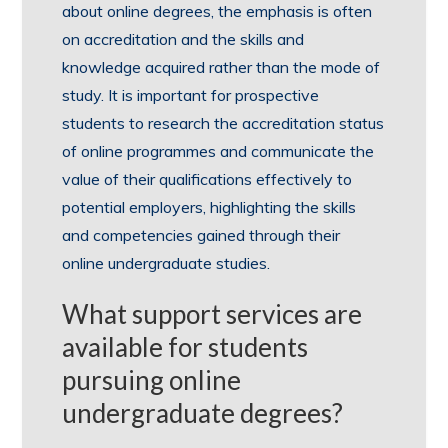
about online degrees, the emphasis is often
on accreditation and the skills and
knowledge acquired rather than the mode of
study. It is important for prospective
students to research the accreditation status
of online programmes and communicate the
value of their qualifications effectively to
potential employers, highlighting the skills
and competencies gained through their
online undergraduate studies.
What support services are
available for students
pursuing online
undergraduate degrees?