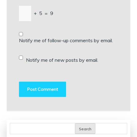
+
5
=
9
Notify me of follow-up comments by email.
Notify me of new posts by email.
Search