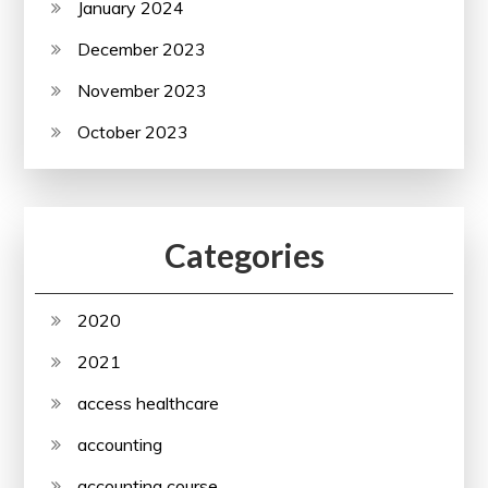
January 2024
December 2023
November 2023
October 2023
Categories
2020
2021
access healthcare
accounting
accounting course