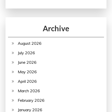
Archive
August 2026
July 2026
June 2026
May 2026
April 2026
March 2026
February 2026
January 2026