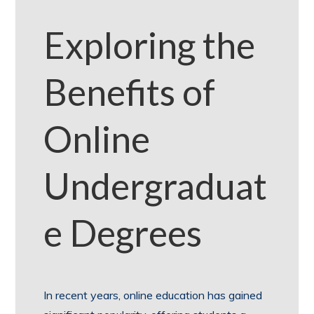
Exploring the
Benefits of
Online
Undergraduat
e Degrees
In recent years, online education has gained