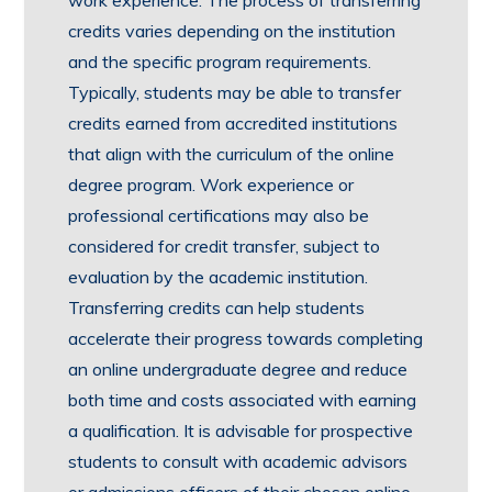
credits varies depending on the institution
and the specific program requirements.
Typically, students may be able to transfer
credits earned from accredited institutions
that align with the curriculum of the online
degree program. Work experience or
professional certifications may also be
considered for credit transfer, subject to
evaluation by the academic institution.
Transferring credits can help students
accelerate their progress towards completing
an online undergraduate degree and reduce
both time and costs associated with earning
a qualification. It is advisable for prospective
students to consult with academic advisors
or admissions officers of their chosen online