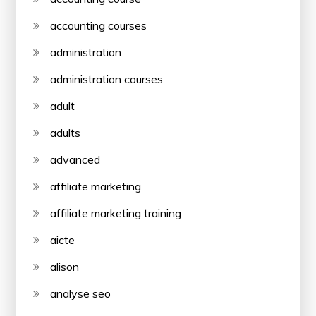
accounting courses
administration
administration courses
adult
adults
advanced
affiliate marketing
affiliate marketing training
aicte
alison
analyse seo