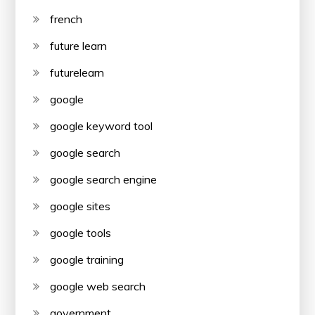
french
future learn
futurelearn
google
google keyword tool
google search
google search engine
google sites
google tools
google training
google web search
government