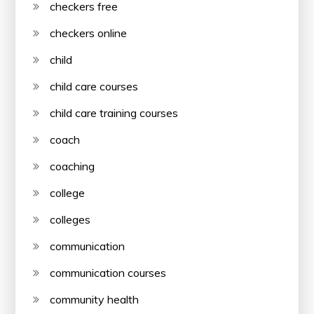
checkers free
checkers online
child
child care courses
child care training courses
coach
coaching
college
colleges
communication
communication courses
community health