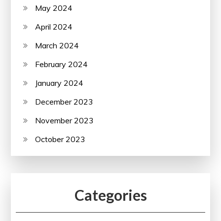
May 2024
April 2024
March 2024
February 2024
January 2024
December 2023
November 2023
October 2023
Categories