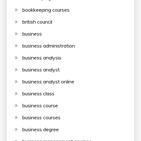
bookkeeping courses
british council
business
business administration
business analysis
business analyst
business analyst online
business class
business course
business courses
business degree