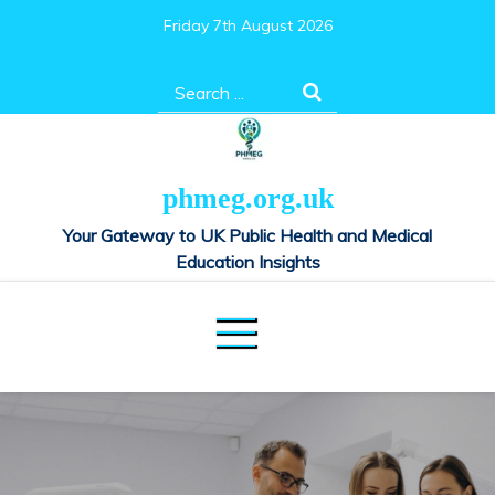
Skip
Friday 7th August 2026
to
content
Search
for:
phmeg.org.uk
Your Gateway to UK Public Health and Medical
Education Insights