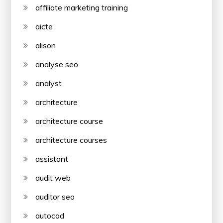
affiliate marketing training
aicte
alison
analyse seo
analyst
architecture
architecture course
architecture courses
assistant
audit web
auditor seo
autocad