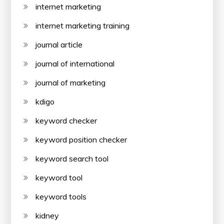
internet marketing
internet marketing training
journal article
journal of international
journal of marketing
kdigo
keyword checker
keyword position checker
keyword search tool
keyword tool
keyword tools
kidney