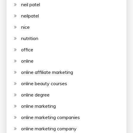
neil patel
neilpatel
nice
nutrition
office
online
online affiliate marketing
online beauty courses
online degree
online marketing
online marketing companies
online marketing company