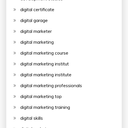
digital certificate
digital garage
digital marketer
digital marketing
digital marketing course
digital marketing institut
digital marketing institute
digital marketing professionals
digital marketing top
digital marketing training
digital skills