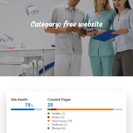
Category:
free website