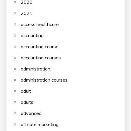
2020
2021
access healthcare
accounting
accounting course
accounting courses
administration
administration courses
adult
adults
advanced
affiliate marketing