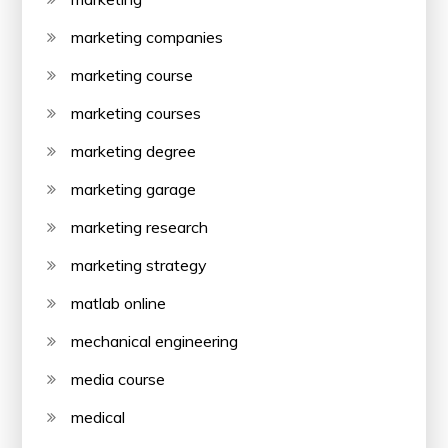
marketing companies
marketing course
marketing courses
marketing degree
marketing garage
marketing research
marketing strategy
matlab online
mechanical engineering
media course
medical