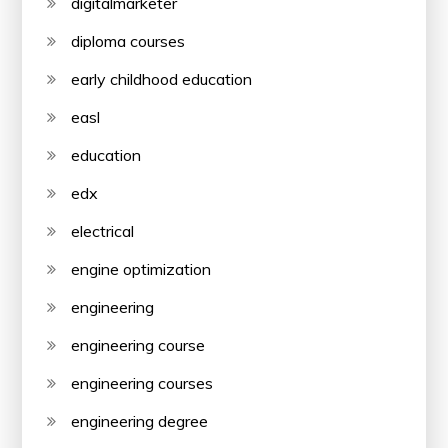
digitalmarketer
diploma courses
early childhood education
easl
education
edx
electrical
engine optimization
engineering
engineering course
engineering courses
engineering degree