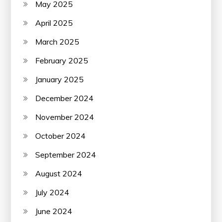
May 2025
April 2025
March 2025
February 2025
January 2025
December 2024
November 2024
October 2024
September 2024
August 2024
July 2024
June 2024