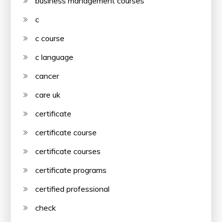
business management courses
c
c course
c language
cancer
care uk
certificate
certificate course
certificate courses
certificate programs
certified professional
check