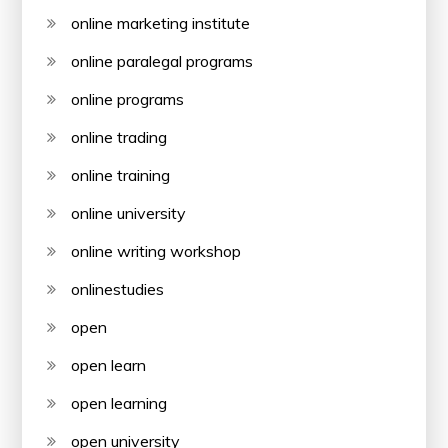
online marketing institute
online paralegal programs
online programs
online trading
online training
online university
online writing workshop
onlinestudies
open
open learn
open learning
open university