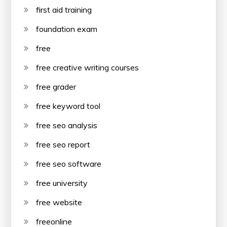
first aid training
foundation exam
free
free creative writing courses
free grader
free keyword tool
free seo analysis
free seo report
free seo software
free university
free website
freeonline