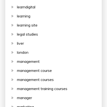
learndigital
learning
learning site
legal studies
liver
london
management
management course
management courses
management training courses
manager
marketing