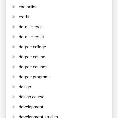
cpa online
credit
data science
data scientist
degree college
degree course
degree courses
degree programs
design
design course
development
development studies