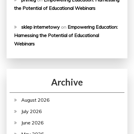
the Potential of Educational Webinars
sklep internetowy
on
Empowering Education:
Harnessing the Potential of Educational
Webinars
Archive
August 2026
July 2026
June 2026
May 2026