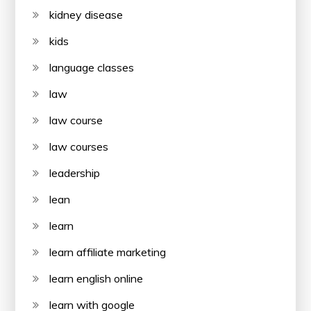
kidney disease
kids
language classes
law
law course
law courses
leadership
lean
learn
learn affiliate marketing
learn english online
learn with google