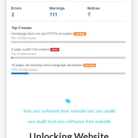
free seo software
free website
seo
seo audit
seo audit tool
seo software free
website
Unlocking Website