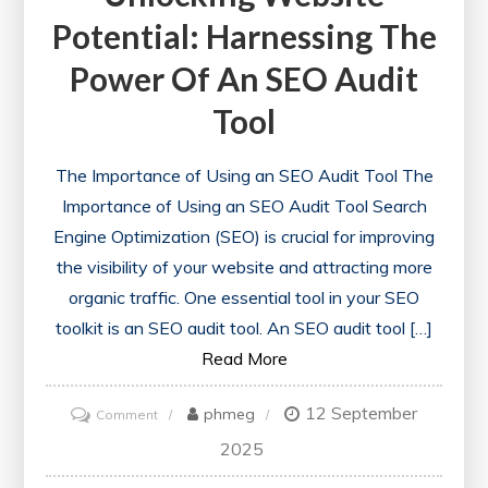
Potential: Harnessing The
Power Of An SEO Audit
Tool
The Importance of Using an SEO Audit Tool The
Importance of Using an SEO Audit Tool Search
Engine Optimization (SEO) is crucial for improving
the visibility of your website and attracting more
organic traffic. One essential tool in your SEO
toolkit is an SEO audit tool. An SEO audit tool […]
Read More
12 September
on
phmeg
Comment
Unlocking
2025
Website