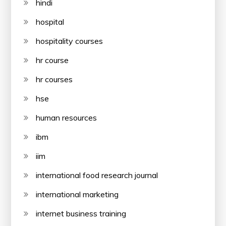
hindi
hospital
hospitality courses
hr course
hr courses
hse
human resources
ibm
iim
international food research journal
international marketing
internet business training