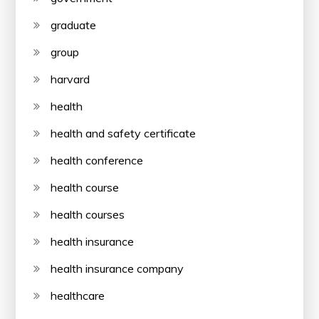
graduate
group
harvard
health
health and safety certificate
health conference
health course
health courses
health insurance
health insurance company
healthcare