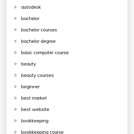
autodesk
bachelor
bachelor courses
bachelor degree
basic computer course
beauty
beauty courses
beginner
best market
best website
bookkeeping
bookkeeping course