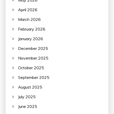
April 2026
March 2026
February 2026
January 2026
December 2025
November 2025
October 2025
September 2025
August 2025
July 2025
June 2025