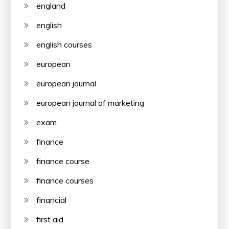
england
english
english courses
european
european journal
european journal of marketing
exam
finance
finance course
finance courses
financial
first aid