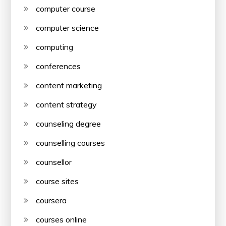
computer course
computer science
computing
conferences
content marketing
content strategy
counseling degree
counselling courses
counsellor
course sites
coursera
courses online