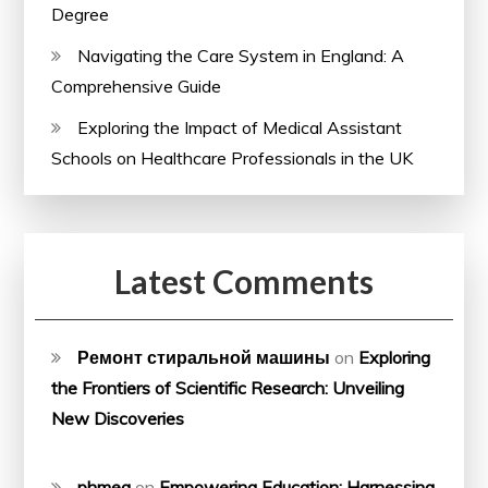
Degree
Navigating the Care System in England: A
Comprehensive Guide
Exploring the Impact of Medical Assistant
Schools on Healthcare Professionals in the UK
Latest Comments
Ремонт стиральной машины
on
Exploring
the Frontiers of Scientific Research: Unveiling
New Discoveries
phmeg
on
Empowering Education: Harnessing