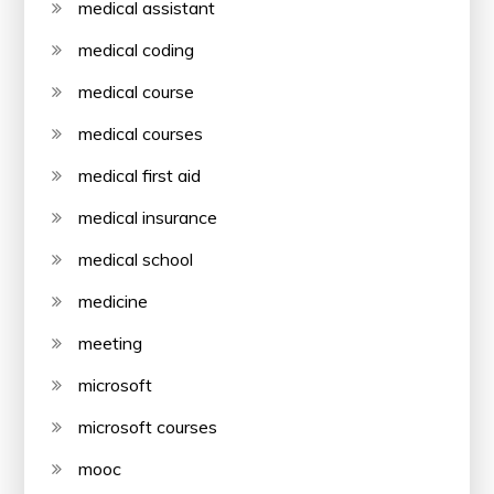
medical assistant
medical coding
medical course
medical courses
medical first aid
medical insurance
medical school
medicine
meeting
microsoft
microsoft courses
mooc