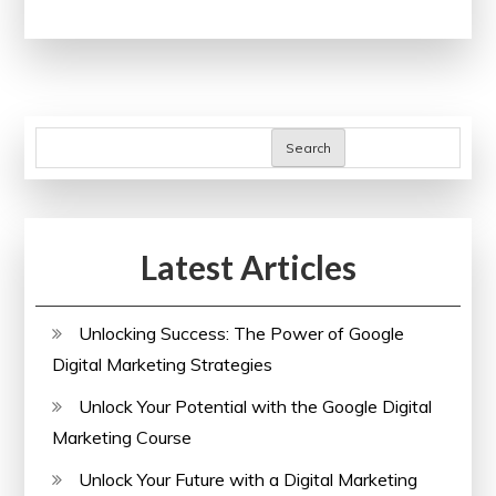
Potential:
Harnessing
the
Power
of
Search
an
SEO
Audit
Latest Articles
Tool
Unlocking Success: The Power of Google
Digital Marketing Strategies
Unlock Your Potential with the Google Digital
Marketing Course
Unlock Your Future with a Digital Marketing