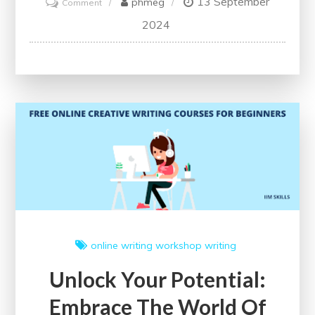
13 September
on
phmeg
Comment
Unlock
2024
Your
Potential
with
Free
Writing
Courses
online writing workshop
writing
Unlock Your Potential:
Embrace The World Of