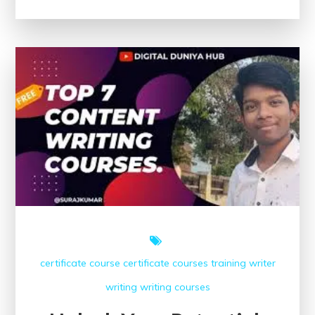
Creative
Writing
Classes
Near
Me:
Unleash
Your
Writing
Potential!
certificate course
certificate courses
training
writer
writing
writing courses