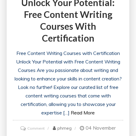
Unlock Your Potential:
Free Content Writing
Courses With
Certification
Free Content Writing Courses with Certification
Unlock Your Potential with Free Content Writing
Courses Are you passionate about writing and
looking to enhance your skills in content creation?
Look no further! Explore our curated list of free
content writing courses that come with
certification, allowing you to showcase your
expertise […]
Read More
04 November
on
phmeg
Comment
Unlock