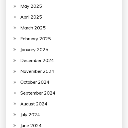
May 2025
April 2025
March 2025
February 2025
January 2025
December 2024
November 2024
October 2024
September 2024
August 2024
July 2024
June 2024