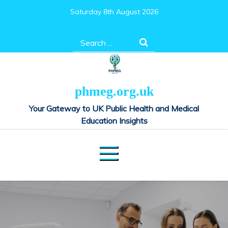
Skip
Saturday 8th August 2026
to
content
Search
for:
phmeg.org.uk
Your Gateway to UK Public Health and Medical
Education Insights