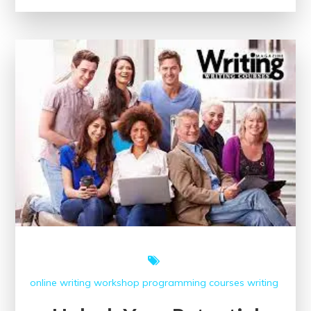
Embrace
the
World
of
Online
Creative
Writing
Courses
online writing workshop
programming courses
writing