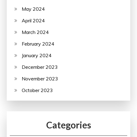
May 2024
April 2024
March 2024
February 2024
January 2024
December 2023
November 2023
October 2023
Categories