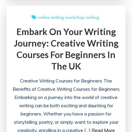
Free
Creative
online writing workshop
writing
Writing
Embark On Your Writing
Courses
Journey: Creative Writing
Courses For Beginners In
The UK
Creative Writing Courses for Beginners The
Benefits of Creative Writing Courses for Beginners
Embarking on a journey into the world of creative
writing can be both exciting and daunting for
beginners. Whether you have a passion for
storytelling, poetry, or simply want to explore your
creativity, enrolling in a creative […]
Read More