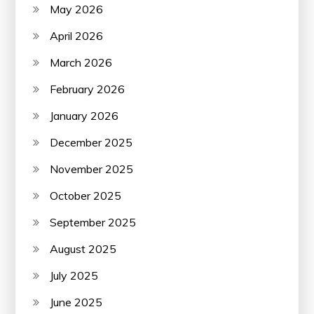
May 2026
April 2026
March 2026
February 2026
January 2026
December 2025
November 2025
October 2025
September 2025
August 2025
July 2025
June 2025