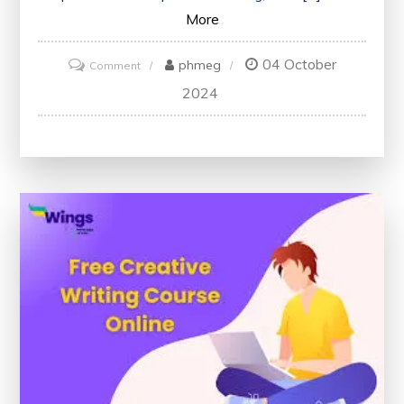
More
04 October
on
phmeg
Comment
Discover
2024
the
Best
Free
Content
Writing
Courses
for
Enhancing
Your
Skills