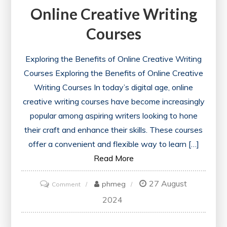
Online Creative Writing
Courses
Exploring the Benefits of Online Creative Writing
Courses Exploring the Benefits of Online Creative
Writing Courses In today’s digital age, online
creative writing courses have become increasingly
popular among aspiring writers looking to hone
their craft and enhance their skills. These courses
offer a convenient and flexible way to learn […]
Read More
27 August
on
phmeg
Comment
Unlock
2024
Your
Potential: