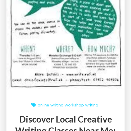
online writing workshop
writing
Discover Local Creative
Writing Classes Near Me: