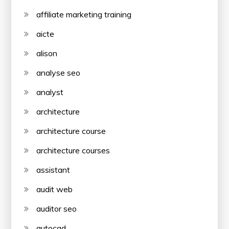
affiliate marketing training
aicte
alison
analyse seo
analyst
architecture
architecture course
architecture courses
assistant
audit web
auditor seo
autocad