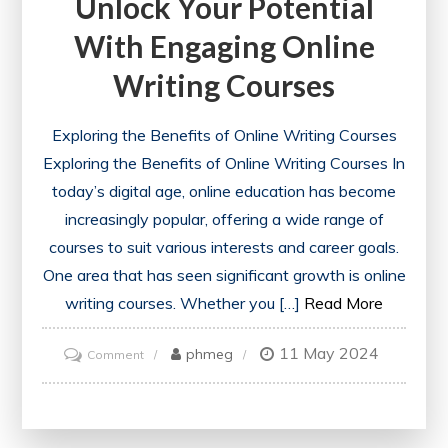
Unlock Your Potential
With Engaging Online
Writing Courses
Exploring the Benefits of Online Writing Courses
Exploring the Benefits of Online Writing Courses In
today’s digital age, online education has become
increasingly popular, offering a wide range of
courses to suit various interests and career goals.
One area that has seen significant growth is online
writing courses. Whether you […]
Read More
11 May 2024
on
phmeg
Comment
Unlock
Your
Potential