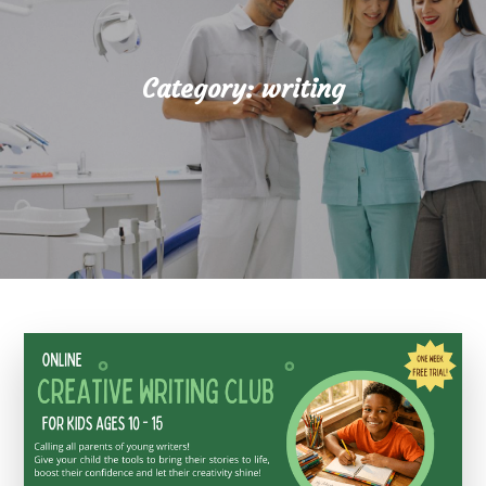
Category:
writing