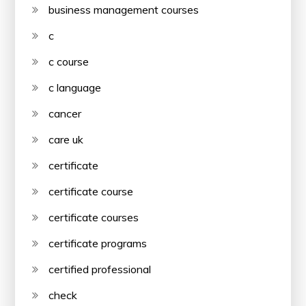
business management courses
c
c course
c language
cancer
care uk
certificate
certificate course
certificate courses
certificate programs
certified professional
check