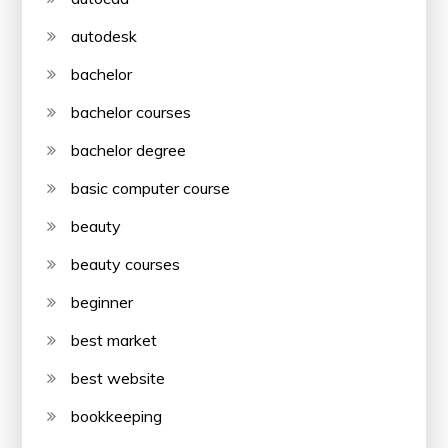
autodesk
bachelor
bachelor courses
bachelor degree
basic computer course
beauty
beauty courses
beginner
best market
best website
bookkeeping