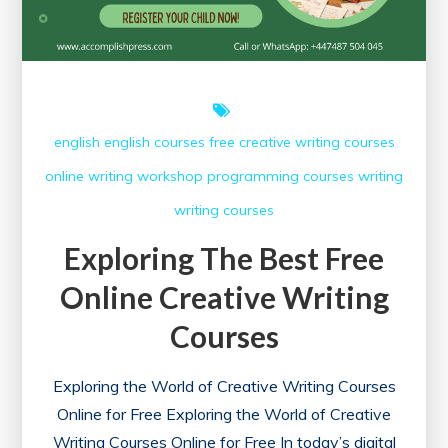
english
english courses
free creative writing courses
online writing workshop
programming courses
writing
writing courses
Exploring The Best Free
Online Creative Writing
Courses
Exploring the World of Creative Writing Courses
Online for Free Exploring the World of Creative
Writing Courses Online for Free In today’s digital