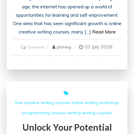
age, the internet has opened up a world of
opportunities for learning and self-improvement.
One area that has seen significant growth is online
creative writing courses, many […]
Read More
03 July 2026
on
phmeg
Comment
Exploring
the
Best
Free
Online
Creative
free creative writing courses
online writing workshop
Writing
programming courses
writing
writing courses
Courses
Unlock Your Potential