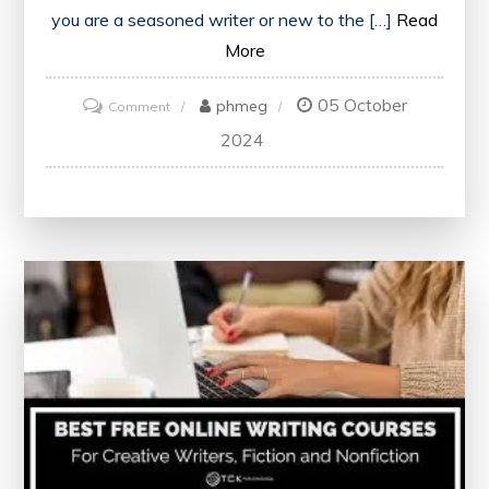
you are a seasoned writer or new to the […]
Read
More
05 October
on
phmeg
Comment
Mastering
2024
Content
Writing:
Online
Courses
for
Enhancing
Your
Skills