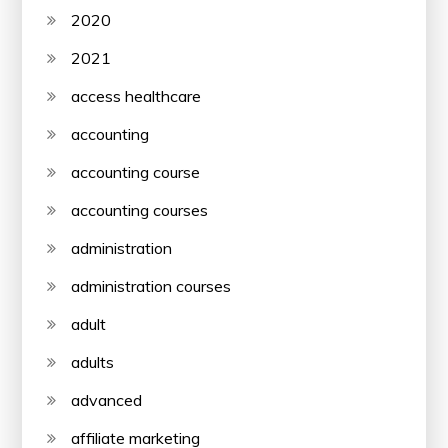
2020
2021
access healthcare
accounting
accounting course
accounting courses
administration
administration courses
adult
adults
advanced
affiliate marketing