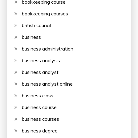
bookkeeping course
bookkeeping courses
british council
business
business administration
business analysis
business analyst
business analyst online
business class
business course
business courses
business degree