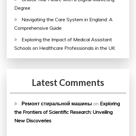
Degree
Navigating the Care System in England: A
Comprehensive Guide
Exploring the Impact of Medical Assistant
Schools on Healthcare Professionals in the UK
Latest Comments
Ремонт стиральной машины
on
Exploring
the Frontiers of Scientific Research: Unveiling
New Discoveries