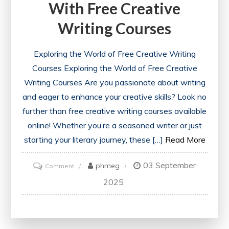
With Free Creative
Writing Courses
Exploring the World of Free Creative Writing
Courses Exploring the World of Free Creative
Writing Courses Are you passionate about writing
and eager to enhance your creative skills? Look no
further than free creative writing courses available
online! Whether you’re a seasoned writer or just
starting your literary journey, these […]
Read More
03 September
on
phmeg
Comment
Unlock
2025
Your
Potential
with