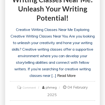
Unleash Your Writing
Potential!
Creative Writing Classes Near Me Exploring
Creative Writing Classes Near You Are you looking
to unleash your creativity and hone your writing
skills? Creative writing classes offer a supportive
environment where you can develop your
storytelling abilities and connect with fellow
writers. If you’re searching for creative writing
classes near […]
Read More
04 February
on
phmeg
Comment
Discover
2025
Local