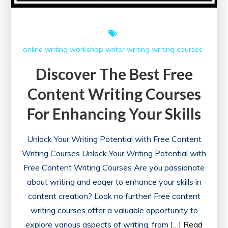
online writing workshop
writer
writing
writing courses
Discover The Best Free
Content Writing Courses
For Enhancing Your Skills
Unlock Your Writing Potential with Free Content
Writing Courses Unlock Your Writing Potential with
Free Content Writing Courses Are you passionate
about writing and eager to enhance your skills in
content creation? Look no further! Free content
writing courses offer a valuable opportunity to
explore various aspects of writing, from […]
Read