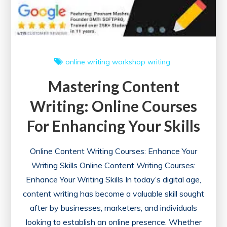
online writing workshop
writing
Mastering Content
Writing: Online Courses
For Enhancing Your Skills
Online Content Writing Courses: Enhance Your
Writing Skills Online Content Writing Courses:
Enhance Your Writing Skills In today’s digital age,
content writing has become a valuable skill sought
after by businesses, marketers, and individuals
looking to establish an online presence. Whether