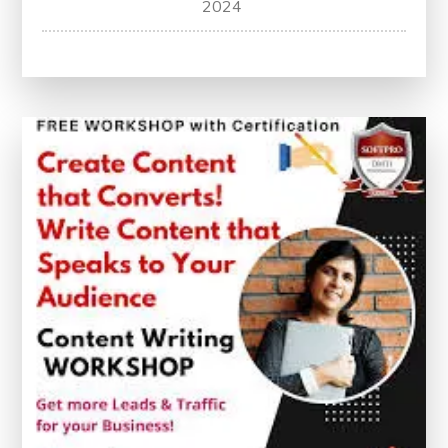
2024
Your
Potential:
Free
Content
Writing
Courses
with
Certification