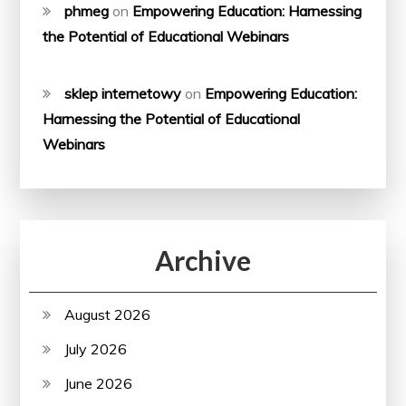
phmeg
on
Empowering Education: Harnessing
the Potential of Educational Webinars
sklep internetowy
on
Empowering Education:
Harnessing the Potential of Educational
Webinars
Archive
August 2026
July 2026
June 2026