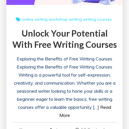
online writing workshop
writing
writing courses
Unlock Your Potential
With Free Writing Courses
Exploring the Benefits of Free Writing Courses
Exploring the Benefits of Free Writing Courses
Writing is a powerful tool for self-expression,
creativity, and communication. Whether you are a
seasoned writer looking to hone your skills or a
beginner eager to learn the basics, free writing
courses offer a valuable opportunity […]
Read
More