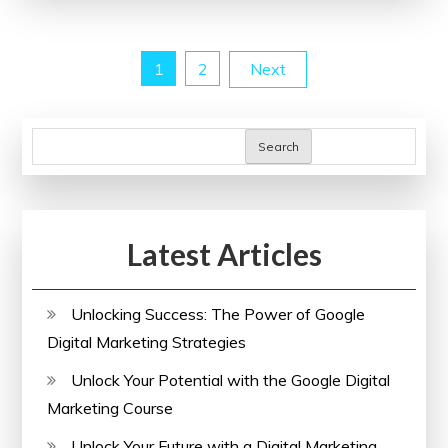
with
Engaging
Posts
1
2
Next
Online
Writing
pagination
Courses
Search
Latest Articles
Unlocking Success: The Power of Google
Digital Marketing Strategies
Unlock Your Potential with the Google Digital
Marketing Course
Unlock Your Future with a Digital Marketing