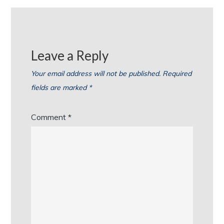
Leave a Reply
Your email address will not be published.
Required
fields are marked
*
Comment
*