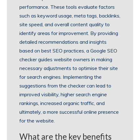
performance. These tools evaluate factors
such as keyword usage, meta tags, backlinks,
site speed, and overall content quality to
identify areas for improvement. By providing
detailed recommendations and insights
based on best SEO practices, a Google SEO
checker guides website owners in making
necessary adjustments to optimise their site
for search engines. Implementing the
suggestions from the checker can lead to
improved visibility, higher search engine
rankings, increased organic traffic, and
ultimately, a more successful online presence
for the website.
What are the key benefits