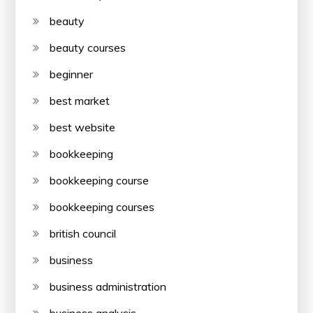
beauty
beauty courses
beginner
best market
best website
bookkeeping
bookkeeping course
bookkeeping courses
british council
business
business administration
business analysis