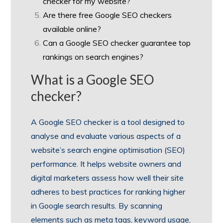
checker for my website?
Are there free Google SEO checkers
available online?
Can a Google SEO checker guarantee top
rankings on search engines?
What is a Google SEO
checker?
A Google SEO checker is a tool designed to
analyse and evaluate various aspects of a
website’s search engine optimisation (SEO)
performance. It helps website owners and
digital marketers assess how well their site
adheres to best practices for ranking higher
in Google search results. By scanning
elements such as meta tags, keyword usage,