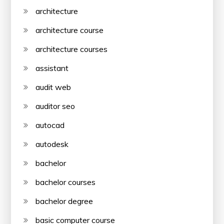
architecture
architecture course
architecture courses
assistant
audit web
auditor seo
autocad
autodesk
bachelor
bachelor courses
bachelor degree
basic computer course