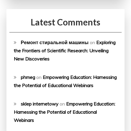
Latest Comments
Ремонт стиральной машины
on
Exploring
the Frontiers of Scientific Research: Unveiling
New Discoveries
phmeg
on
Empowering Education: Harnessing
the Potential of Educational Webinars
sklep internetowy
on
Empowering Education:
Harnessing the Potential of Educational
Webinars