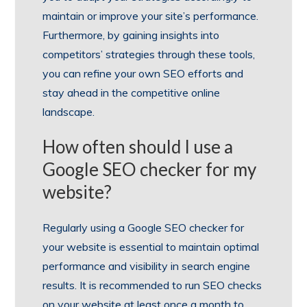
maintain or improve your site’s performance.
Furthermore, by gaining insights into
competitors’ strategies through these tools,
you can refine your own SEO efforts and
stay ahead in the competitive online
landscape.
How often should I use a
Google SEO checker for my
website?
Regularly using a Google SEO checker for
your website is essential to maintain optimal
performance and visibility in search engine
results. It is recommended to run SEO checks
on your website at least once a month to