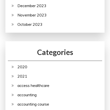
December 2023
November 2023
October 2023
Categories
2020
2021
access healthcare
accounting
accounting course