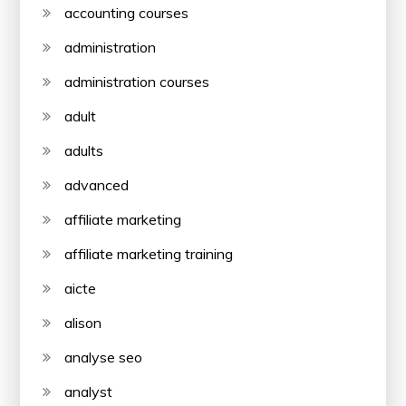
accounting courses
administration
administration courses
adult
adults
advanced
affiliate marketing
affiliate marketing training
aicte
alison
analyse seo
analyst