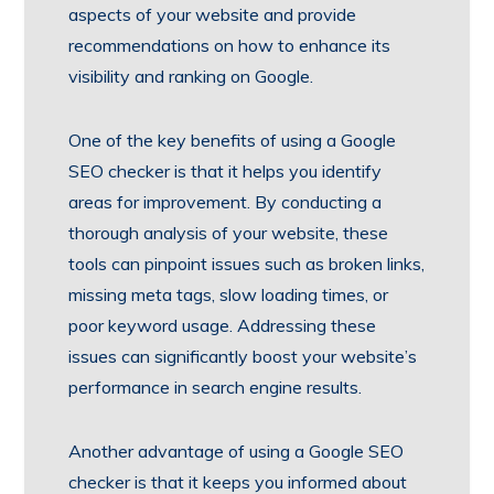
aspects of your website and provide
recommendations on how to enhance its
visibility and ranking on Google.
One of the key benefits of using a Google
SEO checker is that it helps you identify
areas for improvement. By conducting a
thorough analysis of your website, these
tools can pinpoint issues such as broken links,
missing meta tags, slow loading times, or
poor keyword usage. Addressing these
issues can significantly boost your website’s
performance in search engine results.
Another advantage of using a Google SEO
checker is that it keeps you informed about