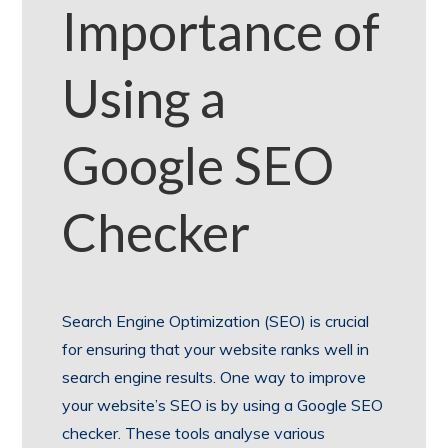
Importance of
Using a
Google SEO
Checker
Search Engine Optimization (SEO) is crucial
for ensuring that your website ranks well in
search engine results. One way to improve
your website’s SEO is by using a Google SEO
checker. These tools analyse various