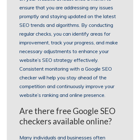
ensure that you are addressing any issues
promptly and staying updated on the latest
SEO trends and algorithms. By conducting
regular checks, you can identify areas for
improvement, track your progress, and make
necessary adjustments to enhance your
website’s SEO strategy effectively.
Consistent monitoring with a Google SEO
checker will help you stay ahead of the
competition and continuously improve your
website’s ranking and online presence.
Are there free Google SEO
checkers available online?
Many individuals and businesses often