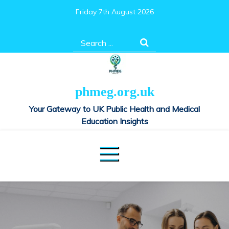
Skip
Friday 7th August 2026
to
content
Search
for:
phmeg.org.uk
Your Gateway to UK Public Health and Medical
Education Insights