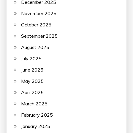
December 2025
November 2025
October 2025
September 2025
August 2025
July 2025
June 2025
May 2025
April 2025
March 2025
February 2025
January 2025