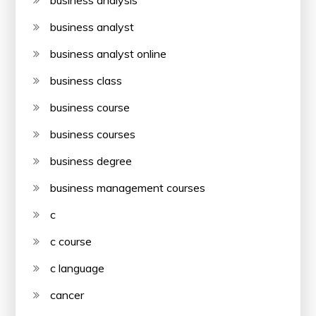
business analyst
business analyst online
business class
business course
business courses
business degree
business management courses
c
c course
c language
cancer