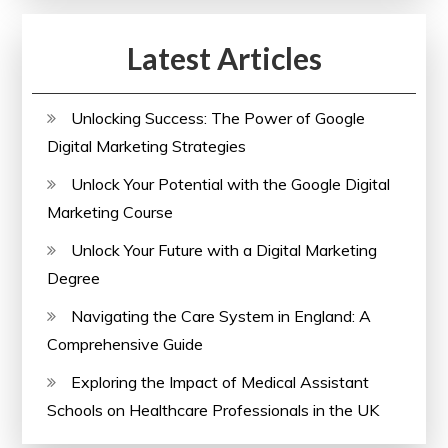
Latest Articles
Unlocking Success: The Power of Google
Digital Marketing Strategies
Unlock Your Potential with the Google Digital
Marketing Course
Unlock Your Future with a Digital Marketing
Degree
Navigating the Care System in England: A
Comprehensive Guide
Exploring the Impact of Medical Assistant
Schools on Healthcare Professionals in the UK