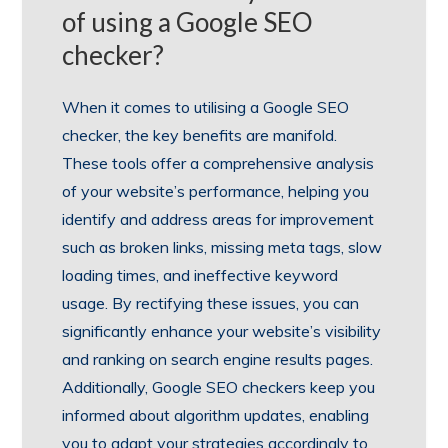
of using a Google SEO
checker?
When it comes to utilising a Google SEO
checker, the key benefits are manifold.
These tools offer a comprehensive analysis
of your website’s performance, helping you
identify and address areas for improvement
such as broken links, missing meta tags, slow
loading times, and ineffective keyword
usage. By rectifying these issues, you can
significantly enhance your website’s visibility
and ranking on search engine results pages.
Additionally, Google SEO checkers keep you
informed about algorithm updates, enabling
you to adapt your strategies accordingly to