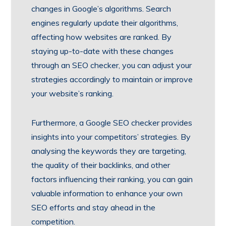
changes in Google’s algorithms. Search
engines regularly update their algorithms,
affecting how websites are ranked. By
staying up-to-date with these changes
through an SEO checker, you can adjust your
strategies accordingly to maintain or improve
your website’s ranking.
Furthermore, a Google SEO checker provides
insights into your competitors’ strategies. By
analysing the keywords they are targeting,
the quality of their backlinks, and other
factors influencing their ranking, you can gain
valuable information to enhance your own
SEO efforts and stay ahead in the
competition.