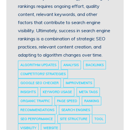
rankings requires ongoing effort, quality
content, relevant keywords, and other
factors that contribute to search engine
visibility. Ultimately, success in search engine
rankings is a combination of strategic SEO
practices, relevant content creation, and
adapting to algorithm changes over time.
ALGORITHM UPDATES
ANALYSIS
BACKLINKS
COMPETITORS' STRATEGIES
GOOGLE SEO CHECKER
IMPROVEMENTS
INSIGHTS
KEYWORD USAGE
META TAGS
ORGANIC TRAFFIC
PAGE SPEED
RANKING
RECOMMENDATIONS
SEARCH ENGINES
SEO PERFORMANCE
SITE STRUCTURE
TOOL
VISIBILITY
WEBSITE