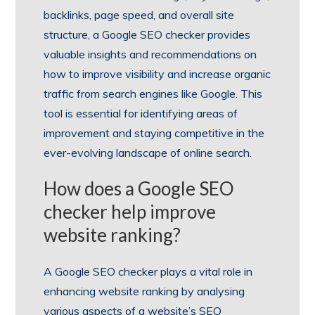
backlinks, page speed, and overall site
structure, a Google SEO checker provides
valuable insights and recommendations on
how to improve visibility and increase organic
traffic from search engines like Google. This
tool is essential for identifying areas of
improvement and staying competitive in the
ever-evolving landscape of online search.
How does a Google SEO
checker help improve
website ranking?
A Google SEO checker plays a vital role in
enhancing website ranking by analysing
various aspects of a website’s SEO