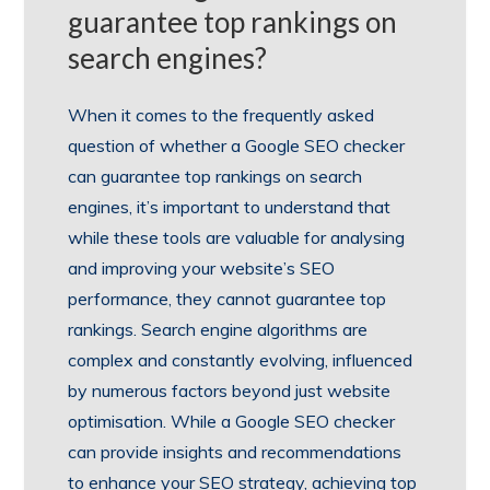
guarantee top rankings on
search engines?
When it comes to the frequently asked
question of whether a Google SEO checker
can guarantee top rankings on search
engines, it’s important to understand that
while these tools are valuable for analysing
and improving your website’s SEO
performance, they cannot guarantee top
rankings. Search engine algorithms are
complex and constantly evolving, influenced
by numerous factors beyond just website
optimisation. While a Google SEO checker
can provide insights and recommendations
to enhance your SEO strategy, achieving top