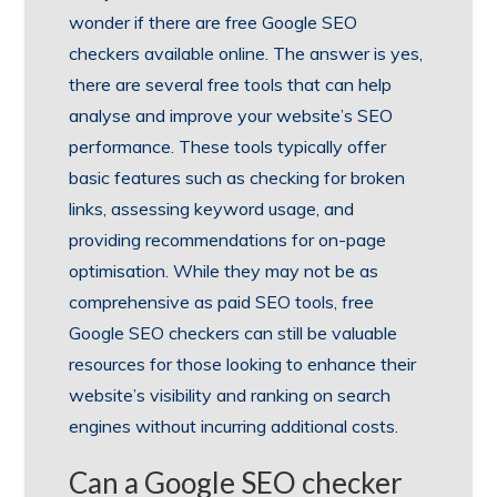
wonder if there are free Google SEO
checkers available online. The answer is yes,
there are several free tools that can help
analyse and improve your website’s SEO
performance. These tools typically offer
basic features such as checking for broken
links, assessing keyword usage, and
providing recommendations for on-page
optimisation. While they may not be as
comprehensive as paid SEO tools, free
Google SEO checkers can still be valuable
resources for those looking to enhance their
website’s visibility and ranking on search
engines without incurring additional costs.
Can a Google SEO checker