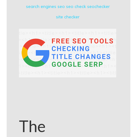
search engines
seo
seo check
seochecker
site checker
The