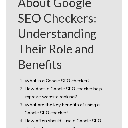
About Google
SEO Checkers:
Understanding
Their Role and
Benefits
What is a Google SEO checker?
How does a Google SEO checker help
improve website ranking?
What are the key benefits of using a
Google SEO checker?
How often should I use a Google SEO