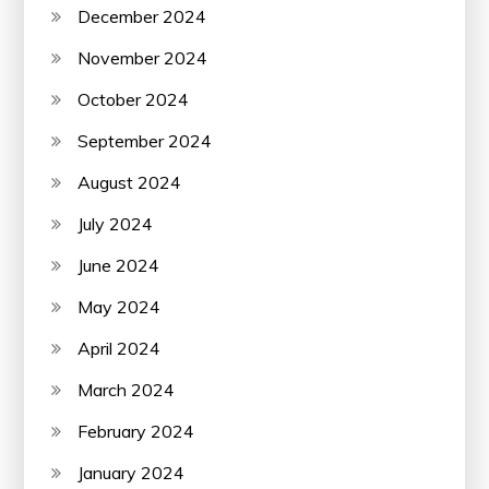
December 2024
November 2024
October 2024
September 2024
August 2024
July 2024
June 2024
May 2024
April 2024
March 2024
February 2024
January 2024