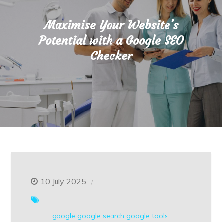
Maximise Your Website’s
Potential with a Google SEO
Checker
10 July 2025
google
google search
google tools