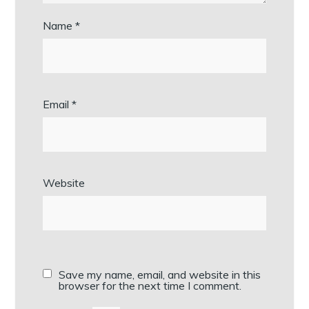
Name
*
Email
*
Website
Save my name, email, and website in this
browser for the next time I comment.