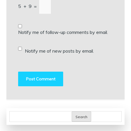
5
+
9
=
Notify me of follow-up comments by email.
Notify me of new posts by email.
Search