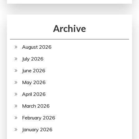
Archive
August 2026
July 2026
June 2026
May 2026
April 2026
March 2026
February 2026
January 2026