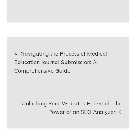
Post
Navigating the Process of Medical
navigation
Education Journal Submission: A
Comprehensive Guide
Unlocking Your Website’s Potential: The
Power of an SEO Analyzer