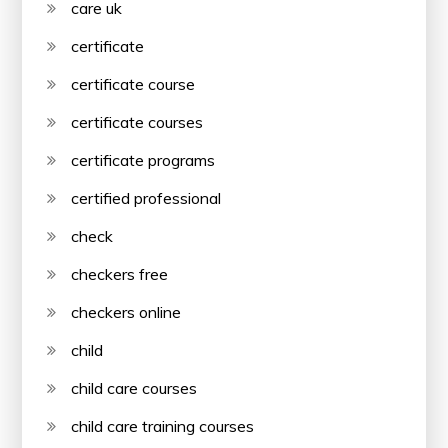
care uk
certificate
certificate course
certificate courses
certificate programs
certified professional
check
checkers free
checkers online
child
child care courses
child care training courses