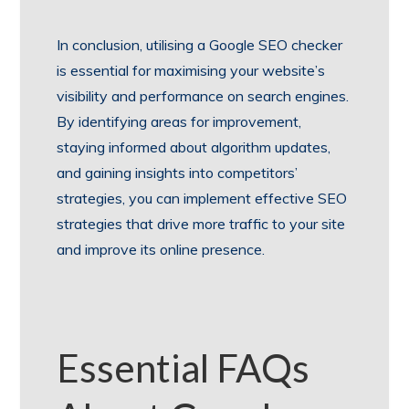
In conclusion, utilising a Google SEO checker
is essential for maximising your website’s
visibility and performance on search engines.
By identifying areas for improvement,
staying informed about algorithm updates,
and gaining insights into competitors’
strategies, you can implement effective SEO
strategies that drive more traffic to your site
and improve its online presence.
Essential FAQs