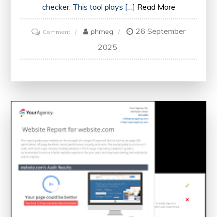
checker. This tool plays […]
Read More
26 September
on
phmeg
Comment
Maximising
2025
Your
Website’s
Potential
with
an
SEO
Site
Checker