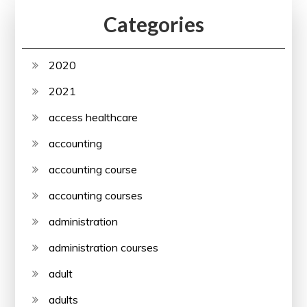
Categories
2020
2021
access healthcare
accounting
accounting course
accounting courses
administration
administration courses
adult
adults