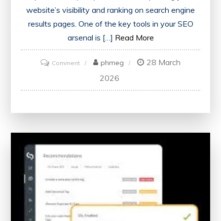
website’s visibility and ranking on search engine
results pages. One of the key tools in your SEO
arsenal is […]
Read More
28 March
on
phmeg
Comment
Maximising
2026
Your
Website’s
Potential
with
an
SEO
Score
Checker