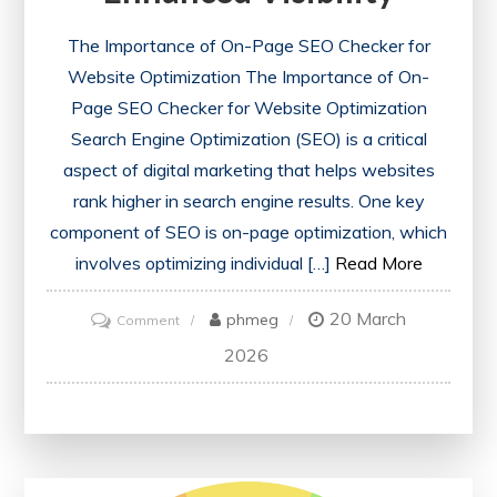
The Importance of On-Page SEO Checker for
Website Optimization The Importance of On-
Page SEO Checker for Website Optimization
Search Engine Optimization (SEO) is a critical
aspect of digital marketing that helps websites
rank higher in search engine results. One key
component of SEO is on-page optimization, which
involves optimizing individual […]
Read More
20 March
on
phmeg
Comment
Unlocking
2026
Website
Potential:
The
Power