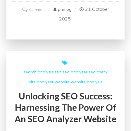
21 October
on
phmeg
Comment
Unlock
2025
Your
Website’s
Potential
with
a
Free
search analysis
seo
seo analyzer
seo check
SEO
site analyzer
website
website analysis
Checker
Unlocking SEO Success:
Harnessing The Power Of
An SEO Analyzer Website