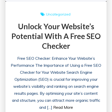
Uncategorized
Unlock Your Website’s
Potential With A Free SEO
Checker
Free SEO Checker: Enhance Your Website’s
Performance The Importance of Using a Free SEO
Checker for Your Website Search Engine
Optimization (SEO) is crucial for improving your
website’s visibility and ranking on search engine
results pages. By optimising your site’s content
and structure, you can attract more organic traffic
and […]
Read More