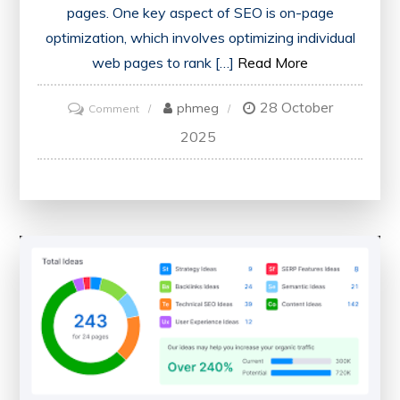
pages. One key aspect of SEO is on-page
optimization, which involves optimizing individual
web pages to rank […]
Read More
28 October
on
phmeg
Comment
Unlocking
2025
Your
Website’s
Potential
with
an
On-
Page
SEO
Checker