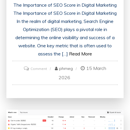
The Importance of SEO Score in Digital Marketing
The Importance of SEO Score in Digital Marketing
In the realm of digital marketing, Search Engine
Optimization (SEO) plays a pivotal role in
determining the online visibility and success of a
website. One key metric that is often used to
assess the […]
Read More
15 March
on
phmeg
Comment
Unlocking
2026
Success:
Maximising
Your
Website’s
SEO
Score