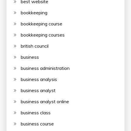
best website
bookkeeping
bookkeeping course
bookkeeping courses
british council
business
business administration
business analysis
business analyst
business analyst online
business class
business course