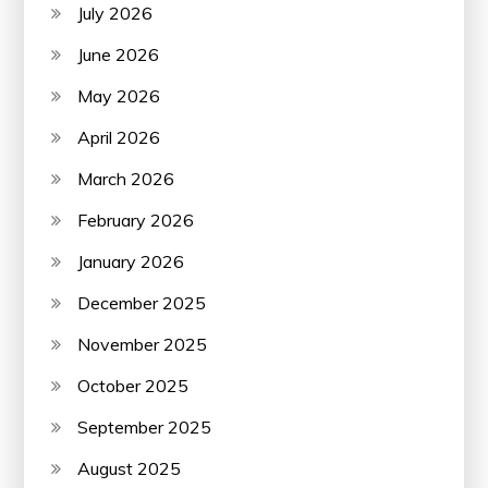
July 2026
June 2026
May 2026
April 2026
March 2026
February 2026
January 2026
December 2025
November 2025
October 2025
September 2025
August 2025