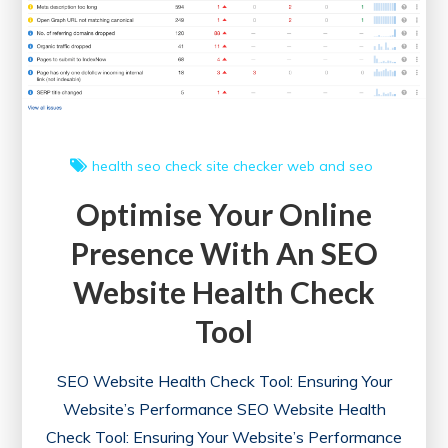
for
Digital
Triumph
health
seo check
site checker
web and seo
Optimise Your Online
Presence With An SEO
Website Health Check
Tool
SEO Website Health Check Tool: Ensuring Your
Website’s Performance SEO Website Health
Check Tool: Ensuring Your Website’s Performance