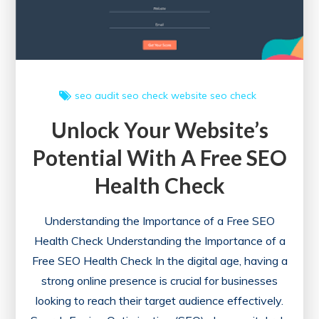
Check
Tool
seo audit
seo check
website seo check
Unlock Your Website’s
Potential With A Free SEO
Health Check
Understanding the Importance of a Free SEO
Health Check Understanding the Importance of a
Free SEO Health Check In the digital age, having a
strong online presence is crucial for businesses
looking to reach their target audience effectively.