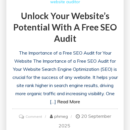
website auditor
Unlock Your Website’s
Potential With A Free SEO
Audit
The Importance of a Free SEO Audit for Your
Website The Importance of a Free SEO Audit for
Your Website Search Engine Optimization (SEO) is
crucial for the success of any website. It helps your
site rank higher in search engine results, driving
more organic traffic and increasing visibility. One
[…]
Read More
20 September
on
phmeg
Comment
Unlock
2025