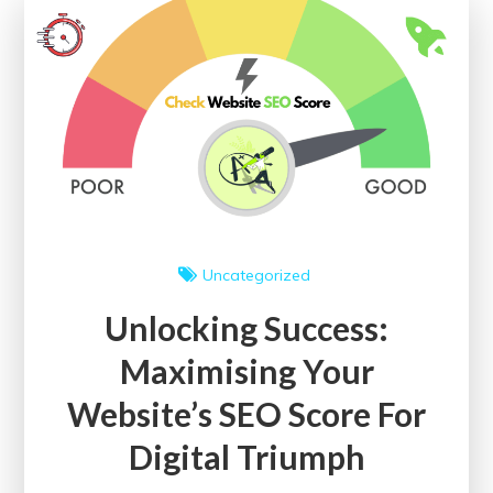
of
On-
Page
SEO
Checker
for
Enhanced
Visibility
Uncategorized
Unlocking Success:
Maximising Your
Website’s SEO Score For
Digital Triumph