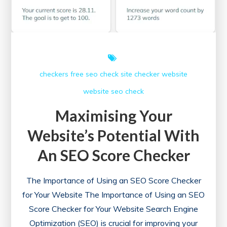
checkers free
seo check
site checker
website
website seo check
Maximising Your
Website’s Potential With
An SEO Score Checker
The Importance of Using an SEO Score Checker
for Your Website The Importance of Using an SEO
Score Checker for Your Website Search Engine
Optimization (SEO) is crucial for improving your