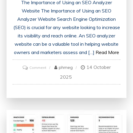
The Importance of Using an SEO Analyzer
Website The Importance of Using an SEO
Analyzer Website Search Engine Optimization
(SEO) is crucial for any website looking to increase
its visibility and reach online. An SEO analyzer
website can be a valuable tool in helping website
owners and marketers assess and […]
Read More
14 October
on
phmeg
Comment
Unlocking
2025
SEO
Success:
Harnessing
the
Power
of