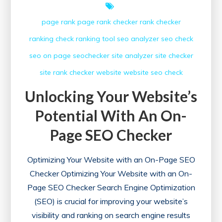
page rank
page rank checker
rank checker
ranking check
ranking tool
seo analyzer
seo check
seo on page
seochecker
site analyzer
site checker
site rank checker
website
website seo check
Unlocking Your Website’s
Potential With An On-
Page SEO Checker
Optimizing Your Website with an On-Page SEO
Checker Optimizing Your Website with an On-
Page SEO Checker Search Engine Optimization
(SEO) is crucial for improving your website’s
visibility and ranking on search engine results