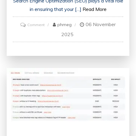
Search Engine Optimization (SEO) plays a vital role
in ensuring that your […]
Read More
06 November
on
phmeg
Comment
Unlock
2025
Your
Website’s
Potential
with
a
Free
SEO
Health
Check