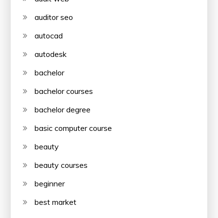
auditor seo
autocad
autodesk
bachelor
bachelor courses
bachelor degree
basic computer course
beauty
beauty courses
beginner
best market