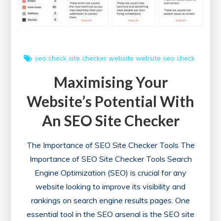
an
SEO
Analyzer
Website
seo check
site checker
website
website seo check
Maximising Your
Website’s Potential With
An SEO Site Checker
The Importance of SEO Site Checker Tools The
Importance of SEO Site Checker Tools Search
Engine Optimization (SEO) is crucial for any
website looking to improve its visibility and
rankings on search engine results pages. One
essential tool in the SEO arsenal is the SEO site