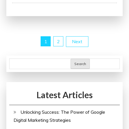
Your
Website’s
Potential
with
a
Posts
1
2
Next
Free
SEO
pagination
Audit
Search
Latest Articles
Unlocking Success: The Power of Google
Digital Marketing Strategies