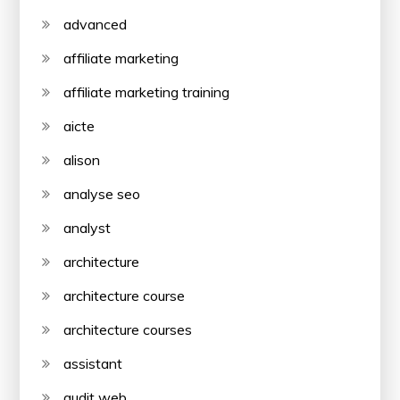
advanced
affiliate marketing
affiliate marketing training
aicte
alison
analyse seo
analyst
architecture
architecture course
architecture courses
assistant
audit web