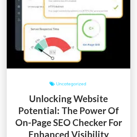
Uncategorized
Unlocking Website
Potential: The Power Of
On-Page SEO Checker For
Enhanced Visibility