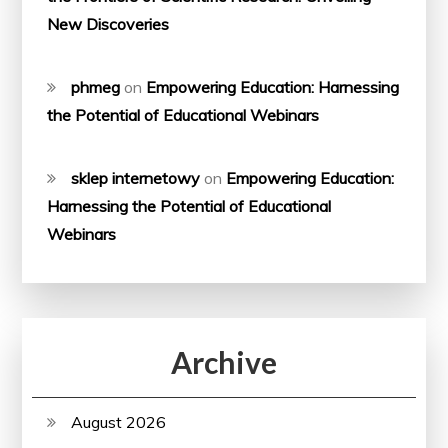
New Discoveries
phmeg
on
Empowering Education: Harnessing
the Potential of Educational Webinars
sklep internetowy
on
Empowering Education:
Harnessing the Potential of Educational
Webinars
Archive
August 2026