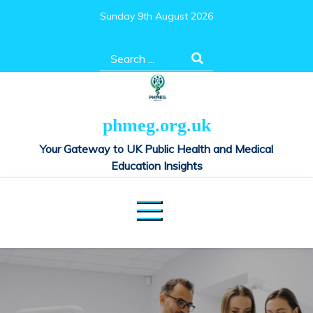
Skip
Sunday 9th August 2026
to
content
Search
for:
phmeg.org.uk
Your Gateway to UK Public Health and Medical
Education Insights