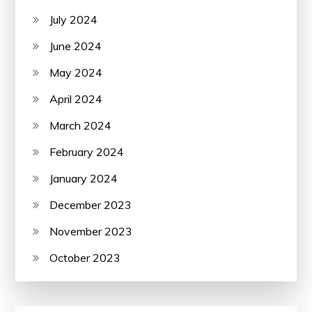
July 2024
June 2024
May 2024
April 2024
March 2024
February 2024
January 2024
December 2023
November 2023
October 2023