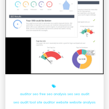
auditor seo
free seo analysis
seo
seo audit
seo audit tool
site auditor
website
website analysis