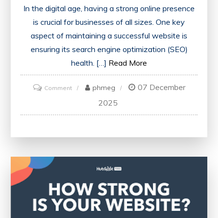
In the digital age, having a strong online presence
is crucial for businesses of all sizes. One key
aspect of maintaining a successful website is
ensuring its search engine optimization (SEO)
health. […]
Read More
07 December
on
phmeg
Comment
Optimise
2025
Your
Online
Presence
with
an
SEO
Website
Health