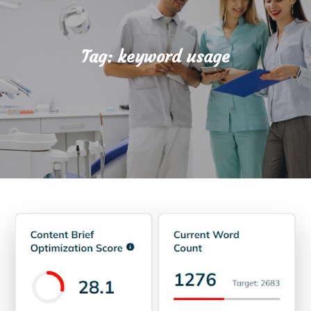
Tag:
keyword usage