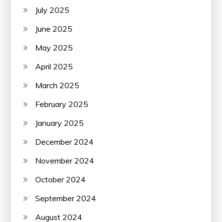
July 2025
June 2025
May 2025
April 2025
March 2025
February 2025
January 2025
December 2024
November 2024
October 2024
September 2024
August 2024