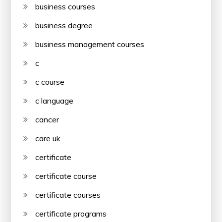
business courses
business degree
business management courses
c
c course
c language
cancer
care uk
certificate
certificate course
certificate courses
certificate programs