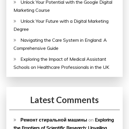
Unlock Your Potential with the Google Digital
Marketing Course
Unlock Your Future with a Digital Marketing
Degree
Navigating the Care System in England: A
Comprehensive Guide
Exploring the Impact of Medical Assistant
Schools on Healthcare Professionals in the UK
Latest Comments
Ремонт стиральной машины
on
Exploring
the Frontiers of Scientific Research: Unveiling