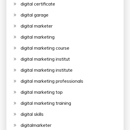
digital certificate
digital garage
digital marketer
digital marketing
digital marketing course
digital marketing institut
digital marketing institute
digital marketing professionals
digital marketing top
digital marketing training
digital skills
digitalmarketer