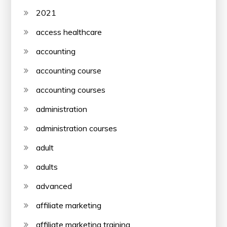
2021
access healthcare
accounting
accounting course
accounting courses
administration
administration courses
adult
adults
advanced
affiliate marketing
affiliate marketing training