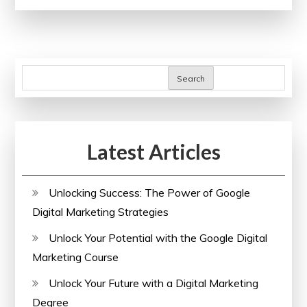
Well-
being:
The
Importance
Search
of
Corporate
Health
Latest Articles
Insurance
Plans
Unlocking Success: The Power of Google
Digital Marketing Strategies
Unlock Your Potential with the Google Digital
Marketing Course
Unlock Your Future with a Digital Marketing
Degree