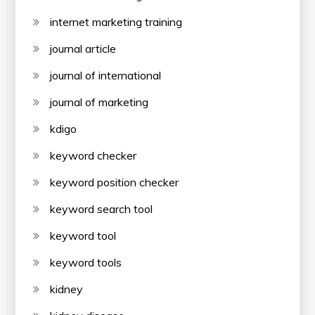
internet marketing training
journal article
journal of international
journal of marketing
kdigo
keyword checker
keyword position checker
keyword search tool
keyword tool
keyword tools
kidney