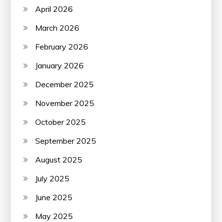
April 2026
March 2026
February 2026
January 2026
December 2025
November 2025
October 2025
September 2025
August 2025
July 2025
June 2025
May 2025