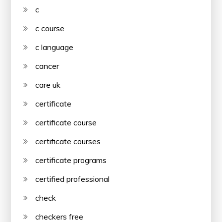
c
c course
c language
cancer
care uk
certificate
certificate course
certificate courses
certificate programs
certified professional
check
checkers free