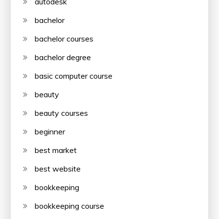
autodesk
bachelor
bachelor courses
bachelor degree
basic computer course
beauty
beauty courses
beginner
best market
best website
bookkeeping
bookkeeping course