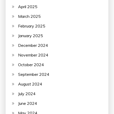
April 2025
March 2025
February 2025
January 2025
December 2024
November 2024
October 2024
September 2024
August 2024
July 2024
June 2024
May 2024