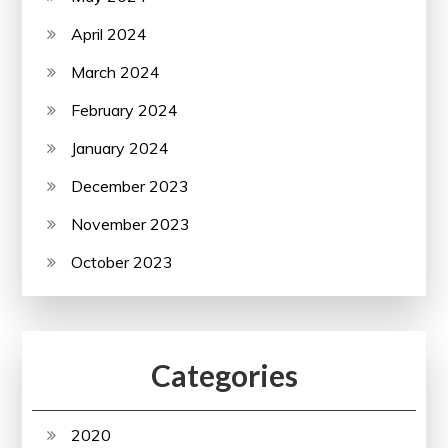
April 2024
March 2024
February 2024
January 2024
December 2023
November 2023
October 2023
Categories
2020