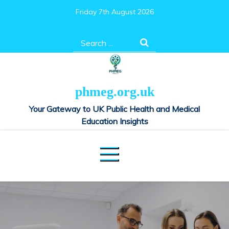
Skip
Friday 7th August 2026
to
content
Search
for:
phmeg.org.uk
Your Gateway to UK Public Health and Medical
Education Insights