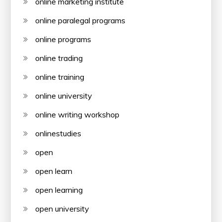
online marketing institute
online paralegal programs
online programs
online trading
online training
online university
online writing workshop
onlinestudies
open
open learn
open learning
open university