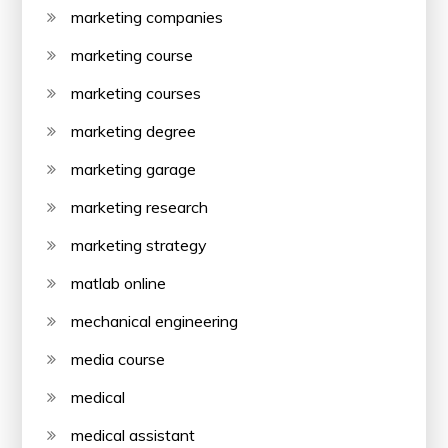
marketing companies
marketing course
marketing courses
marketing degree
marketing garage
marketing research
marketing strategy
matlab online
mechanical engineering
media course
medical
medical assistant