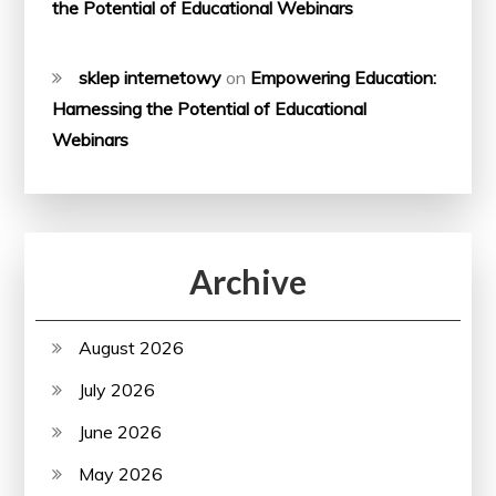
the Potential of Educational Webinars
sklep internetowy
on
Empowering Education:
Harnessing the Potential of Educational
Webinars
Archive
August 2026
July 2026
June 2026
May 2026