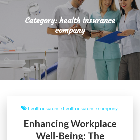
Category:
health insurance
company
health insurance
health insurance company
Enhancing Workplace
Well-Being: The