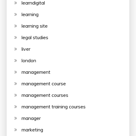
learndigital
learning
learning site
legal studies
liver
london
management
management course
management courses
management training courses
manager
marketing