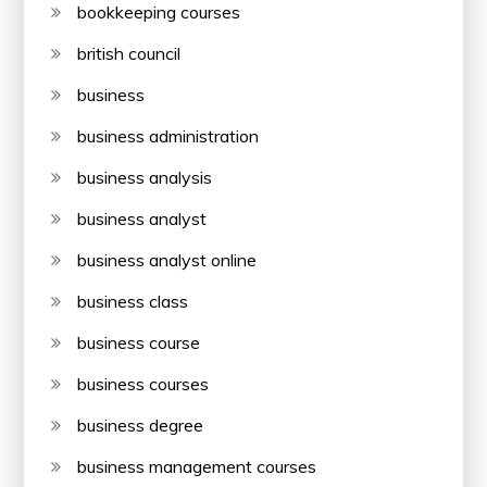
bookkeeping courses
british council
business
business administration
business analysis
business analyst
business analyst online
business class
business course
business courses
business degree
business management courses