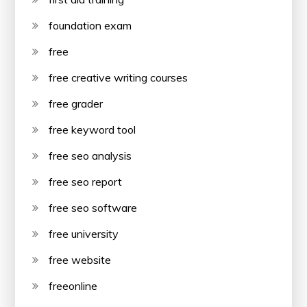
foundation exam
free
free creative writing courses
free grader
free keyword tool
free seo analysis
free seo report
free seo software
free university
free website
freeonline