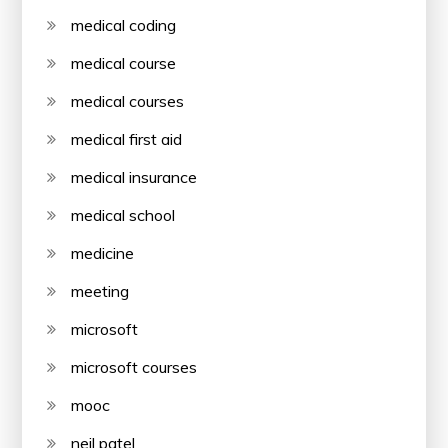
medical coding
medical course
medical courses
medical first aid
medical insurance
medical school
medicine
meeting
microsoft
microsoft courses
mooc
neil patel