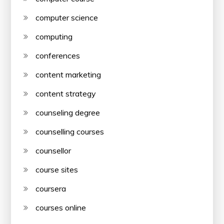
computer science
computing
conferences
content marketing
content strategy
counseling degree
counselling courses
counsellor
course sites
coursera
courses online