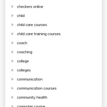
checkers online
child
child care courses
child care training courses
coach
coaching
college
colleges
communication
communication courses
community health
computer course