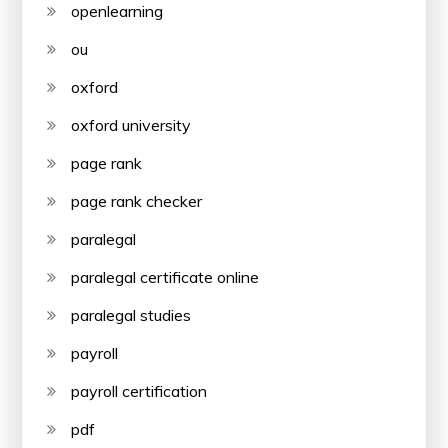
openlearning
ou
oxford
oxford university
page rank
page rank checker
paralegal
paralegal certificate online
paralegal studies
payroll
payroll certification
pdf