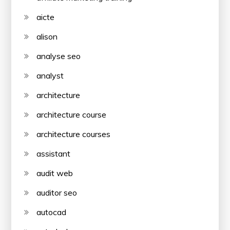
aicte
alison
analyse seo
analyst
architecture
architecture course
architecture courses
assistant
audit web
auditor seo
autocad