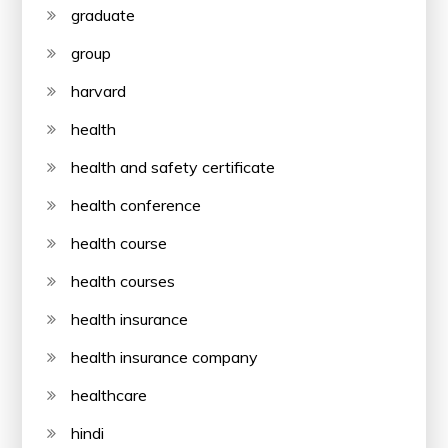
graduate
group
harvard
health
health and safety certificate
health conference
health course
health courses
health insurance
health insurance company
healthcare
hindi