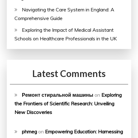
Navigating the Care System in England: A
Comprehensive Guide
Exploring the Impact of Medical Assistant
Schools on Healthcare Professionals in the UK
Latest Comments
Ремонт стиральной машины
on
Exploring
the Frontiers of Scientific Research: Unveiling
New Discoveries
phmeg
on
Empowering Education: Harnessing