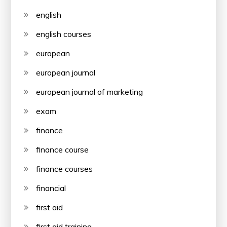
english
english courses
european
european journal
european journal of marketing
exam
finance
finance course
finance courses
financial
first aid
first aid training