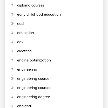
diploma courses
early childhood education
easl
education
edx
electrical
engine optimization
engineering
engineering course
engineering courses
engineering degree
england