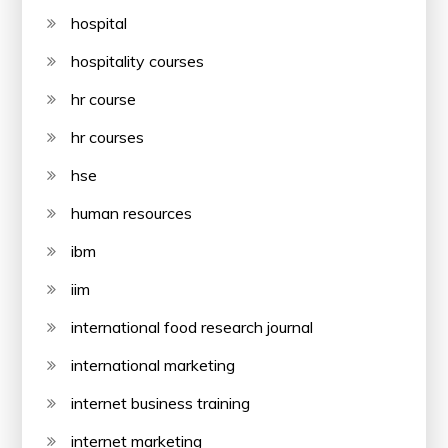
hospital
hospitality courses
hr course
hr courses
hse
human resources
ibm
iim
international food research journal
international marketing
internet business training
internet marketing