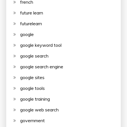
french
future learn
futurelearn
google
google keyword tool
google search
google search engine
google sites
google tools
google training
google web search
government