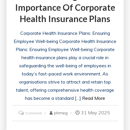
Importance Of Corporate
Health Insurance Plans
Corporate Health Insurance Plans: Ensuring
Employee Well-being Corporate Health Insurance
Plans: Ensuring Employee Well-being Corporate
health insurance plans play a crucial role in
safeguarding the well-being of employees in
today’s fast-paced work environment. As
organisations strive to attract and retain top
talent, offering comprehensive health coverage
has become a standard […]
Read More
31 May 2025
on
phmeg
Comment
Enhancing
Workplace