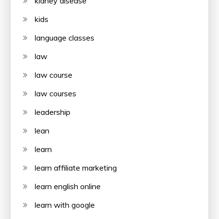
kidney disease
kids
language classes
law
law course
law courses
leadership
lean
learn
learn affiliate marketing
learn english online
learn with google