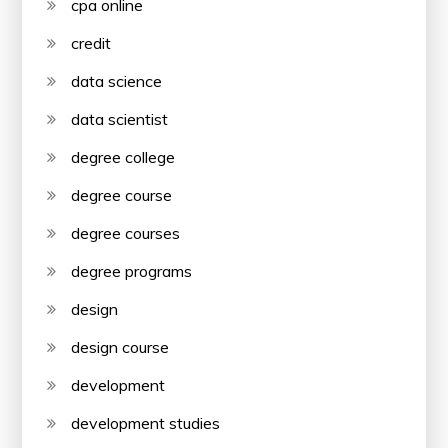
cpa online
credit
data science
data scientist
degree college
degree course
degree courses
degree programs
design
design course
development
development studies