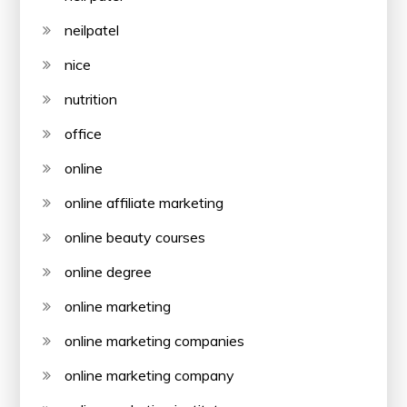
neilpatel
nice
nutrition
office
online
online affiliate marketing
online beauty courses
online degree
online marketing
online marketing companies
online marketing company