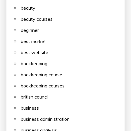
beauty
beauty courses
beginner
best market
best website
bookkeeping
bookkeeping course
bookkeeping courses
british council
business
business administration
business analysis