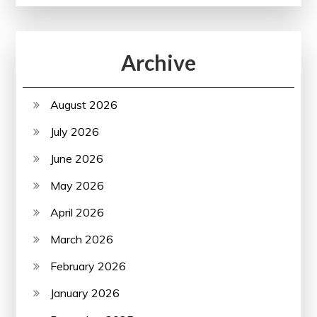
Archive
August 2026
July 2026
June 2026
May 2026
April 2026
March 2026
February 2026
January 2026