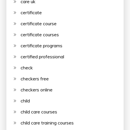
care uk
certificate
certificate course
certificate courses
certificate programs
certified professional
check
checkers free
checkers online
child
child care courses
child care training courses