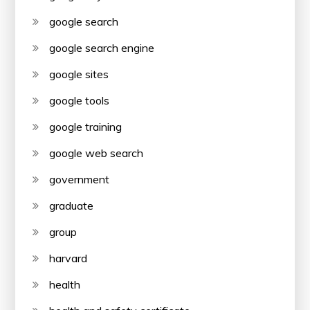
google search
google search engine
google sites
google tools
google training
google web search
government
graduate
group
harvard
health