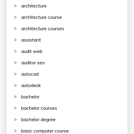
architecture
architecture course
architecture courses
assistant
audit web
auditor seo
autocad
autodesk
bachelor
bachelor courses
bachelor degree
basic computer course