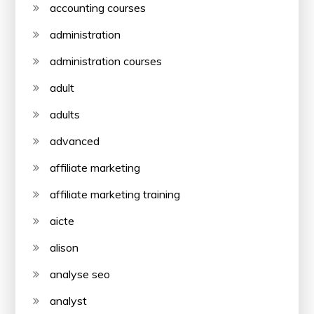
accounting courses
administration
administration courses
adult
adults
advanced
affiliate marketing
affiliate marketing training
aicte
alison
analyse seo
analyst