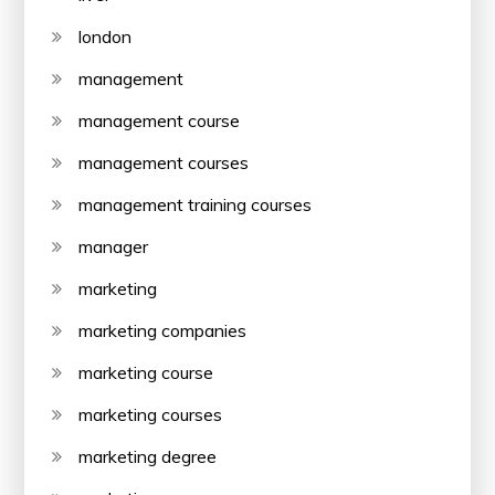
london
management
management course
management courses
management training courses
manager
marketing
marketing companies
marketing course
marketing courses
marketing degree