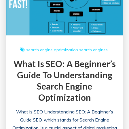
search engine optimization
search engines
What Is SEO: A Beginner’s
Guide To Understanding
Search Engine
Optimization
What is SEO Understanding SEO: A Beginner’s
Guide SEO, which stands for Search Engine
Optimization, is a crucial aspect of digital marketing