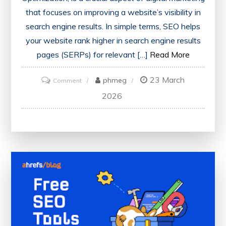
that focuses on improving a website’s visibility in
search engine results. In simple terms, SEO helps
your website rank higher in search engine results
pages (SERPs) for relevant […]
Read More
23 March
on
phmeg
Comment
What
2026
is
SEO:
A
Beginner’s
Guide
to
Understanding
Search
Engine