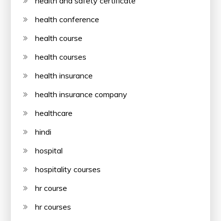
health and safety certificate
health conference
health course
health courses
health insurance
health insurance company
healthcare
hindi
hospital
hospitality courses
hr course
hr courses