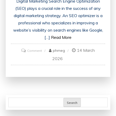
Digital Marketing Search Engine Optimization
(SEO) plays a crucial role in the success of any
digital marketing strategy. An SEO optimizer is a
professional who specializes in improving a
website’s visibility on search engines like Google,
[…]
Read More
14 March
on
phmeg
Comment
Unlocking
2026
Success:
The
Power
of
an
SEO
Search
Optimizer
in