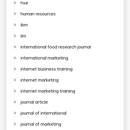
hse
human resources
ibm
iim
international food research journal
international marketing
internet business training
internet marketing
internet marketing training
journal article
journal of international
journal of marketing