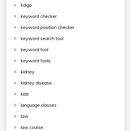
kdigo
keyword checker
keyword position checker
keyword search tool
keyword tool
keyword tools
kidney
kidney disease
kids
language classes
law
law course