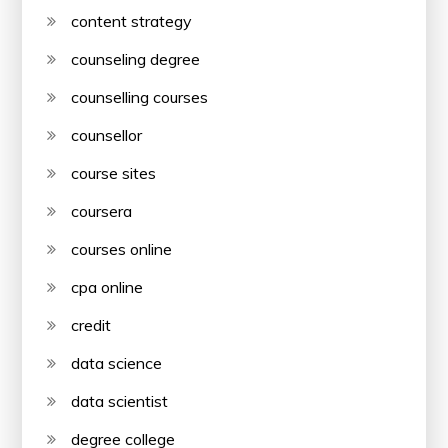
content strategy
counseling degree
counselling courses
counsellor
course sites
coursera
courses online
cpa online
credit
data science
data scientist
degree college