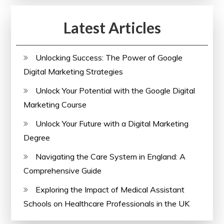
Digital
Latest Articles
Marketing
Strategies
Unlocking Success: The Power of Google
Digital Marketing Strategies
Unlock Your Potential with the Google Digital
Marketing Course
Unlock Your Future with a Digital Marketing
Degree
Navigating the Care System in England: A
Comprehensive Guide
Exploring the Impact of Medical Assistant
Schools on Healthcare Professionals in the UK