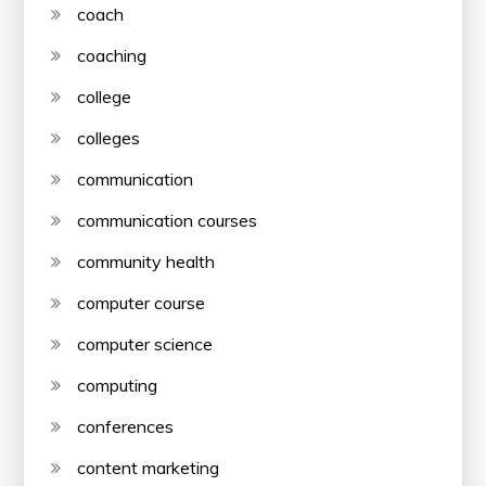
coach
coaching
college
colleges
communication
communication courses
community health
computer course
computer science
computing
conferences
content marketing