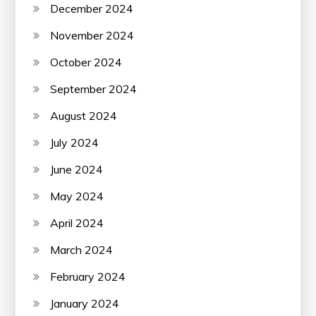
December 2024
November 2024
October 2024
September 2024
August 2024
July 2024
June 2024
May 2024
April 2024
March 2024
February 2024
January 2024