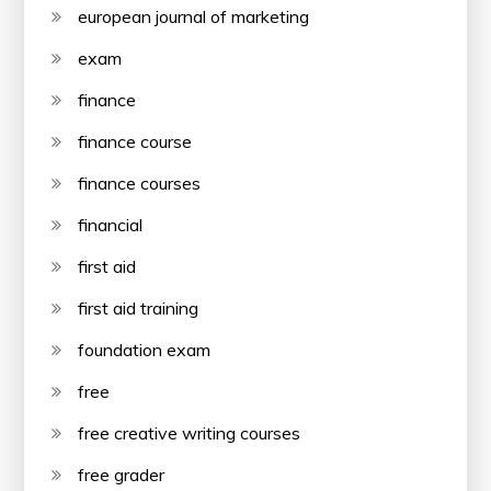
european journal of marketing
exam
finance
finance course
finance courses
financial
first aid
first aid training
foundation exam
free
free creative writing courses
free grader