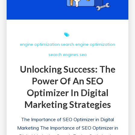
Optimization
engine optimization
search engine optimization
search engines
seo
Unlocking Success: The
Power Of An SEO
Optimizer In Digital
Marketing Strategies
The Importance of SEO Optimizer in Digital
Marketing The Importance of SEO Optimizer in