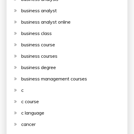
business analyst
business analyst online
business class
business course
business courses
business degree
business management courses
c
c course
c language
cancer