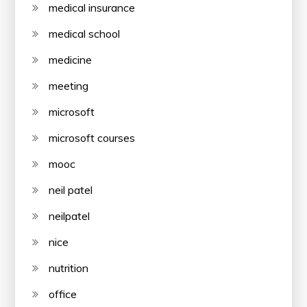
medical insurance
medical school
medicine
meeting
microsoft
microsoft courses
mooc
neil patel
neilpatel
nice
nutrition
office