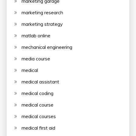
marketing garage
marketing research
marketing strategy
matlab online
mechanical engineering
media course
medical
medical assistant
medical coding
medical course
medical courses
medical first aid