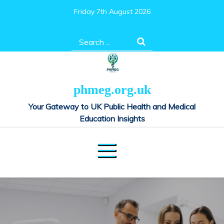
Skip
Friday 7th August 2026
to
content
Search
for:
phmeg.org.uk
Your Gateway to UK Public Health and Medical
Education Insights