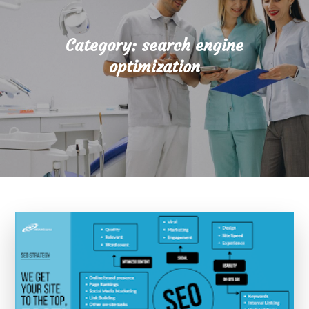
Category:
search engine
optimization