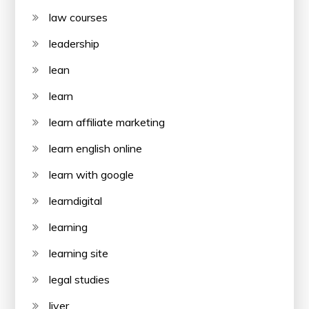
law courses
leadership
lean
learn
learn affiliate marketing
learn english online
learn with google
learndigital
learning
learning site
legal studies
liver