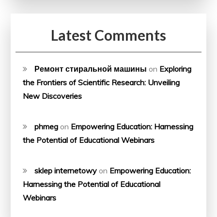
Latest Comments
Ремонт стиральной машины
on
Exploring
the Frontiers of Scientific Research: Unveiling
New Discoveries
phmeg
on
Empowering Education: Harnessing
the Potential of Educational Webinars
sklep internetowy
on
Empowering Education:
Harnessing the Potential of Educational
Webinars