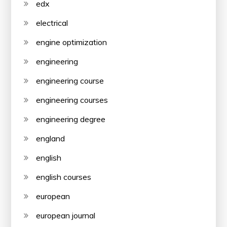
edx
electrical
engine optimization
engineering
engineering course
engineering courses
engineering degree
england
english
english courses
european
european journal