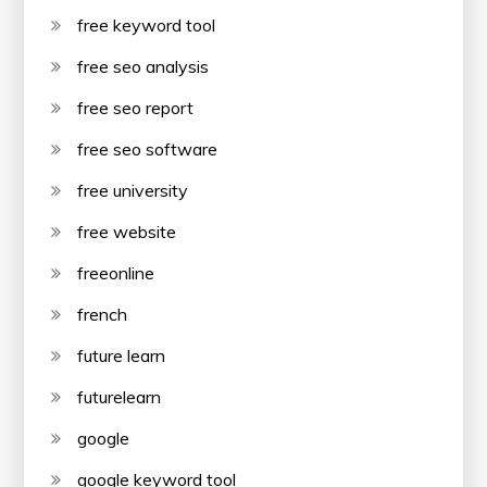
free keyword tool
free seo analysis
free seo report
free seo software
free university
free website
freeonline
french
future learn
futurelearn
google
google keyword tool