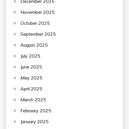
December 2025
November 2025
October 2025
September 2025
August 2025
July 2025
June 2025
May 2025
April 2025
March 2025
February 2025
January 2025