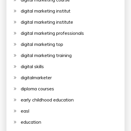
digital marketing institut
digital marketing institute
digital marketing professionals
digital marketing top
digital marketing training
digital skills
digitalmarketer
diploma courses
early childhood education
easl
education