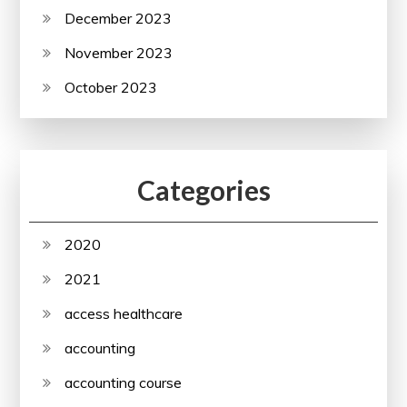
December 2023
November 2023
October 2023
Categories
2020
2021
access healthcare
accounting
accounting course