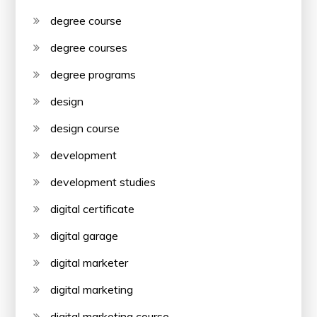
degree course
degree courses
degree programs
design
design course
development
development studies
digital certificate
digital garage
digital marketer
digital marketing
digital marketing course