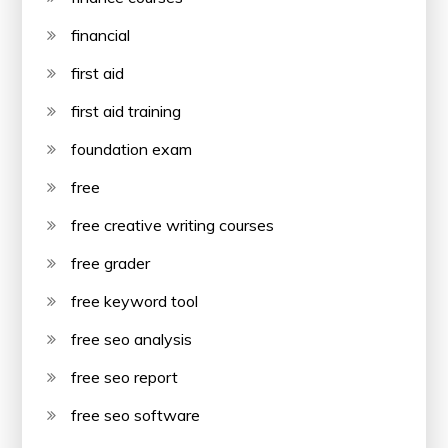
financial
first aid
first aid training
foundation exam
free
free creative writing courses
free grader
free keyword tool
free seo analysis
free seo report
free seo software