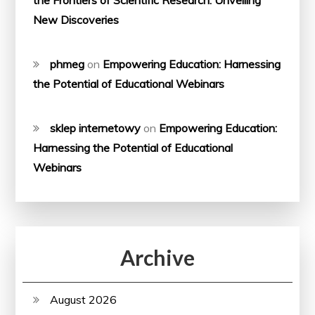
the Frontiers of Scientific Research: Unveiling
New Discoveries
phmeg
on
Empowering Education: Harnessing
the Potential of Educational Webinars
sklep internetowy
on
Empowering Education:
Harnessing the Potential of Educational
Webinars
Archive
August 2026