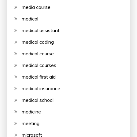
media course
medical
medical assistant
medical coding
medical course
medical courses
medical first aid
medical insurance
medical school
medicine
meeting
microsoft