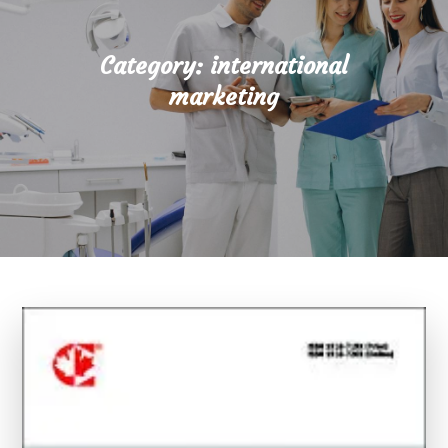
Category:
international
marketing