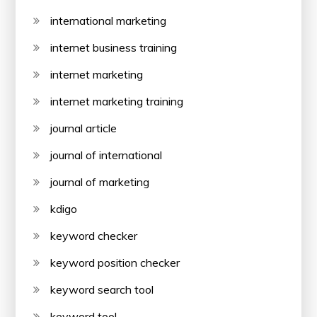
international marketing
internet business training
internet marketing
internet marketing training
journal article
journal of international
journal of marketing
kdigo
keyword checker
keyword position checker
keyword search tool
keyword tool