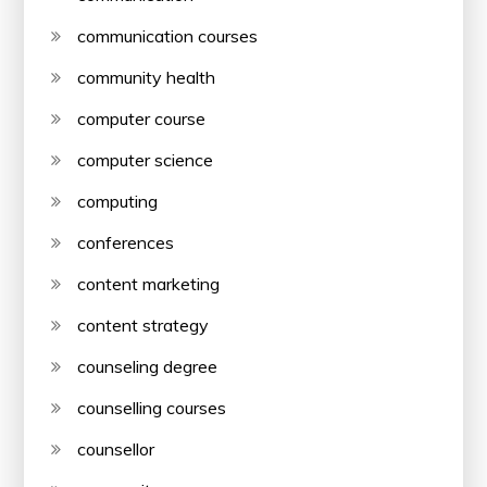
communication courses
community health
computer course
computer science
computing
conferences
content marketing
content strategy
counseling degree
counselling courses
counsellor