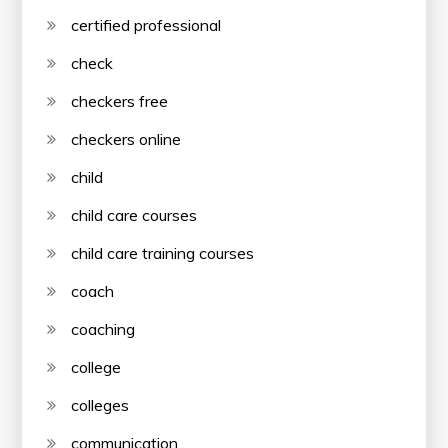
certified professional
check
checkers free
checkers online
child
child care courses
child care training courses
coach
coaching
college
colleges
communication