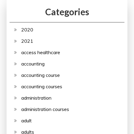
Categories
2020
2021
access healthcare
accounting
accounting course
accounting courses
administration
administration courses
adult
adults