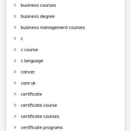
business courses
business degree
business management courses
c
c course
c language
cancer
care uk
certificate
certificate course
certificate courses
certificate programs