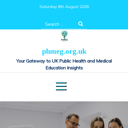
Skip
Saturday 8th August 2026
to
content
Search
for:
phmeg.org.uk
Your Gateway to UK Public Health and Medical
Education Insights