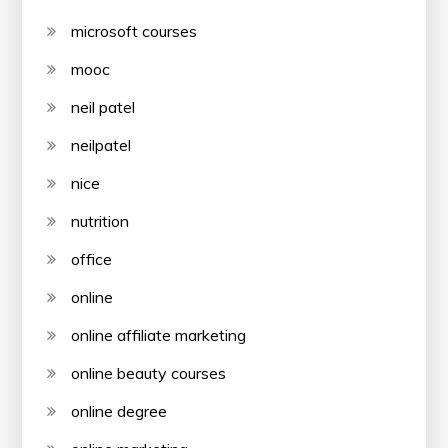
microsoft courses
mooc
neil patel
neilpatel
nice
nutrition
office
online
online affiliate marketing
online beauty courses
online degree