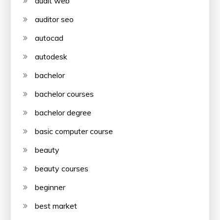
audit web
auditor seo
autocad
autodesk
bachelor
bachelor courses
bachelor degree
basic computer course
beauty
beauty courses
beginner
best market