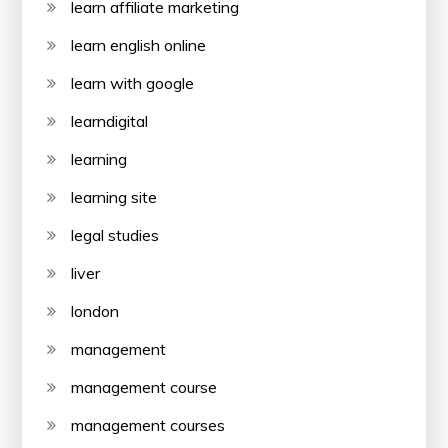
learn affiliate marketing
learn english online
learn with google
learndigital
learning
learning site
legal studies
liver
london
management
management course
management courses