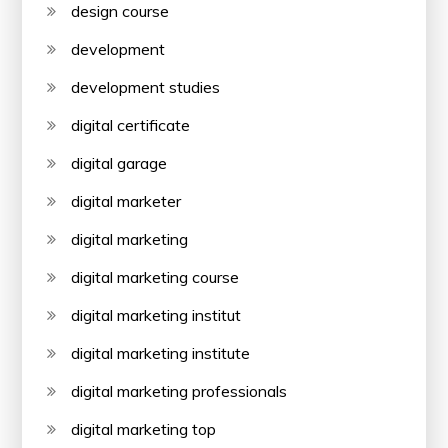
design course
development
development studies
digital certificate
digital garage
digital marketer
digital marketing
digital marketing course
digital marketing institut
digital marketing institute
digital marketing professionals
digital marketing top