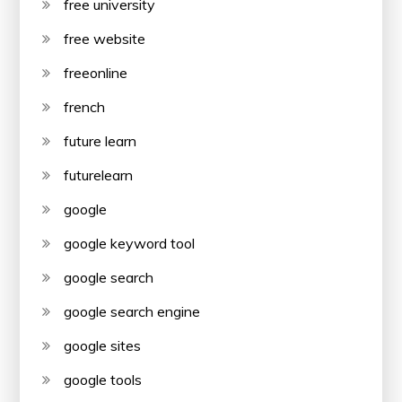
free university
free website
freeonline
french
future learn
futurelearn
google
google keyword tool
google search
google search engine
google sites
google tools