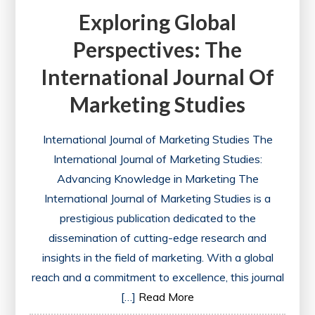
Exploring Global
Perspectives: The
International Journal Of
Marketing Studies
International Journal of Marketing Studies The
International Journal of Marketing Studies:
Advancing Knowledge in Marketing The
International Journal of Marketing Studies is a
prestigious publication dedicated to the
dissemination of cutting-edge research and
insights in the field of marketing. With a global
reach and a commitment to excellence, this journal
[…]
Read More