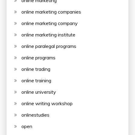
online marketing
online marketing companies
online marketing company
online marketing institute
online paralegal programs
online programs
online trading
online training
online university
online writing workshop
onlinestudies
open