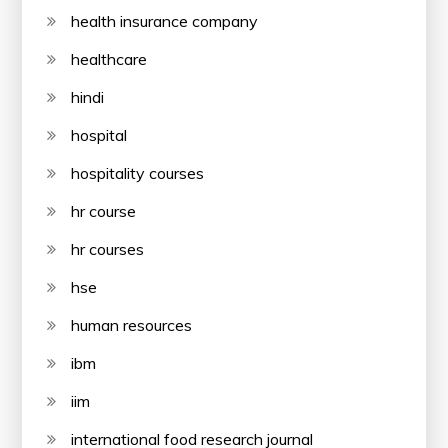
health insurance company
healthcare
hindi
hospital
hospitality courses
hr course
hr courses
hse
human resources
ibm
iim
international food research journal