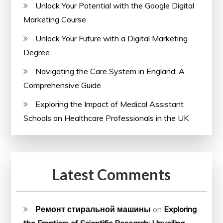
Unlock Your Potential with the Google Digital
Marketing Course
Unlock Your Future with a Digital Marketing
Degree
Navigating the Care System in England: A
Comprehensive Guide
Exploring the Impact of Medical Assistant
Schools on Healthcare Professionals in the UK
Latest Comments
Ремонт стиральной машины
on
Exploring