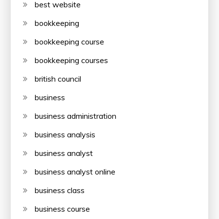
best website
bookkeeping
bookkeeping course
bookkeeping courses
british council
business
business administration
business analysis
business analyst
business analyst online
business class
business course