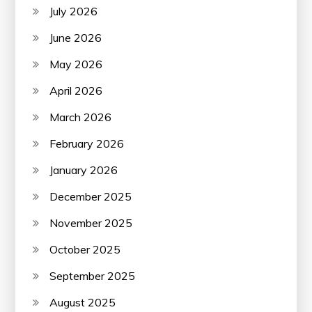
July 2026
June 2026
May 2026
April 2026
March 2026
February 2026
January 2026
December 2025
November 2025
October 2025
September 2025
August 2025