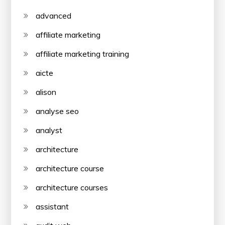
advanced
affiliate marketing
affiliate marketing training
aicte
alison
analyse seo
analyst
architecture
architecture course
architecture courses
assistant