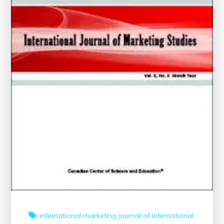
international marketing
journal of international