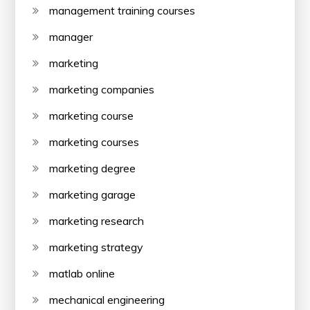
management training courses
manager
marketing
marketing companies
marketing course
marketing courses
marketing degree
marketing garage
marketing research
marketing strategy
matlab online
mechanical engineering