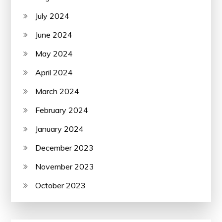
July 2024
June 2024
May 2024
April 2024
March 2024
February 2024
January 2024
December 2023
November 2023
October 2023