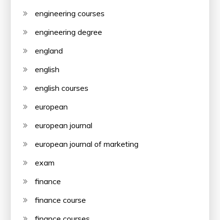
engineering courses
engineering degree
england
english
english courses
european
european journal
european journal of marketing
exam
finance
finance course
finance courses