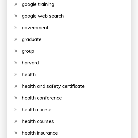
google training
google web search
government
graduate
group
harvard
health
health and safety certificate
health conference
health course
health courses
health insurance