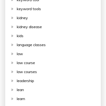
keyword tools
kidney
kidney disease
kids
language classes
law
law course
law courses
leadership
lean
learn