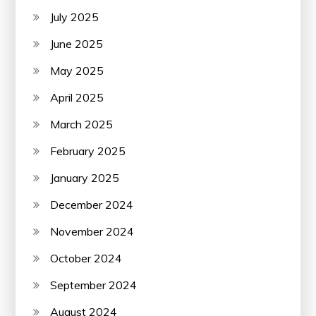
July 2025
June 2025
May 2025
April 2025
March 2025
February 2025
January 2025
December 2024
November 2024
October 2024
September 2024
August 2024