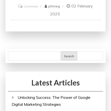
02 February
on
phmeg
Comment
Exploring
2025
Global
Perspectives:
The
International
Journal
of
Search
Marketing
Studies
Latest Articles
Unlocking Success: The Power of Google
Digital Marketing Strategies