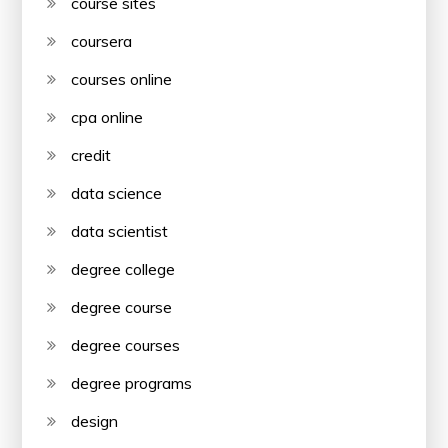
course sites
coursera
courses online
cpa online
credit
data science
data scientist
degree college
degree course
degree courses
degree programs
design