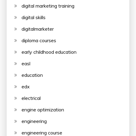
digital marketing training
digital skills
digitalmarketer
diploma courses
early childhood education
easl
education
edx
electrical
engine optimization
engineering
engineering course