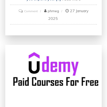
27 January
on
phmeg
Comment
Unlocking
2025
Knowledge:
Navigating
Udemy’s
Free
and
Paid
Courses