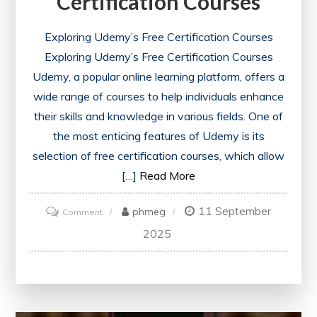
Certification Courses
Exploring Udemy’s Free Certification Courses
Exploring Udemy’s Free Certification Courses
Udemy, a popular online learning platform, offers a
wide range of courses to help individuals enhance
their skills and knowledge in various fields. One of
the most enticing features of Udemy is its
selection of free certification courses, which allow
[…]
Read More
11 September
on
phmeg
Comment
Unlock
2025
Your
Potential
with
Udemy’s