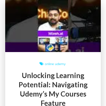
Free
Certification
Courses
online
udemy
Unlocking Learning
Potential: Navigating
Udemy’s My Courses
Feature