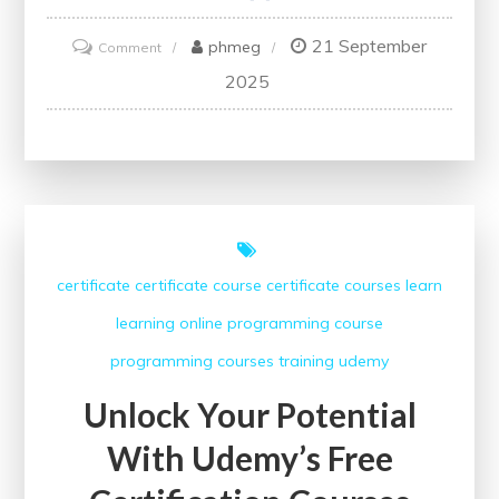
21 September
on
phmeg
Comment
Unlocking
2025
Your
Website’s
Potential:
The
Power
of
certificate
certificate course
certificate courses
learn
SEO
learning
online
programming course
Checker
Online
programming courses
training
udemy
Unlock Your Potential
With Udemy’s Free