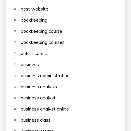
best website
bookkeeping
bookkeeping course
bookkeeping courses
british council
business
business administration
business analysis
business analyst
business analyst online
business class