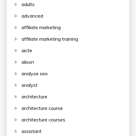
adults
advanced
affiliate marketing
affiliate marketing training
aicte
alison
analyse seo
analyst
architecture
architecture course
architecture courses
assistant