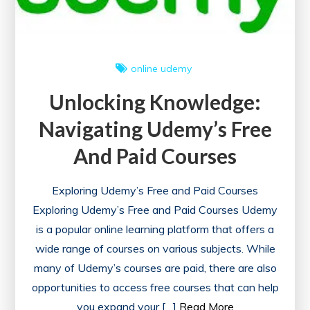
online
udemy
Unlocking Knowledge:
Navigating Udemy’s Free
And Paid Courses
Exploring Udemy’s Free and Paid Courses
Exploring Udemy’s Free and Paid Courses Udemy
is a popular online learning platform that offers a
wide range of courses on various subjects. While
many of Udemy’s courses are paid, there are also
opportunities to access free courses that can help
you expand your […]
Read More