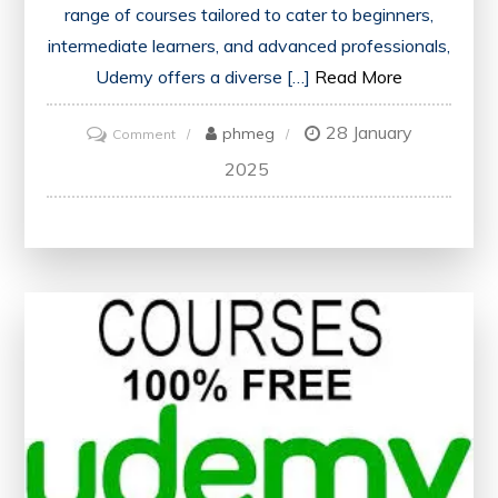
range of courses tailored to cater to beginners,
intermediate learners, and advanced professionals,
Udemy offers a diverse […]
Read More
28 January
on
phmeg
Comment
Mastering
2025
Web
Development
Skills
with
Udemy