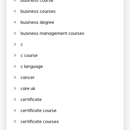
business course
business courses
business degree
business management courses
c
c course
c language
cancer
care uk
certificate
certificate course
certificate courses