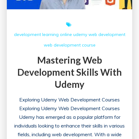
development
learning
online
udemy
web development
web development course
Mastering Web
Development Skills With
Udemy
Exploring Udemy Web Development Courses
Exploring Udemy Web Development Courses
Udemy has emerged as a popular platform for
individuals looking to enhance their skills in various
fields, including web development. With a wide