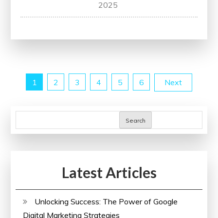
Unlock
2025
Your
Potential
with
Udemy
Training
Posts
1
2
3
4
5
6
Next
pagination
Search
Latest Articles
Unlocking Success: The Power of Google
Digital Marketing Strategies