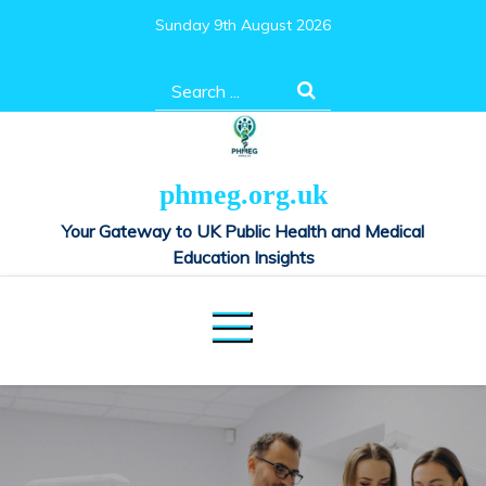
Skip
Sunday 9th August 2026
to
content
Search
for:
phmeg.org.uk
Your Gateway to UK Public Health and Medical
Education Insights