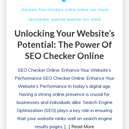
checkers free
checkers online
online
seo check
seochecker
website
website seo check
Unlocking Your Website’s
Potential: The Power Of
SEO Checker Online
SEO Checker Online: Enhance Your Website’s
Performance SEO Checker Online: Enhance Your
Website’s Performance In today’s digital age,
having a strong online presence is crucial for
businesses and individuals alike. Search Engine
Optimization (SEO) plays a key role in ensuring
that your website ranks well on search engine
results pages, […]
Read More