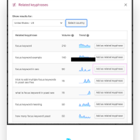
an
Online
SEO
Health
Check