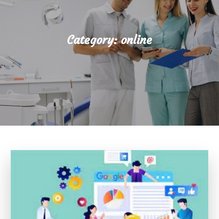
Category:
online