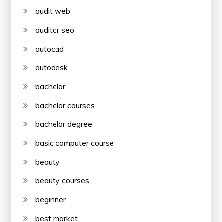
audit web
auditor seo
autocad
autodesk
bachelor
bachelor courses
bachelor degree
basic computer course
beauty
beauty courses
beginner
best market