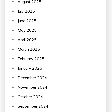
August 2025
July 2025
June 2025
May 2025
April 2025
March 2025
February 2025
January 2025
December 2024
November 2024
October 2024
September 2024