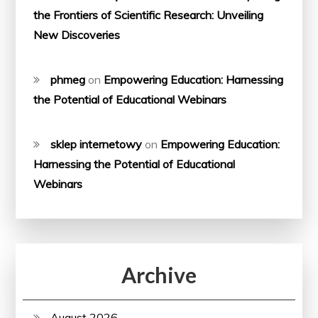
the Frontiers of Scientific Research: Unveiling
New Discoveries
phmeg
on
Empowering Education: Harnessing
the Potential of Educational Webinars
sklep internetowy
on
Empowering Education:
Harnessing the Potential of Educational
Webinars
Archive
August 2026