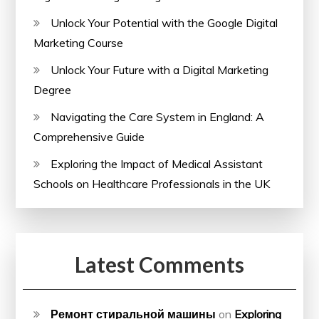
Unlock Your Potential with the Google Digital
Marketing Course
Unlock Your Future with a Digital Marketing
Degree
Navigating the Care System in England: A
Comprehensive Guide
Exploring the Impact of Medical Assistant
Schools on Healthcare Professionals in the UK
Latest Comments
Ремонт стиральной машины
on
Exploring