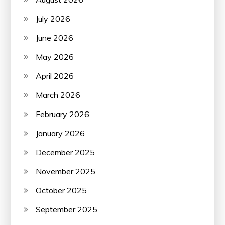
July 2026
June 2026
May 2026
April 2026
March 2026
February 2026
January 2026
December 2025
November 2025
October 2025
September 2025