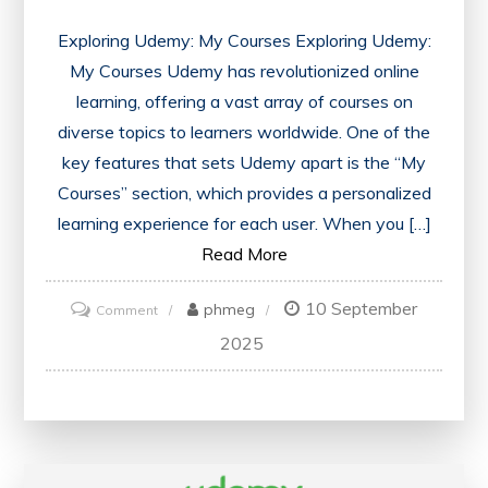
Exploring Udemy: My Courses Exploring Udemy:
My Courses Udemy has revolutionized online
learning, offering a vast array of courses on
diverse topics to learners worldwide. One of the
key features that sets Udemy apart is the “My
Courses” section, which provides a personalized
learning experience for each user. When you […]
Read More
10 September
on
phmeg
Comment
Unlocking
2025
Learning
Potential:
Navigating
Udemy’s