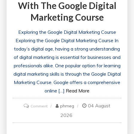
With The Google Digital
Marketing Course
Exploring the Google Digital Marketing Course
Exploring the Google Digital Marketing Course In
today’s digital age, having a strong understanding
of digital marketing is essential for businesses and
professionals alike. One popular option for learning
digital marketing skills is through the Google Digital
Marketing Course. Google offers a comprehensive
online […]
Read More
04 August
on
phmeg
Comment
Unlock
2026
Your
Potential