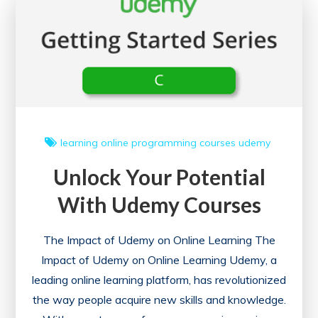
My
Courses
Feature
learning
online
programming courses
udemy
Unlock Your Potential
With Udemy Courses
The Impact of Udemy on Online Learning The
Impact of Udemy on Online Learning Udemy, a
leading online learning platform, has revolutionized
the way people acquire new skills and knowledge.