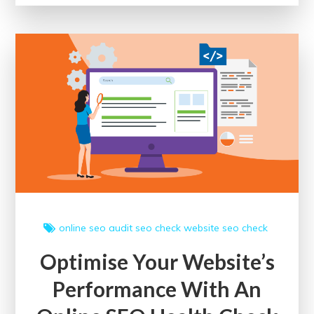
with
the
Google
Digital
Marketing
Course
online
seo audit
seo check
website seo check
Optimise Your Website’s
Performance With An