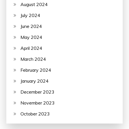
August 2024
July 2024
June 2024
May 2024
April 2024
March 2024
February 2024
January 2024
December 2023
November 2023
October 2023