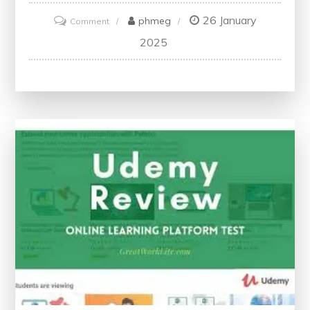
26 January
on
phmeg
Comment
Unlock
2025
Your
Learning
Potential:
Access
Udemy
Paid
Courses
for
Free
Today!