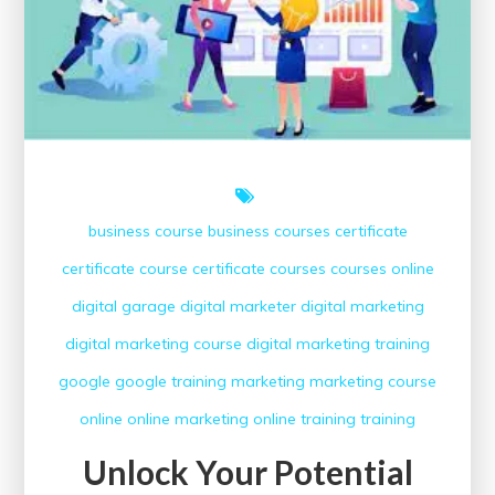
business course
business courses
certificate
certificate course
certificate courses
courses online
digital garage
digital marketer
digital marketing
digital marketing course
digital marketing training
google
google training
marketing
marketing course
online
online marketing
online training
training
Unlock Your Potential