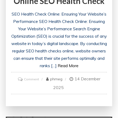
Online SEO Health Check
SEO Health Check Online: Ensuring Your Website’s
Performance SEO Health Check Online: Ensuring
Your Website’s Performance Search Engine
Optimization (SEO) is crucial for the success of any
website in today’s digital landscape. By conducting
regular SEO health checks online, website owners
can ensure that their site performs optimally and
ranks […]
Read More
14 December
on
phmeg
Comment
Optimise
2025
Your
Website’s
Performance
with