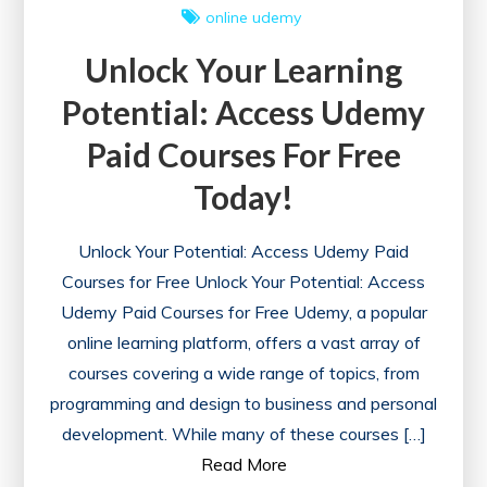
online
udemy
Unlock Your Learning
Potential: Access Udemy
Paid Courses For Free
Today!
Unlock Your Potential: Access Udemy Paid
Courses for Free Unlock Your Potential: Access
Udemy Paid Courses for Free Udemy, a popular
online learning platform, offers a vast array of
courses covering a wide range of topics, from
programming and design to business and personal
development. While many of these courses […]
Read More