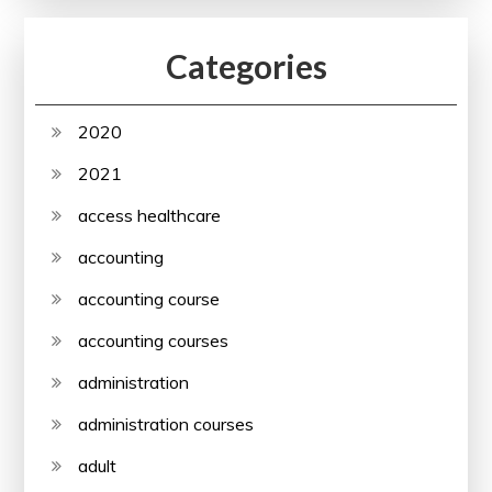
Categories
2020
2021
access healthcare
accounting
accounting course
accounting courses
administration
administration courses
adult