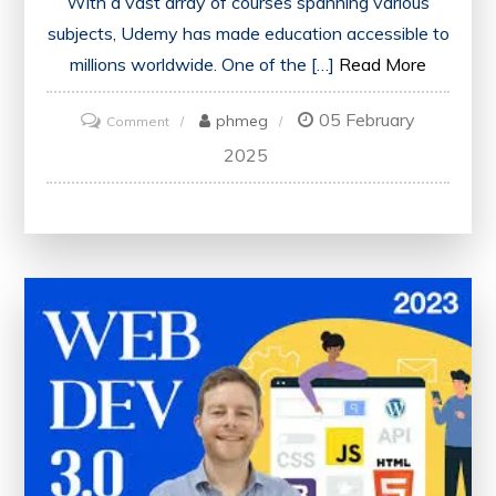
With a vast array of courses spanning various
subjects, Udemy has made education accessible to
millions worldwide. One of the […]
Read More
05 February
on
phmeg
Comment
Unlock
2025
Your
Potential
with
Udemy
Courses