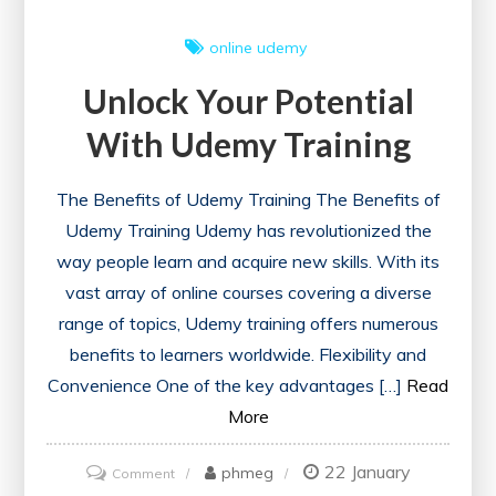
online
udemy
Unlock Your Potential
With Udemy Training
The Benefits of Udemy Training The Benefits of
Udemy Training Udemy has revolutionized the
way people learn and acquire new skills. With its
vast array of online courses covering a diverse
range of topics, Udemy training offers numerous
benefits to learners worldwide. Flexibility and
Convenience One of the key advantages […]
Read
More
22 January
on
phmeg
Comment