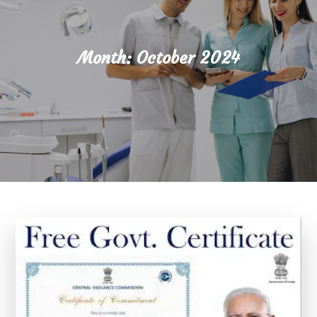
Month:
October 2024