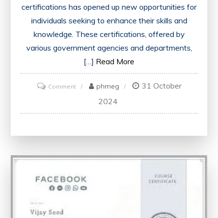
certifications has opened up new opportunities for
individuals seeking to enhance their skills and
knowledge. These certifications, offered by
various government agencies and departments,
[…]
Read More
31 October
on
phmeg
Comment
Unlock
2024
Your
Potential
with
Free
Online
Government
Certifications