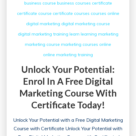
business course
business courses
certificate
certificate course
certificate courses
courses online
digital marketing
digital marketing course
digital marketing training
learn
learning
marketing
marketing course
marketing courses
online
online marketing
training
Unlock Your Potential:
Enrol In A Free Digital
Marketing Course With
Certificate Today!
Unlock Your Potential with a Free Digital Marketing
Course with Certificate Unlock Your Potential with