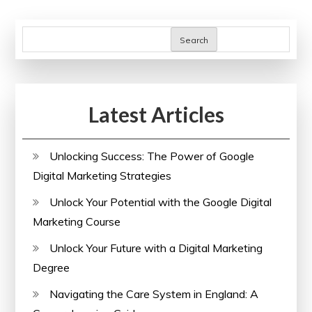
Course
pagination
Search
Latest Articles
Unlocking Success: The Power of Google
Digital Marketing Strategies
Unlock Your Potential with the Google Digital
Marketing Course
Unlock Your Future with a Digital Marketing
Degree
Navigating the Care System in England: A