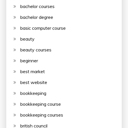
bachelor courses
bachelor degree
basic computer course
beauty
beauty courses
beginner
best market
best website
bookkeeping
bookkeeping course
bookkeeping courses
british council