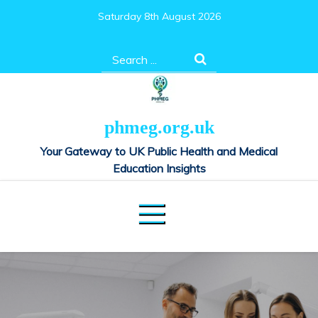
Skip
Saturday 8th August 2026
to
content
Search
for:
phmeg.org.uk
Your Gateway to UK Public Health and Medical
Education Insights