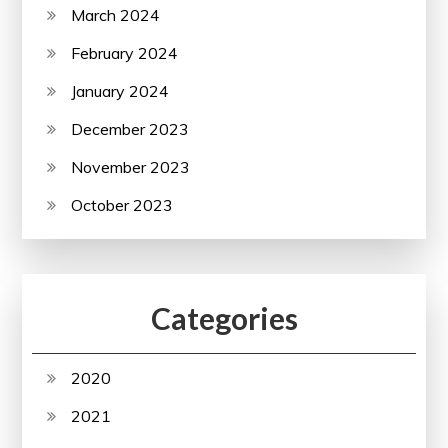
March 2024
February 2024
January 2024
December 2023
November 2023
October 2023
Categories
2020
2021