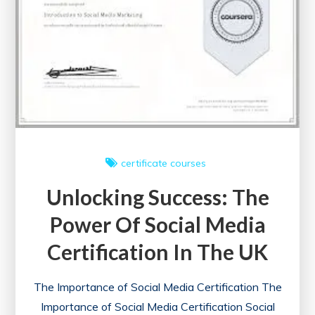
certificate courses
Unlocking Success: The
Power Of Social Media
Certification In The UK
The Importance of Social Media Certification The
Importance of Social Media Certification Social