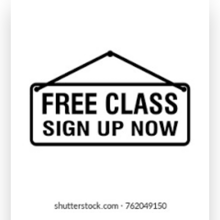
Me:
Enhance
Your
Digital
Skills
Today!