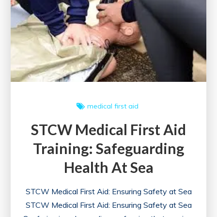
in
the
UK
medical first aid
STCW Medical First Aid
Training: Safeguarding
Health At Sea
STCW Medical First Aid: Ensuring Safety at Sea
STCW Medical First Aid: Ensuring Safety at Sea