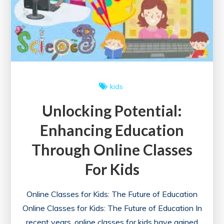
with
Certificate
Today!
kids
Unlocking Potential:
Enhancing Education
Through Online Classes
For Kids
Online Classes for Kids: The Future of Education
Online Classes for Kids: The Future of Education In
recent years, online classes for kids have gained