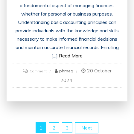
a fundamental aspect of managing finances,
whether for personal or business purposes.
Understanding basic accounting principles can
provide individuals with the knowledge and skills
necessary to make informed financial decisions
and maintain accurate financial records. Enrolling
[…]
Read More
20 October
on
phmeg
Comment
Mastering
2024
Financial
Foundations:
The
Essential
Basic
Posts
1
2
3
Next
Accounting