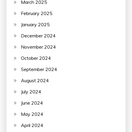
March 2025
February 2025
January 2025
December 2024
November 2024
October 2024
September 2024
August 2024
July 2024
June 2024
May 2024
April 2024