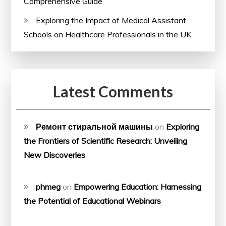
Comprehensive Guide
Exploring the Impact of Medical Assistant
Schools on Healthcare Professionals in the UK
Latest Comments
Ремонт стиральной машины
on
Exploring
the Frontiers of Scientific Research: Unveiling
New Discoveries
phmeg
on
Empowering Education: Harnessing
the Potential of Educational Webinars