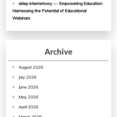
sklep internetowy
on
Empowering Education:
Harnessing the Potential of Educational
Webinars
Archive
August 2026
July 2026
June 2026
May 2026
April 2026
March 2026