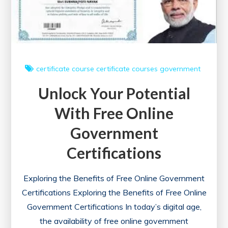
certificate course
certificate courses
government
Unlock Your Potential
With Free Online
Government
Certifications
Exploring the Benefits of Free Online Government
Certifications Exploring the Benefits of Free Online
Government Certifications In today’s digital age,
the availability of free online government