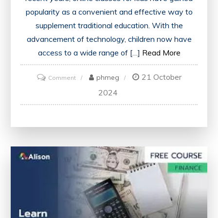
popularity as a convenient and effective way to
supplement traditional education. With the
advancement of technology, children now have
access to a wide range of […]
Read More
21 October
on
phmeg
Comment
Unlocking
2024
Potential:
Enhancing
Education
Through
Online
Classes
for
Kids