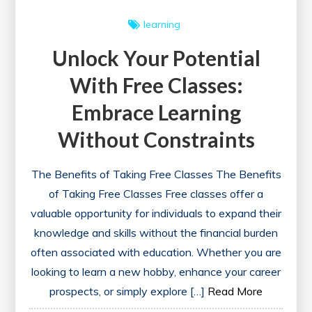
learning
Unlock Your Potential
With Free Classes:
Embrace Learning
Without Constraints
The Benefits of Taking Free Classes The Benefits
of Taking Free Classes Free classes offer a
valuable opportunity for individuals to expand their
knowledge and skills without the financial burden
often associated with education. Whether you are
looking to learn a new hobby, enhance your career
prospects, or simply explore […]
Read More