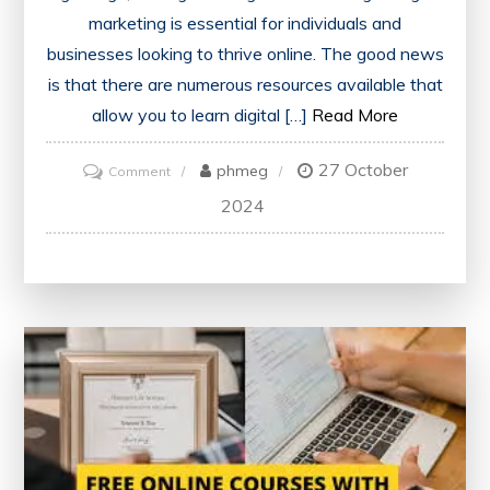
marketing is essential for individuals and
businesses looking to thrive online. The good news
is that there are numerous resources available that
allow you to learn digital […]
Read More
27 October
on
phmeg
Comment
Master
2024
Digital
Marketing
Skills
for
Free:
Learn
the
Essentials
Without