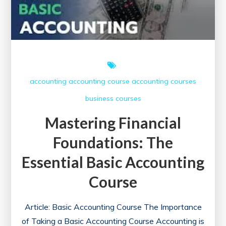
accounting
accounting course
accounting courses
business courses
Mastering Financial
Foundations: The
Essential Basic Accounting
Course
Article: Basic Accounting Course The Importance
of Taking a Basic Accounting Course Accounting is