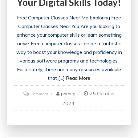
Your Digital Skills Today!
Free Computer Classes Near Me Exploring Free
Computer Classes Near You Are you looking to
enhance your computer skills or learn something
new? Free computer classes can be a fantastic
way to boost your knowledge and proficiency in
various software programs and technologies.
Fortunately, there are many resources available
that […]
Read More
25 October
on
phmeg
Comment
Discover
2024
Free
Computer
Classes
Near