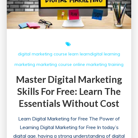
digital marketing course
learn
learndigital
learning
marketing
marketing course
online marketing
training
Master Digital Marketing
Skills For Free: Learn The
Essentials Without Cost
Learn Digital Marketing for Free The Power of
Learning Digital Marketing for Free In today’s
digital age, having a strong understanding of digital