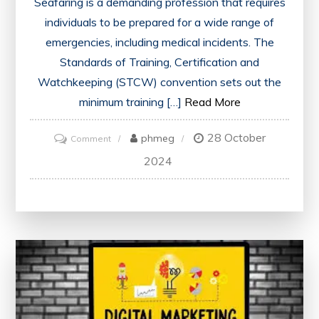
Seafaring is a demanding profession that requires
individuals to be prepared for a wide range of
emergencies, including medical incidents. The
Standards of Training, Certification and
Watchkeeping (STCW) convention sets out the
minimum training […]
Read More
28 October
on
phmeg
Comment
STCW
2024
Medical
First
Aid
Training:
Safeguarding
Health
at
Sea