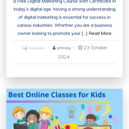
a Free Digital Marketing Course with Certificate In
today’s digital age, having a strong understanding
of digital marketing is essential for success in
various industries. Whether you are a business
owner looking to promote your […]
Read More
23 October
on
phmeg
Comment
Unlock
2024
Your
Potential:
Enrol
in
a
Free
Digital
Marketing
Course