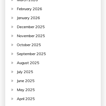
February 2026
January 2026
December 2025
November 2025
October 2025
September 2025
August 2025
July 2025
June 2025
May 2025
April 2025