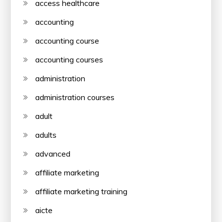
access healthcare
accounting
accounting course
accounting courses
administration
administration courses
adult
adults
advanced
affiliate marketing
affiliate marketing training
aicte