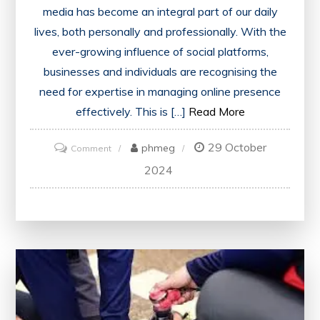
media has become an integral part of our daily
lives, both personally and professionally. With the
ever-growing influence of social platforms,
businesses and individuals are recognising the
need for expertise in managing online presence
effectively. This is […]
Read More
29 October
on
phmeg
Comment
Unlocking
2024
Success:
The
Power
of
Social
Media
Certification