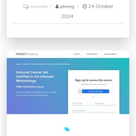
24 October
on
phmeg
Comment
Unlock
2024
Your
Potential
with
Free
Classes:
Embrace
Learning
Without
Constraints