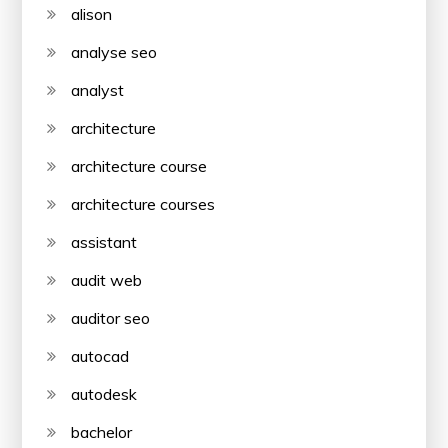
alison
analyse seo
analyst
architecture
architecture course
architecture courses
assistant
audit web
auditor seo
autocad
autodesk
bachelor