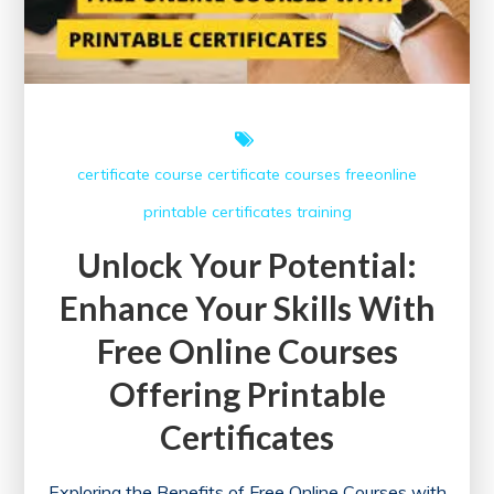
Cost
certificate course
certificate courses
freeonline
printable certificates
training
Unlock Your Potential:
Enhance Your Skills With
Free Online Courses
Offering Printable
Certificates
Exploring the Benefits of Free Online Courses with