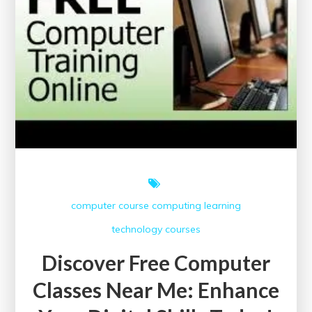
Online
Courses
Offering
Printable
Certificates
computer course
computing
learning
technology courses
Discover Free Computer
Classes Near Me: Enhance