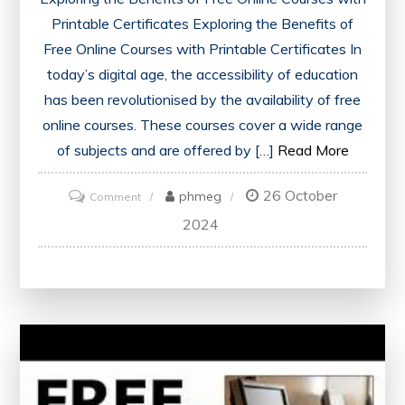
Printable Certificates Exploring the Benefits of
Free Online Courses with Printable Certificates In
today’s digital age, the accessibility of education
has been revolutionised by the availability of free
online courses. These courses cover a wide range
of subjects and are offered by […]
Read More
26 October
on
phmeg
Comment
Unlock
2024
Your
Potential:
Enhance
Your
Skills
with
Free