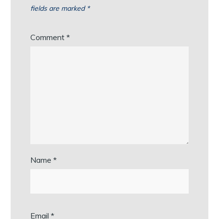
fields are marked
*
Comment
*
Name
*
Email
*