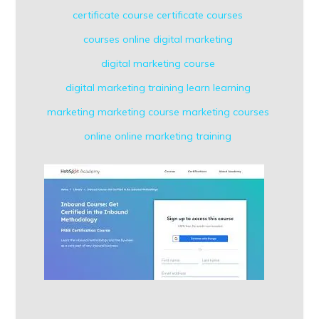
certificate course
certificate courses
courses online
digital marketing
digital marketing course
digital marketing training
learn
learning
marketing
marketing course
marketing courses
online
online marketing
training