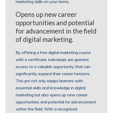
marketing skills on your terms.
Opens up new career
opportunities and potential
for advancement in the field
of digital marketing.
By offering a free digital marketing course
with a certificate, individuals are granted
access to a valuable opportunity that can
significantly expand their career horizons.
This pro not only equips learners with
essential skills and knowledge in digital
marketing but also opens up new career
opportunities and potential for advancement
within the field. With a recognised