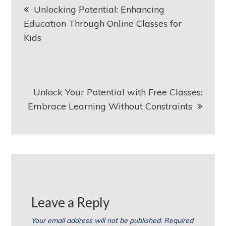
Unlocking Potential: Enhancing
navigation
Education Through Online Classes for
Kids
Unlock Your Potential with Free Classes:
Embrace Learning Without Constraints
Leave a Reply
Your email address will not be published.
Required