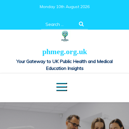
Skip
Monday 10th August 2026
to
content
Search
for:
phmeg.org.uk
Your Gateway to UK Public Health and Medical
Education Insights