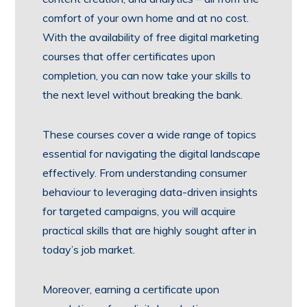
comfort of your own home and at no cost.
With the availability of free digital marketing
courses that offer certificates upon
completion, you can now take your skills to
the next level without breaking the bank.
These courses cover a wide range of topics
essential for navigating the digital landscape
effectively. From understanding consumer
behaviour to leveraging data-driven insights
for targeted campaigns, you will acquire
practical skills that are highly sought after in
today’s job market.
Moreover, earning a certificate upon