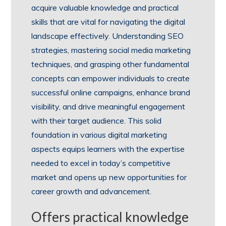
acquire valuable knowledge and practical
skills that are vital for navigating the digital
landscape effectively. Understanding SEO
strategies, mastering social media marketing
techniques, and grasping other fundamental
concepts can empower individuals to create
successful online campaigns, enhance brand
visibility, and drive meaningful engagement
with their target audience. This solid
foundation in various digital marketing
aspects equips learners with the expertise
needed to excel in today’s competitive
market and opens up new opportunities for
career growth and advancement.
Offers practical knowledge