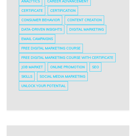
ANALYTICS
CAREER ADVANCEMENT
CERTIFICATE
CERTIFICATION
CONSUMER BEHAVIOR
CONTENT CREATION
DATA-DRIVEN INSIGHTS
DIGITAL MARKETING
EMAIL CAMPAIGNS
FREE DIGITAL MARKETING COURSE
FREE DIGITAL MARKETING COURSE WITH CERTIFICATE
JOB MARKET
ONLINE PROMOTION
SEO
SKILLS
SOCIAL MEDIA MARKETING
UNLOCK YOUR POTENTIAL
Post