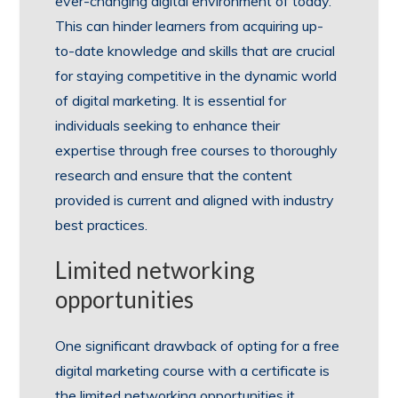
ever-changing digital environment of today.
This can hinder learners from acquiring up-
to-date knowledge and skills that are crucial
for staying competitive in the dynamic world
of digital marketing. It is essential for
individuals seeking to enhance their
expertise through free courses to thoroughly
research and ensure that the content
provided is current and aligned with industry
best practices.
Limited networking
opportunities
One significant drawback of opting for a free
digital marketing course with a certificate is
the limited networking opportunities it