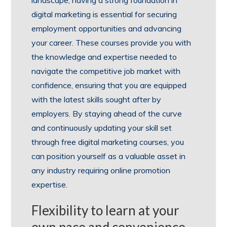
digital marketing is essential for securing
employment opportunities and advancing
your career. These courses provide you with
the knowledge and expertise needed to
navigate the competitive job market with
confidence, ensuring that you are equipped
with the latest skills sought after by
employers. By staying ahead of the curve
and continuously updating your skill set
through free digital marketing courses, you
can position yourself as a valuable asset in
any industry requiring online promotion
expertise.
Flexibility to learn at your
own pace and convenience