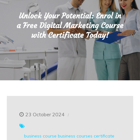
Unlock Your Potential: Enrol in
a Free Digital Marketing Course
with Certificate Today!
23 October 2024
business course
business courses
certificate