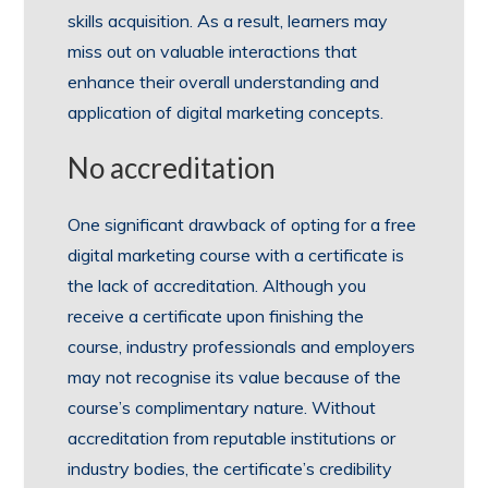
skills acquisition. As a result, learners may
miss out on valuable interactions that
enhance their overall understanding and
application of digital marketing concepts.
No accreditation
One significant drawback of opting for a free
digital marketing course with a certificate is
the lack of accreditation. Although you
receive a certificate upon finishing the
course, industry professionals and employers
may not recognise its value because of the
course’s complimentary nature. Without
accreditation from reputable institutions or
industry bodies, the certificate’s credibility