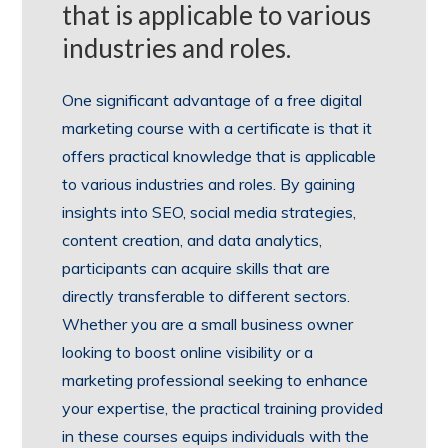
that is applicable to various
industries and roles.
One significant advantage of a free digital
marketing course with a certificate is that it
offers practical knowledge that is applicable
to various industries and roles. By gaining
insights into SEO, social media strategies,
content creation, and data analytics,
participants can acquire skills that are
directly transferable to different sectors.
Whether you are a small business owner
looking to boost online visibility or a
marketing professional seeking to enhance
your expertise, the practical training provided
in these courses equips individuals with the