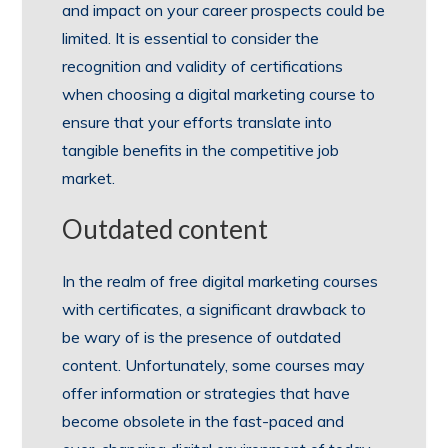
and impact on your career prospects could be
limited. It is essential to consider the
recognition and validity of certifications
when choosing a digital marketing course to
ensure that your efforts translate into
tangible benefits in the competitive job
market.
Outdated content
In the realm of free digital marketing courses
with certificates, a significant drawback to
be wary of is the presence of outdated
content. Unfortunately, some courses may
offer information or strategies that have
become obsolete in the fast-paced and