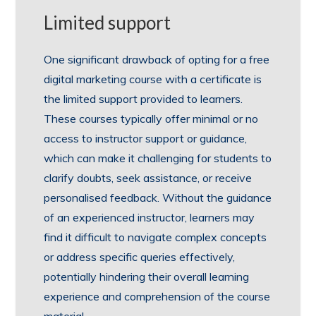
Limited support
One significant drawback of opting for a free
digital marketing course with a certificate is
the limited support provided to learners.
These courses typically offer minimal or no
access to instructor support or guidance,
which can make it challenging for students to
clarify doubts, seek assistance, or receive
personalised feedback. Without the guidance
of an experienced instructor, learners may
find it difficult to navigate complex concepts
or address specific queries effectively,
potentially hindering their overall learning
experience and comprehension of the course
material.