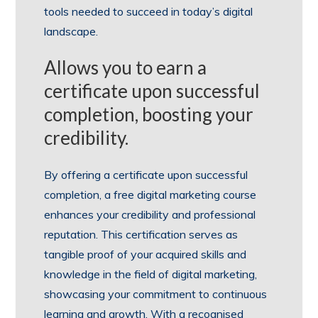
tools needed to succeed in today’s digital
landscape.
Allows you to earn a
certificate upon successful
completion, boosting your
credibility.
By offering a certificate upon successful
completion, a free digital marketing course
enhances your credibility and professional
reputation. This certification serves as
tangible proof of your acquired skills and
knowledge in the field of digital marketing,
showcasing your commitment to continuous
learning and growth. With a recognised