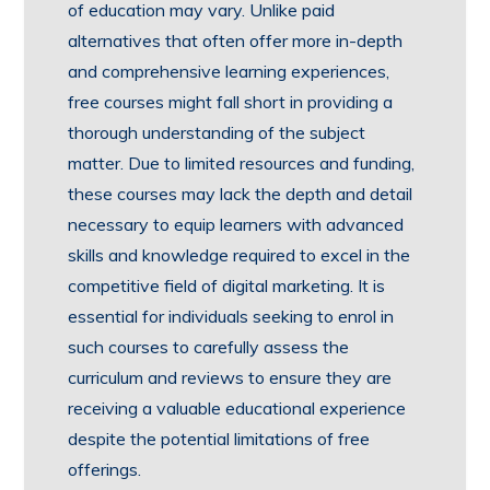
of education may vary. Unlike paid
alternatives that often offer more in-depth
and comprehensive learning experiences,
free courses might fall short in providing a
thorough understanding of the subject
matter. Due to limited resources and funding,
these courses may lack the depth and detail
necessary to equip learners with advanced
skills and knowledge required to excel in the
competitive field of digital marketing. It is
essential for individuals seeking to enrol in
such courses to carefully assess the
curriculum and reviews to ensure they are
receiving a valuable educational experience
despite the potential limitations of free
offerings.