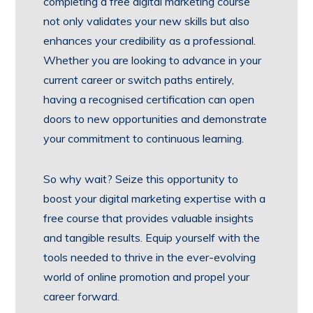
completing a free digital marketing course
not only validates your new skills but also
enhances your credibility as a professional.
Whether you are looking to advance in your
current career or switch paths entirely,
having a recognised certification can open
doors to new opportunities and demonstrate
your commitment to continuous learning.
So why wait? Seize this opportunity to
boost your digital marketing expertise with a
free course that provides valuable insights
and tangible results. Equip yourself with the
tools needed to thrive in the ever-evolving
world of online promotion and propel your
career forward.