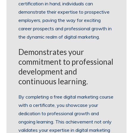
certification in hand, individuals can
demonstrate their expertise to prospective
employers, paving the way for exciting
career prospects and professional growth in
the dynamic realm of digital marketing.
Demonstrates your
commitment to professional
development and
continuous learning.
By completing a free digital marketing course
with a certificate, you showcase your
dedication to professional growth and
ongoing learning. This achievement not only
validates your expertise in digital marketing