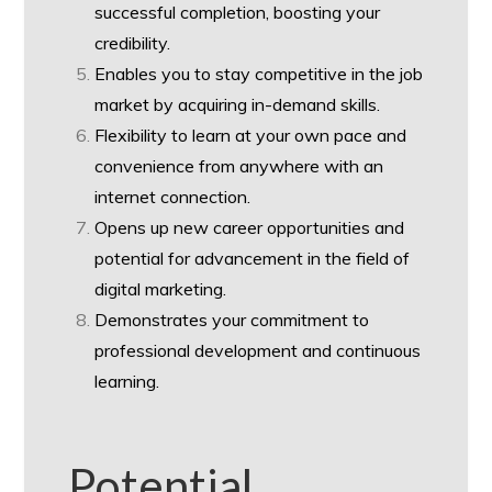
successful completion, boosting your
credibility.
Enables you to stay competitive in the job
market by acquiring in-demand skills.
Flexibility to learn at your own pace and
convenience from anywhere with an
internet connection.
Opens up new career opportunities and
potential for advancement in the field of
digital marketing.
Demonstrates your commitment to
professional development and continuous
learning.
Potential