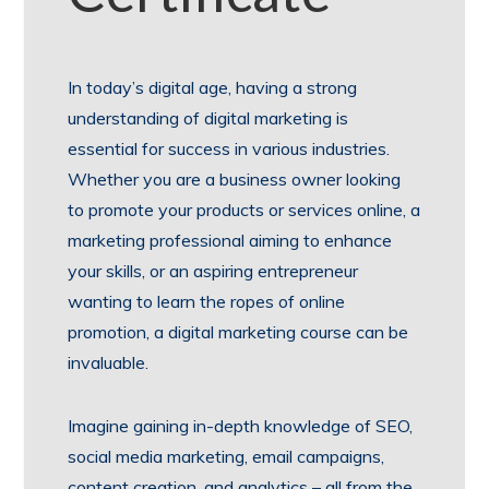
In today’s digital age, having a strong
understanding of digital marketing is
essential for success in various industries.
Whether you are a business owner looking
to promote your products or services online, a
marketing professional aiming to enhance
your skills, or an aspiring entrepreneur
wanting to learn the ropes of online
promotion, a digital marketing course can be
invaluable.
Imagine gaining in-depth knowledge of SEO,
social media marketing, email campaigns,
content creation, and analytics – all from the