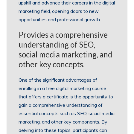
upskill and advance their careers in the digital
marketing field, opening doors to new
opportunities and professional growth.
Provides a comprehensive
understanding of SEO,
social media marketing, and
other key concepts.
One of the significant advantages of
enrolling in a free digital marketing course
that offers a certificate is the opportunity to
gain a comprehensive understanding of
essential concepts such as SEO, social media
marketing, and other key components. By
delving into these topics, participants can