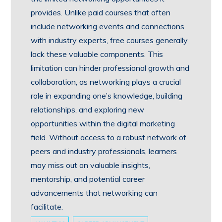
provides. Unlike paid courses that often
include networking events and connections
with industry experts, free courses generally
lack these valuable components. This
limitation can hinder professional growth and
collaboration, as networking plays a crucial
role in expanding one’s knowledge, building
relationships, and exploring new
opportunities within the digital marketing
field. Without access to a robust network of
peers and industry professionals, learners
may miss out on valuable insights,
mentorship, and potential career
advancements that networking can
facilitate.