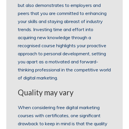
but also demonstrates to employers and
peers that you are committed to enhancing
your skills and staying abreast of industry
trends. Investing time and effort into
acquiring new knowledge through a
recognised course highlights your proactive
approach to personal development, setting
you apart as a motivated and forward-
thinking professional in the competitive world
of digital marketing.
Quality may vary
When considering free digital marketing
courses with certificates, one significant
drawback to keep in mind is that the quality