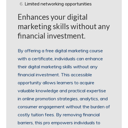
Limited networking opportunities
Enhances your digital
marketing skills without any
financial investment.
By offering a free digital marketing course
with a certificate, individuals can enhance
their digital marketing skills without any
financial investment. This accessible
opportunity allows learners to acquire
valuable knowledge and practical expertise
in online promotion strategies, analytics, and
consumer engagement without the burden of
costly tuition fees. By removing financial
barriers, this pro empowers individuals to