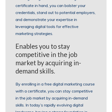
certificate in hand, you can bolster your
credentials, stand out to potential employers,
and demonstrate your expertise in
leveraging digital tools for effective
marketing strategies.
Enables you to stay
competitive in the job
market by acquiring in-
demand skills.
By enrolling in a free digital marketing course
with a certificate, you can stay competitive
in the job market by acquiring in-demand
skills. In today’s rapidly evolving digital
landscape, having a strong foundation in