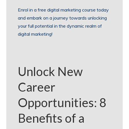
Enrol in a free digital marketing course today
and embark on a journey towards unlocking
your full potential in the dynamic realm of
digital marketing!
Unlock New
Career
Opportunities: 8
Benefits of a