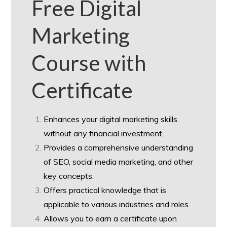
Free Digital
Marketing
Course with
Certificate
Enhances your digital marketing skills
without any financial investment.
Provides a comprehensive understanding
of SEO, social media marketing, and other
key concepts.
Offers practical knowledge that is
applicable to various industries and roles.
Allows you to earn a certificate upon