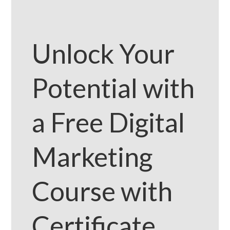
Unlock Your
Potential with
a Free Digital
Marketing
Course with
Certificate