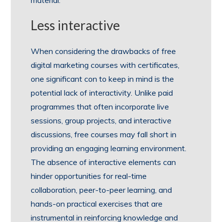
Less interactive
When considering the drawbacks of free
digital marketing courses with certificates,
one significant con to keep in mind is the
potential lack of interactivity. Unlike paid
programmes that often incorporate live
sessions, group projects, and interactive
discussions, free courses may fall short in
providing an engaging learning environment.
The absence of interactive elements can
hinder opportunities for real-time
collaboration, peer-to-peer learning, and
hands-on practical exercises that are
instrumental in reinforcing knowledge and