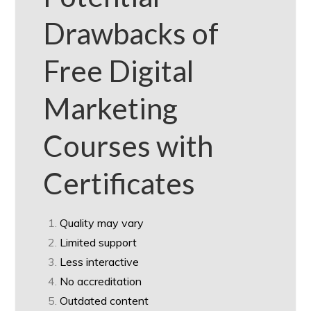
Drawbacks of
Free Digital
Marketing
Courses with
Certificates
Quality may vary
Limited support
Less interactive
No accreditation
Outdated content