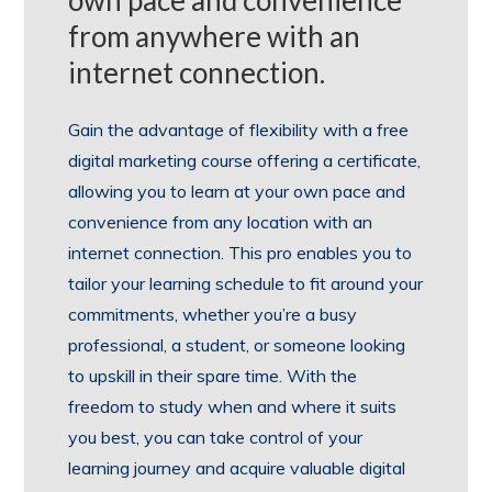
from anywhere with an
internet connection.
Gain the advantage of flexibility with a free
digital marketing course offering a certificate,
allowing you to learn at your own pace and
convenience from any location with an
internet connection. This pro enables you to
tailor your learning schedule to fit around your
commitments, whether you’re a busy
professional, a student, or someone looking
to upskill in their spare time. With the
freedom to study when and where it suits
you best, you can take control of your
learning journey and acquire valuable digital