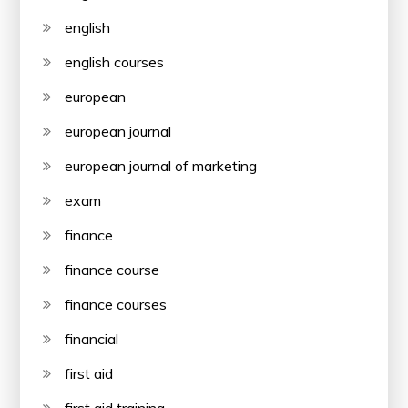
english
english courses
european
european journal
european journal of marketing
exam
finance
finance course
finance courses
financial
first aid