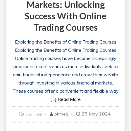
Markets: Unlocking
Success With Online
Trading Courses
Exploring the Benefits of Online Trading Courses
Exploring the Benefits of Online Trading Courses
Online trading courses have become increasingly
popular in recent years as more individuals seek to
gain financial independence and grow their wealth
through investing in various financial markets.
These courses offer a convenient and flexible way
[…]
Read More
25 May 2024
on
phmeg
Comment
Mastering
Financial