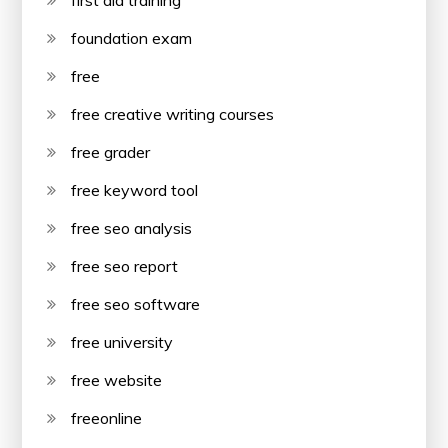
first aid training
foundation exam
free
free creative writing courses
free grader
free keyword tool
free seo analysis
free seo report
free seo software
free university
free website
freeonline