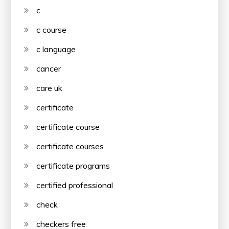
c
c course
c language
cancer
care uk
certificate
certificate course
certificate courses
certificate programs
certified professional
check
checkers free