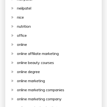
neilpatel
nice
nutrition
office
online
online affiliate marketing
online beauty courses
online degree
online marketing
online marketing companies
online marketing company