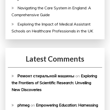
Navigating the Care System in England: A
Comprehensive Guide
Exploring the Impact of Medical Assistant
Schools on Healthcare Professionals in the UK
Latest Comments
Ремонт стиральной машины
on
Exploring
the Frontiers of Scientific Research: Unveiling
New Discoveries
phmeg
on
Empowering Education: Harnessing