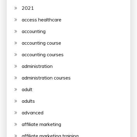
2021
access healthcare
accounting
accounting course
accounting courses
administration
administration courses
adult
adults
advanced
affiliate marketing
affiliate marketing training