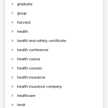
graduate
group
harvard
health
health and safety certificate
health conference
health course
health courses
health insurance
health insurance company
healthcare
hindi