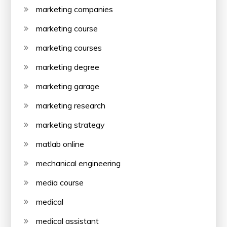
marketing companies
marketing course
marketing courses
marketing degree
marketing garage
marketing research
marketing strategy
matlab online
mechanical engineering
media course
medical
medical assistant