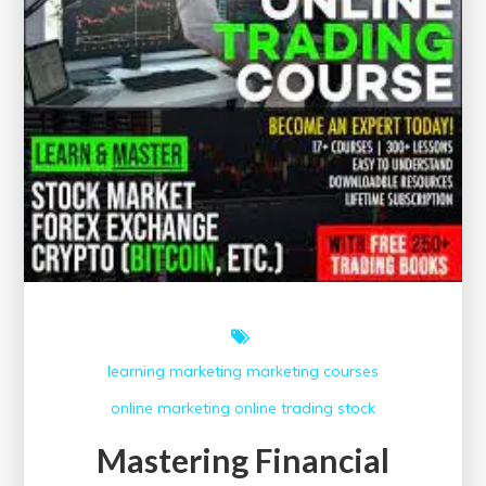
learning
marketing
marketing courses
online marketing
online trading
stock
Mastering Financial