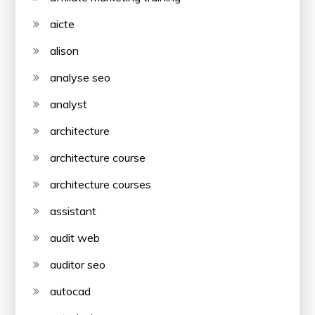
aicte
alison
analyse seo
analyst
architecture
architecture course
architecture courses
assistant
audit web
auditor seo
autocad