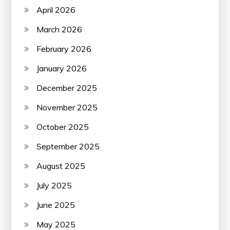
April 2026
March 2026
February 2026
January 2026
December 2025
November 2025
October 2025
September 2025
August 2025
July 2025
June 2025
May 2025