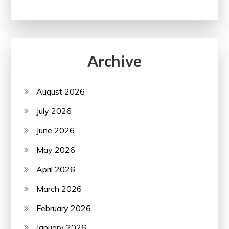
Archive
August 2026
July 2026
June 2026
May 2026
April 2026
March 2026
February 2026
January 2026