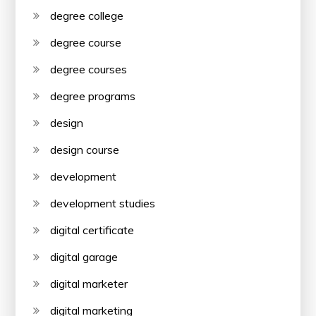
degree college
degree course
degree courses
degree programs
design
design course
development
development studies
digital certificate
digital garage
digital marketer
digital marketing