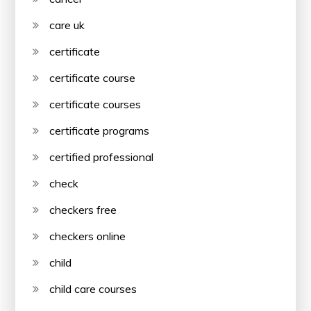
care uk
certificate
certificate course
certificate courses
certificate programs
certified professional
check
checkers free
checkers online
child
child care courses