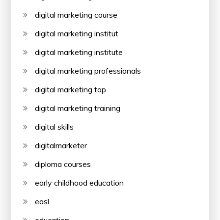
digital marketing course
digital marketing institut
digital marketing institute
digital marketing professionals
digital marketing top
digital marketing training
digital skills
digitalmarketer
diploma courses
early childhood education
easl
education