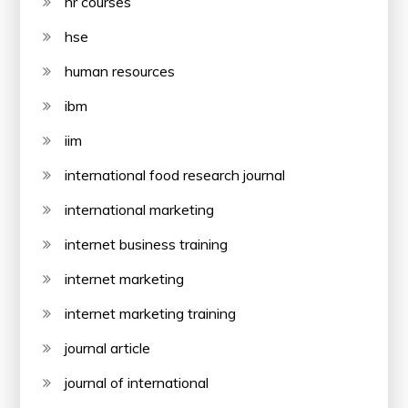
hr courses
hse
human resources
ibm
iim
international food research journal
international marketing
internet business training
internet marketing
internet marketing training
journal article
journal of international