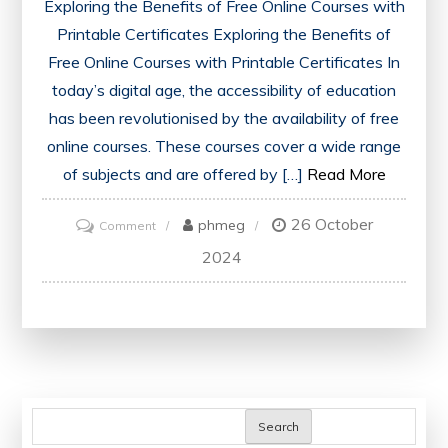
Exploring the Benefits of Free Online Courses with
Printable Certificates Exploring the Benefits of
Free Online Courses with Printable Certificates In
today’s digital age, the accessibility of education
has been revolutionised by the availability of free
online courses. These courses cover a wide range
of subjects and are offered by […]
Read More
26 October
on
phmeg
Comment
Unlock
2024
Your
Potential:
Enhance
Your
Skills
with
Search
Free