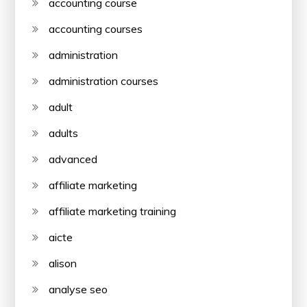
accounting course
accounting courses
administration
administration courses
adult
adults
advanced
affiliate marketing
affiliate marketing training
aicte
alison
analyse seo