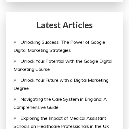
Online
Courses
Latest Articles
Offering
Printable
Certificates
Unlocking Success: The Power of Google
Digital Marketing Strategies
Unlock Your Potential with the Google Digital
Marketing Course
Unlock Your Future with a Digital Marketing
Degree
Navigating the Care System in England: A
Comprehensive Guide
Exploring the Impact of Medical Assistant
Schools on Healthcare Professionals in the UK