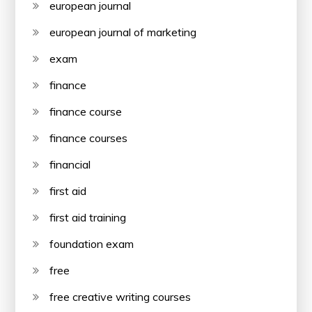
european journal
european journal of marketing
exam
finance
finance course
finance courses
financial
first aid
first aid training
foundation exam
free
free creative writing courses