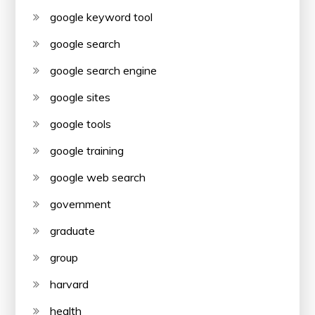
google keyword tool
google search
google search engine
google sites
google tools
google training
google web search
government
graduate
group
harvard
health