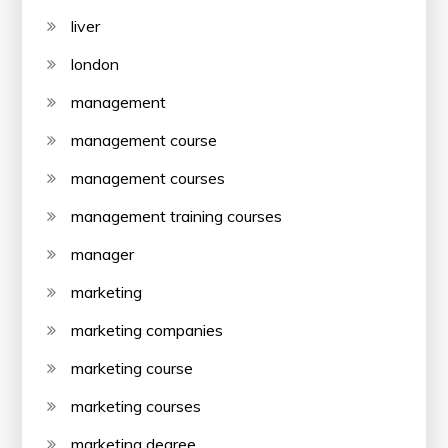
liver
london
management
management course
management courses
management training courses
manager
marketing
marketing companies
marketing course
marketing courses
marketing degree