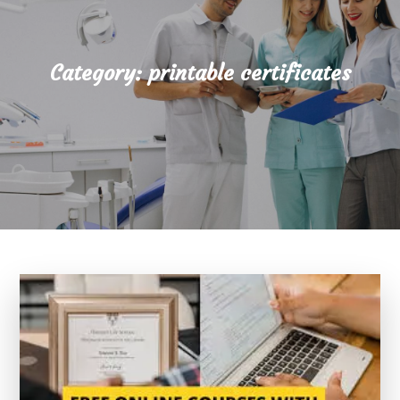
Category:
printable certificates