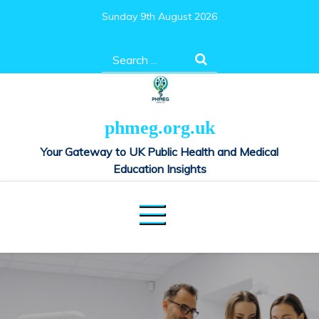
Skip
Sunday 9th August 2026
to
content
Search
for:
phmeg.org.uk
Your Gateway to UK Public Health and Medical
Education Insights