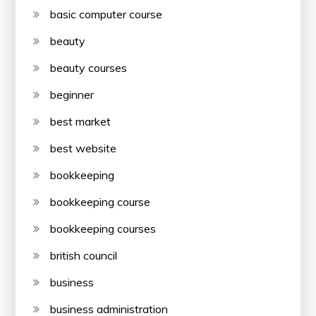
basic computer course
beauty
beauty courses
beginner
best market
best website
bookkeeping
bookkeeping course
bookkeeping courses
british council
business
business administration