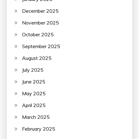
December 2025
November 2025
October 2025
September 2025
August 2025
July 2025
June 2025
May 2025
April 2025
March 2025
February 2025