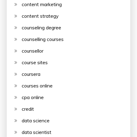
content marketing
content strategy
counseling degree
counselling courses
counsellor
course sites
coursera
courses online
cpa online
credit
data science
data scientist