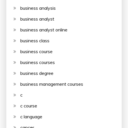
business analysis
business analyst
business analyst online
business class
business course
business courses
business degree
business management courses
c
c course
c language
cancer