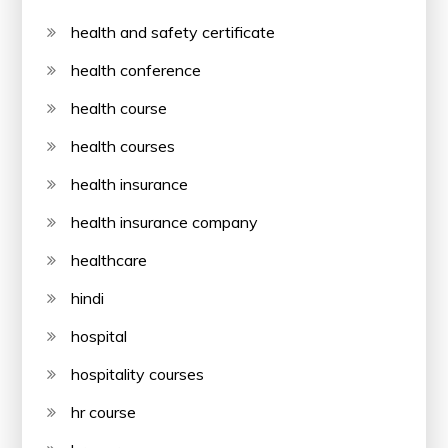
health and safety certificate
health conference
health course
health courses
health insurance
health insurance company
healthcare
hindi
hospital
hospitality courses
hr course