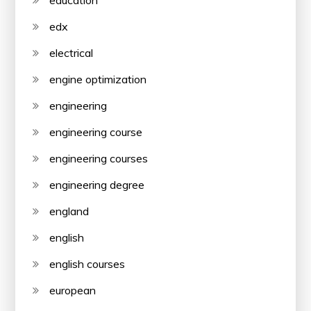
edx
electrical
engine optimization
engineering
engineering course
engineering courses
engineering degree
england
english
english courses
european