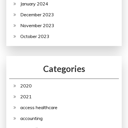
January 2024
December 2023
November 2023
October 2023
Categories
2020
2021
access healthcare
accounting