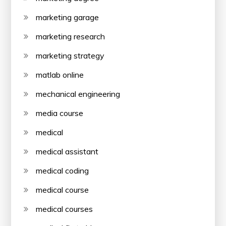
marketing garage
marketing research
marketing strategy
matlab online
mechanical engineering
media course
medical
medical assistant
medical coding
medical course
medical courses