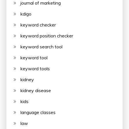
journal of marketing
kdigo
keyword checker
keyword position checker
keyword search tool
keyword tool
keyword tools
kidney
kidney disease
kids
language classes
law