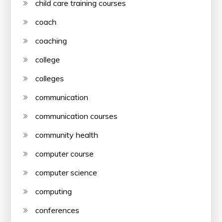
child care training courses
coach
coaching
college
colleges
communication
communication courses
community health
computer course
computer science
computing
conferences