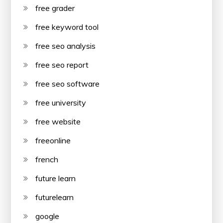
free grader
free keyword tool
free seo analysis
free seo report
free seo software
free university
free website
freeonline
french
future learn
futurelearn
google