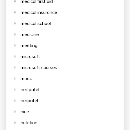
medical first aid
medical insurance
medical school
medicine
meeting
microsoft
microsoft courses
mooc
neil patel
neilpatel
nice
nutrition