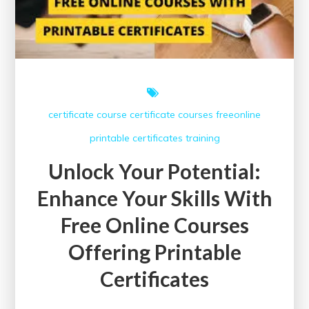
certificate course
certificate courses
freeonline
printable certificates
training
Unlock Your Potential:
Enhance Your Skills With
Free Online Courses
Offering Printable
Certificates