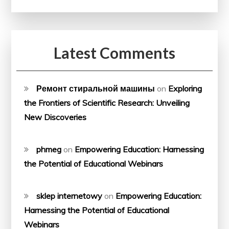
Latest Comments
Ремонт стиральной машины
on
Exploring
the Frontiers of Scientific Research: Unveiling
New Discoveries
phmeg
on
Empowering Education: Harnessing
the Potential of Educational Webinars
sklep internetowy
on
Empowering Education:
Harnessing the Potential of Educational
Webinars