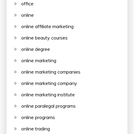
office
online
online affiliate marketing
online beauty courses
online degree
online marketing
online marketing companies
online marketing company
online marketing institute
online paralegal programs
online programs
online trading