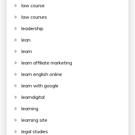
law course
law courses
leadership
lean
learn
learn affiliate marketing
learn english online
learn with google
learndigital
learning
learning site
legal studies