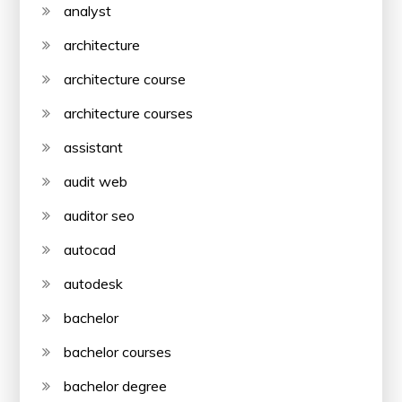
analyst
architecture
architecture course
architecture courses
assistant
audit web
auditor seo
autocad
autodesk
bachelor
bachelor courses
bachelor degree