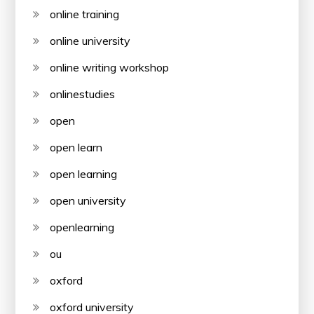
online training
online university
online writing workshop
onlinestudies
open
open learn
open learning
open university
openlearning
ou
oxford
oxford university