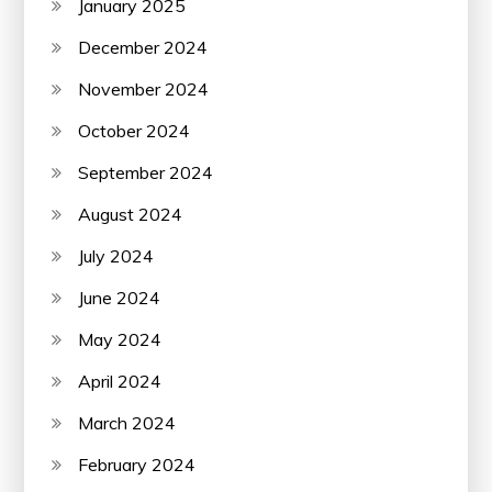
January 2025
December 2024
November 2024
October 2024
September 2024
August 2024
July 2024
June 2024
May 2024
April 2024
March 2024
February 2024