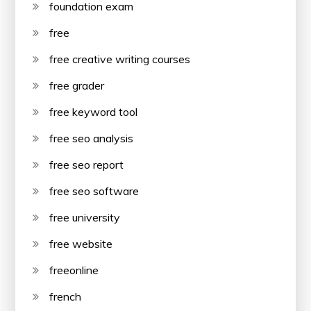
foundation exam
free
free creative writing courses
free grader
free keyword tool
free seo analysis
free seo report
free seo software
free university
free website
freeonline
french