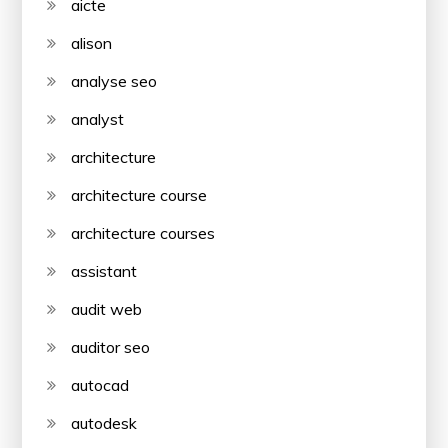
aicte
alison
analyse seo
analyst
architecture
architecture course
architecture courses
assistant
audit web
auditor seo
autocad
autodesk