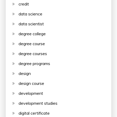
credit
data science
data scientist
degree college
degree course
degree courses
degree programs
design
design course
development
development studies
digital certificate