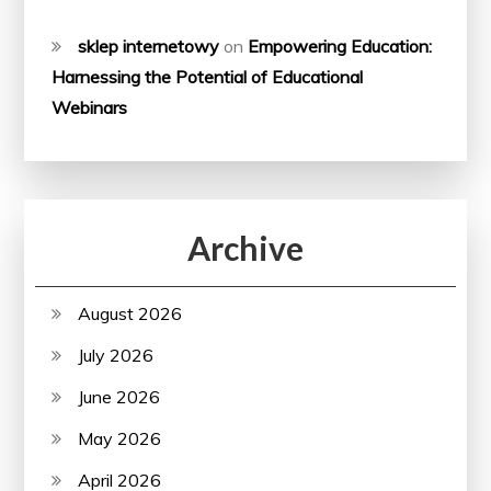
sklep internetowy
on
Empowering Education:
Harnessing the Potential of Educational
Webinars
Archive
August 2026
July 2026
June 2026
May 2026
April 2026