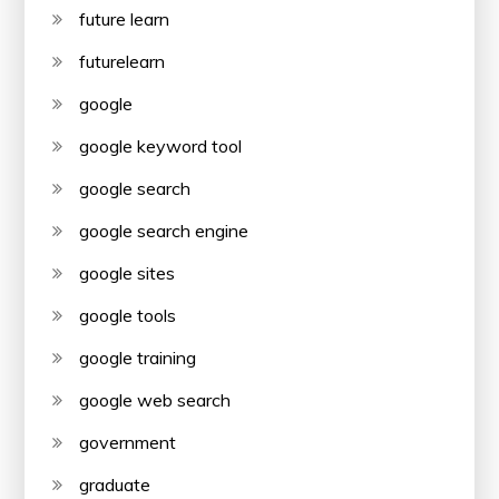
future learn
futurelearn
google
google keyword tool
google search
google search engine
google sites
google tools
google training
google web search
government
graduate