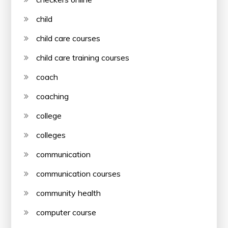
child
child care courses
child care training courses
coach
coaching
college
colleges
communication
communication courses
community health
computer course