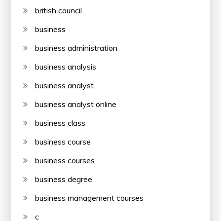
british council
business
business administration
business analysis
business analyst
business analyst online
business class
business course
business courses
business degree
business management courses
c