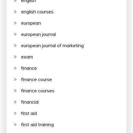
english
english courses
european
european journal
european journal of marketing
exam
finance
finance course
finance courses
financial
first aid
first aid training