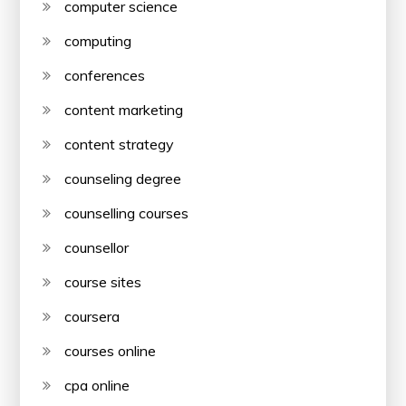
computer science
computing
conferences
content marketing
content strategy
counseling degree
counselling courses
counsellor
course sites
coursera
courses online
cpa online