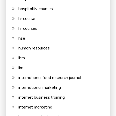
hospitality courses
hr course
hr courses
hse
human resources
ibm
iim
international food research journal
international marketing
internet business training
internet marketing