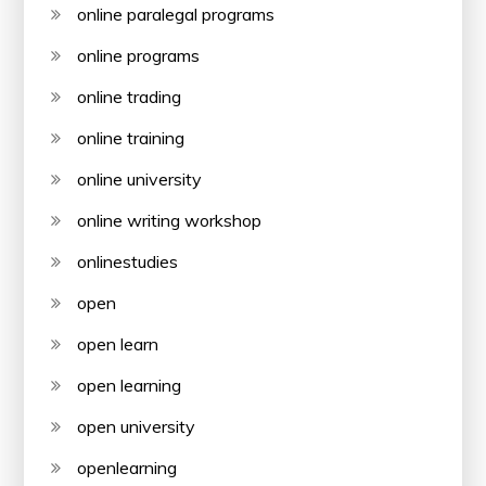
online paralegal programs
online programs
online trading
online training
online university
online writing workshop
onlinestudies
open
open learn
open learning
open university
openlearning