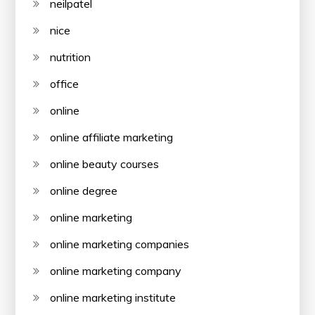
neilpatel
nice
nutrition
office
online
online affiliate marketing
online beauty courses
online degree
online marketing
online marketing companies
online marketing company
online marketing institute