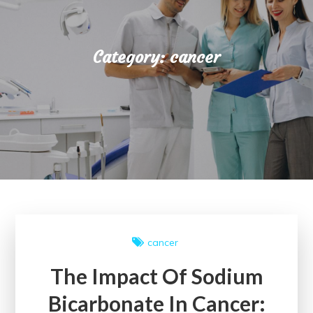
Category:
cancer
cancer
The Impact Of Sodium
Bicarbonate In Cancer: