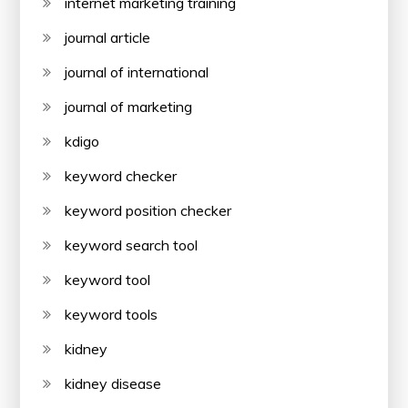
internet marketing training
journal article
journal of international
journal of marketing
kdigo
keyword checker
keyword position checker
keyword search tool
keyword tool
keyword tools
kidney
kidney disease