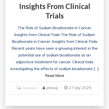
Insights From Clinical
Trials
The Role of Sodium Bicarbonate in Cancer:
Insights from Clinical Trials The Role of Sodium
Bicarbonate in Cancer: Insights from Clinical Trials
Recent years have seen a growing interest in the
potential use of sodium bicarbonate as an
adjunctive treatment for cancer. Clinical trials
investigating the effects of sodium bicarbonate […]
Read More
27 July 2025
on
phmeg
Comment
The
Impact
of