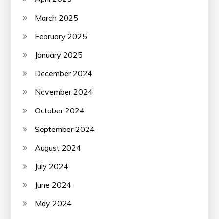
March 2025
February 2025
January 2025
December 2024
November 2024
October 2024
September 2024
August 2024
July 2024
June 2024
May 2024