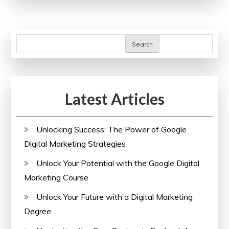
Sodium
Bicarbonate
in
Search
Cancer:
Insights
from
Latest Articles
Clinical
Trials
Unlocking Success: The Power of Google
Digital Marketing Strategies
Unlock Your Potential with the Google Digital
Marketing Course
Unlock Your Future with a Digital Marketing
Degree