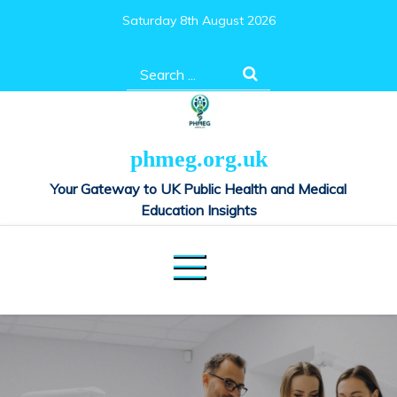
Skip
Saturday 8th August 2026
to
content
Search
for:
phmeg.org.uk
Your Gateway to UK Public Health and Medical
Education Insights