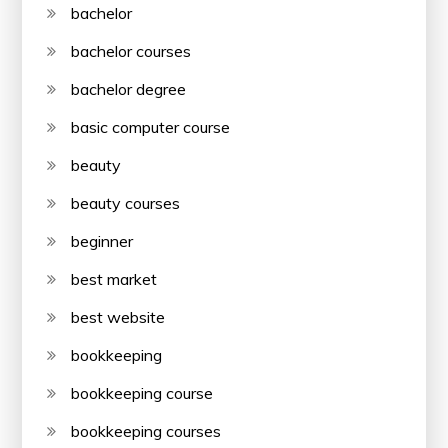
bachelor
bachelor courses
bachelor degree
basic computer course
beauty
beauty courses
beginner
best market
best website
bookkeeping
bookkeeping course
bookkeeping courses