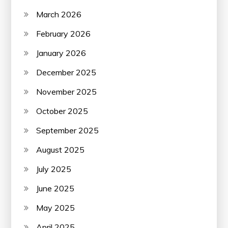
March 2026
February 2026
January 2026
December 2025
November 2025
October 2025
September 2025
August 2025
July 2025
June 2025
May 2025
April 2025