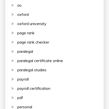
ou
oxford
oxford university
page rank
page rank checker
paralegal
paralegal certificate online
paralegal studies
payroll
payroll certification
pdf
personal