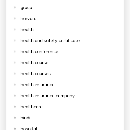
group
harvard
health
health and safety certificate
health conference
health course
health courses
health insurance
health insurance company
healthcare
hindi
hospital