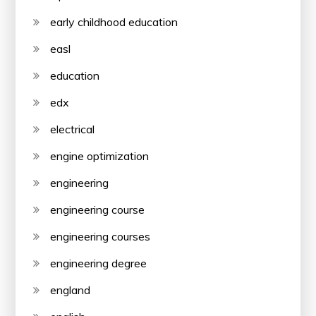
early childhood education
easl
education
edx
electrical
engine optimization
engineering
engineering course
engineering courses
engineering degree
england