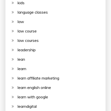
kids
language classes
law
law course
law courses
leadership
lean
learn
learn affiliate marketing
learn english online
learn with google
learndigital