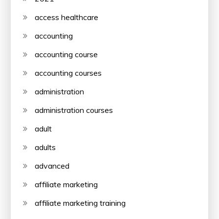
access healthcare
accounting
accounting course
accounting courses
administration
administration courses
adult
adults
advanced
affiliate marketing
affiliate marketing training