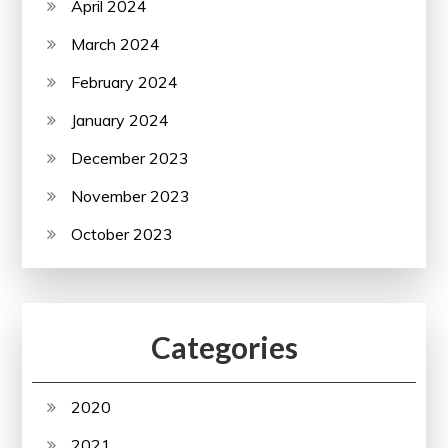
April 2024
March 2024
February 2024
January 2024
December 2023
November 2023
October 2023
Categories
2020
2021