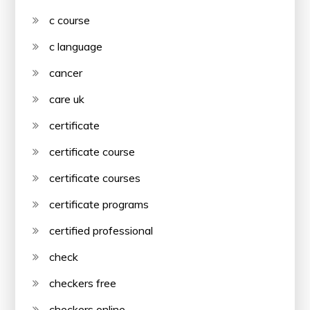
c course
c language
cancer
care uk
certificate
certificate course
certificate courses
certificate programs
certified professional
check
checkers free
checkers online