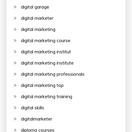
digital garage
digital marketer
digital marketing
digital marketing course
digital marketing institut
digital marketing institute
digital marketing professionals
digital marketing top
digital marketing training
digital skills
digitalmarketer
diploma courses