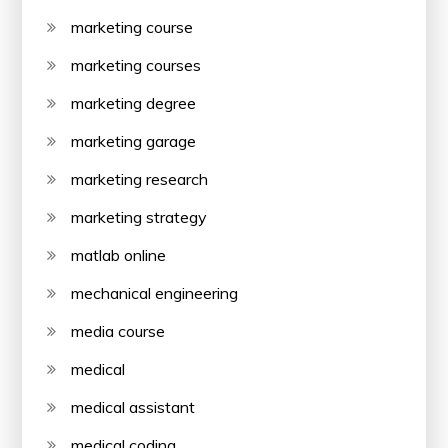
marketing course
marketing courses
marketing degree
marketing garage
marketing research
marketing strategy
matlab online
mechanical engineering
media course
medical
medical assistant
medical coding