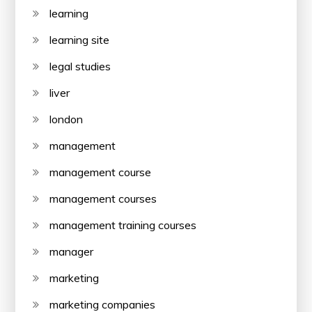
learning
learning site
legal studies
liver
london
management
management course
management courses
management training courses
manager
marketing
marketing companies