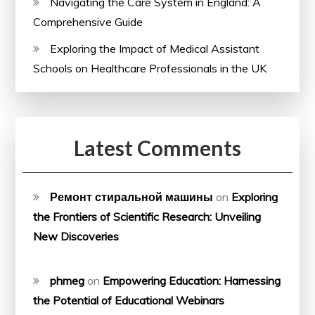
Navigating the Care System in England: A
Comprehensive Guide
Exploring the Impact of Medical Assistant
Schools on Healthcare Professionals in the UK
Latest Comments
Ремонт стиральной машины
on
Exploring
the Frontiers of Scientific Research: Unveiling
New Discoveries
phmeg
on
Empowering Education: Harnessing
the Potential of Educational Webinars