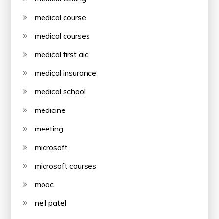
medical course
medical courses
medical first aid
medical insurance
medical school
medicine
meeting
microsoft
microsoft courses
mooc
neil patel