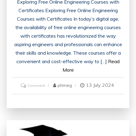
Exploring Free Online Engineering Courses with
Certificates Exploring Free Online Engineering
Courses with Certificates In today’s digital age,
the availability of free online engineering courses
with certificates has revolutionized the way
aspiring engineers and professionals can enhance
their skills and knowledge. These courses offer a
convenient and cost-effective way to […]
Read
More
13 July 2024
on
phmeg
Comment
Unlock
Your
Potential
with
Free
Online