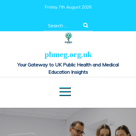
Skip
Friday 7th August 2026
to
content
Search
for:
phmeg.org.uk
Your Gateway to UK Public Health and Medical
Education Insights