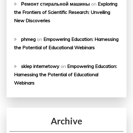
Ремонт стиральной машины
on
Exploring
the Frontiers of Scientific Research: Unveiling
New Discoveries
phmeg
on
Empowering Education: Harnessing
the Potential of Educational Webinars
sklep internetowy
on
Empowering Education:
Harnessing the Potential of Educational
Webinars
Archive