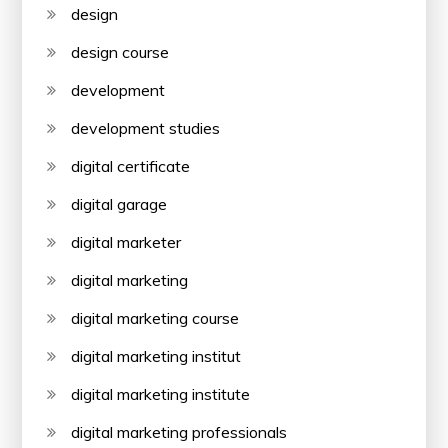
design
design course
development
development studies
digital certificate
digital garage
digital marketer
digital marketing
digital marketing course
digital marketing institut
digital marketing institute
digital marketing professionals