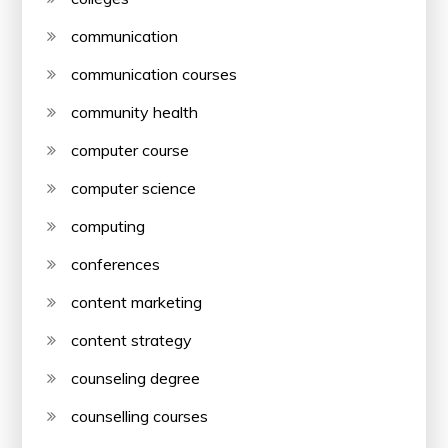
communication
communication courses
community health
computer course
computer science
computing
conferences
content marketing
content strategy
counseling degree
counselling courses