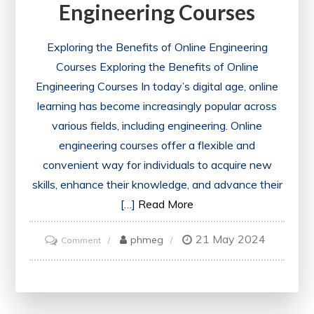
Engineering Courses
Exploring the Benefits of Online Engineering
Courses Exploring the Benefits of Online
Engineering Courses In today’s digital age, online
learning has become increasingly popular across
various fields, including engineering. Online
engineering courses offer a flexible and
convenient way for individuals to acquire new
skills, enhance their knowledge, and advance their
[…]
Read More
21 May 2024
on
phmeg
Comment
Unlocking
Potential:
The