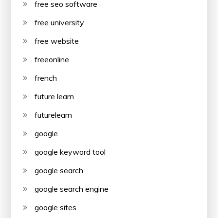
free seo software
free university
free website
freeonline
french
future learn
futurelearn
google
google keyword tool
google search
google search engine
google sites