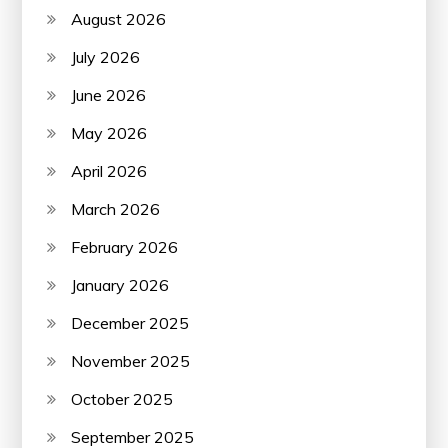
August 2026
July 2026
June 2026
May 2026
April 2026
March 2026
February 2026
January 2026
December 2025
November 2025
October 2025
September 2025