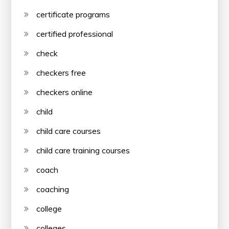
certificate programs
certified professional
check
checkers free
checkers online
child
child care courses
child care training courses
coach
coaching
college
colleges