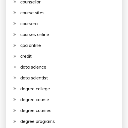
counsellor
course sites
coursera
courses online
cpa online
credit
data science
data scientist
degree college
degree course
degree courses
degree programs