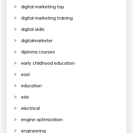
digital marketing top
digital marketing training
digital skills
digitalmarketer
diploma courses
early childhood education
easl
education
edx
electrical
engine optimization
engineering