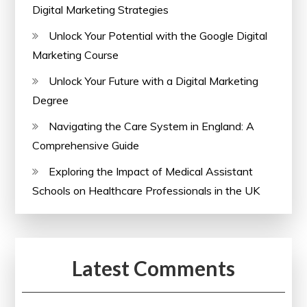
Digital Marketing Strategies
Unlock Your Potential with the Google Digital
Marketing Course
Unlock Your Future with a Digital Marketing
Degree
Navigating the Care System in England: A
Comprehensive Guide
Exploring the Impact of Medical Assistant
Schools on Healthcare Professionals in the UK
Latest Comments