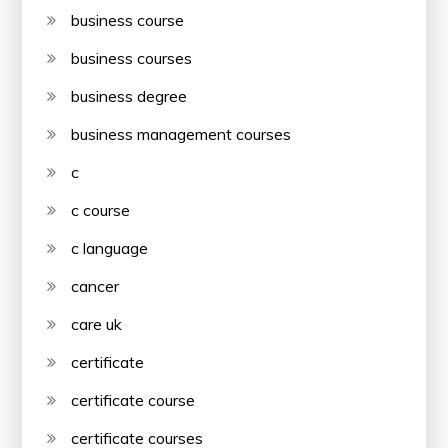
business course
business courses
business degree
business management courses
c
c course
c language
cancer
care uk
certificate
certificate course
certificate courses