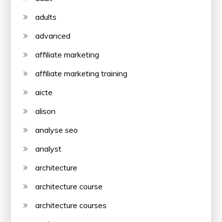
adults
advanced
affiliate marketing
affiliate marketing training
aicte
alison
analyse seo
analyst
architecture
architecture course
architecture courses