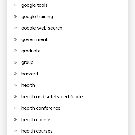
google tools
google training
google web search
government
graduate
group
harvard
health
health and safety certificate
health conference
health course
health courses