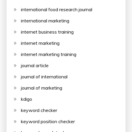
international food research journal
international marketing
internet business training
internet marketing
internet marketing training
journal article
journal of international
journal of marketing
kdigo
keyword checker
keyword position checker