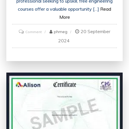
professional seeking to upskill, free engineering
courses offer a valuable opportunity […]
Read
More
20 September
on
phmeg
Comment
Unlock
2024
Your
Potential
with
Free
Engineering
Courses