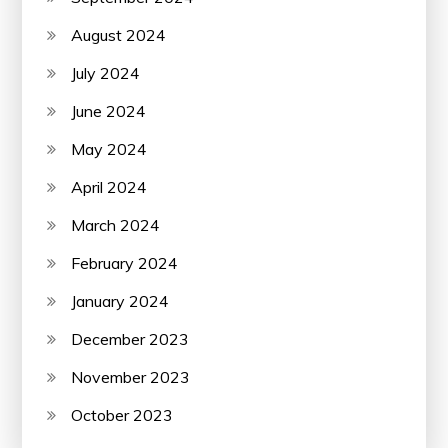
August 2024
July 2024
June 2024
May 2024
April 2024
March 2024
February 2024
January 2024
December 2023
November 2023
October 2023