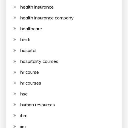
health insurance
health insurance company
healthcare
hindi
hospital
hospitality courses
hr course
hr courses
hse
human resources
ibm
iim