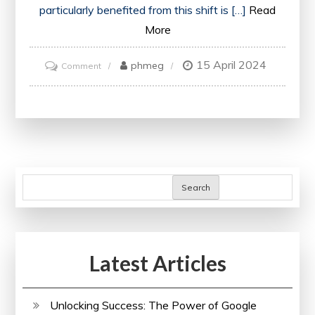
particularly benefited from this shift is […]
Read
More
15 April 2024
on
phmeg
Comment
Unlocking
Opportunities:
Embracing
the
Future
with
Search
an
Online
Mechanical
Latest Articles
Engineering
Degree
Unlocking Success: The Power of Google