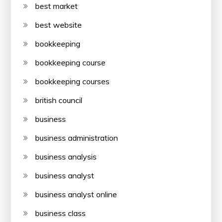
best market
best website
bookkeeping
bookkeeping course
bookkeeping courses
british council
business
business administration
business analysis
business analyst
business analyst online
business class