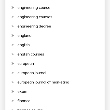
engineering course
engineering courses
engineering degree
england
english
english courses
european
european journal
european journal of marketing
exam
finance
finance course