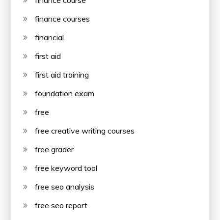
finance courses
financial
first aid
first aid training
foundation exam
free
free creative writing courses
free grader
free keyword tool
free seo analysis
free seo report