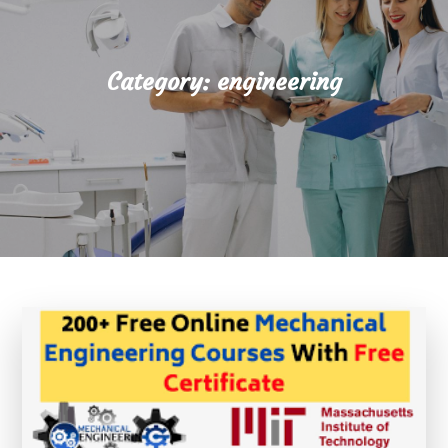
Category:
engineering