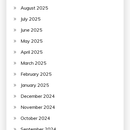
August 2025
July 2025
June 2025
May 2025
April 2025
March 2025
February 2025
January 2025
December 2024
November 2024
October 2024
September 2024