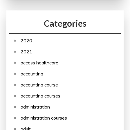
Categories
2020
2021
access healthcare
accounting
accounting course
accounting courses
administration
administration courses
adult