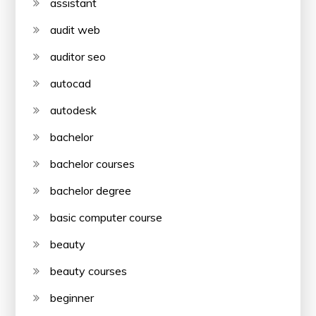
assistant
audit web
auditor seo
autocad
autodesk
bachelor
bachelor courses
bachelor degree
basic computer course
beauty
beauty courses
beginner