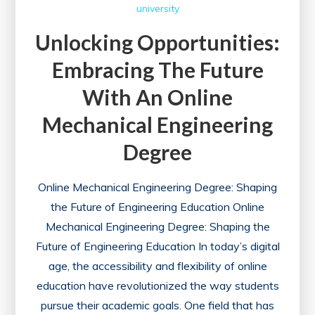
university
Unlocking Opportunities:
Embracing The Future
With An Online
Mechanical Engineering
Degree
Online Mechanical Engineering Degree: Shaping
the Future of Engineering Education Online
Mechanical Engineering Degree: Shaping the
Future of Engineering Education In today’s digital
age, the accessibility and flexibility of online
education have revolutionized the way students
pursue their academic goals. One field that has