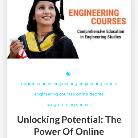
Engineering
Courses
Offering
Certificates
degree courses
engineering
engineering course
engineering courses
online degree
programming courses
Unlocking Potential: The
Power Of Online