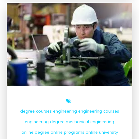
Power
of
Online
Engineering
Courses
degree courses
engineering
engineering courses
engineering degree
mechanical engineering
online degree
online programs
online university