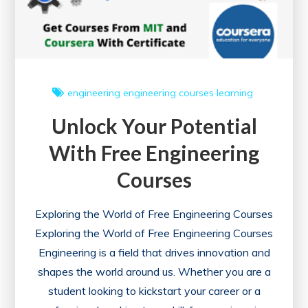
engineering
engineering courses
learning
Unlock Your Potential
With Free Engineering
Courses
Exploring the World of Free Engineering Courses
Exploring the World of Free Engineering Courses
Engineering is a field that drives innovation and
shapes the world around us. Whether you are a
student looking to kickstart your career or a