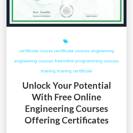
certificate course
certificate courses
engineering
engineering courses
freeonline
programming courses
training
training certificate
Unlock Your Potential
With Free Online
Engineering Courses
Offering Certificates