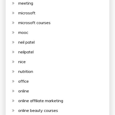
meeting
microsoft
microsoft courses
mooc
neil patel
neilpatel
nice
nutrition
office
online
online affiliate marketing
online beauty courses