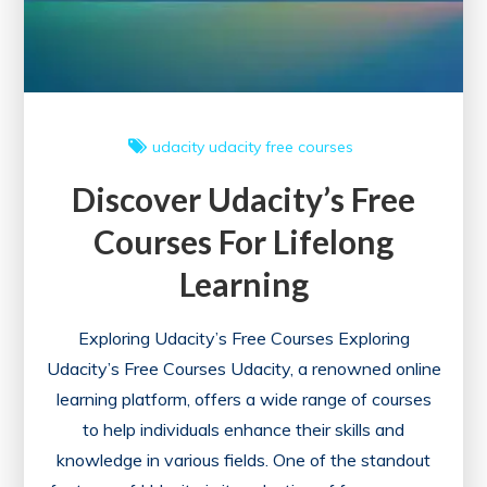
udacity
udacity free courses
Discover Udacity’s Free
Courses For Lifelong
Learning
Exploring Udacity’s Free Courses Exploring
Udacity’s Free Courses Udacity, a renowned online
learning platform, offers a wide range of courses
to help individuals enhance their skills and
knowledge in various fields. One of the standout