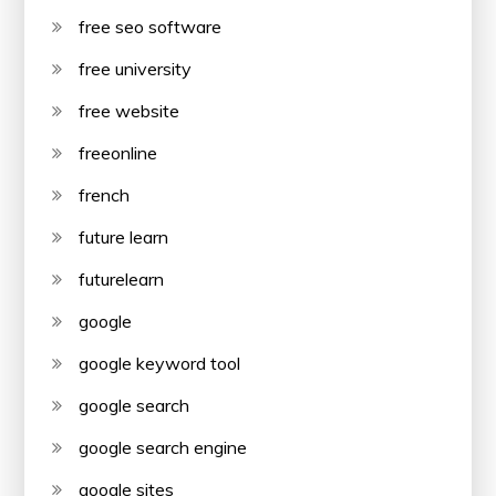
free seo software
free university
free website
freeonline
french
future learn
futurelearn
google
google keyword tool
google search
google search engine
google sites