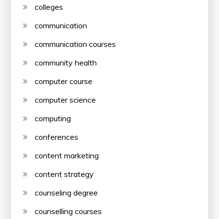
colleges
communication
communication courses
community health
computer course
computer science
computing
conferences
content marketing
content strategy
counseling degree
counselling courses