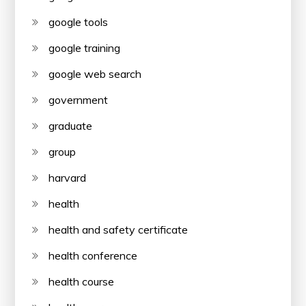
google tools
google training
google web search
government
graduate
group
harvard
health
health and safety certificate
health conference
health course