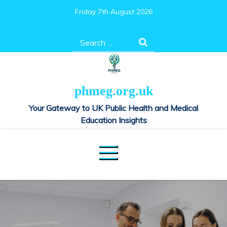
Skip
Friday 7th August 2026
to
content
Search
for:
phmeg.org.uk
Your Gateway to UK Public Health and Medical
Education Insights