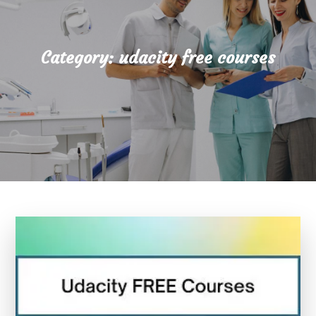
Category:
udacity free courses