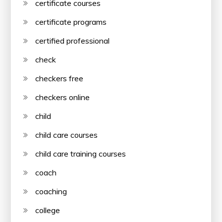
certificate courses
certificate programs
certified professional
check
checkers free
checkers online
child
child care courses
child care training courses
coach
coaching
college