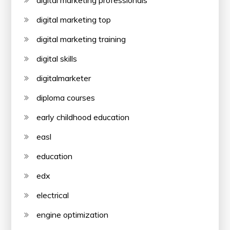
digital marketing professionals
digital marketing top
digital marketing training
digital skills
digitalmarketer
diploma courses
early childhood education
easl
education
edx
electrical
engine optimization