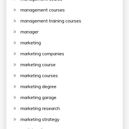
management courses
management training courses
manager
marketing
marketing companies
marketing course
marketing courses
marketing degree
marketing garage
marketing research
marketing strategy