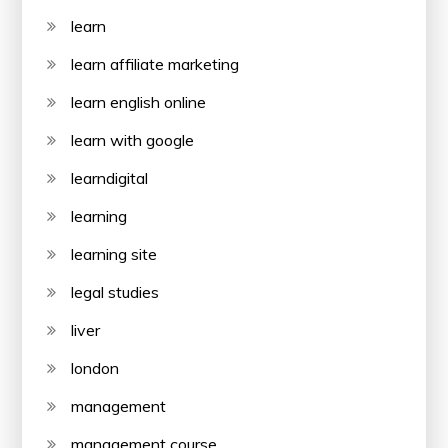
learn
learn affiliate marketing
learn english online
learn with google
learndigital
learning
learning site
legal studies
liver
london
management
management course