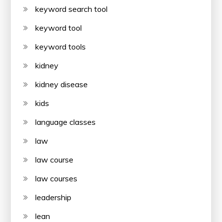
keyword search tool
keyword tool
keyword tools
kidney
kidney disease
kids
language classes
law
law course
law courses
leadership
lean