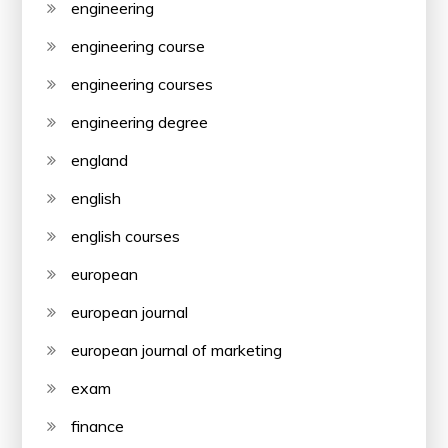
engineering
engineering course
engineering courses
engineering degree
england
english
english courses
european
european journal
european journal of marketing
exam
finance