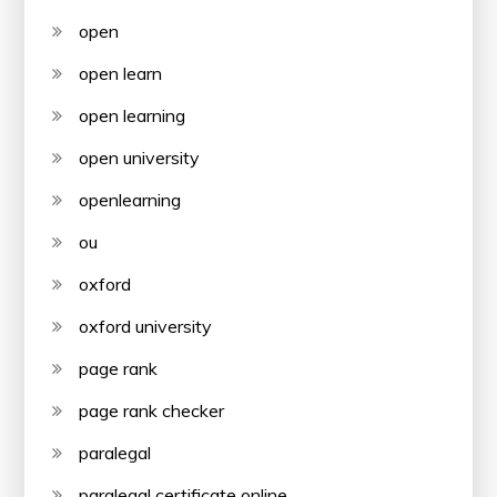
open
open learn
open learning
open university
openlearning
ou
oxford
oxford university
page rank
page rank checker
paralegal
paralegal certificate online