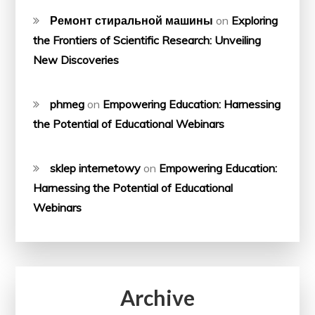
Ремонт стиральной машины
on
Exploring
the Frontiers of Scientific Research: Unveiling
New Discoveries
phmeg
on
Empowering Education: Harnessing
the Potential of Educational Webinars
sklep internetowy
on
Empowering Education:
Harnessing the Potential of Educational
Webinars
Archive