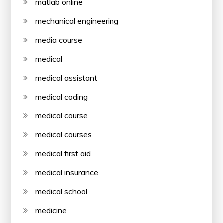
matlab online
mechanical engineering
media course
medical
medical assistant
medical coding
medical course
medical courses
medical first aid
medical insurance
medical school
medicine