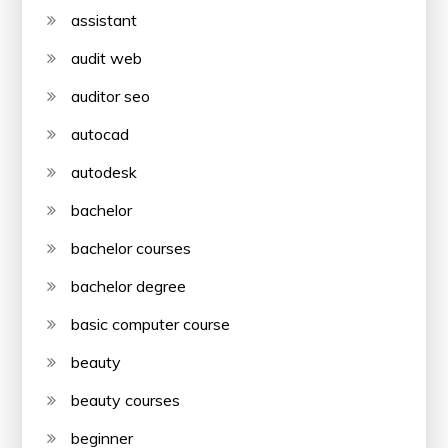
assistant
audit web
auditor seo
autocad
autodesk
bachelor
bachelor courses
bachelor degree
basic computer course
beauty
beauty courses
beginner