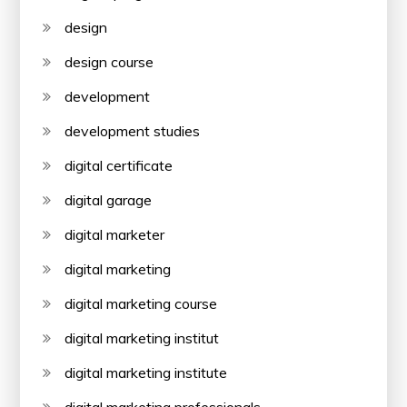
design
design course
development
development studies
digital certificate
digital garage
digital marketer
digital marketing
digital marketing course
digital marketing institut
digital marketing institute