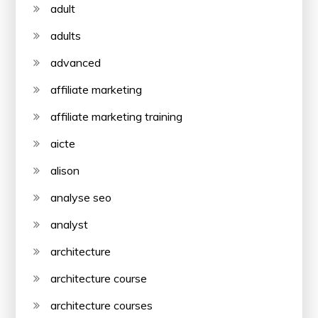
adult
adults
advanced
affiliate marketing
affiliate marketing training
aicte
alison
analyse seo
analyst
architecture
architecture course
architecture courses