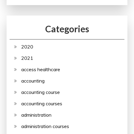
Categories
2020
2021
access healthcare
accounting
accounting course
accounting courses
administration
administration courses