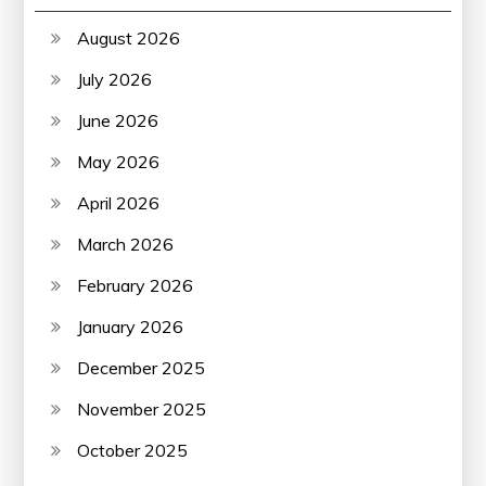
August 2026
July 2026
June 2026
May 2026
April 2026
March 2026
February 2026
January 2026
December 2025
November 2025
October 2025