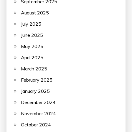
September 2025
August 2025
July 2025
June 2025
May 2025
April 2025
March 2025
February 2025
January 2025
December 2024
November 2024
October 2024