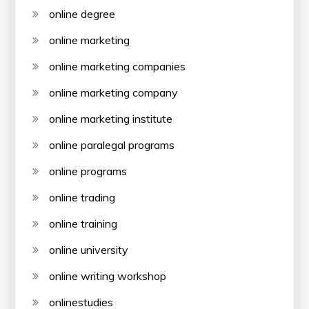
online degree
online marketing
online marketing companies
online marketing company
online marketing institute
online paralegal programs
online programs
online trading
online training
online university
online writing workshop
onlinestudies