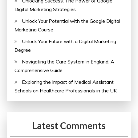
Unlocking Success: The Power of Google
Digital Marketing Strategies
Unlock Your Potential with the Google Digital
Marketing Course
Unlock Your Future with a Digital Marketing
Degree
Navigating the Care System in England: A
Comprehensive Guide
Exploring the Impact of Medical Assistant
Schools on Healthcare Professionals in the UK
Latest Comments