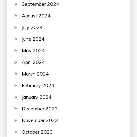
September 2024
August 2024
July 2024
June 2024
May 2024
April 2024
March 2024
February 2024
January 2024
December 2023
November 2023
October 2023