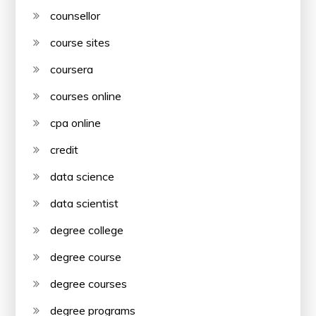
counsellor
course sites
coursera
courses online
cpa online
credit
data science
data scientist
degree college
degree course
degree courses
degree programs