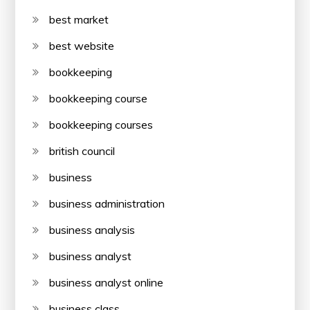
best market
best website
bookkeeping
bookkeeping course
bookkeeping courses
british council
business
business administration
business analysis
business analyst
business analyst online
business class