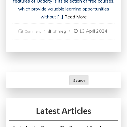
features of Udacity is its selection of free courses,
which provide valuable learning opportunities
without […]
Read More
13 April 2024
on
phmeg
Comment
Discover
Udacity’s
Free
Courses
for
Lifelong
Search
Learning
Latest Articles