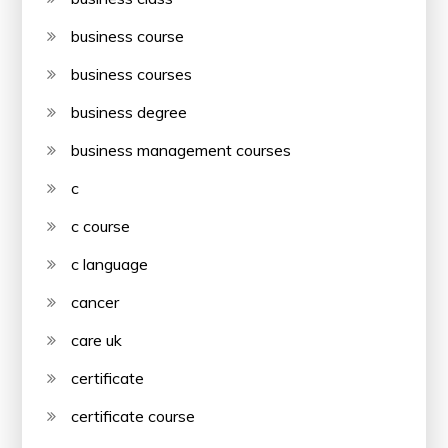
business course
business courses
business degree
business management courses
c
c course
c language
cancer
care uk
certificate
certificate course