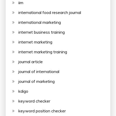
iim
international food research journal
international marketing
internet business training
internet marketing
internet marketing training
journal article
journal of international
journal of marketing
kdigo
keyword checker
keyword position checker