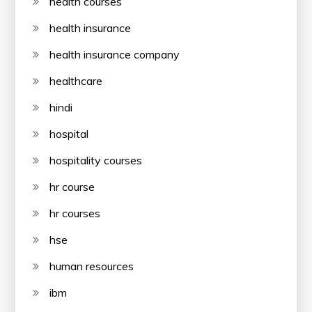
health courses
health insurance
health insurance company
healthcare
hindi
hospital
hospitality courses
hr course
hr courses
hse
human resources
ibm