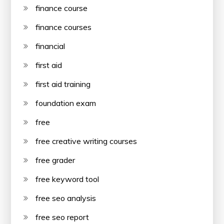
finance course
finance courses
financial
first aid
first aid training
foundation exam
free
free creative writing courses
free grader
free keyword tool
free seo analysis
free seo report