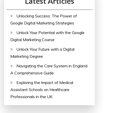
Latest Articles
Unlocking Success: The Power of
Google Digital Marketing Strategies
Unlock Your Potential with the Google
Digital Marketing Course
Unlock Your Future with a Digital
Marketing Degree
Navigating the Care System in England:
A Comprehensive Guide
Exploring the Impact of Medical
Assistant Schools on Healthcare
Professionals in the UK