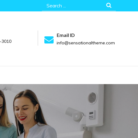
Search
for:
Email ID
-3010
info@sensationaltheme.com