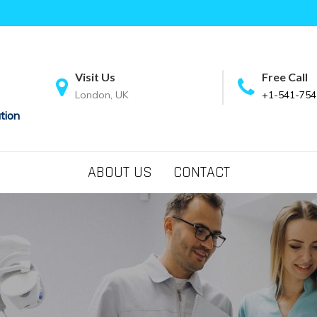
Visit Us
Free Call
London, UK
+1-541-754
tion
ABOUT US
CONTACT