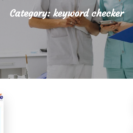
Category:
keyword checker