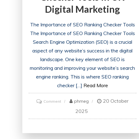
Digital Marketing
The Importance of SEO Ranking Checker Tools
The Importance of SEO Ranking Checker Tools
Search Engine Optimization (SEO) is a crucial
aspect of any website’s success in the digital
landscape. One key element of SEO is
monitoring and improving your website’s search
engine ranking. This is where SEO ranking
checker […]
Read More
20 October
on
phmeg
Comment
Unlocking
2025
Success:
The
Power