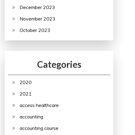
December 2023
November 2023
October 2023
Categories
2020
2021
access healthcare
accounting
accounting course