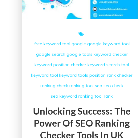
free keyword tool
google
google keyword tool
google search
google tools
keyword checker
keyword position checker
keyword search tool
keyword tool
keyword tools
position
rank checker
ranking check
ranking tool
seo
seo check
seo keyword ranking
tool rank
Unlocking Success: The
Power Of SEO Ranking
Checker Tools In UK