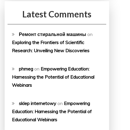
Latest Comments
Ремонт стиральной машины
on
Exploring the Frontiers of Scientific
Research: Unveiling New Discoveries
phmeg
on
Empowering Education:
Harnessing the Potential of Educational
Webinars
sklep internetowy
on
Empowering
Education: Harnessing the Potential of
Educational Webinars