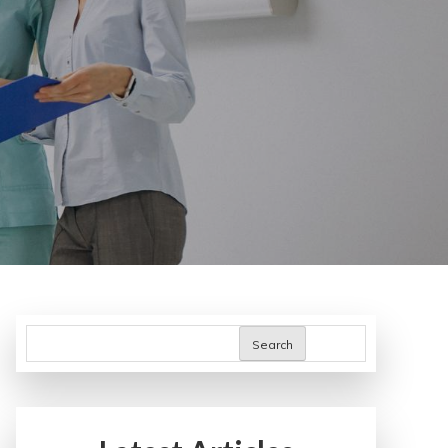
Search