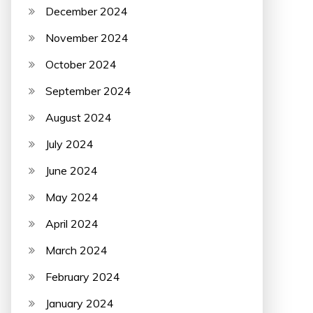
December 2024
November 2024
October 2024
September 2024
August 2024
July 2024
June 2024
May 2024
April 2024
March 2024
February 2024
January 2024