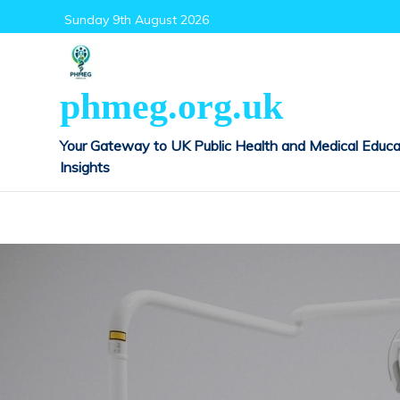
Skip
Sunday 9th August 2026
to
content
phmeg.org.uk
Your Gateway to UK Public Health and Medical Educa
Insights