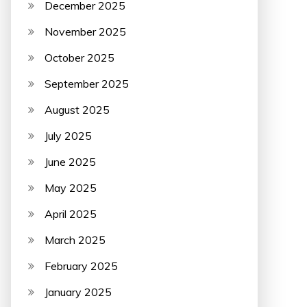
December 2025
November 2025
October 2025
September 2025
August 2025
July 2025
June 2025
May 2025
April 2025
March 2025
February 2025
January 2025