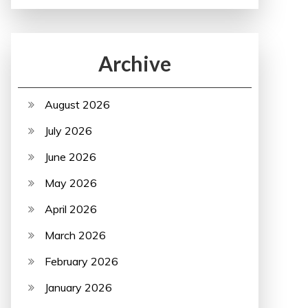
Archive
August 2026
July 2026
June 2026
May 2026
April 2026
March 2026
February 2026
January 2026