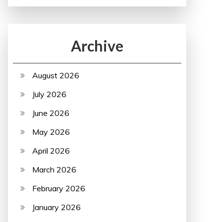
Archive
August 2026
July 2026
June 2026
May 2026
April 2026
March 2026
February 2026
January 2026