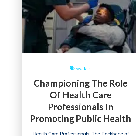
worker
Championing The Role
Of Health Care
Professionals In
Promoting Public Health
Health Care Professionals: The Backbone of