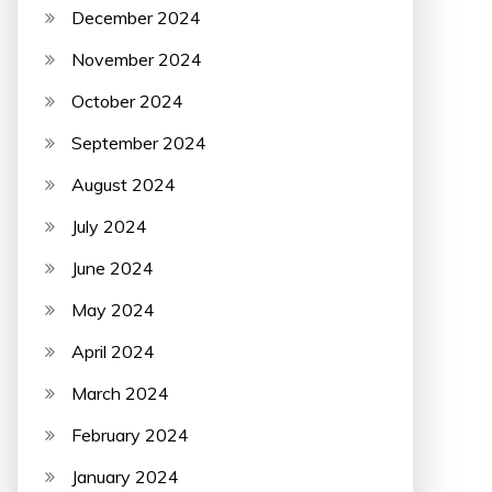
December 2024
November 2024
October 2024
September 2024
August 2024
July 2024
June 2024
May 2024
April 2024
March 2024
February 2024
January 2024