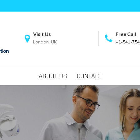
Visit Us
Free Call
London, UK
+1-541-754
tion
ABOUT US
CONTACT