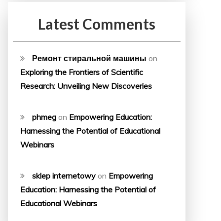
Latest Comments
Ремонт стиральной машины
on
Exploring the Frontiers of Scientific
Research: Unveiling New Discoveries
phmeg
on
Empowering Education:
Harnessing the Potential of Educational
Webinars
sklep internetowy
on
Empowering
Education: Harnessing the Potential of
Educational Webinars