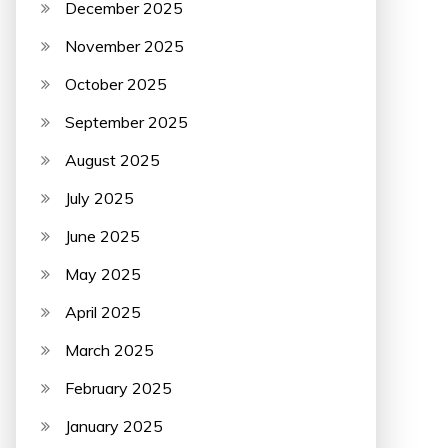
December 2025
November 2025
October 2025
September 2025
August 2025
July 2025
June 2025
May 2025
April 2025
March 2025
February 2025
January 2025