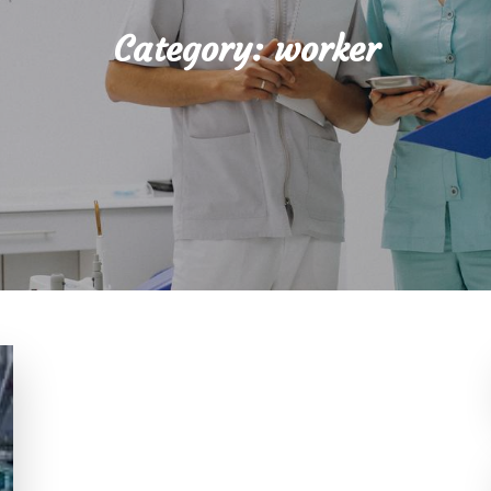
Category:
worker