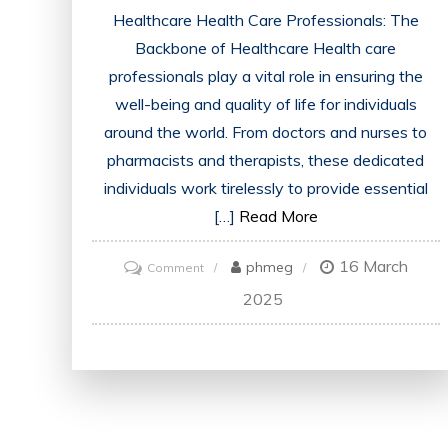
Healthcare Health Care Professionals: The
Backbone of Healthcare Health care
professionals play a vital role in ensuring the
well-being and quality of life for individuals
around the world. From doctors and nurses to
pharmacists and therapists, these dedicated
individuals work tirelessly to provide essential
[…]
Read More
16 March
on
phmeg
Comment
Championing
2025
the
Role
of
Health
Care