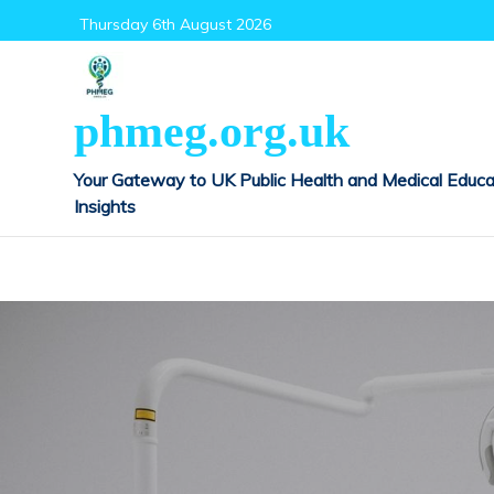
Skip
Thursday 6th August 2026
to
content
phmeg.org.uk
Your Gateway to UK Public Health and Medical Educa
Insights