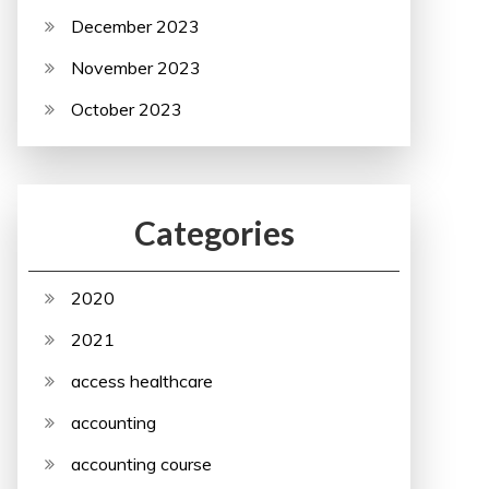
December 2023
November 2023
October 2023
Categories
2020
2021
access healthcare
accounting
accounting course