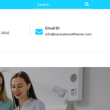
Search
for:
Email ID
-3010
info@sensationaltheme.com