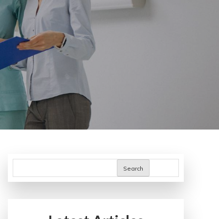
Search