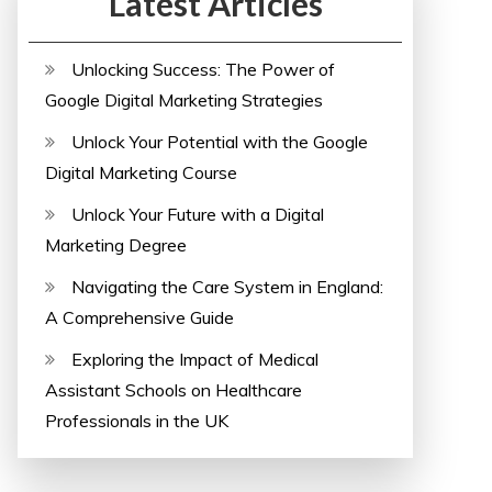
Latest Articles
Unlocking Success: The Power of
Google Digital Marketing Strategies
Unlock Your Potential with the Google
Digital Marketing Course
Unlock Your Future with a Digital
Marketing Degree
Navigating the Care System in England:
A Comprehensive Guide
Exploring the Impact of Medical
Assistant Schools on Healthcare
Professionals in the UK