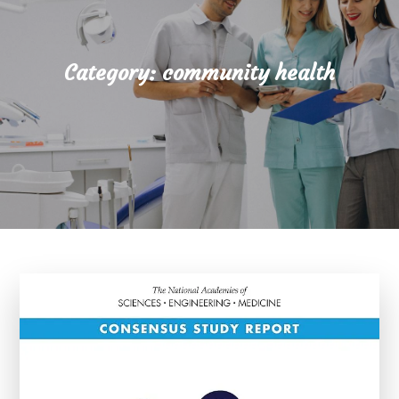
Category:
community health