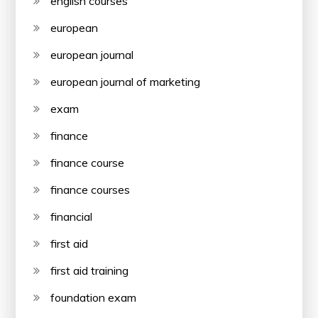
english courses
european
european journal
european journal of marketing
exam
finance
finance course
finance courses
financial
first aid
first aid training
foundation exam