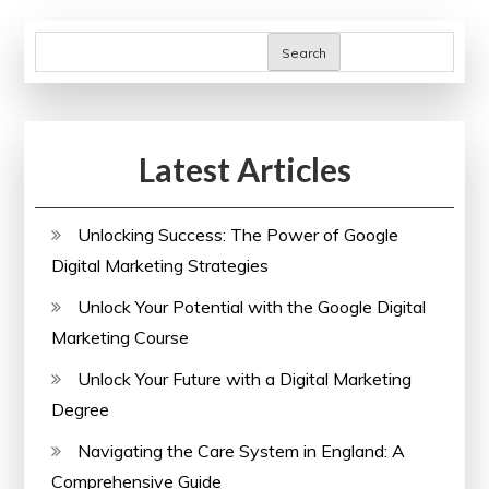
Health
for
Search
a
Thriving
Society
Latest Articles
Unlocking Success: The Power of Google
Digital Marketing Strategies
Unlock Your Potential with the Google Digital
Marketing Course
Unlock Your Future with a Digital Marketing
Degree
Navigating the Care System in England: A
Comprehensive Guide