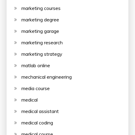
marketing courses
marketing degree
marketing garage
marketing research
marketing strategy
matlab online
mechanical engineering
media course
medical
medical assistant
medical coding
medical course