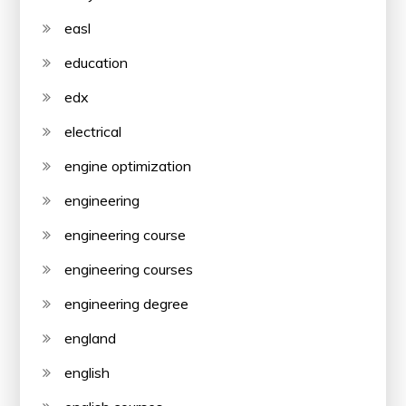
easl
education
edx
electrical
engine optimization
engineering
engineering course
engineering courses
engineering degree
england
english