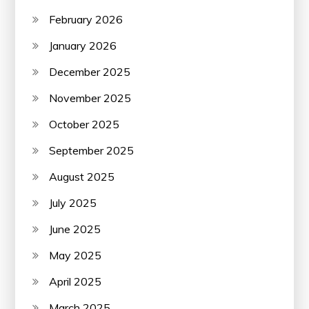
February 2026
January 2026
December 2025
November 2025
October 2025
September 2025
August 2025
July 2025
June 2025
May 2025
April 2025
March 2025