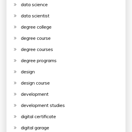
data science
data scientist
degree college
degree course
degree courses
degree programs
design
design course
development
development studies
digital certificate
digital garage