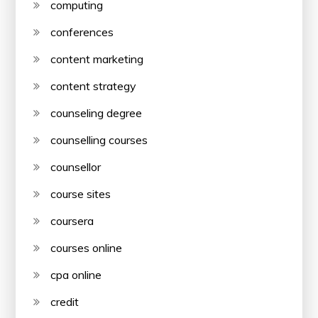
computing
conferences
content marketing
content strategy
counseling degree
counselling courses
counsellor
course sites
coursera
courses online
cpa online
credit