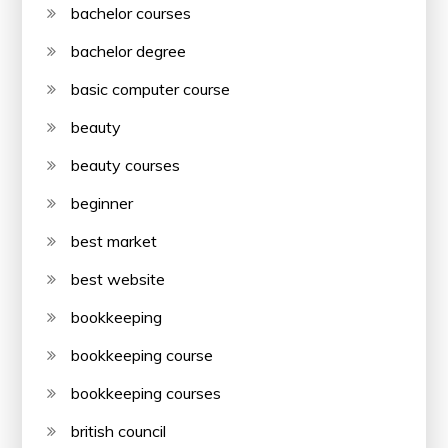
bachelor courses
bachelor degree
basic computer course
beauty
beauty courses
beginner
best market
best website
bookkeeping
bookkeeping course
bookkeeping courses
british council