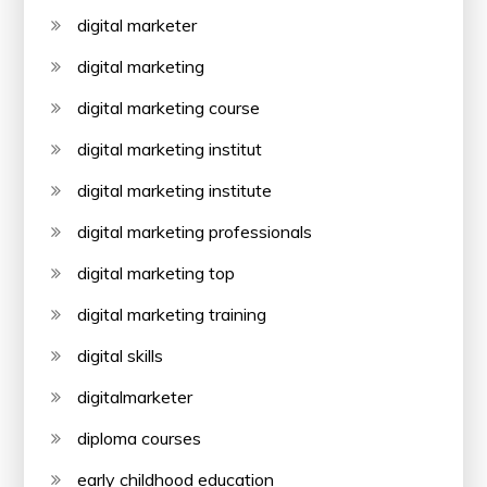
digital marketer
digital marketing
digital marketing course
digital marketing institut
digital marketing institute
digital marketing professionals
digital marketing top
digital marketing training
digital skills
digitalmarketer
diploma courses
early childhood education