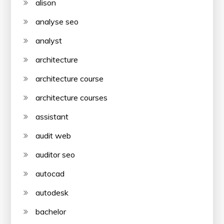
alison
analyse seo
analyst
architecture
architecture course
architecture courses
assistant
audit web
auditor seo
autocad
autodesk
bachelor