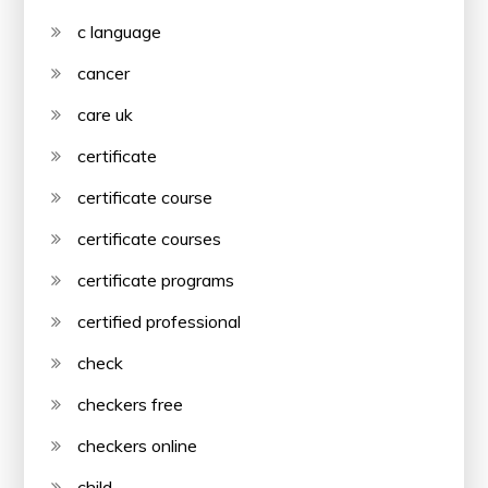
c language
cancer
care uk
certificate
certificate course
certificate courses
certificate programs
certified professional
check
checkers free
checkers online
child