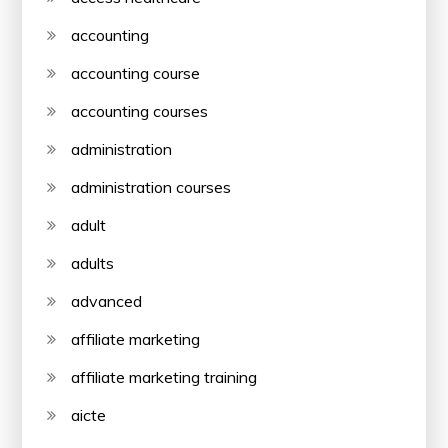
accounting
accounting course
accounting courses
administration
administration courses
adult
adults
advanced
affiliate marketing
affiliate marketing training
aicte