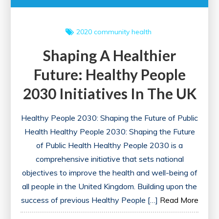
2020
community health
Shaping A Healthier
Future: Healthy People
2030 Initiatives In The UK
Healthy People 2030: Shaping the Future of Public
Health Healthy People 2030: Shaping the Future
of Public Health Healthy People 2030 is a
comprehensive initiative that sets national
objectives to improve the health and well-being of
all people in the United Kingdom. Building upon the
success of previous Healthy People […]
Read More