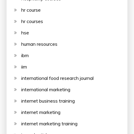
hr course
hr courses
hse
human resources
ibm
iim
international food research journal
international marketing
internet business training
internet marketing
internet marketing training