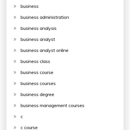
business
business administration
business analysis
business analyst
business analyst online
business class
business course
business courses
business degree
business management courses
c
c course