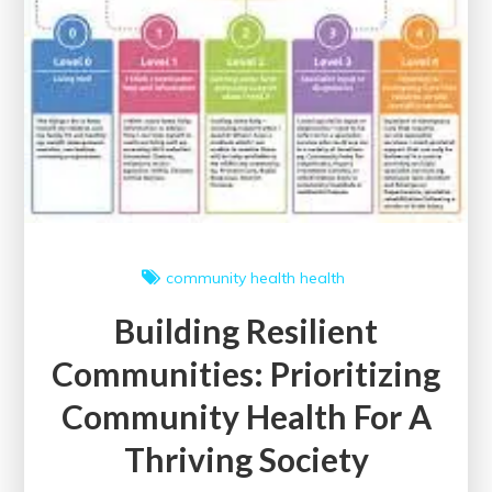
community health
health
Building Resilient
Communities: Prioritizing
Community Health For A
Thriving Society