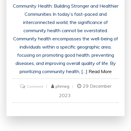
Community Health: Building Stronger and Healthier
Communities In today’s fast-paced and
interconnected world, the significance of
community health cannot be overstated.
Community health encompasses the well-being of
individuals within a specific geographic area,
focusing on promoting good health, preventing
diseases, and improving overall quality of life. By
prioritizing community health, […]
Read More
29 December
on
phmeg
Comment
Building
2023
Resilient
Communities:
Prioritizing
Community