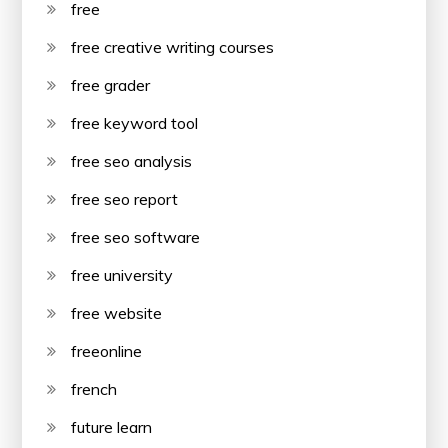
free
free creative writing courses
free grader
free keyword tool
free seo analysis
free seo report
free seo software
free university
free website
freeonline
french
future learn