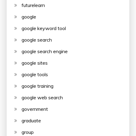
futurelearn
google
google keyword tool
google search
google search engine
google sites
google tools
google training
google web search
government
graduate
group