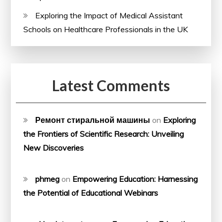
Exploring the Impact of Medical Assistant
Schools on Healthcare Professionals in the UK
Latest Comments
Ремонт стиральной машины
on
Exploring
the Frontiers of Scientific Research: Unveiling
New Discoveries
phmeg
on
Empowering Education: Harnessing
the Potential of Educational Webinars