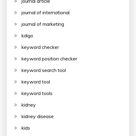
journal article
journal of international
journal of marketing
kdigo
keyword checker
keyword position checker
keyword search tool
keyword tool
keyword tools
kidney
kidney disease
kids