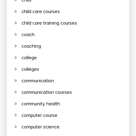
child care courses
child care training courses
coach
coaching
college
colleges
communication
communication courses
community health
computer course
computer science