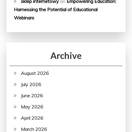
sklep internetowy
on
Empowering Education:
Harnessing the Potential of Educational
Webinars
Archive
August 2026
July 2026
June 2026
May 2026
April 2026
March 2026