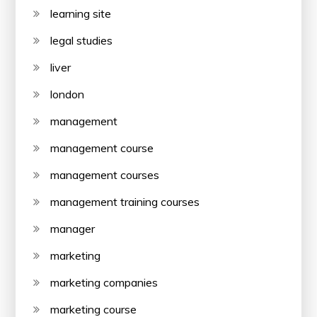
learning site
legal studies
liver
london
management
management course
management courses
management training courses
manager
marketing
marketing companies
marketing course