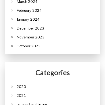
March 2024
February 2024
January 2024
December 2023
November 2023
October 2023
Categories
2020
2021
access healthcare