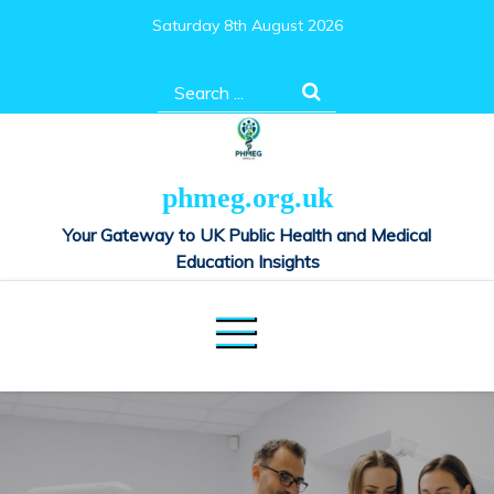
Skip
Saturday 8th August 2026
to
content
Search
for:
phmeg.org.uk
Your Gateway to UK Public Health and Medical
Education Insights