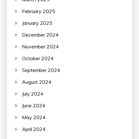
February 2025
January 2025
December 2024
November 2024
October 2024
September 2024
August 2024
July 2024
June 2024
May 2024
April 2024