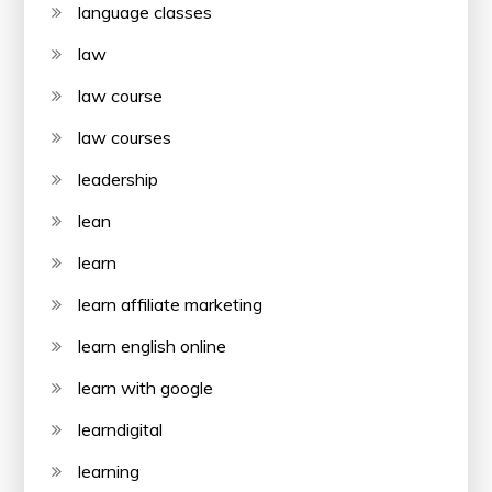
language classes
law
law course
law courses
leadership
lean
learn
learn affiliate marketing
learn english online
learn with google
learndigital
learning