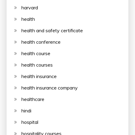
harvard
health
health and safety certificate
health conference
health course
health courses
health insurance
health insurance company
healthcare
hindi
hospital
hospitality courses