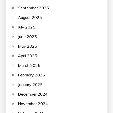
September 2025
August 2025
July 2025
June 2025
May 2025
April 2025
March 2025
February 2025
January 2025
December 2024
November 2024