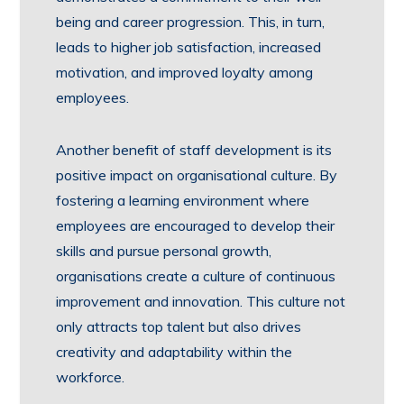
being and career progression. This, in turn,
leads to higher job satisfaction, increased
motivation, and improved loyalty among
employees.
Another benefit of staff development is its
positive impact on organisational culture. By
fostering a learning environment where
employees are encouraged to develop their
skills and pursue personal growth,
organisations create a culture of continuous
improvement and innovation. This culture not
only attracts top talent but also drives
creativity and adaptability within the
workforce.