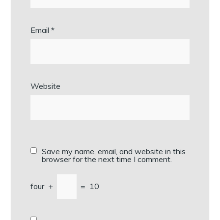
Email
*
Website
Save my name, email, and website in this
browser for the next time I comment.
four
+
=
10