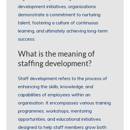
development initiatives, organisations
demonstrate a commitment to nurturing
talent, fostering a culture of continuous
learning, and ultimately achieving long-term
success.
What is the meaning of
staffing development?
Staff development refers to the process of
enhancing the skills, knowledge, and
capabilities of employees within an
organisation. It encompasses various training
programmes, workshops, mentoring
opportunities, and educational initiatives
designed to help staff members grow both