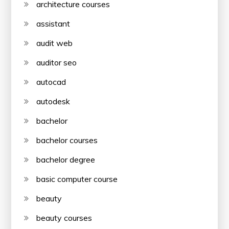
architecture courses
assistant
audit web
auditor seo
autocad
autodesk
bachelor
bachelor courses
bachelor degree
basic computer course
beauty
beauty courses