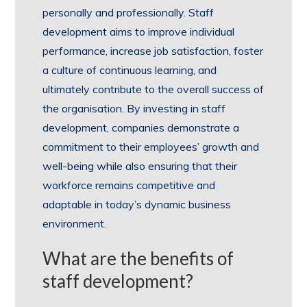
personally and professionally. Staff
development aims to improve individual
performance, increase job satisfaction, foster
a culture of continuous learning, and
ultimately contribute to the overall success of
the organisation. By investing in staff
development, companies demonstrate a
commitment to their employees’ growth and
well-being while also ensuring that their
workforce remains competitive and
adaptable in today’s dynamic business
environment.
What are the benefits of
staff development?