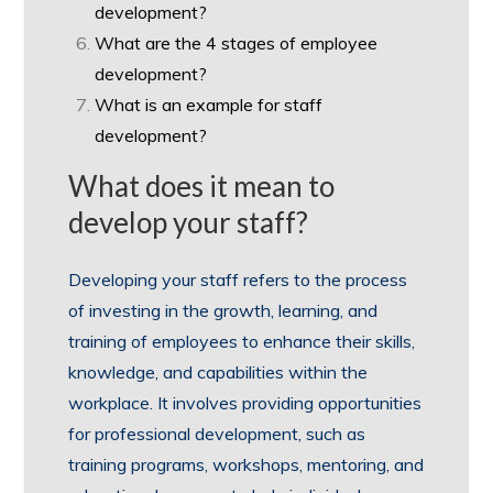
development?
What are the 4 stages of employee
development?
What is an example for staff
development?
What does it mean to
develop your staff?
Developing your staff refers to the process
of investing in the growth, learning, and
training of employees to enhance their skills,
knowledge, and capabilities within the
workplace. It involves providing opportunities
for professional development, such as
training programs, workshops, mentoring, and