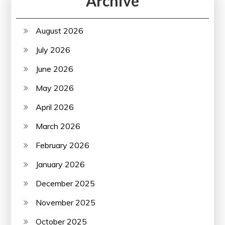
Archive
August 2026
July 2026
June 2026
May 2026
April 2026
March 2026
February 2026
January 2026
December 2025
November 2025
October 2025