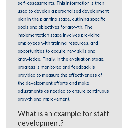
self-assessments. This information is then
used to develop a personalised development
plan in the planning stage, outlining specific
goals and objectives for growth. The
implementation stage involves providing
employees with training, resources, and
opportunities to acquire new skills and
knowledge. Finally, in the evaluation stage,
progress is monitored and feedback is
provided to measure the effectiveness of
the development efforts and make
adjustments as needed to ensure continuous
growth and improvement.
What is an example for staff
development?