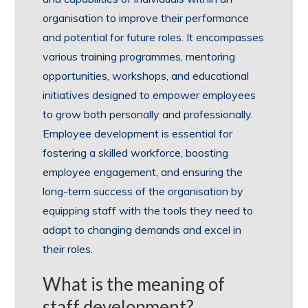
organisation to improve their performance
and potential for future roles. It encompasses
various training programmes, mentoring
opportunities, workshops, and educational
initiatives designed to empower employees
to grow both personally and professionally.
Employee development is essential for
fostering a skilled workforce, boosting
employee engagement, and ensuring the
long-term success of the organisation by
equipping staff with the tools they need to
adapt to changing demands and excel in
their roles.
What is the meaning of
staff development?