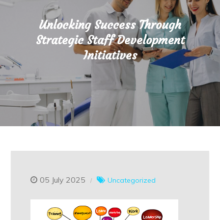
Unlocking Success Through
Strategic Staff Development
Initiatives
05 July 2025
Uncategorized