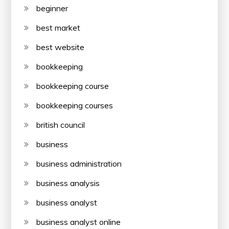
beginner
best market
best website
bookkeeping
bookkeeping course
bookkeeping courses
british council
business
business administration
business analysis
business analyst
business analyst online