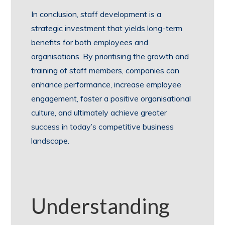
In conclusion, staff development is a
strategic investment that yields long-term
benefits for both employees and
organisations. By prioritising the growth and
training of staff members, companies can
enhance performance, increase employee
engagement, foster a positive organisational
culture, and ultimately achieve greater
success in today’s competitive business
landscape.
Understanding