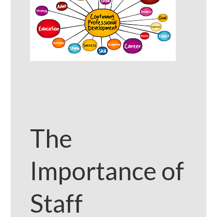
The
Importance of
Staff