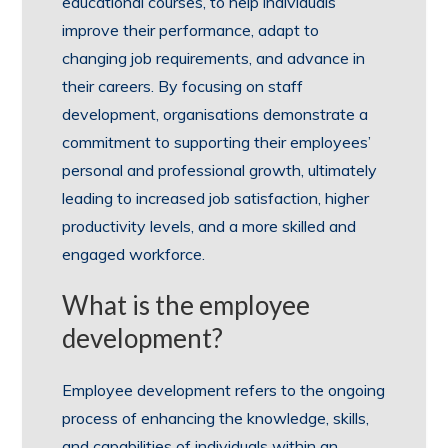
educational courses, to help individuals
improve their performance, adapt to
changing job requirements, and advance in
their careers. By focusing on staff
development, organisations demonstrate a
commitment to supporting their employees’
personal and professional growth, ultimately
leading to increased job satisfaction, higher
productivity levels, and a more skilled and
engaged workforce.
What is the employee
development?
Employee development refers to the ongoing
process of enhancing the knowledge, skills,
and capabilities of individuals within an