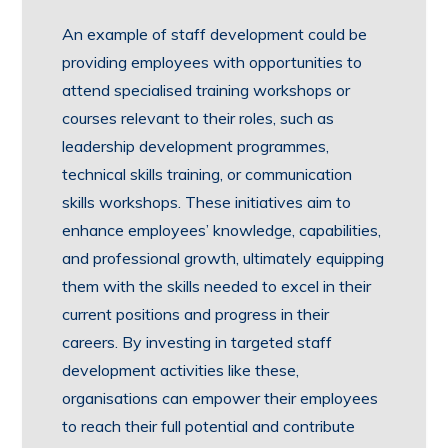
An example of staff development could be
providing employees with opportunities to
attend specialised training workshops or
courses relevant to their roles, such as
leadership development programmes,
technical skills training, or communication
skills workshops. These initiatives aim to
enhance employees’ knowledge, capabilities,
and professional growth, ultimately equipping
them with the skills needed to excel in their
current positions and progress in their
careers. By investing in targeted staff
development activities like these,
organisations can empower their employees
to reach their full potential and contribute