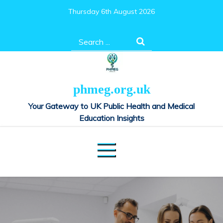
Skip
Thursday 6th August 2026
to
content
Search
for:
phmeg.org.uk
Your Gateway to UK Public Health and Medical
Education Insights