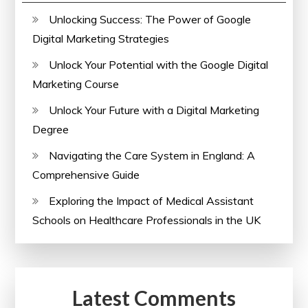
Unlocking Success: The Power of Google
Digital Marketing Strategies
Unlock Your Potential with the Google Digital
Marketing Course
Unlock Your Future with a Digital Marketing
Degree
Navigating the Care System in England: A
Comprehensive Guide
Exploring the Impact of Medical Assistant
Schools on Healthcare Professionals in the UK
Latest Comments