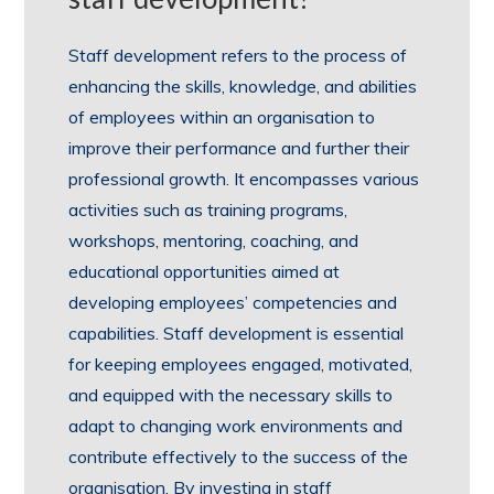
Staff development refers to the process of
enhancing the skills, knowledge, and abilities
of employees within an organisation to
improve their performance and further their
professional growth. It encompasses various
activities such as training programs,
workshops, mentoring, coaching, and
educational opportunities aimed at
developing employees’ competencies and
capabilities. Staff development is essential
for keeping employees engaged, motivated,
and equipped with the necessary skills to
adapt to changing work environments and
contribute effectively to the success of the
organisation. By investing in staff