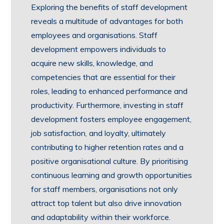
Exploring the benefits of staff development
reveals a multitude of advantages for both
employees and organisations. Staff
development empowers individuals to
acquire new skills, knowledge, and
competencies that are essential for their
roles, leading to enhanced performance and
productivity. Furthermore, investing in staff
development fosters employee engagement,
job satisfaction, and loyalty, ultimately
contributing to higher retention rates and a
positive organisational culture. By prioritising
continuous learning and growth opportunities
for staff members, organisations not only
attract top talent but also drive innovation
and adaptability within their workforce.