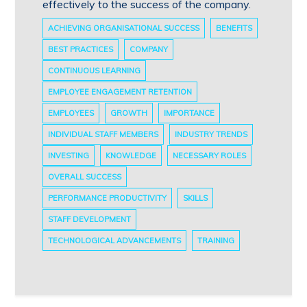
effectively to the success of the company.
ACHIEVING ORGANISATIONAL SUCCESS
BENEFITS
BEST PRACTICES
COMPANY
CONTINUOUS LEARNING
EMPLOYEE ENGAGEMENT RETENTION
EMPLOYEES
GROWTH
IMPORTANCE
INDIVIDUAL STAFF MEMBERS
INDUSTRY TRENDS
INVESTING
KNOWLEDGE
NECESSARY ROLES
OVERALL SUCCESS
PERFORMANCE PRODUCTIVITY
SKILLS
STAFF DEVELOPMENT
TECHNOLOGICAL ADVANCEMENTS
TRAINING