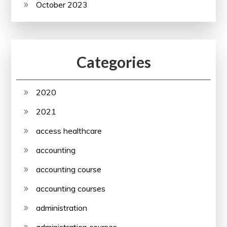
October 2023
Categories
2020
2021
access healthcare
accounting
accounting course
accounting courses
administration