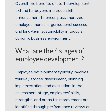
Overall, the benefits of staff development
extend far beyond individual skill
enhancement to encompass improved
employee morale, organisational success,
and long-term sustainability in today’s
dynamic business environment.
What are the 4 stages of
employee development?
Employee development typically involves
four key stages: assessment, planning,
implementation, and evaluation. In the
assessment stage, employees’ skills,
strengths, and areas for improvement are
identified through performance reviews or