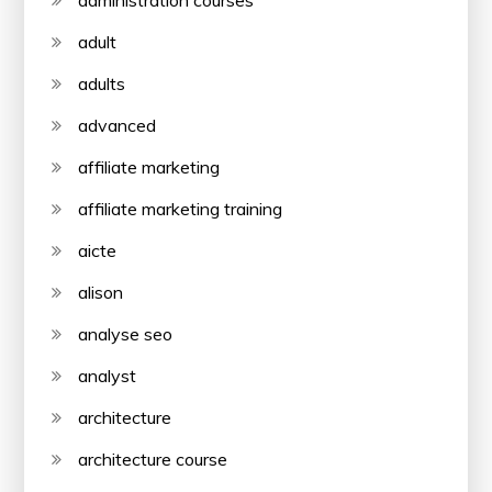
administration courses
adult
adults
advanced
affiliate marketing
affiliate marketing training
aicte
alison
analyse seo
analyst
architecture
architecture course