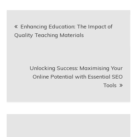
Post
Enhancing Education: The Impact of
navigation
Quality Teaching Materials
Unlocking Success: Maximising Your
Online Potential with Essential SEO
Tools