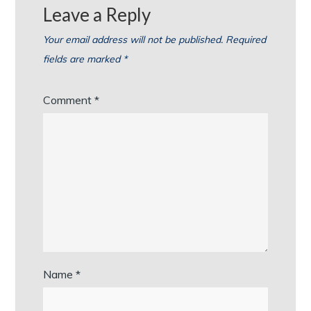
Leave a Reply
Your email address will not be published.
Required
fields are marked
*
Comment
*
Name
*