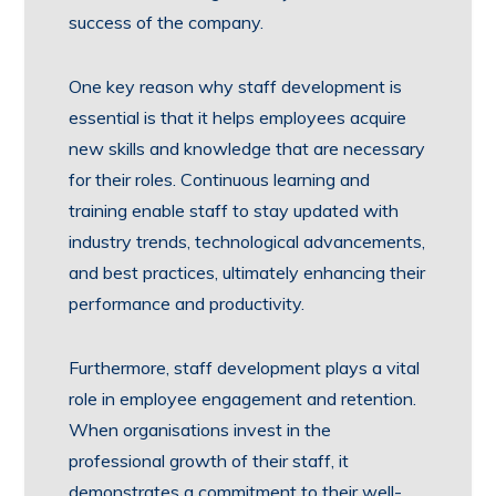
success of the company.
One key reason why staff development is
essential is that it helps employees acquire
new skills and knowledge that are necessary
for their roles. Continuous learning and
training enable staff to stay updated with
industry trends, technological advancements,
and best practices, ultimately enhancing their
performance and productivity.
Furthermore, staff development plays a vital
role in employee engagement and retention.
When organisations invest in the
professional growth of their staff, it
demonstrates a commitment to their well-