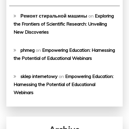
Ремонт стиральной машины
on
Exploring
the Frontiers of Scientific Research: Unveiling
New Discoveries
phmeg
on
Empowering Education: Harnessing
the Potential of Educational Webinars
sklep internetowy
on
Empowering Education:
Harnessing the Potential of Educational
Webinars