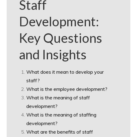
Staff
Development:
Key Questions
and Insights
What does it mean to develop your
staff?
What is the employee development?
What is the meaning of staff
development?
What is the meaning of staffing
development?
What are the benefits of staff