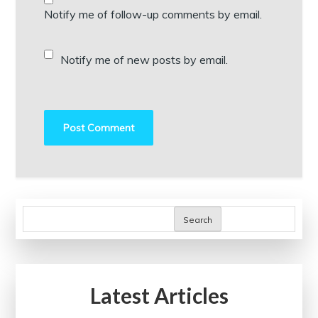
Notify me of follow-up comments by email.
Notify me of new posts by email.
Search
Latest Articles