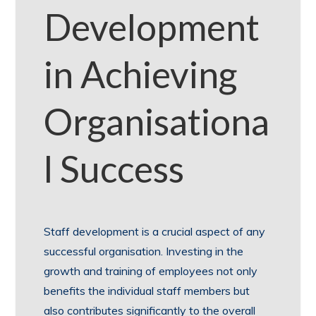
Development
in Achieving
Organisationa
l Success
Staff development is a crucial aspect of any
successful organisation. Investing in the
growth and training of employees not only
benefits the individual staff members but
also contributes significantly to the overall