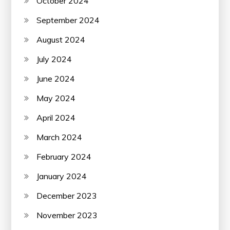
October 2024
September 2024
August 2024
July 2024
June 2024
May 2024
April 2024
March 2024
February 2024
January 2024
December 2023
November 2023