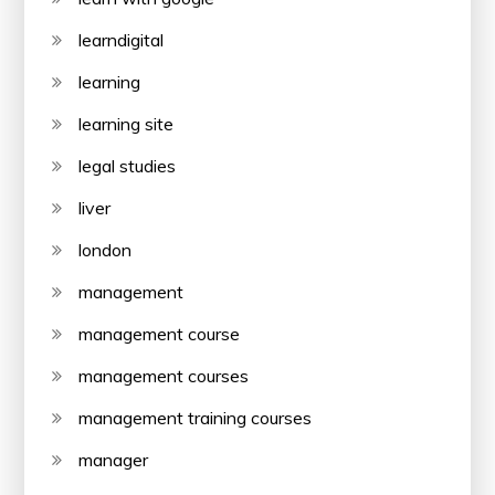
learndigital
learning
learning site
legal studies
liver
london
management
management course
management courses
management training courses
manager