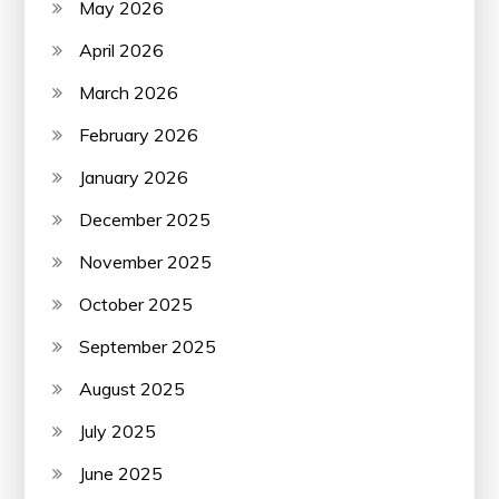
May 2026
April 2026
March 2026
February 2026
January 2026
December 2025
November 2025
October 2025
September 2025
August 2025
July 2025
June 2025