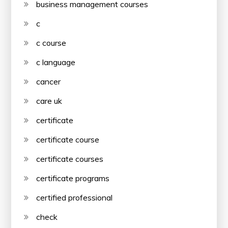
business management courses
c
c course
c language
cancer
care uk
certificate
certificate course
certificate courses
certificate programs
certified professional
check