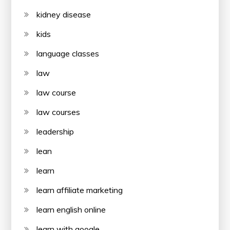
kidney disease
kids
language classes
law
law course
law courses
leadership
lean
learn
learn affiliate marketing
learn english online
learn with google