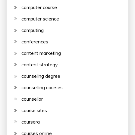
computer course
computer science
computing
conferences
content marketing
content strategy
counseling degree
counselling courses
counsellor
course sites
coursera
courses online