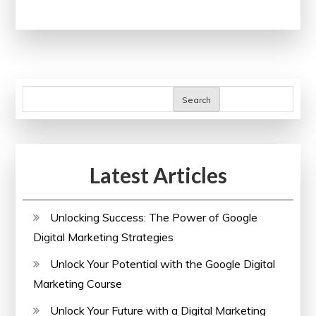
Potential:
Human
Resources
Courses
Online
Search
for
Professional
Development
Latest Articles
Unlocking Success: The Power of Google
Digital Marketing Strategies
Unlock Your Potential with the Google Digital
Marketing Course
Unlock Your Future with a Digital Marketing