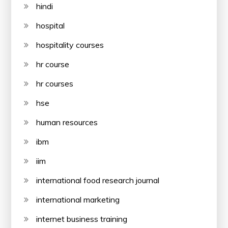
hindi
hospital
hospitality courses
hr course
hr courses
hse
human resources
ibm
iim
international food research journal
international marketing
internet business training