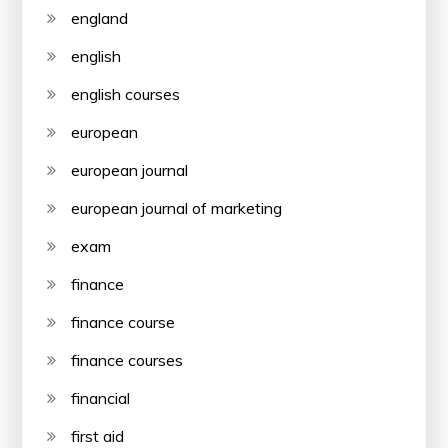
england
english
english courses
european
european journal
european journal of marketing
exam
finance
finance course
finance courses
financial
first aid