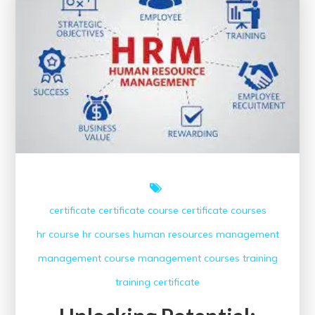
Courses
with
Certificates
certificate
certificate course
certificate courses
hr course
hr courses
human resources
management
management course
management courses
training
training certificate