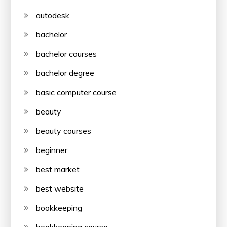
autodesk
bachelor
bachelor courses
bachelor degree
basic computer course
beauty
beauty courses
beginner
best market
best website
bookkeeping
bookkeeping course