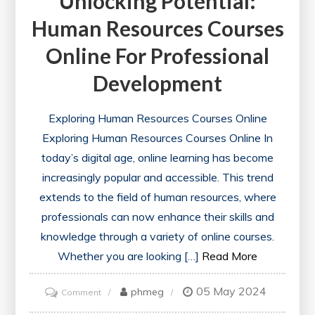
Unlocking Potential:
Human Resources Courses
Online For Professional
Development
Exploring Human Resources Courses Online
Exploring Human Resources Courses Online In
today’s digital age, online learning has become
increasingly popular and accessible. This trend
extends to the field of human resources, where
professionals can now enhance their skills and
knowledge through a variety of online courses.
Whether you are looking […]
Read More
05 May 2024
on
phmeg
Comment
Unlocking