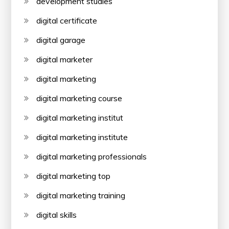
development studies
digital certificate
digital garage
digital marketer
digital marketing
digital marketing course
digital marketing institut
digital marketing institute
digital marketing professionals
digital marketing top
digital marketing training
digital skills