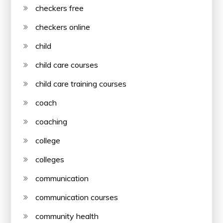
checkers free
checkers online
child
child care courses
child care training courses
coach
coaching
college
colleges
communication
communication courses
community health