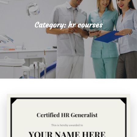
Category:
hr courses