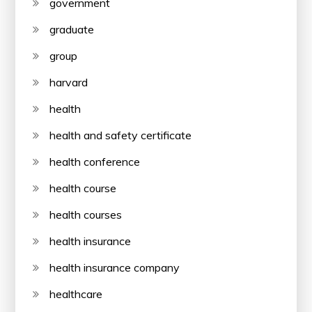
government
graduate
group
harvard
health
health and safety certificate
health conference
health course
health courses
health insurance
health insurance company
healthcare