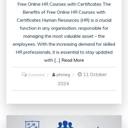
Free Online HR Courses with Certificates The
Benefits of Free Online HR Courses with
Certificates Human Resources (HR) is a crucial
function in any organisation, responsible for
managing the most valuable asset – the
employees. With the increasing demand for skilled
HR professionals, it is essential to stay updated
with […]
Read More
11 October
on
phmeg
Comment
Unlock
2024
Your
Potential:
Free
Online
HR