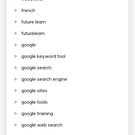
french
future learn
futurelearn
google
google keyword tool
google search
google search engine
google sites
google tools
google training
google web search