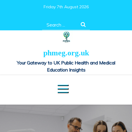
Skip
Friday 7th August 2026
to
content
Search
for:
phmeg.org.uk
Your Gateway to UK Public Health and Medical
Education Insights