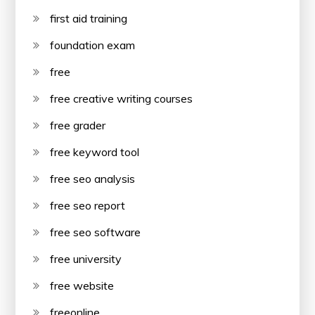
first aid training
foundation exam
free
free creative writing courses
free grader
free keyword tool
free seo analysis
free seo report
free seo software
free university
free website
freeonline