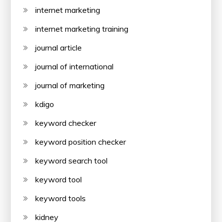
internet marketing
internet marketing training
journal article
journal of international
journal of marketing
kdigo
keyword checker
keyword position checker
keyword search tool
keyword tool
keyword tools
kidney