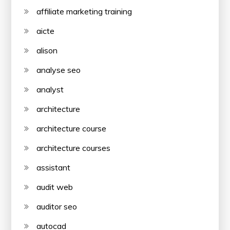
affiliate marketing training
aicte
alison
analyse seo
analyst
architecture
architecture course
architecture courses
assistant
audit web
auditor seo
autocad