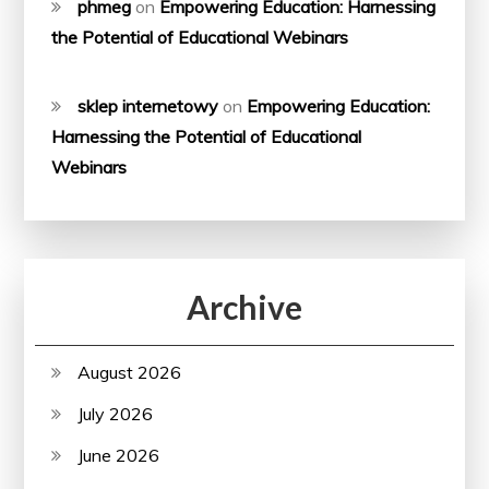
phmeg
on
Empowering Education: Harnessing
the Potential of Educational Webinars
sklep internetowy
on
Empowering Education:
Harnessing the Potential of Educational
Webinars
Archive
August 2026
July 2026
June 2026