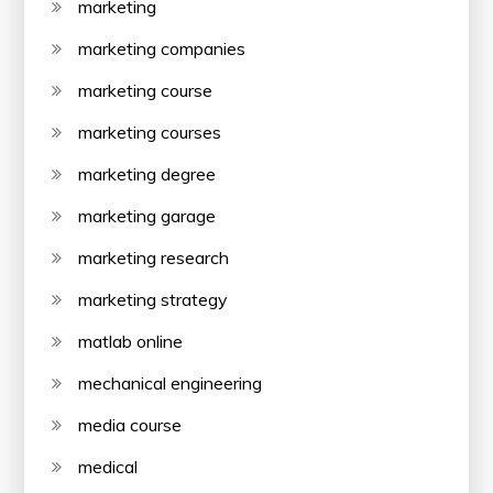
marketing
marketing companies
marketing course
marketing courses
marketing degree
marketing garage
marketing research
marketing strategy
matlab online
mechanical engineering
media course
medical