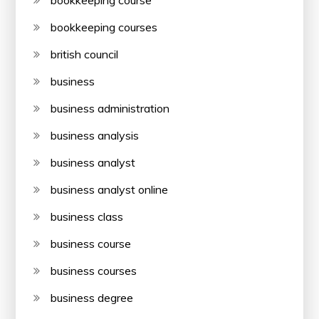
bookkeeping courses
british council
business
business administration
business analysis
business analyst
business analyst online
business class
business course
business courses
business degree