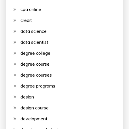
cpa online
credit
data science
data scientist
degree college
degree course
degree courses
degree programs
design
design course
development