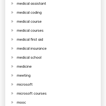
medical assistant
medical coding
medical course
medical courses
medical first aid
medical insurance
medical school
medicine
meeting
microsoft
microsoft courses
mooc