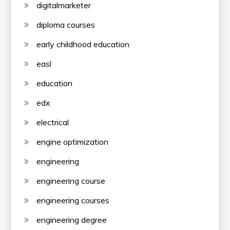
digitalmarketer
diploma courses
early childhood education
easl
education
edx
electrical
engine optimization
engineering
engineering course
engineering courses
engineering degree