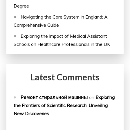
Degree
Navigating the Care System in England: A
Comprehensive Guide
Exploring the Impact of Medical Assistant
Schools on Healthcare Professionals in the UK
Latest Comments
Ремонт стиральной машины
on
Exploring
the Frontiers of Scientific Research: Unveiling
New Discoveries