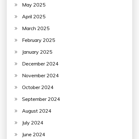
May 2025
April 2025
March 2025
February 2025
January 2025
December 2024
November 2024
October 2024
September 2024
August 2024
July 2024
June 2024