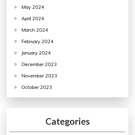
May 2024
April 2024
March 2024
February 2024
January 2024
December 2023
November 2023
October 2023
Categories