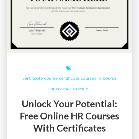
certificate course
certificate courses
hr course
hr courses
training
Unlock Your Potential:
Free Online HR Courses
With Certificates