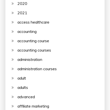
2020
2021
access healthcare
accounting
accounting course
accounting courses
administration
administration courses
adult
adults
advanced
affiliate marketing