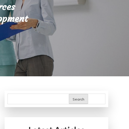
rces
lopment
Search