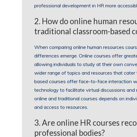
professional development in HR more accessibl
2. How do online human reso
traditional classroom-based 
When comparing online human resources courses
differences emerge. Online courses offer greater
allowing individuals to study at their own conve
wider range of topics and resources that cater t
based courses offer face-to-face interaction wi
technology to facilitate virtual discussions an
online and traditional courses depends on individ
and access to resources.
3. Are online HR courses rec
professional bodies?