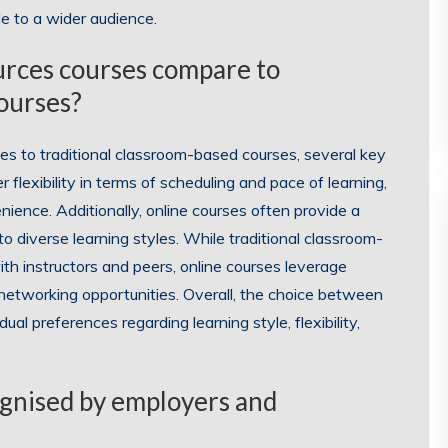
e to a wider audience.
urces courses compare to
courses?
 to traditional classroom-based courses, several key
 flexibility in terms of scheduling and pace of learning,
nience. Additionally, online courses often provide a
o diverse learning styles. While traditional classroom-
th instructors and peers, online courses leverage
d networking opportunities. Overall, the choice between
ual preferences regarding learning style, flexibility,
ognised by employers and