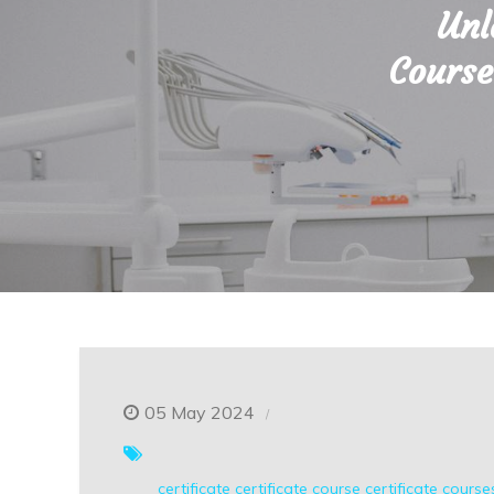
Unl
Course
05 May 2024
certificate
certificate course
certificate course