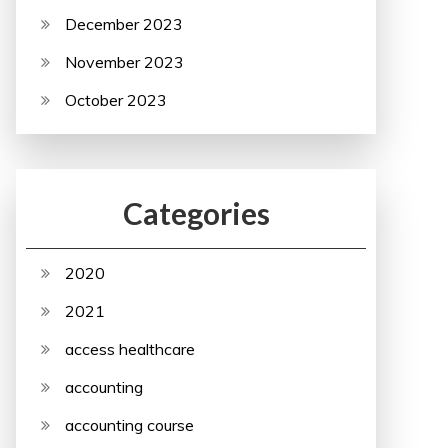
December 2023
November 2023
October 2023
Categories
2020
2021
access healthcare
accounting
accounting course