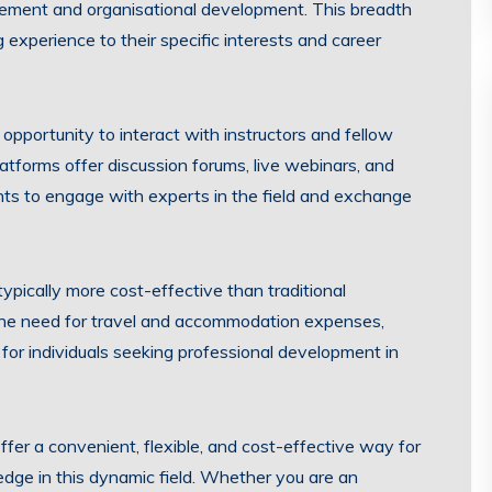
ement and organisational development. This breadth
ng experience to their specific interests and career
opportunity to interact with instructors and fellow
atforms offer discussion forums, live webinars, and
nts to engage with experts in the field and exchange
ypically more cost-effective than traditional
he need for travel and accommodation expenses,
 for individuals seeking professional development in
ffer a convenient, flexible, and cost-effective way for
edge in this dynamic field. Whether you are an