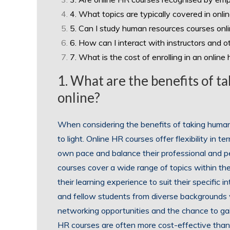
4. What topics are typically covered in onl
5. Can I study human resources courses onli
6. How can I interact with instructors and o
7. What is the cost of enrolling in an onlin
1. What are the benefits of 
online?
When considering the benefits of taking huma
to light. Online HR courses offer flexibility in t
own pace and balance their professional and pe
courses cover a wide range of topics within the 
their learning experience to suit their specific i
and fellow students from diverse backgrounds 
networking opportunities and the chance to gain
HR courses are often more cost-effective tha