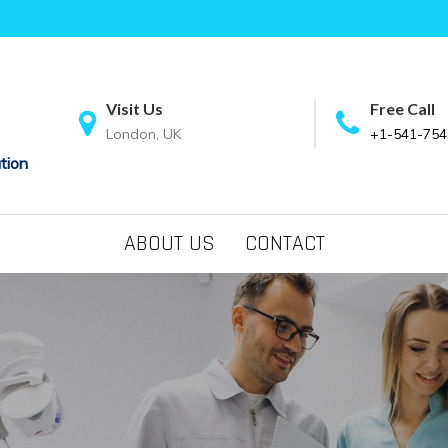
Visit Us
Free Call
London, UK
+1-541-754
tion
ABOUT US
CONTACT