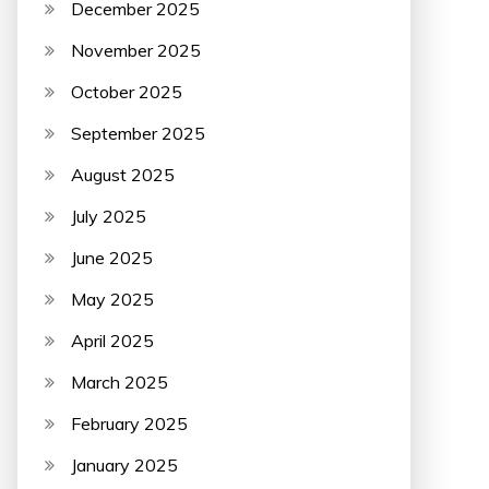
December 2025
November 2025
October 2025
September 2025
August 2025
July 2025
June 2025
May 2025
April 2025
March 2025
February 2025
January 2025