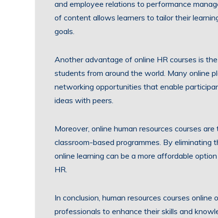
and employee relations to performance manag
of content allows learners to tailor their learni
goals.
Another advantage of online HR courses is the 
students from around the world. Many online pl
networking opportunities that enable participa
ideas with peers.
Moreover, online human resources courses are t
classroom-based programmes. By eliminating t
online learning can be a more affordable option
HR.
In conclusion, human resources courses online o
professionals to enhance their skills and knowl