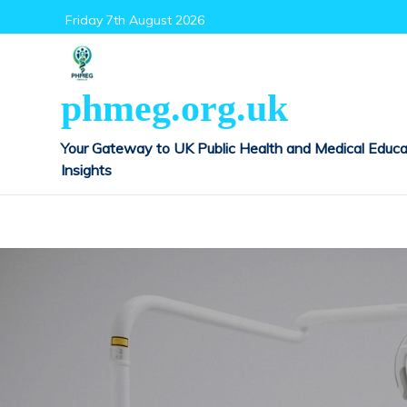
Skip
Friday 7th August 2026
to
content
phmeg.org.uk
Your Gateway to UK Public Health and Medical Educa
Insights