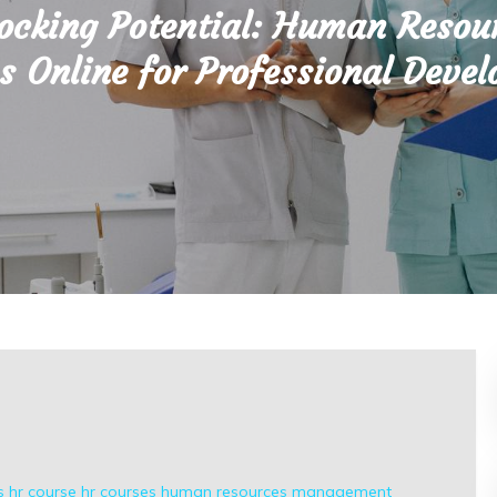
ocking Potential: Human Resou
s Online for Professional Deve
s
hr course
hr courses
human resources
management