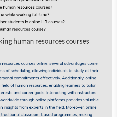
ine human resources courses?
ne while working full-time?
ther students in online HR courses?
e human resources course?
taking human resources courses
n resources courses online, several advantages come
erms of scheduling, allowing individuals to study at their
rsonal commitments effectively. Additionally, online
field of human resources, enabling learners to tailor
nterests and career goals. Interacting with instructors
worldwide through online platforms provides valuable
 insights from experts in the field. Moreover, online
n traditional classroom-based programmes, making