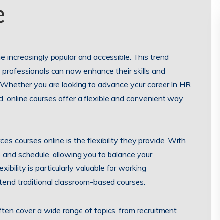
e
me increasingly popular and accessible. This trend
 professionals can now enhance their skills and
. Whether you are looking to advance your career in HR
d, online courses offer a flexible and convenient way
s courses online is the flexibility they provide. With
e and schedule, allowing you to balance your
ibility is particularly valuable for working
tend traditional classroom-based courses.
ten cover a wide range of topics, from recruitment