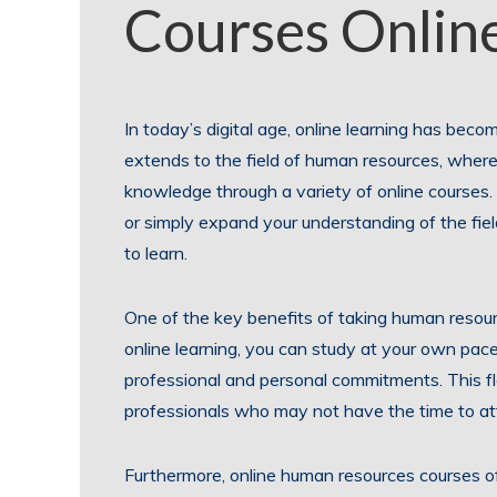
Courses Onlin
In today’s digital age, online learning has beco
extends to the field of human resources, where
knowledge through a variety of online courses
or simply expand your understanding of the fiel
to learn.
One of the key benefits of taking human resource
online learning, you can study at your own pac
professional and personal commitments. This flex
professionals who may not have the time to at
Furthermore, online human resources courses of