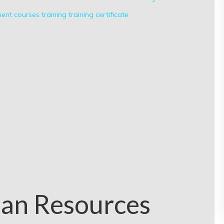
nt courses
training
training certificate
an Resources