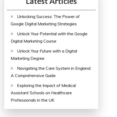
Latest Articles
Unlocking Success: The Power of
Google Digital Marketing Strategies
Unlock Your Potential with the Google
Digital Marketing Course
Unlock Your Future with a Digital
Marketing Degree
Navigating the Care System in England:
A Comprehensive Guide
Exploring the Impact of Medical
Assistant Schools on Healthcare
Professionals in the UK