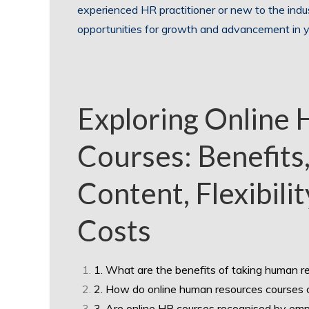
experienced HR practitioner or new to the indu
opportunities for growth and advancement in y
Exploring Online
Courses: Benefits
Content, Flexibilit
Costs
1. What are the benefits of taking human r
2. How do online human resources courses 
3. Are online HR courses recognised by emp