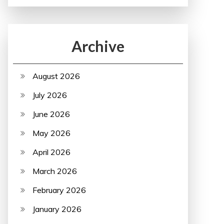
Archive
August 2026
July 2026
June 2026
May 2026
April 2026
March 2026
February 2026
January 2026