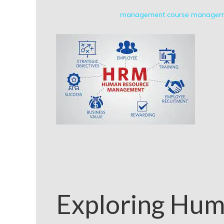
management course
manageme
Exploring Hum