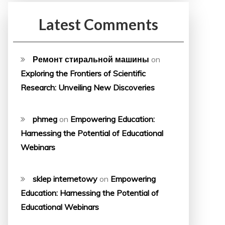
Latest Comments
Ремонт стиральной машины
on
Exploring the Frontiers of Scientific
Research: Unveiling New Discoveries
phmeg
on
Empowering Education:
Harnessing the Potential of Educational
Webinars
sklep internetowy
on
Empowering
Education: Harnessing the Potential of
Educational Webinars