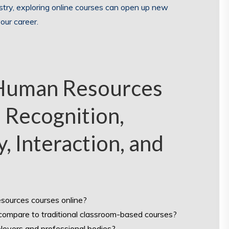
stry, exploring online courses can open up new
our career.
 Human Resources
, Recognition,
y, Interaction, and
esources courses online?
compare to traditional classroom-based courses?
loyers and professional bodies?