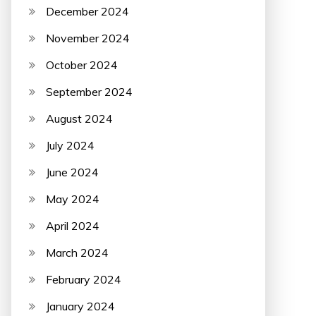
December 2024
November 2024
October 2024
September 2024
August 2024
July 2024
June 2024
May 2024
April 2024
March 2024
February 2024
January 2024