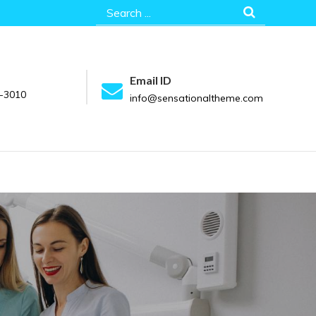
Search
for:
Email ID
-3010
info@sensationaltheme.com