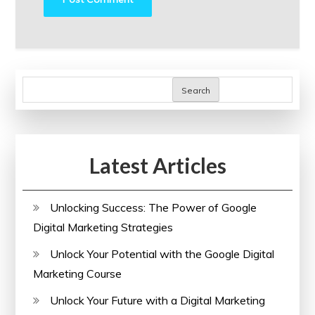
Search
Latest Articles
Unlocking Success: The Power of Google
Digital Marketing Strategies
Unlock Your Potential with the Google Digital
Marketing Course
Unlock Your Future with a Digital Marketing