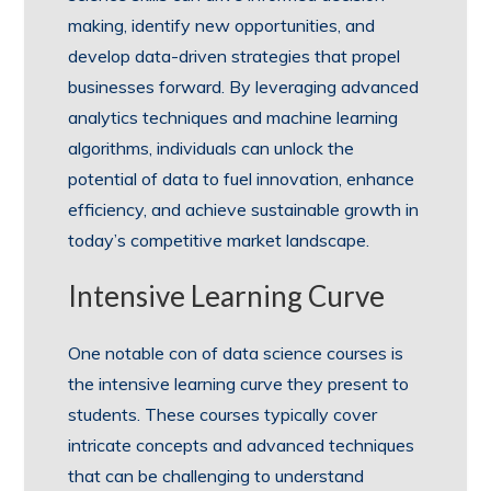
making, identify new opportunities, and
develop data-driven strategies that propel
businesses forward. By leveraging advanced
analytics techniques and machine learning
algorithms, individuals can unlock the
potential of data to fuel innovation, enhance
efficiency, and achieve sustainable growth in
today’s competitive market landscape.
Intensive Learning Curve
One notable con of data science courses is
the intensive learning curve they present to
students. These courses typically cover
intricate concepts and advanced techniques
that can be challenging to understand