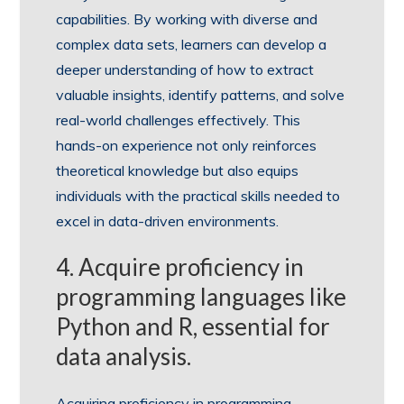
capabilities. By working with diverse and
complex data sets, learners can develop a
deeper understanding of how to extract
valuable insights, identify patterns, and solve
real-world challenges effectively. This
hands-on experience not only reinforces
theoretical knowledge but also equips
individuals with the practical skills needed to
excel in data-driven environments.
4. Acquire proficiency in
programming languages like
Python and R, essential for
data analysis.
Acquiring proficiency in programming