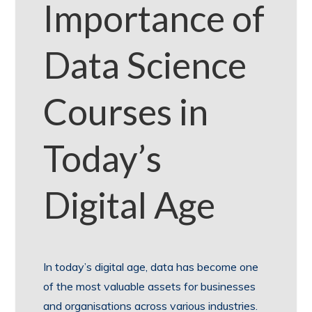
Importance of
Data Science
Courses in
Today’s
Digital Age
In today’s digital age, data has become one
of the most valuable assets for businesses
and organisations across various industries.