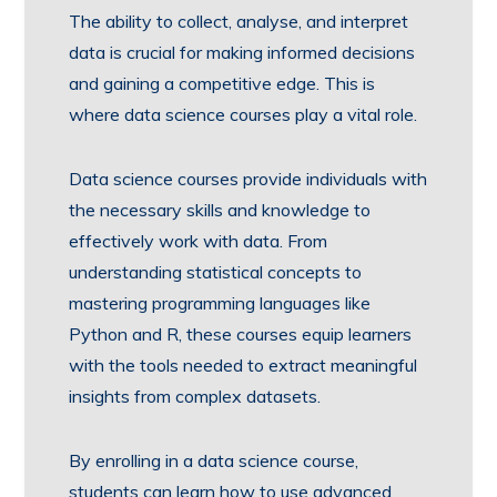
The ability to collect, analyse, and interpret
data is crucial for making informed decisions
and gaining a competitive edge. This is
where data science courses play a vital role.
Data science courses provide individuals with
the necessary skills and knowledge to
effectively work with data. From
understanding statistical concepts to
mastering programming languages like
Python and R, these courses equip learners
with the tools needed to extract meaningful
insights from complex datasets.
By enrolling in a data science course,
students can learn how to use advanced