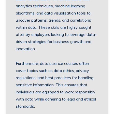
analytics techniques, machine learning
algorithms, and data visualisation tools to
uncover patterns, trends, and correlations
within data. These skills are highly sought
after by employers looking to leverage data-
driven strategies for business growth and
innovation.
Furthermore, data science courses often
cover topics such as data ethics, privacy
regulations, and best practices for handling
sensitive information. This ensures that
individuals are equipped to work responsibly
with data while adhering to legal and ethical
standards.