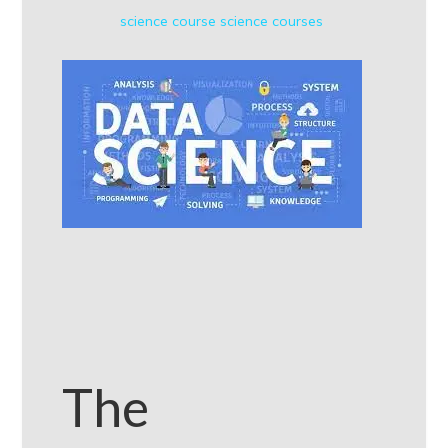
science course
science courses
The