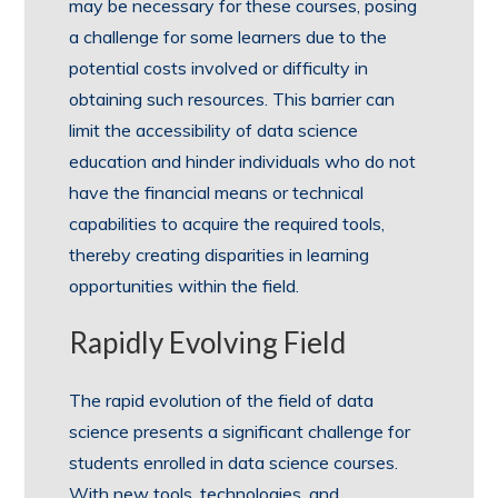
may be necessary for these courses, posing
a challenge for some learners due to the
potential costs involved or difficulty in
obtaining such resources. This barrier can
limit the accessibility of data science
education and hinder individuals who do not
have the financial means or technical
capabilities to acquire the required tools,
thereby creating disparities in learning
opportunities within the field.
Rapidly Evolving Field
The rapid evolution of the field of data
science presents a significant challenge for
students enrolled in data science courses.
With new tools, technologies, and