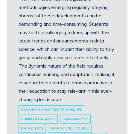
methodologies emerging regularly, staying
abreast of these developments can be
demanding and time-consuming. Students
may find it challenging to keep up with the
latest trends and advancements in data
science, which can impact their ability to fully
grasp and apply new concepts effectively.
The dynamic nature of the field requires
continuous learning and adaptation, making it
essential for students to remain proactive in
their education to stay relevant in this ever-
changing landscape.
ADVANCED ANALYTICS TECHNIQUES
COMPLEX DATASETS
DATA ANALYSIS
DATA ETHICS
DATA SCIENCE COURSE