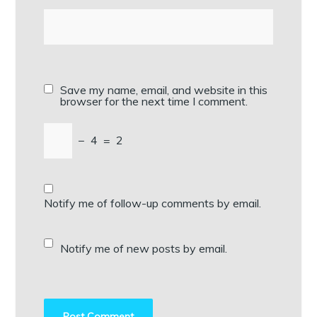
Save my name, email, and website in this
browser for the next time I comment.
−
4
=
2
Notify me of follow-up comments by email.
Notify me of new posts by email.