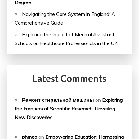
Degree
Navigating the Care System in England: A
Comprehensive Guide
Exploring the Impact of Medical Assistant
Schools on Healthcare Professionals in the UK
Latest Comments
Ремонт стиральной машины
on
Exploring
the Frontiers of Scientific Research: Unveiling
New Discoveries
phmeg
on
Empowering Education: Harnessing