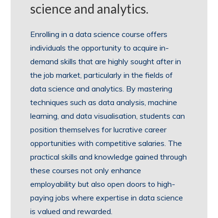
science and analytics.
Enrolling in a data science course offers
individuals the opportunity to acquire in-
demand skills that are highly sought after in
the job market, particularly in the fields of
data science and analytics. By mastering
techniques such as data analysis, machine
learning, and data visualisation, students can
position themselves for lucrative career
opportunities with competitive salaries. The
practical skills and knowledge gained through
these courses not only enhance
employability but also open doors to high-
paying jobs where expertise in data science
is valued and rewarded.