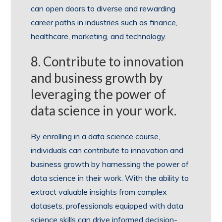
can open doors to diverse and rewarding
career paths in industries such as finance,
healthcare, marketing, and technology.
8. Contribute to innovation
and business growth by
leveraging the power of
data science in your work.
By enrolling in a data science course,
individuals can contribute to innovation and
business growth by harnessing the power of
data science in their work. With the ability to
extract valuable insights from complex
datasets, professionals equipped with data
science skills can drive informed decision-