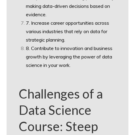
making data-driven decisions based on
evidence.
7. Increase career opportunities across
various industries that rely on data for
strategic planning.
8. Contribute to innovation and business
growth by leveraging the power of data
science in your work.
Challenges of a
Data Science
Course: Steep