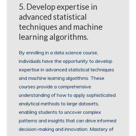
5. Develop expertise in
advanced statistical
techniques and machine
learning algorithms.
By enrolling in a data science course,
individuals have the opportunity to develop
expertise in advanced statistical techniques
and machine learning algorithms. These
courses provide a comprehensive
understanding of how to apply sophisticated
analytical methods to large datasets,
enabling students to uncover complex
patterns and insights that can drive informed
decision-making and innovation. Mastery of