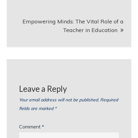
Empowering Minds: The Vital Role of a
Teacher in Education
Leave a Reply
Your email address will not be published.
Required
fields are marked
*
Comment
*