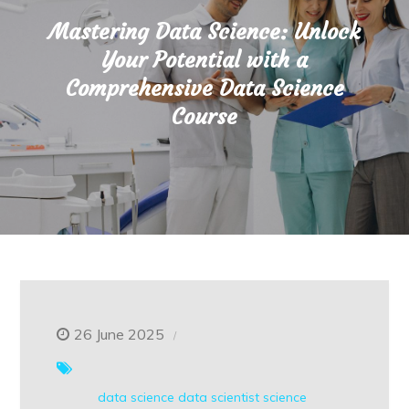
Mastering Data Science: Unlock
Your Potential with a
Comprehensive Data Science
Course
26 June 2025
data science
data scientist
science