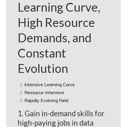
Learning Curve,
High Resource
Demands, and
Constant
Evolution
Intensive Learning Curve
Resource-Intensive
Rapidly Evolving Field
1. Gain in-demand skills for
high-paying jobs in data