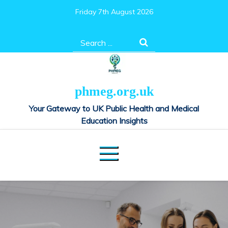
Skip
Friday 7th August 2026
to
content
Search
for:
phmeg.org.uk
Your Gateway to UK Public Health and Medical
Education Insights