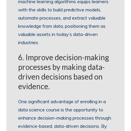
machine learning algorithms equips learners
with the skills to build predictive models,
automate processes, and extract valuable
knowledge from data, positioning them as
valuable assets in today’s data-driven
industries.
6. Improve decision-making
processes by making data-
driven decisions based on
evidence.
One significant advantage of enrolling in a
data science course is the opportunity to
enhance decision-making processes through
evidence-based, data-driven decisions. By