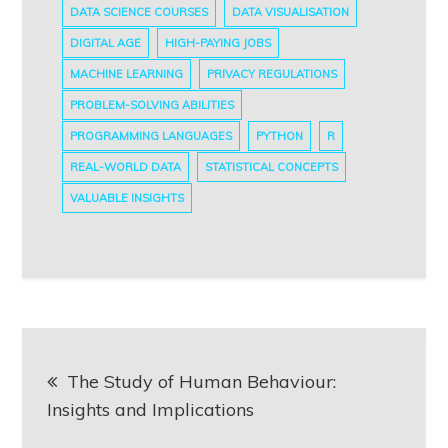
DATA SCIENCE COURSES
DATA VISUALISATION
DIGITAL AGE
HIGH-PAYING JOBS
MACHINE LEARNING
PRIVACY REGULATIONS
PROBLEM-SOLVING ABILITIES
PROGRAMMING LANGUAGES
PYTHON
R
REAL-WORLD DATA
STATISTICAL CONCEPTS
VALUABLE INSIGHTS
Post
The Study of Human Behaviour:
navigation
Insights and Implications