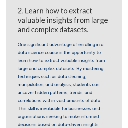
2. Learn how to extract
valuable insights from large
and complex datasets.
One significant advantage of enrolling in a
data science course is the opportunity to
learn how to extract valuable insights from
large and complex datasets. By mastering
techniques such as data cleaning,
manipulation, and analysis, students can
uncover hidden patterns, trends, and
correlations within vast amounts of data.
This skill is invaluable for businesses and
organisations seeking to make informed
decisions based on data-driven insights,