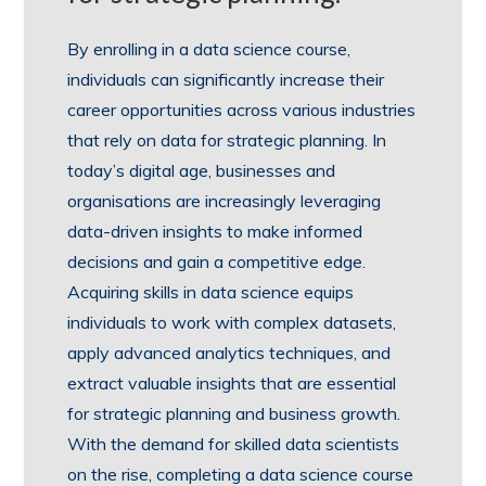
By enrolling in a data science course,
individuals can significantly increase their
career opportunities across various industries
that rely on data for strategic planning. In
today’s digital age, businesses and
organisations are increasingly leveraging
data-driven insights to make informed
decisions and gain a competitive edge.
Acquiring skills in data science equips
individuals to work with complex datasets,
apply advanced analytics techniques, and
extract valuable insights that are essential
for strategic planning and business growth.
With the demand for skilled data scientists
on the rise, completing a data science course