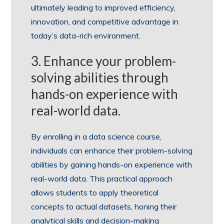
ultimately leading to improved efficiency,
innovation, and competitive advantage in
today’s data-rich environment.
3. Enhance your problem-
solving abilities through
hands-on experience with
real-world data.
By enrolling in a data science course,
individuals can enhance their problem-solving
abilities by gaining hands-on experience with
real-world data. This practical approach
allows students to apply theoretical
concepts to actual datasets, honing their
analytical skills and decision-making