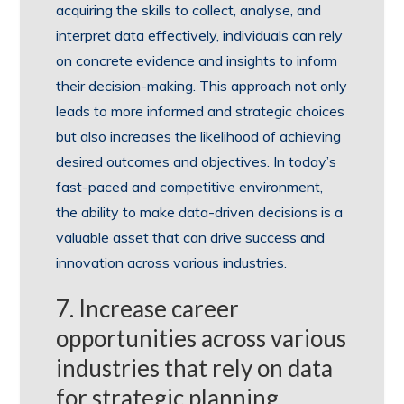
acquiring the skills to collect, analyse, and
interpret data effectively, individuals can rely
on concrete evidence and insights to inform
their decision-making. This approach not only
leads to more informed and strategic choices
but also increases the likelihood of achieving
desired outcomes and objectives. In today’s
fast-paced and competitive environment,
the ability to make data-driven decisions is a
valuable asset that can drive success and
innovation across various industries.
7. Increase career
opportunities across various
industries that rely on data
for strategic planning.