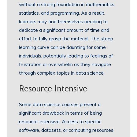
without a strong foundation in mathematics,
statistics, and programming. As a result,
learners may find themselves needing to
dedicate a significant amount of time and
effort to fully grasp the material. The steep
learning curve can be daunting for some
individuals, potentially leading to feelings of
frustration or overwhelm as they navigate
through complex topics in data science.
Resource-Intensive
Some data science courses present a
significant drawback in terms of being
resource-intensive. Access to specific
software, datasets, or computing resources