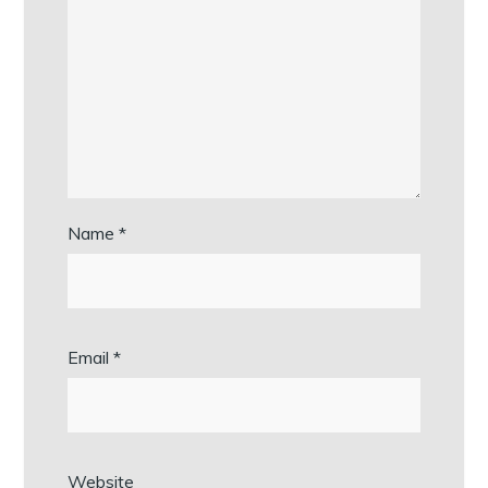
Name
*
Email
*
Website