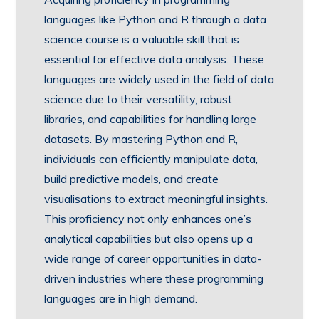
languages like Python and R through a data
science course is a valuable skill that is
essential for effective data analysis. These
languages are widely used in the field of data
science due to their versatility, robust
libraries, and capabilities for handling large
datasets. By mastering Python and R,
individuals can efficiently manipulate data,
build predictive models, and create
visualisations to extract meaningful insights.
This proficiency not only enhances one’s
analytical capabilities but also opens up a
wide range of career opportunities in data-
driven industries where these programming
languages are in high demand.