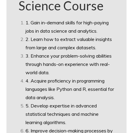
Science Course
1. Gain in-demand skills for high-paying
jobs in data science and analytics.
2. Learn how to extract valuable insights
from large and complex datasets.
3. Enhance your problem-solving abilities
through hands-on experience with real-
world data.
4. Acquire proficiency in programming
languages like Python and R, essential for
data analysis.
5. Develop expertise in advanced
statistical techniques and machine
learning algorithms.
6. Improve decision-making processes by