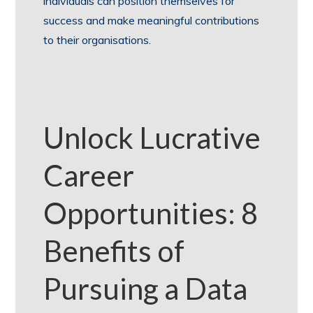
individuals can position themselves for
success and make meaningful contributions
to their organisations.
Unlock Lucrative
Career
Opportunities: 8
Benefits of
Pursuing a Data