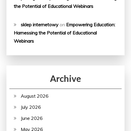
the Potential of Educational Webinars
sklep internetowy
on
Empowering Education:
Harnessing the Potential of Educational
Webinars
Archive
August 2026
July 2026
June 2026
May 2026