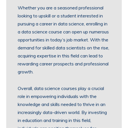
Whether you are a seasoned professional
looking to upskill or a student interested in
pursuing a career in data science, enrolling in
a data science course can open up numerous
opportunities in today’s job market. With the
demand for skilled data scientists on the rise,
acquiring expertise in this field can lead to
rewarding career prospects and professional
growth.
Overall, data science courses play a crucial
role in empowering individuals with the
knowledge and skills needed to thrive in an
increasingly data-driven world. By investing
in education and training in this field,