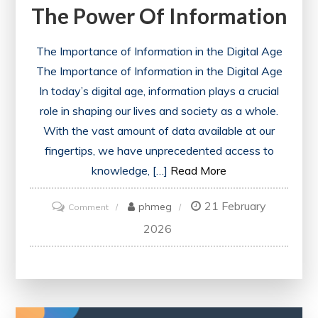
The Power Of Information
The Importance of Information in the Digital Age
The Importance of Information in the Digital Age
In today’s digital age, information plays a crucial
role in shaping our lives and society as a whole.
With the vast amount of data available at our
fingertips, we have unprecedented access to
knowledge, […]
Read More
21 February
on
phmeg
Comment
Navigating
2026
the
Digital
Landscape:
Harnessing