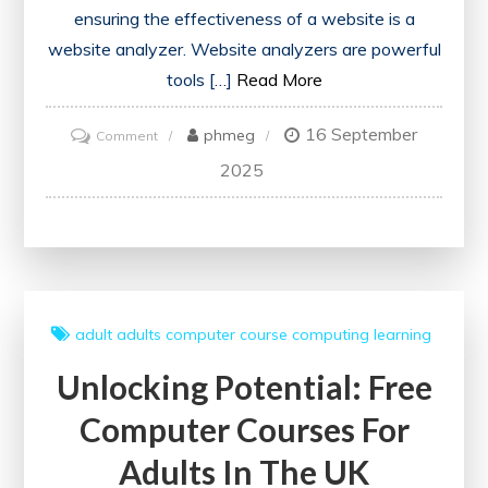
ensuring the effectiveness of a website is a
website analyzer. Website analyzers are powerful
tools […]
Read More
16 September
on
phmeg
Comment
Unlocking
2025
Online
Potential:
Harnessing
the
Power
adult
adults
computer course
computing
learning
of
Unlocking Potential: Free
a
Website
Computer Courses For
Analyzer
Adults In The UK