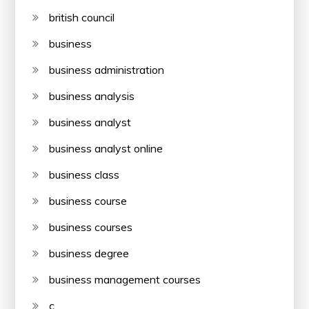
british council
business
business administration
business analysis
business analyst
business analyst online
business class
business course
business courses
business degree
business management courses
c