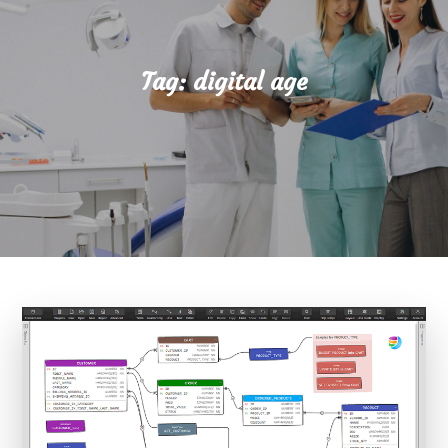
Tag:
digital age