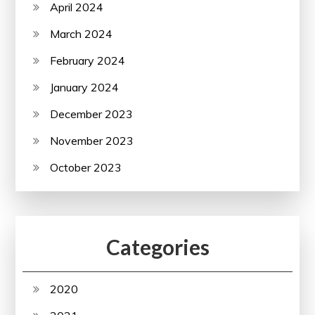
April 2024
March 2024
February 2024
January 2024
December 2023
November 2023
October 2023
Categories
2020