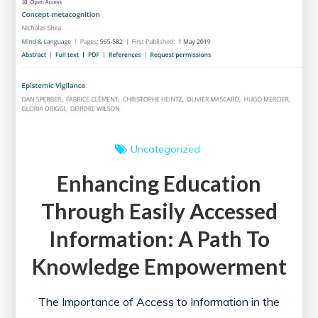
Uncategorized
Enhancing Education
Through Easily Accessed
Information: A Path To
Knowledge Empowerment
The Importance of Access to Information in the