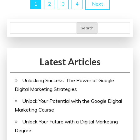
Posts
1
2
3
4
Next
Website
SEO
pagination
in
Search
the
UK
Latest Articles
Unlocking Success: The Power of Google
Digital Marketing Strategies
Unlock Your Potential with the Google Digital
Marketing Course
Unlock Your Future with a Digital Marketing
Degree