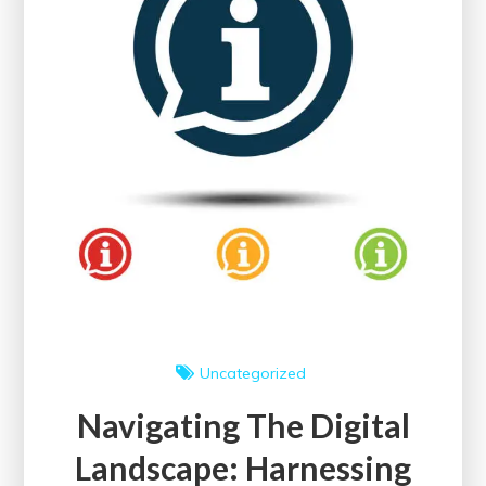
Knowledge
Empowerment
Uncategorized
Navigating The Digital
Landscape: Harnessing