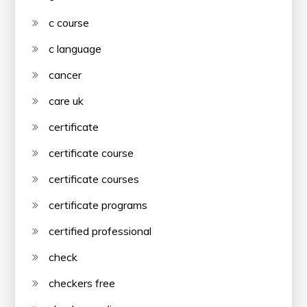
c course
c language
cancer
care uk
certificate
certificate course
certificate courses
certificate programs
certified professional
check
checkers free