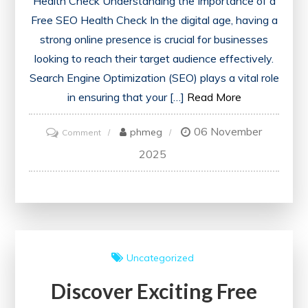
Health Check Understanding the Importance of a
Free SEO Health Check In the digital age, having a
strong online presence is crucial for businesses
looking to reach their target audience effectively.
Search Engine Optimization (SEO) plays a vital role
in ensuring that your […]
Read More
06 November
on
phmeg
Comment
Unlock
2025
Your
Website’s
Potential
with
a
Uncategorized
Free
Discover Exciting Free
SEO
Health