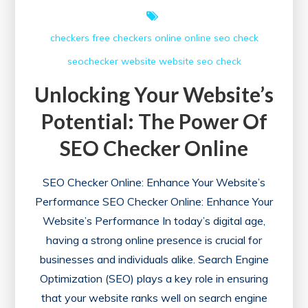
checkers free
checkers online
online
seo check
seochecker
website
website seo check
Unlocking Your Website’s
Potential: The Power Of
SEO Checker Online
SEO Checker Online: Enhance Your Website’s
Performance SEO Checker Online: Enhance Your
Website’s Performance In today’s digital age,
having a strong online presence is crucial for
businesses and individuals alike. Search Engine
Optimization (SEO) plays a key role in ensuring
that your website ranks well on search engine