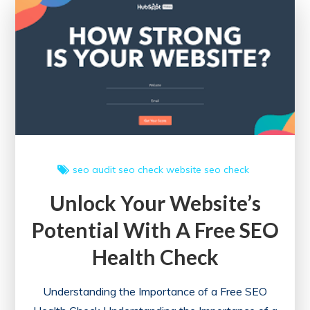
the
Power
of
Information
seo audit
seo check
website seo check
Unlock Your Website’s
Potential With A Free SEO
Health Check
Understanding the Importance of a Free SEO