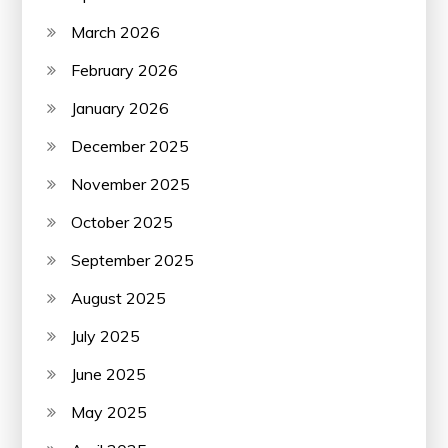
March 2026
February 2026
January 2026
December 2025
November 2025
October 2025
September 2025
August 2025
July 2025
June 2025
May 2025