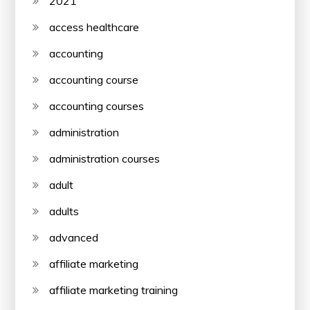
2021
access healthcare
accounting
accounting course
accounting courses
administration
administration courses
adult
adults
advanced
affiliate marketing
affiliate marketing training