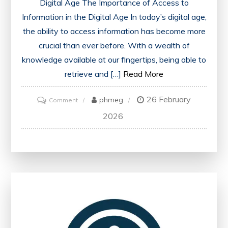
Digital Age The Importance of Access to
Information in the Digital Age In today’s digital age,
the ability to access information has become more
crucial than ever before. With a wealth of
knowledge available at our fingertips, being able to
retrieve and […]
Read More
26 February
on
phmeg
Comment
Enhancing
2026
Education
Through
Easily
Accessed
Information:
A
Path
to