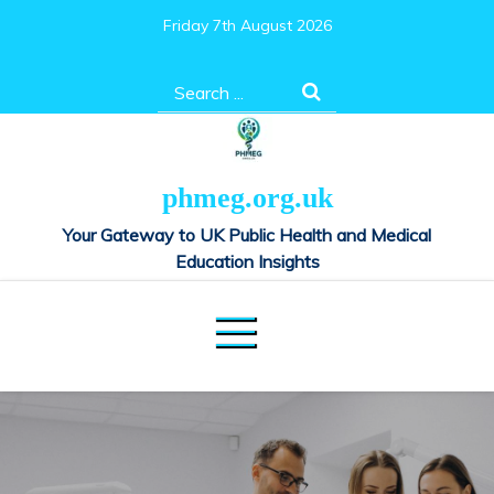
Skip
Friday 7th August 2026
to
content
Search
for:
phmeg.org.uk
Your Gateway to UK Public Health and Medical
Education Insights