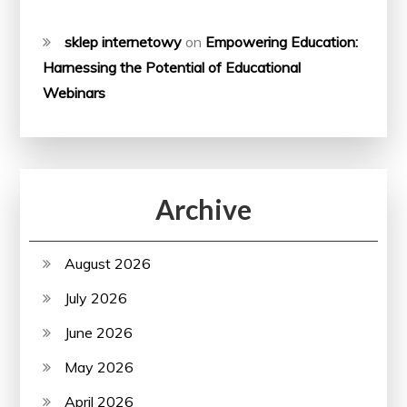
sklep internetowy
on
Empowering Education:
Harnessing the Potential of Educational
Webinars
Archive
August 2026
July 2026
June 2026
May 2026
April 2026