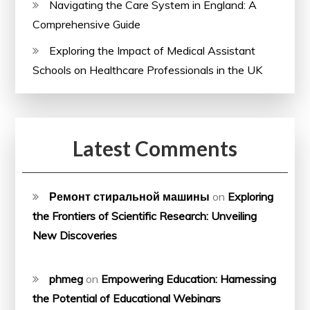
Navigating the Care System in England: A
Comprehensive Guide
Exploring the Impact of Medical Assistant
Schools on Healthcare Professionals in the UK
Latest Comments
Ремонт стиральной машины
on
Exploring
the Frontiers of Scientific Research: Unveiling
New Discoveries
phmeg
on
Empowering Education: Harnessing
the Potential of Educational Webinars