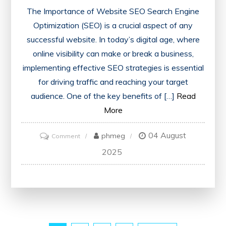
The Importance of Website SEO Search Engine
Optimization (SEO) is a crucial aspect of any
successful website. In today’s digital age, where
online visibility can make or break a business,
implementing effective SEO strategies is essential
for driving traffic and reaching your target
audience. One of the key benefits of […]
Read
More
04 August
on
phmeg
Comment
Maximising
2025
Online
Visibility:
The
Power
of