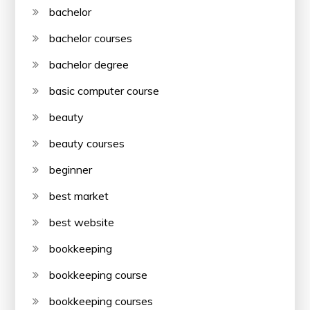
bachelor
bachelor courses
bachelor degree
basic computer course
beauty
beauty courses
beginner
best market
best website
bookkeeping
bookkeeping course
bookkeeping courses