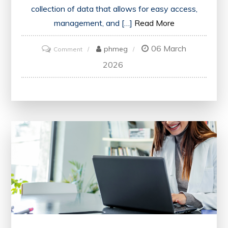
collection of data that allows for easy access,
management, and […]
Read More
06 March
on
phmeg
Comment
Unlocking
2026
Insights:
Navigating
the
World
of
Modern
Databases