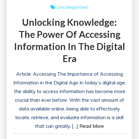
Uncategorized
Unlocking Knowledge:
The Power Of Accessing
Information In The Digital
Era
Article: Accessing The Importance of Accessing
Information in the Digital Age In today’s digital age,
the ability to access information has become more
crucial than ever before. With the vast amount of
data available online, being able to effectively
locate, retrieve, and evaluate information is a skill
that can greatly […]
Read More