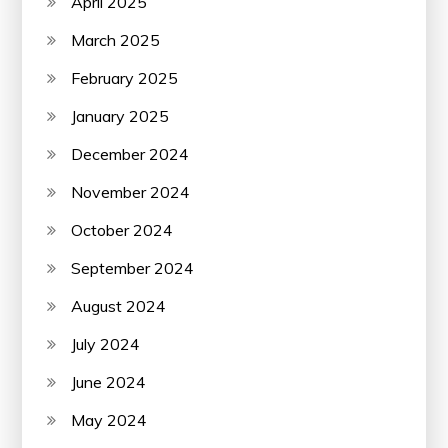
April 2025
March 2025
February 2025
January 2025
December 2024
November 2024
October 2024
September 2024
August 2024
July 2024
June 2024
May 2024