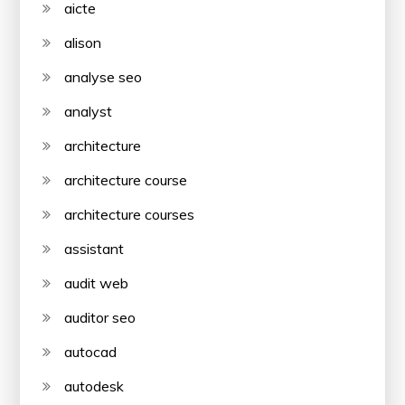
aicte
alison
analyse seo
analyst
architecture
architecture course
architecture courses
assistant
audit web
auditor seo
autocad
autodesk