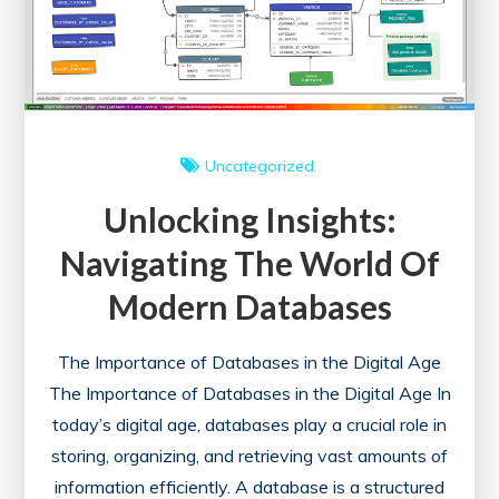
Uncategorized
Unlocking Insights:
Navigating The World Of
Modern Databases
The Importance of Databases in the Digital Age
The Importance of Databases in the Digital Age In
today’s digital age, databases play a crucial role in
storing, organizing, and retrieving vast amounts of
information efficiently. A database is a structured