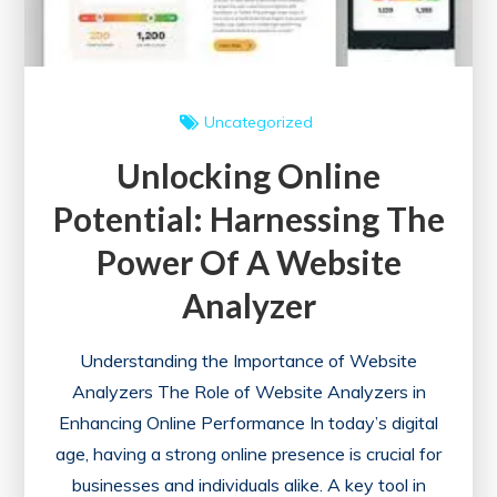
Uncategorized
Unlocking Online
Potential: Harnessing The
Power Of A Website
Analyzer
Understanding the Importance of Website
Analyzers The Role of Website Analyzers in
Enhancing Online Performance In today’s digital
age, having a strong online presence is crucial for
businesses and individuals alike. A key tool in