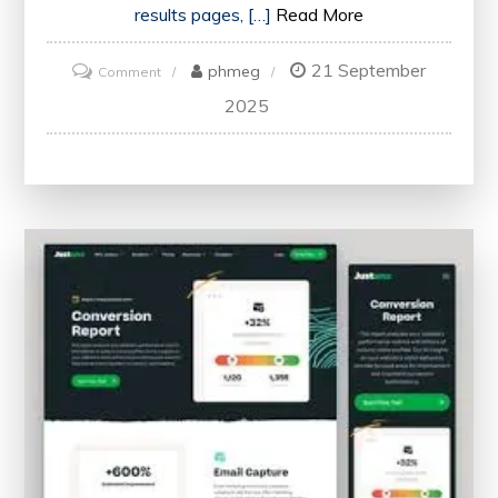
results pages, […]
Read More
21 September
on
phmeg
Comment
Unlocking
2025
Your
Website’s
Potential:
The
Power
of
SEO
Checker
Online