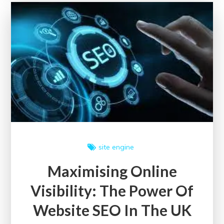
for
Adults
in
the
UK
site engine
Maximising Online
Visibility: The Power Of
Website SEO In The UK