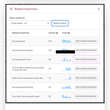
Near
Me:
Expand
Your
Horizons
Today!