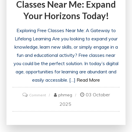
Classes Near Me: Expand
Check
Your Horizons Today!
Exploring Free Classes Near Me: A Gateway to
Lifelong Learning Are you looking to expand your
knowledge, learn new skills, or simply engage in a
fun and educational activity? Free classes near
you could be the perfect solution. In today’s digital
age, opportunities for learning are abundant and
easily accessible. […]
Read More
03 October
on
phmeg
Comment
Discover
2025
Exciting
Free
Classes