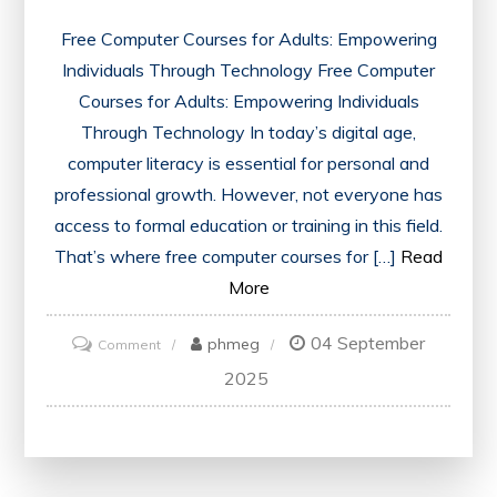
Free Computer Courses for Adults: Empowering
Individuals Through Technology Free Computer
Courses for Adults: Empowering Individuals
Through Technology In today’s digital age,
computer literacy is essential for personal and
professional growth. However, not everyone has
access to formal education or training in this field.
That’s where free computer courses for […]
Read
More
04 September
on
phmeg
Comment
Unlocking
2025
Potential:
Free
Computer
Courses