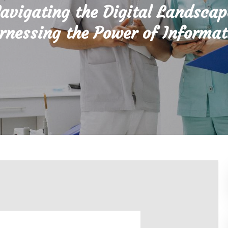
avigating the Digital Landscap
rnessing the Power of Informat