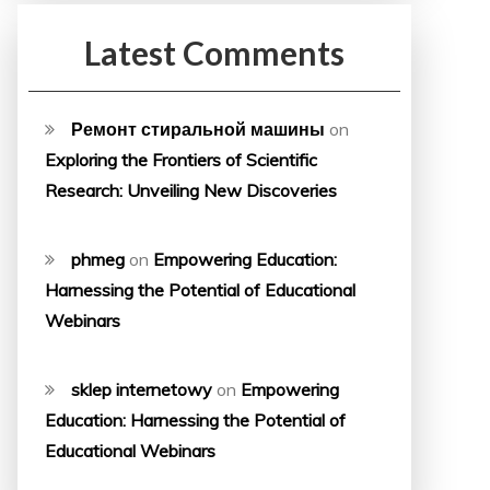
Latest Comments
Ремонт стиральной машины
on
Exploring the Frontiers of Scientific
Research: Unveiling New Discoveries
phmeg
on
Empowering Education:
Harnessing the Potential of Educational
Webinars
sklep internetowy
on
Empowering
Education: Harnessing the Potential of
Educational Webinars