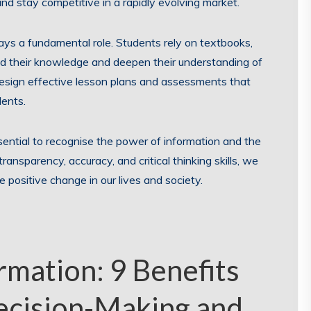
d stay competitive in a rapidly evolving market.
ays a fundamental role. Students rely on textbooks,
nd their knowledge and deepen their understanding of
design effective lesson plans and assessments that
dents.
ssential to recognise the power of information and the
ransparency, accuracy, and critical thinking skills, we
e positive change in our lives and society.
rmation: 9 Benefits
ecision-Making and