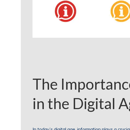
The Importance
in the Digital 
In today’s digital age, information plays a cruci