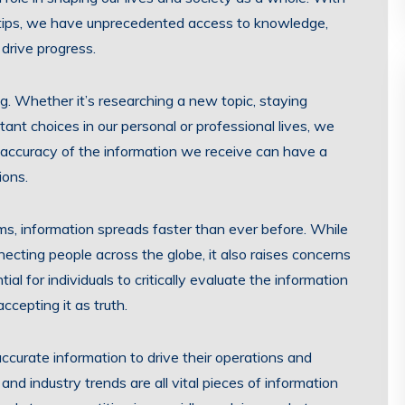
ertips, we have unprecedented access to knowledge,
drive progress.
g. Whether it’s researching a new topic, staying
ant choices in our personal or professional lives, we
d accuracy of the information we receive can have a
ions.
rms, information spreads faster than ever before. While
necting people across the globe, it also raises concerns
al for individuals to critically evaluate the information
ccepting it as truth.
curate information to drive their operations and
and industry trends are all vital pieces of information