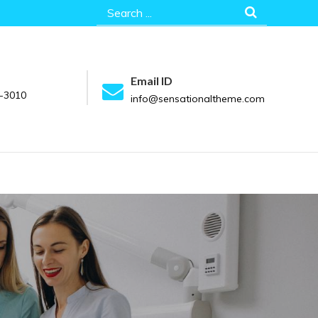
Search
for:
Email ID
-3010
info@sensationaltheme.com