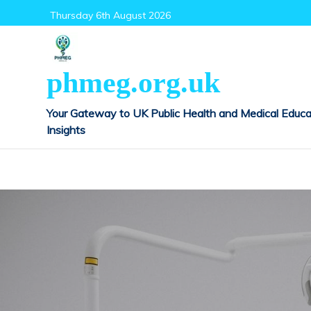
Skip
Thursday 6th August 2026
to
content
phmeg.org.uk
Your Gateway to UK Public Health and Medical Educa
Insights