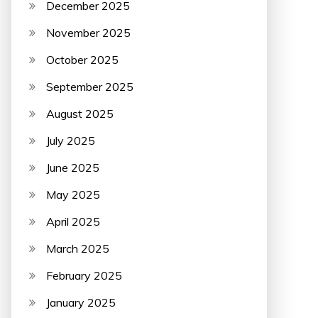
December 2025
November 2025
October 2025
September 2025
August 2025
July 2025
June 2025
May 2025
April 2025
March 2025
February 2025
January 2025