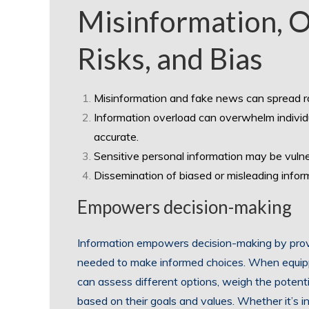
Misinformation, O
Risks, and Bias
Misinformation and fake news can spread rap
Information overload can overwhelm individual
accurate.
Sensitive personal information may be vulne
Dissemination of biased or misleading info
Empowers decision-making
Information empowers decision-making by provi
needed to make informed choices. When equipp
can assess different options, weigh the potent
based on their goals and values. Whether it’s in