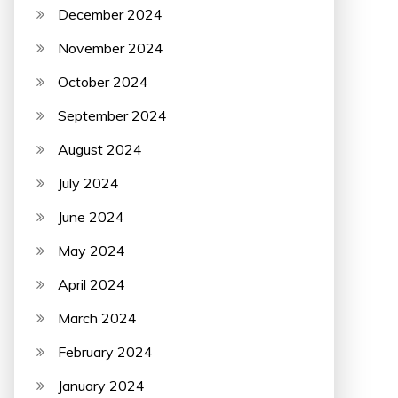
December 2024
November 2024
October 2024
September 2024
August 2024
July 2024
June 2024
May 2024
April 2024
March 2024
February 2024
January 2024