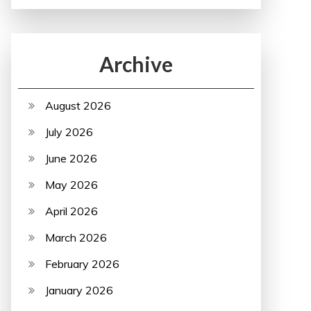
Archive
August 2026
July 2026
June 2026
May 2026
April 2026
March 2026
February 2026
January 2026