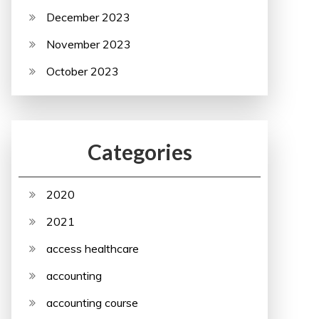
December 2023
November 2023
October 2023
Categories
2020
2021
access healthcare
accounting
accounting course