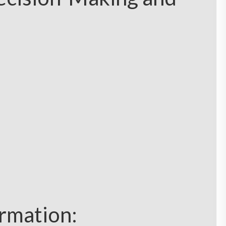
ormation: