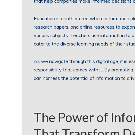
that help companies make informed decisions an
Education is another area where information pl
research papers, and online resources to expa
various subjects. Teachers use information to 
cater to the diverse learning needs of their stu
As we navigate through this digital age, it is e
responsibility that comes with it. By promoting t
can harness the potential of information to driv
The Power of Info
That Transform D