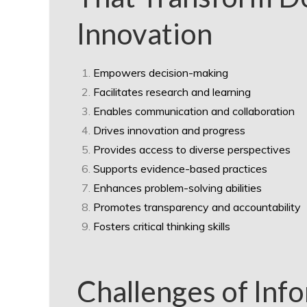
Innovation
Empowers decision-making
Facilitates research and learning
Enables communication and collaboration
Drives innovation and progress
Provides access to diverse perspectives
Supports evidence-based practices
Enhances problem-solving abilities
Promotes transparency and accountability
Fosters critical thinking skills
Challenges of Inf