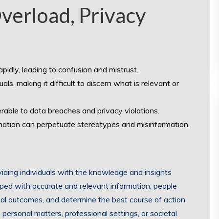
verload, Privacy
idly, leading to confusion and mistrust.
s, making it difficult to discern what is relevant or
rable to data breaches and privacy violations.
rmation can perpetuate stereotypes and misinformation.
ding individuals with the knowledge and insights
ed with accurate and relevant information, people
ial outcomes, and determine the best course of action
 personal matters, professional settings, or societal