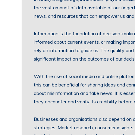
the vast amount of data available at our fing
news, and resources that can empower us and 
Information is the foundation of decision-makin
informed about current events, or making import
rely on information to guide us. The quality an
significant impact on the outcomes of our decis
With the rise of social media and online platfo
this can be beneficial for sharing ideas and con
about misinformation and fake news. It is essenti
they encounter and verify its credibility before a
Businesses and organisations also depend on ac
strategies. Market research, consumer insights, 