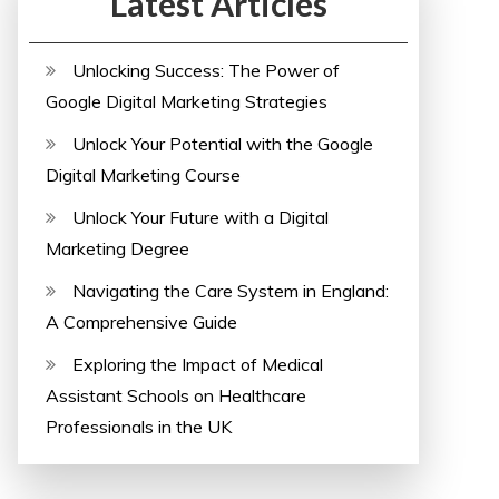
Latest Articles
Unlocking Success: The Power of
Google Digital Marketing Strategies
Unlock Your Potential with the Google
Digital Marketing Course
Unlock Your Future with a Digital
Marketing Degree
Navigating the Care System in England:
A Comprehensive Guide
Exploring the Impact of Medical
Assistant Schools on Healthcare
Professionals in the UK