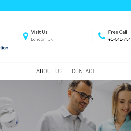
Visit Us
Free Call
London, UK
+1-541-754
tion
ABOUT US
CONTACT