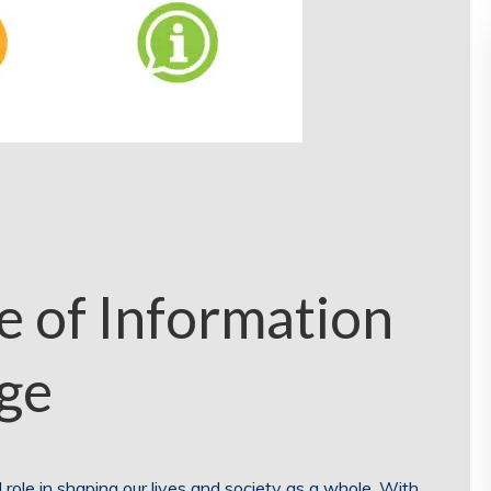
 of Information
Age
al role in shaping our lives and society as a whole. With