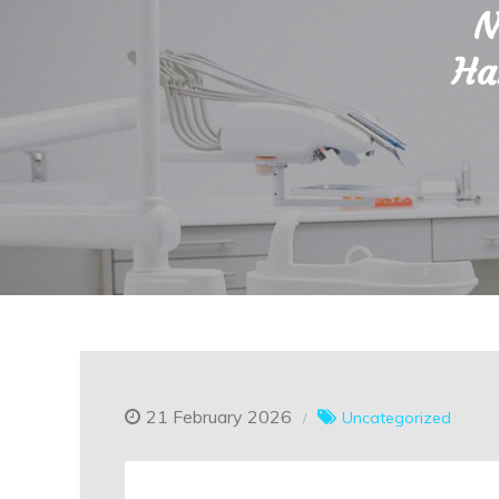
N
Ha
21 February 2026
Uncategorized