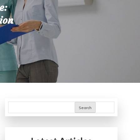
e:
ion
Search