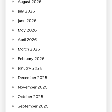
August 2026
July 2026
June 2026
May 2026
April 2026
March 2026
February 2026
January 2026
December 2025
November 2025
October 2025
September 2025