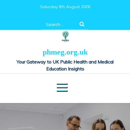
Skip
Saturday 8th August 2026
to
content
Search
for:
phmeg.org.uk
Your Gateway to UK Public Health and Medical
Education Insights