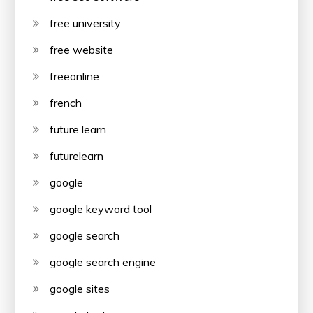
free university
free website
freeonline
french
future learn
futurelearn
google
google keyword tool
google search
google search engine
google sites