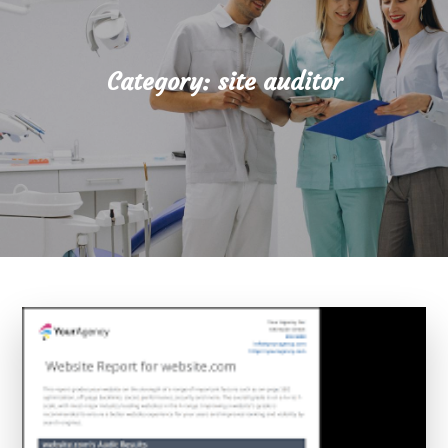
Category:
site auditor