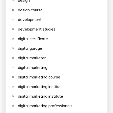
design
design course
development
development studies
digital certificate
digital garage
digital marketer
digital marketing
digital marketing course
digital marketing institut
digital marketing institute
digital marketing professionals