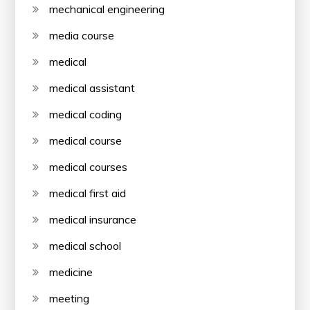
mechanical engineering
media course
medical
medical assistant
medical coding
medical course
medical courses
medical first aid
medical insurance
medical school
medicine
meeting