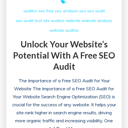
auditor seo
free seo analysis
seo
seo audit
seo audit tool
site auditor
website
website analysis
website auditor
Unlock Your Website’s
Potential With A Free SEO
Audit
The Importance of a Free SEO Audit for Your
Website The Importance of a Free SEO Audit for
Your Website Search Engine Optimization (SEO) is
crucial for the success of any website. It helps your
site rank higher in search engine results, driving
more organic traffic and increasing visibility. One