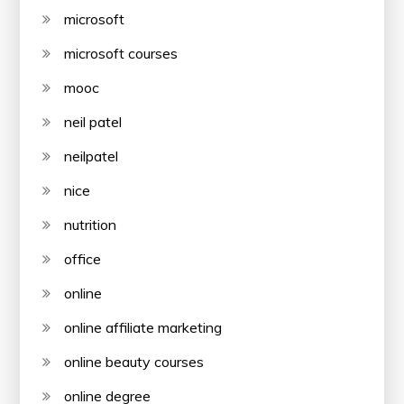
microsoft
microsoft courses
mooc
neil patel
neilpatel
nice
nutrition
office
online
online affiliate marketing
online beauty courses
online degree