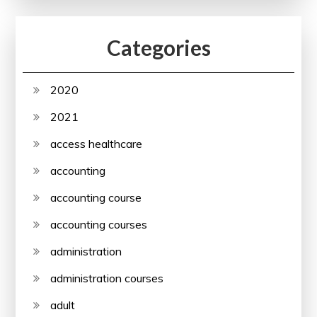
Categories
2020
2021
access healthcare
accounting
accounting course
accounting courses
administration
administration courses
adult