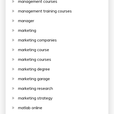
management courses
management training courses
manager
marketing
marketing companies
marketing course
marketing courses
marketing degree
marketing garage
marketing research
marketing strategy
matlab online