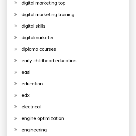
digital marketing top
digital marketing training
digital skills
digitalmarketer
diploma courses
early childhood education
easl
education
edx
electrical
engine optimization
engineering