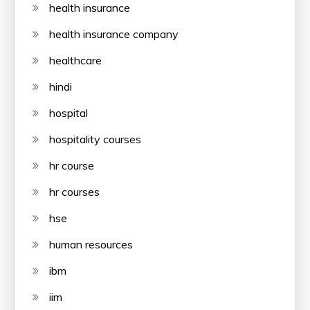
health insurance
health insurance company
healthcare
hindi
hospital
hospitality courses
hr course
hr courses
hse
human resources
ibm
iim