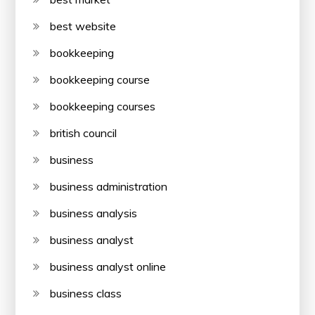
best website
bookkeeping
bookkeeping course
bookkeeping courses
british council
business
business administration
business analysis
business analyst
business analyst online
business class