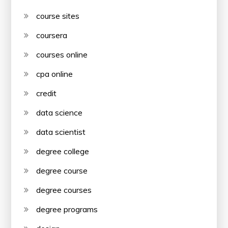
course sites
coursera
courses online
cpa online
credit
data science
data scientist
degree college
degree course
degree courses
degree programs