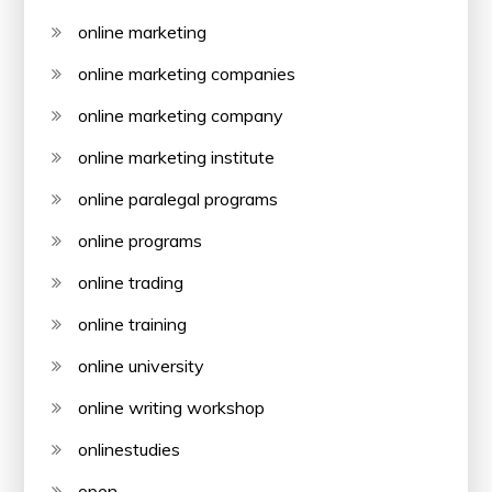
online marketing
online marketing companies
online marketing company
online marketing institute
online paralegal programs
online programs
online trading
online training
online university
online writing workshop
onlinestudies
open