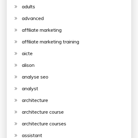
adults
advanced
affiliate marketing
affiliate marketing training
aicte
alison
analyse seo
analyst
architecture
architecture course
architecture courses
assistant