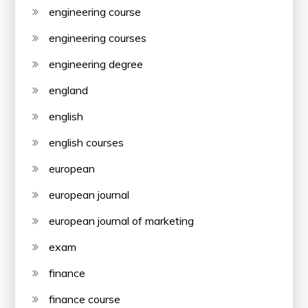
engineering course
engineering courses
engineering degree
england
english
english courses
european
european journal
european journal of marketing
exam
finance
finance course