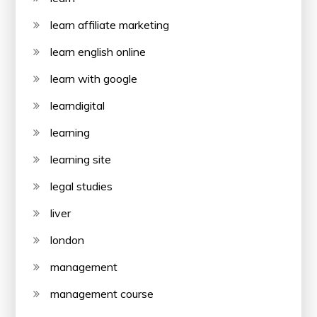
learn affiliate marketing
learn english online
learn with google
learndigital
learning
learning site
legal studies
liver
london
management
management course