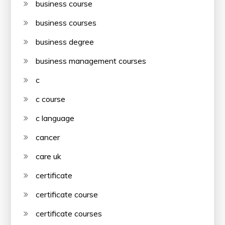
business course
business courses
business degree
business management courses
c
c course
c language
cancer
care uk
certificate
certificate course
certificate courses