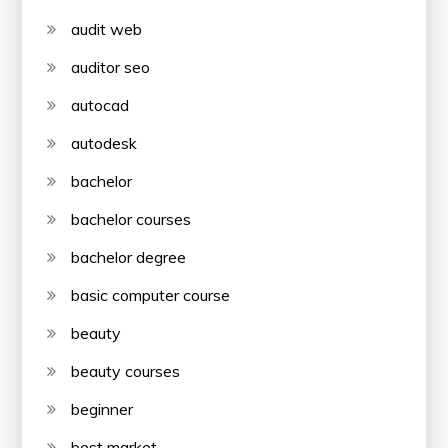
audit web
auditor seo
autocad
autodesk
bachelor
bachelor courses
bachelor degree
basic computer course
beauty
beauty courses
beginner
best market