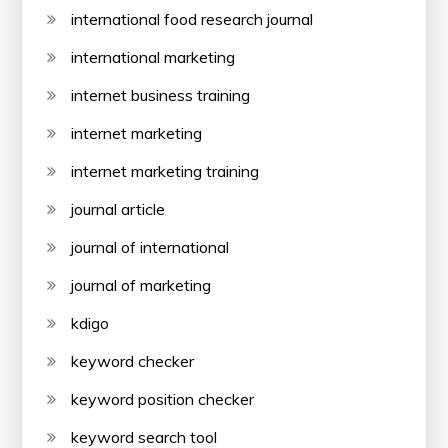
international food research journal
international marketing
internet business training
internet marketing
internet marketing training
journal article
journal of international
journal of marketing
kdigo
keyword checker
keyword position checker
keyword search tool