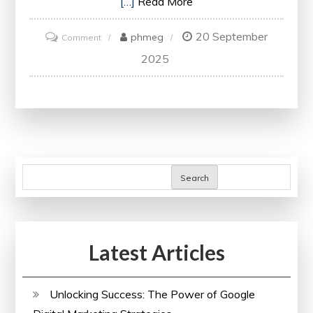
[…]
Read More
20 September
on
phmeg
Comment
Unlock
2025
Your
Website’s
Potential
with
a
Free
Search
SEO
Audit
Latest Articles
Unlocking Success: The Power of Google