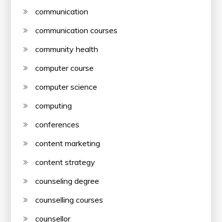
communication
communication courses
community health
computer course
computer science
computing
conferences
content marketing
content strategy
counseling degree
counselling courses
counsellor