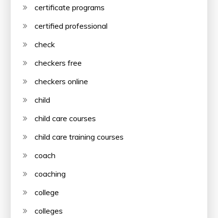
certificate programs
certified professional
check
checkers free
checkers online
child
child care courses
child care training courses
coach
coaching
college
colleges