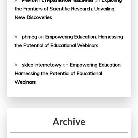
Ремонт стиральной машины
on
Exploring
the Frontiers of Scientific Research: Unveiling
New Discoveries
phmeg
on
Empowering Education: Harnessing
the Potential of Educational Webinars
sklep internetowy
on
Empowering Education:
Harnessing the Potential of Educational
Webinars
Archive