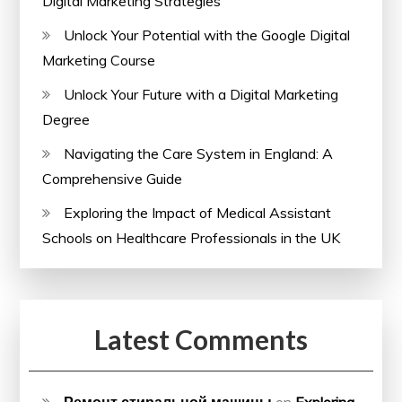
Digital Marketing Strategies
Unlock Your Potential with the Google Digital
Marketing Course
Unlock Your Future with a Digital Marketing
Degree
Navigating the Care System in England: A
Comprehensive Guide
Exploring the Impact of Medical Assistant
Schools on Healthcare Professionals in the UK
Latest Comments