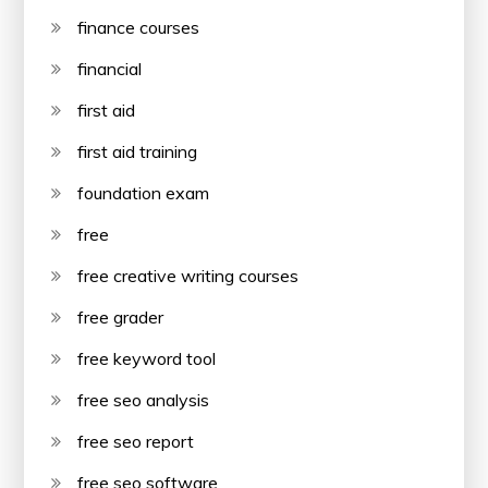
finance courses
financial
first aid
first aid training
foundation exam
free
free creative writing courses
free grader
free keyword tool
free seo analysis
free seo report
free seo software