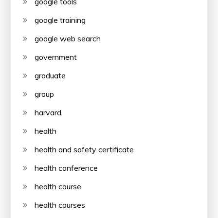
google tools
google training
google web search
government
graduate
group
harvard
health
health and safety certificate
health conference
health course
health courses