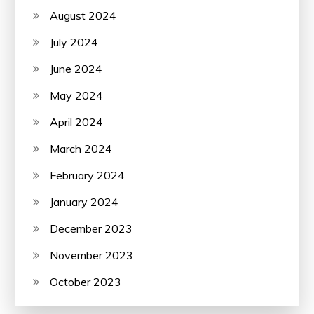
August 2024
July 2024
June 2024
May 2024
April 2024
March 2024
February 2024
January 2024
December 2023
November 2023
October 2023