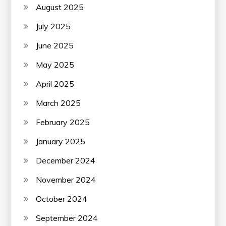
August 2025
July 2025
June 2025
May 2025
April 2025
March 2025
February 2025
January 2025
December 2024
November 2024
October 2024
September 2024