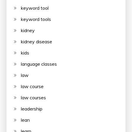
keyword tool
keyword tools
kidney
kidney disease
kids
language classes
law
law course
law courses
leadership
lean
learn