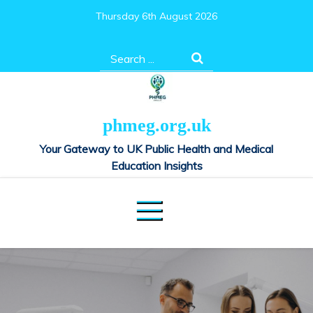
Skip
Thursday 6th August 2026
to
content
Search
for:
phmeg.org.uk
Your Gateway to UK Public Health and Medical
Education Insights