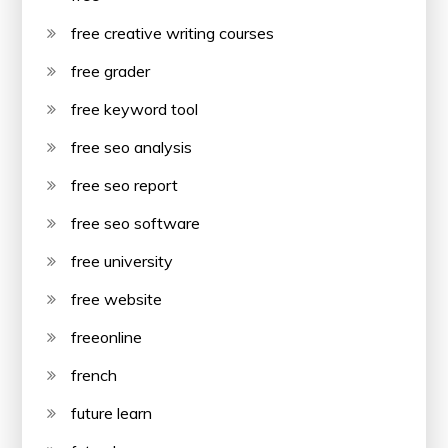
free creative writing courses
free grader
free keyword tool
free seo analysis
free seo report
free seo software
free university
free website
freeonline
french
future learn