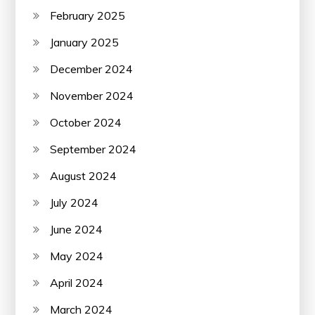
February 2025
January 2025
December 2024
November 2024
October 2024
September 2024
August 2024
July 2024
June 2024
May 2024
April 2024
March 2024