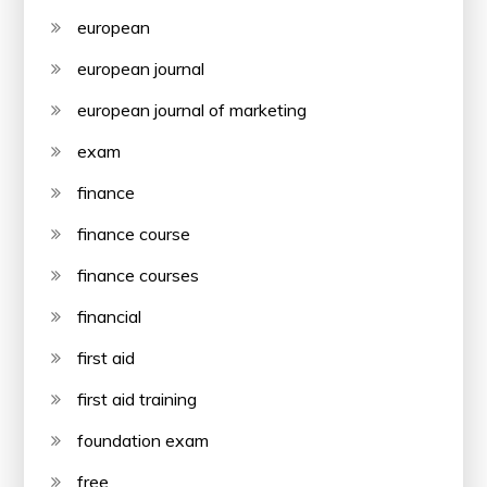
european
european journal
european journal of marketing
exam
finance
finance course
finance courses
financial
first aid
first aid training
foundation exam
free