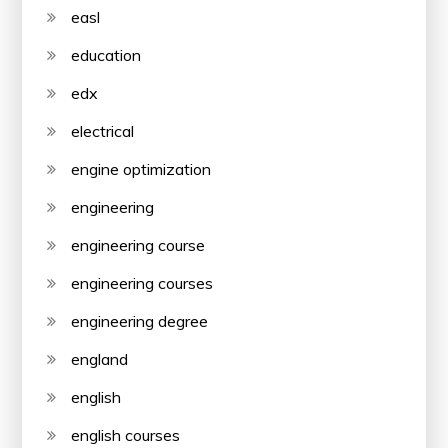
easl
education
edx
electrical
engine optimization
engineering
engineering course
engineering courses
engineering degree
england
english
english courses