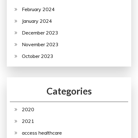
February 2024
January 2024
December 2023
November 2023
October 2023
Categories
2020
2021
access healthcare