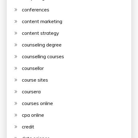
conferences
content marketing
content strategy
counseling degree
counselling courses
counsellor
course sites
coursera
courses online
cpa online
credit