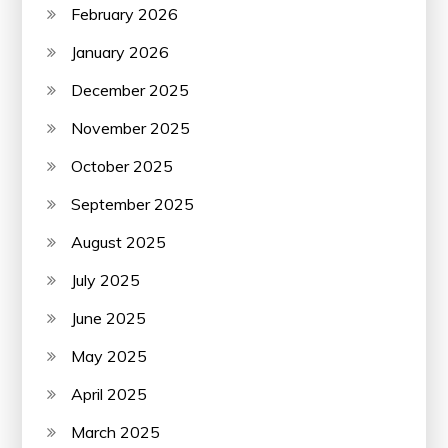
February 2026
January 2026
December 2025
November 2025
October 2025
September 2025
August 2025
July 2025
June 2025
May 2025
April 2025
March 2025