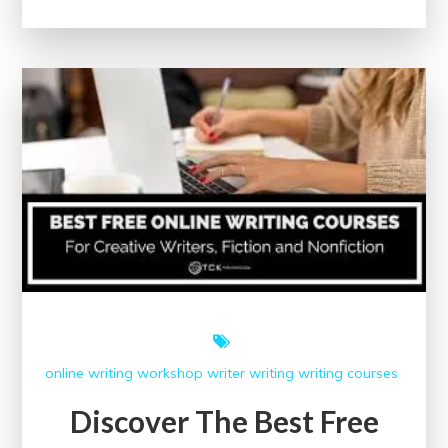
Potential:
Free
Content
Writing
Courses
with
Certification
online writing workshop
writer
writing
writing courses
Discover The Best Free