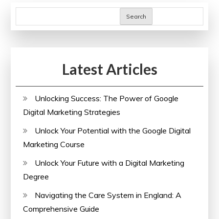
Courses
Search
Latest Articles
Unlocking Success: The Power of Google
Digital Marketing Strategies
Unlock Your Potential with the Google Digital
Marketing Course
Unlock Your Future with a Digital Marketing
Degree
Navigating the Care System in England: A
Comprehensive Guide