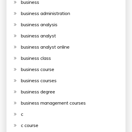
business
business administration
business analysis
business analyst
business analyst online
business class
business course
business courses
business degree
business management courses
c
c course