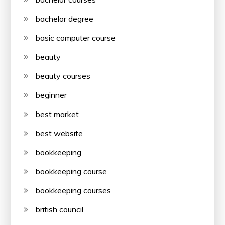
bachelor degree
basic computer course
beauty
beauty courses
beginner
best market
best website
bookkeeping
bookkeeping course
bookkeeping courses
british council