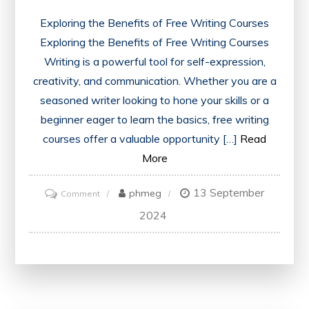
Exploring the Benefits of Free Writing Courses
Exploring the Benefits of Free Writing Courses
Writing is a powerful tool for self-expression,
creativity, and communication. Whether you are a
seasoned writer looking to hone your skills or a
beginner eager to learn the basics, free writing
courses offer a valuable opportunity […]
Read
More
13 September
on
phmeg
Comment
Unlock
2024
Your
Potential
with
Free
Writing