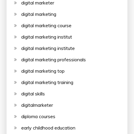
digital marketer
digital marketing
digital marketing course
digital marketing institut
digital marketing institute
digital marketing professionals
digital marketing top
digital marketing training
digital skills
digitalmarketer
diploma courses
early childhood education