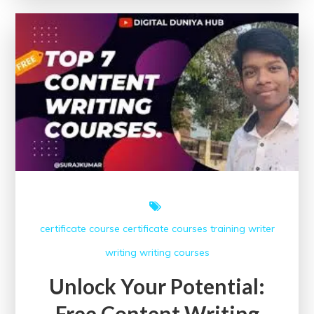
Free
Creative
Writing
Courses
certificate course
certificate courses
training
writer
writing
writing courses
Unlock Your Potential:
Free Content Writing