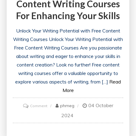
Content Writing Courses
For Enhancing Your Skills
Unlock Your Writing Potential with Free Content
Writing Courses Unlock Your Writing Potential with
Free Content Writing Courses Are you passionate
about writing and eager to enhance your skills in
content creation? Look no further! Free content
writing courses offer a valuable opportunity to
explore various aspects of writing, from […]
Read
More
04 October
on
phmeg
Comment
Discover
2024
the
Best