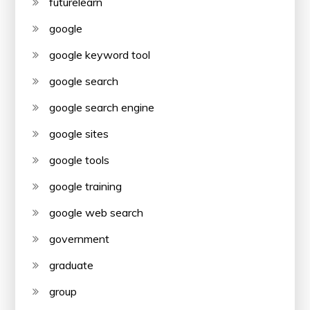
futurelearn
google
google keyword tool
google search
google search engine
google sites
google tools
google training
google web search
government
graduate
group