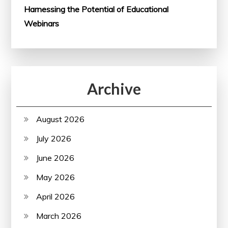
Harnessing the Potential of Educational
Webinars
Archive
August 2026
July 2026
June 2026
May 2026
April 2026
March 2026