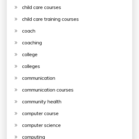
child care courses
child care training courses
coach
coaching
college
colleges
communication
communication courses
community health
computer course
computer science
computing