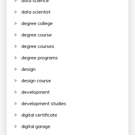
data science
data scientist
degree college
degree course
degree courses
degree programs
design
design course
development
development studies
digital certificate
digital garage