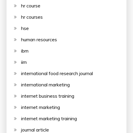
hr course
hr courses
hse
human resources
ibm
iim
international food research journal
international marketing
internet business training
internet marketing
internet marketing training
journal article