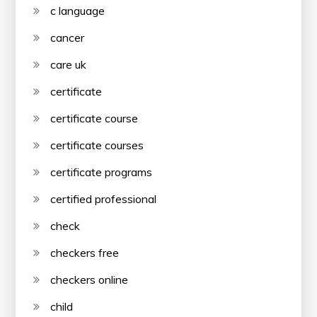
c language
cancer
care uk
certificate
certificate course
certificate courses
certificate programs
certified professional
check
checkers free
checkers online
child