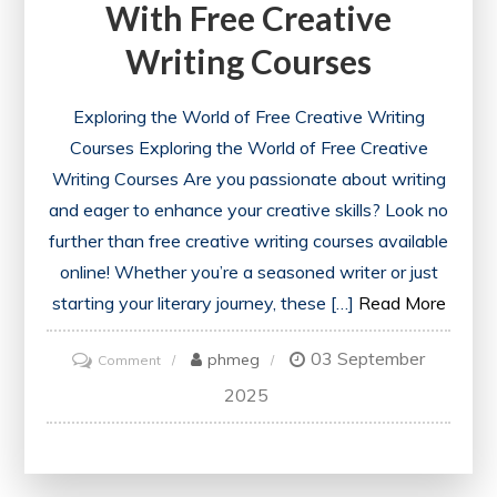
With Free Creative
Writing Courses
Exploring the World of Free Creative Writing
Courses Exploring the World of Free Creative
Writing Courses Are you passionate about writing
and eager to enhance your creative skills? Look no
further than free creative writing courses available
online! Whether you’re a seasoned writer or just
starting your literary journey, these […]
Read More
03 September
on
phmeg
Comment
Unlock
2025
Your
Potential
with