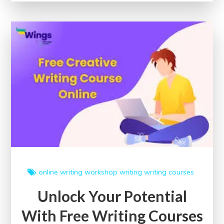
Free
Content
Writing
Courses
for
Enhancing
Your
Skills
online writing workshop
writing
writing courses
Unlock Your Potential
With Free Writing Courses