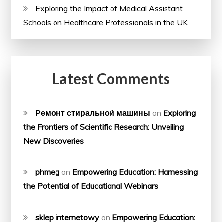
Exploring the Impact of Medical Assistant
Schools on Healthcare Professionals in the UK
Latest Comments
Ремонт стиральной машины
on
Exploring
the Frontiers of Scientific Research: Unveiling
New Discoveries
phmeg
on
Empowering Education: Harnessing
the Potential of Educational Webinars
sklep internetowy
on
Empowering Education: