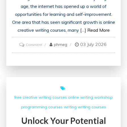
age, the internet has opened up a world of
opportunities for learning and self-improvement.
One area that has seen significant growth is online
creative writing courses, many […]
Read More
03 July 2026
on
phmeg
Comment
Exploring
the
Best
Free
Online
Creative
free creative writing courses
online writing workshop
Writing
programming courses
writing
writing courses
Courses
Unlock Your Potential