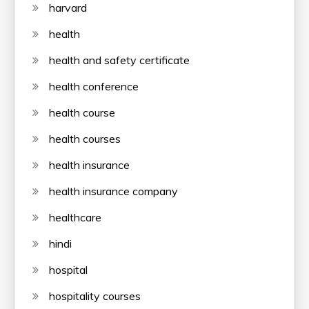
harvard
health
health and safety certificate
health conference
health course
health courses
health insurance
health insurance company
healthcare
hindi
hospital
hospitality courses