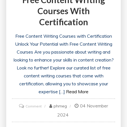
Courses With
Certification
Free Content Writing Courses with Certification
Unlock Your Potential with Free Content Writing
Courses Are you passionate about writing and
looking to enhance your skills in content creation?
Look no further! Explore our curated list of free
content writing courses that come with
certification, allowing you to showcase your
expertise […]
Read More
04 November
on
phmeg
Comment
Unlock
2024
Your