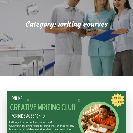
Category:
writing courses