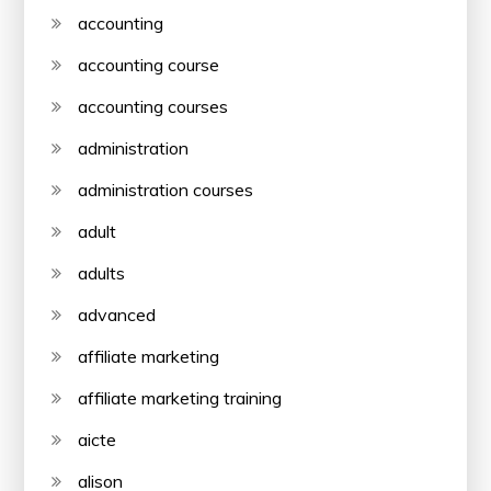
accounting
accounting course
accounting courses
administration
administration courses
adult
adults
advanced
affiliate marketing
affiliate marketing training
aicte
alison