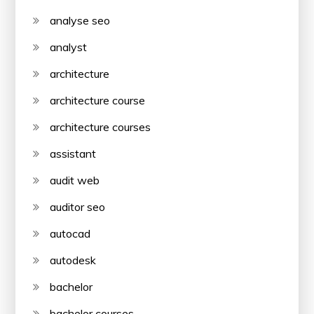
analyse seo
analyst
architecture
architecture course
architecture courses
assistant
audit web
auditor seo
autocad
autodesk
bachelor
bachelor courses