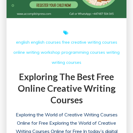
english
english courses
free creative writing courses
online writing workshop
programming courses
writing
writing courses
Exploring The Best Free
Online Creative Writing
Courses
Exploring the World of Creative Writing Courses
Online for Free Exploring the World of Creative
Writing Courses Online for Free In today’s digital