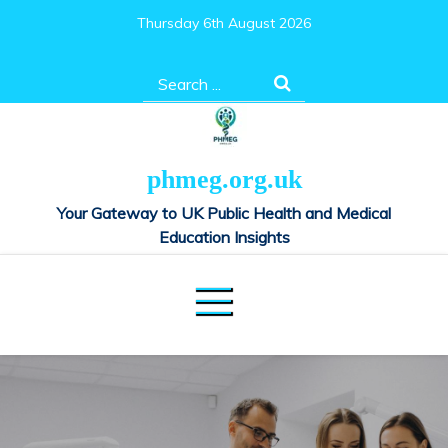
Skip
Thursday 6th August 2026
to
content
Search
for:
phmeg.org.uk
Your Gateway to UK Public Health and Medical
Education Insights