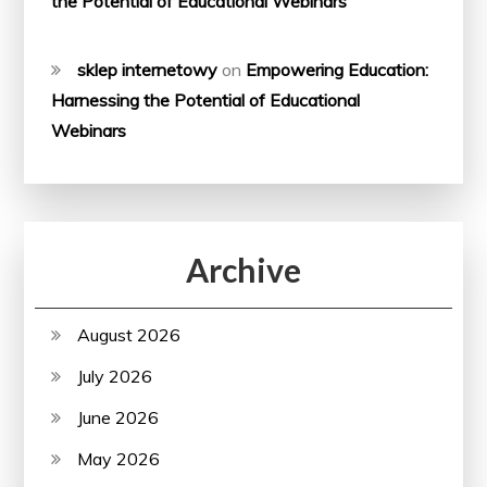
the Potential of Educational Webinars
sklep internetowy
on
Empowering Education:
Harnessing the Potential of Educational
Webinars
Archive
August 2026
July 2026
June 2026
May 2026