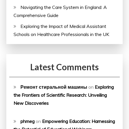
Navigating the Care System in England: A
Comprehensive Guide
Exploring the Impact of Medical Assistant
Schools on Healthcare Professionals in the UK
Latest Comments
Ремонт стиральной машины
on
Exploring
the Frontiers of Scientific Research: Unveiling
New Discoveries
phmeg
on
Empowering Education: Harnessing