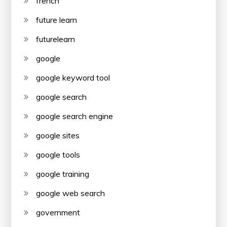
french
future learn
futurelearn
google
google keyword tool
google search
google search engine
google sites
google tools
google training
google web search
government