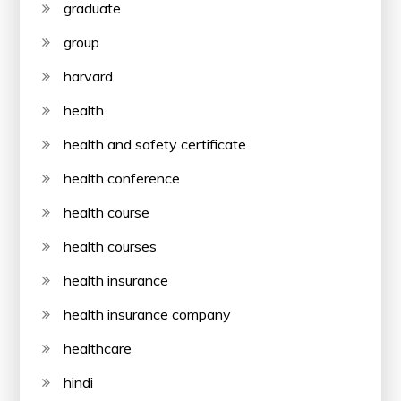
graduate
group
harvard
health
health and safety certificate
health conference
health course
health courses
health insurance
health insurance company
healthcare
hindi