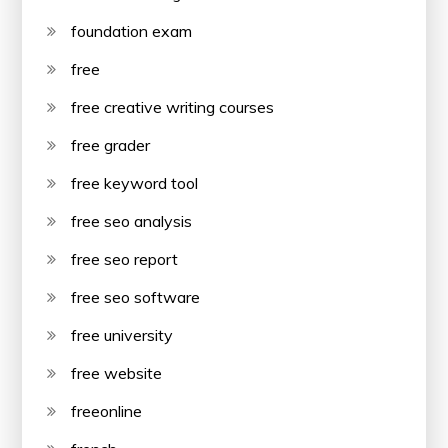
foundation exam
free
free creative writing courses
free grader
free keyword tool
free seo analysis
free seo report
free seo software
free university
free website
freeonline