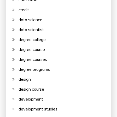
credit
data science
data scientist
degree college
degree course
degree courses
degree programs
design
design course
development
development studies