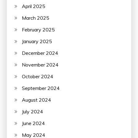
April 2025
March 2025
February 2025
January 2025
December 2024
November 2024
October 2024
September 2024
August 2024
July 2024
June 2024
May 2024