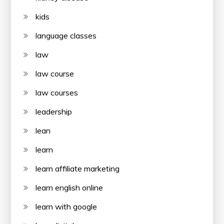
kids
language classes
law
law course
law courses
leadership
lean
learn
learn affiliate marketing
learn english online
learn with google