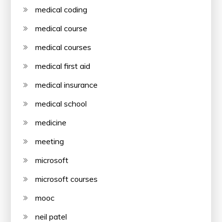
medical coding
medical course
medical courses
medical first aid
medical insurance
medical school
medicine
meeting
microsoft
microsoft courses
mooc
neil patel