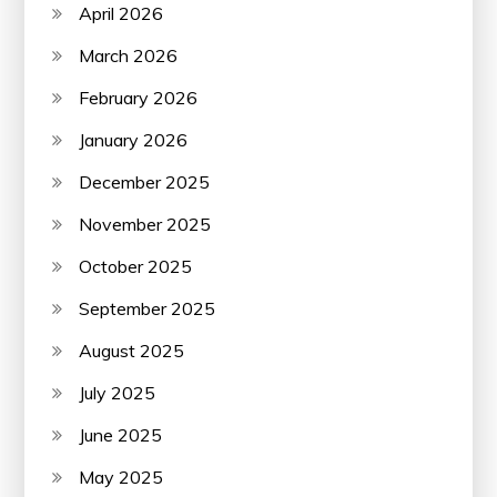
April 2026
March 2026
February 2026
January 2026
December 2025
November 2025
October 2025
September 2025
August 2025
July 2025
June 2025
May 2025