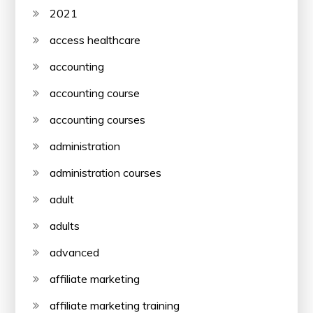
2021
access healthcare
accounting
accounting course
accounting courses
administration
administration courses
adult
adults
advanced
affiliate marketing
affiliate marketing training