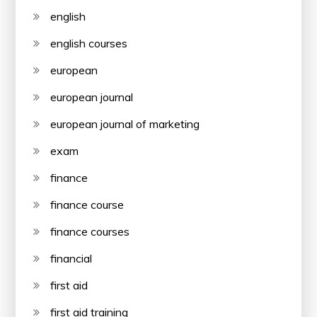
english
english courses
european
european journal
european journal of marketing
exam
finance
finance course
finance courses
financial
first aid
first aid training