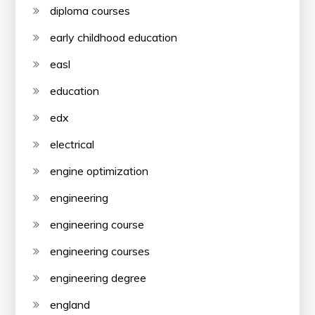
diploma courses
early childhood education
easl
education
edx
electrical
engine optimization
engineering
engineering course
engineering courses
engineering degree
england