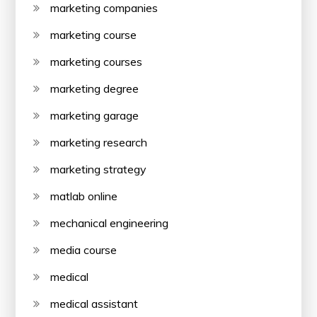
marketing companies
marketing course
marketing courses
marketing degree
marketing garage
marketing research
marketing strategy
matlab online
mechanical engineering
media course
medical
medical assistant