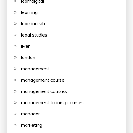
learndigital
learning
learning site
legal studies
liver
london
management
management course
management courses
management training courses
manager
marketing