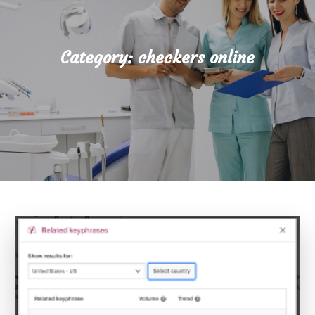
Category:
checkers online