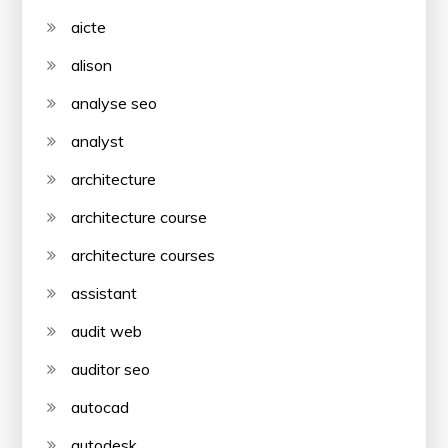
aicte
alison
analyse seo
analyst
architecture
architecture course
architecture courses
assistant
audit web
auditor seo
autocad
autodesk