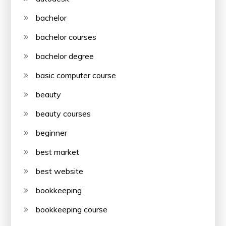
bachelor
bachelor courses
bachelor degree
basic computer course
beauty
beauty courses
beginner
best market
best website
bookkeeping
bookkeeping course