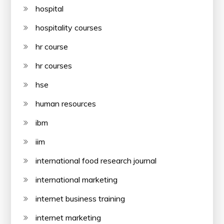
hospital
hospitality courses
hr course
hr courses
hse
human resources
ibm
iim
international food research journal
international marketing
internet business training
internet marketing