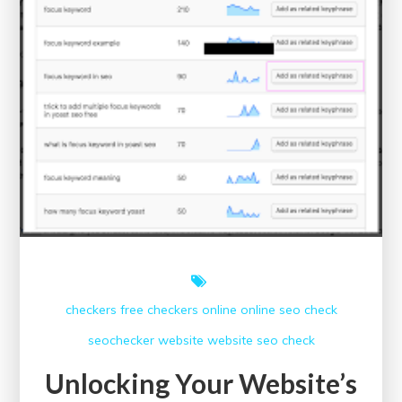
checkers free
checkers online
online
seo check
seochecker
website
website seo check
Unlocking Your Website’s