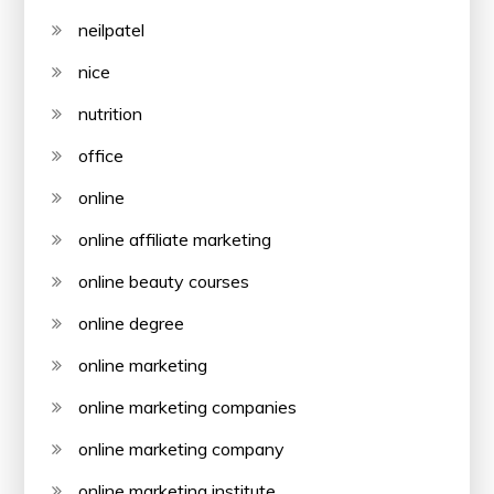
neilpatel
nice
nutrition
office
online
online affiliate marketing
online beauty courses
online degree
online marketing
online marketing companies
online marketing company
online marketing institute