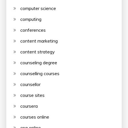
computer science
computing
conferences
content marketing
content strategy
counseling degree
counselling courses
counsellor
course sites
coursera
courses online
cpa online