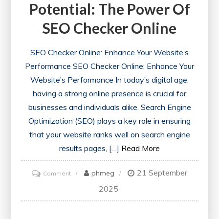
Potential: The Power Of
SEO Checker Online
SEO Checker Online: Enhance Your Website’s
Performance SEO Checker Online: Enhance Your
Website’s Performance In today’s digital age,
having a strong online presence is crucial for
businesses and individuals alike. Search Engine
Optimization (SEO) plays a key role in ensuring
that your website ranks well on search engine
results pages, […]
Read More
21 September
on
phmeg
Comment
Unlocking
2025
Your
Website’s