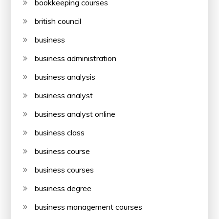
bookkeeping courses
british council
business
business administration
business analysis
business analyst
business analyst online
business class
business course
business courses
business degree
business management courses