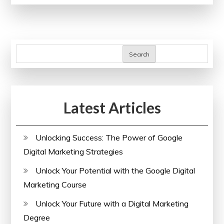
Potential:
The
Power
of
Search
SEO
Checker
Online
Latest Articles
Unlocking Success: The Power of Google
Digital Marketing Strategies
Unlock Your Potential with the Google Digital
Marketing Course
Unlock Your Future with a Digital Marketing
Degree