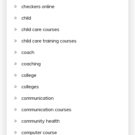
checkers online
child
child care courses
child care training courses
coach
coaching
college
colleges
communication
communication courses
community health
computer course