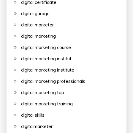
digital certificate
digital garage
digital marketer
digital marketing
digital marketing course
digital marketing institut
digital marketing institute
digital marketing professionals
digital marketing top
digital marketing training
digital skills
digitalmarketer