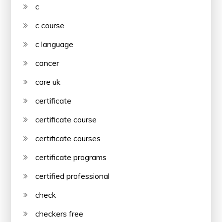
c
c course
c language
cancer
care uk
certificate
certificate course
certificate courses
certificate programs
certified professional
check
checkers free