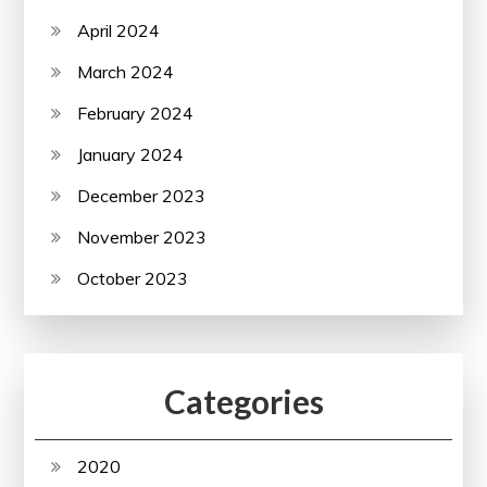
April 2024
March 2024
February 2024
January 2024
December 2023
November 2023
October 2023
Categories
2020