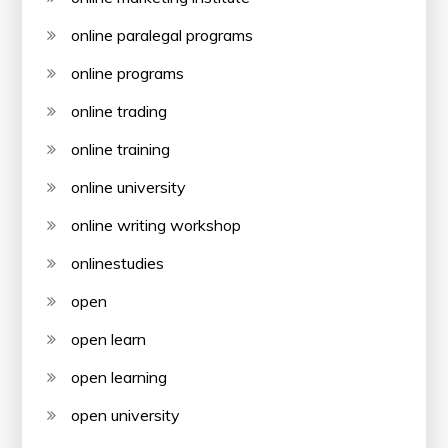
online paralegal programs
online programs
online trading
online training
online university
online writing workshop
onlinestudies
open
open learn
open learning
open university