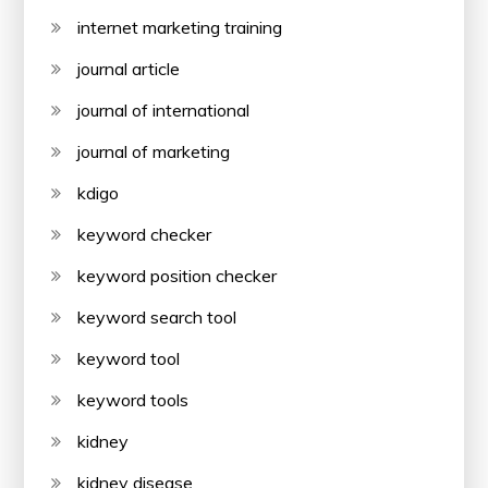
internet marketing training
journal article
journal of international
journal of marketing
kdigo
keyword checker
keyword position checker
keyword search tool
keyword tool
keyword tools
kidney
kidney disease