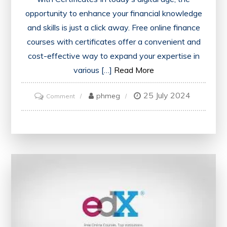
opportunity to enhance your financial knowledge
and skills is just a click away. Free online finance
courses with certificates offer a convenient and
cost-effective way to expand your expertise in
various […]
Read More
25 July 2024
on
phmeg
Comment
Unlocking
Financial
Success:
Free
Online
Finance
Courses
with
Certificates