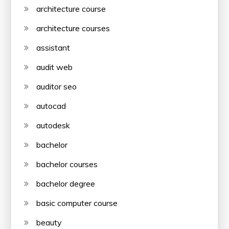
architecture course
architecture courses
assistant
audit web
auditor seo
autocad
autodesk
bachelor
bachelor courses
bachelor degree
basic computer course
beauty