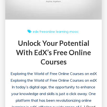
edx
freeonline
learning
mooc
Unlock Your Potential
With EdX’s Free Online
Courses
Exploring the World of Free Online Courses on edX
Exploring the World of Free Online Courses on edX
In today’s digital age, the opportunity to enhance
your knowledge and skills is just a click away. One
platform that has been revolutionizing online
learning is edX, offering a wide range of […]
Read