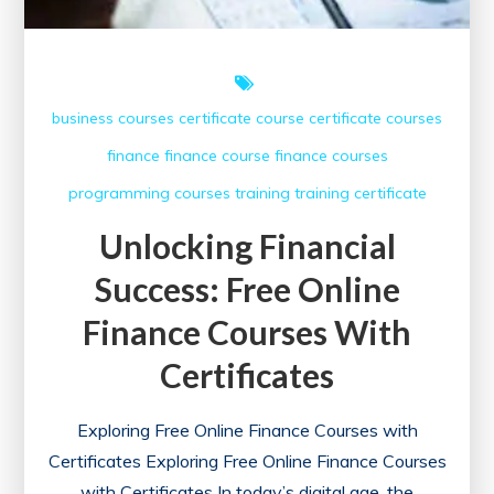
Today
business courses
certificate course
certificate courses
finance
finance course
finance courses
programming courses
training
training certificate
Unlocking Financial
Success: Free Online
Finance Courses With
Certificates
Exploring Free Online Finance Courses with
Certificates Exploring Free Online Finance Courses
with Certificates In today’s digital age, the