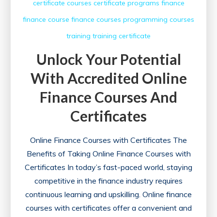
certificate courses
certificate programs
finance
finance course
finance courses
programming courses
training
training certificate
Unlock Your Potential
With Accredited Online
Finance Courses And
Certificates
Online Finance Courses with Certificates The
Benefits of Taking Online Finance Courses with
Certificates In today’s fast-paced world, staying
competitive in the finance industry requires
continuous learning and upskilling. Online finance
courses with certificates offer a convenient and