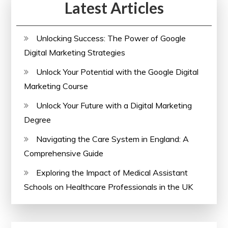
Latest Articles
Unlocking Success: The Power of Google
Digital Marketing Strategies
Unlock Your Potential with the Google Digital
Marketing Course
Unlock Your Future with a Digital Marketing
Degree
Navigating the Care System in England: A
Comprehensive Guide
Exploring the Impact of Medical Assistant
Schools on Healthcare Professionals in the UK