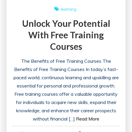
learning
Unlock Your Potential
With Free Training
Courses
The Benefits of Free Training Courses The
Benefits of Free Training Courses In today’s fast-
paced world, continuous learning and upskilling are
essential for personal and professional growth.
Free training courses offer a valuable opportunity
for individuals to acquire new skills, expand their
knowledge, and enhance their career prospects
without financial […]
Read More