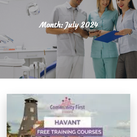
Month:
July 2024