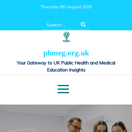
Skip
Thursday 6th August 2026
to
content
Search
for:
phmeg.org.uk
Your Gateway to UK Public Health and Medical
Education Insights