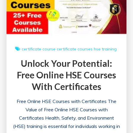
with
Certificates
certificate course
certificate courses
hse
training
Unlock Your Potential:
Free Online HSE Courses
With Certificates
Free Online HSE Courses with Certificates The
Value of Free Online HSE Courses with
Certificates Health, Safety, and Environment
(HSE) training is essential for individuals working in