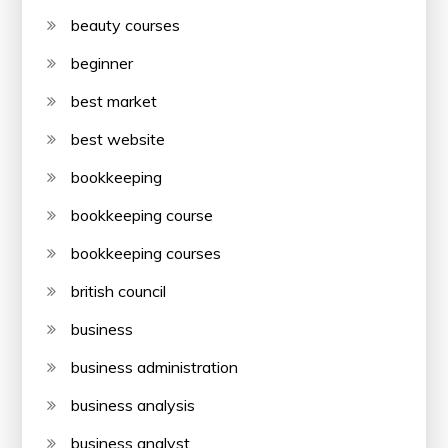
beauty courses
beginner
best market
best website
bookkeeping
bookkeeping course
bookkeeping courses
british council
business
business administration
business analysis
business analyst