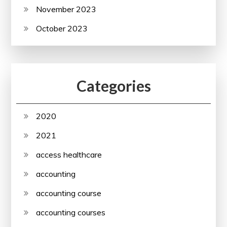
November 2023
October 2023
Categories
2020
2021
access healthcare
accounting
accounting course
accounting courses