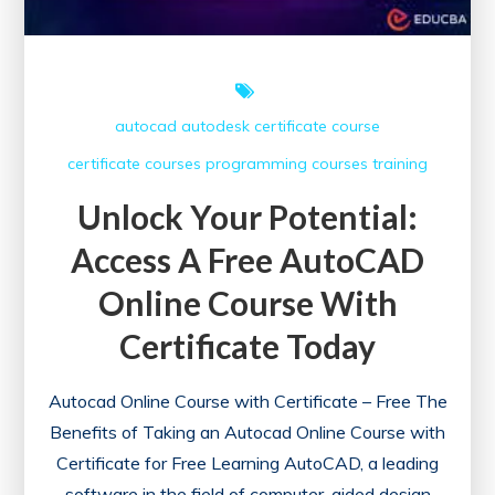
autocad
autodesk
certificate course
certificate courses
programming courses
training
Unlock Your Potential:
Access A Free AutoCAD
Online Course With
Certificate Today
Autocad Online Course with Certificate – Free The
Benefits of Taking an Autocad Online Course with
Certificate for Free Learning AutoCAD, a leading
software in the field of computer-aided design