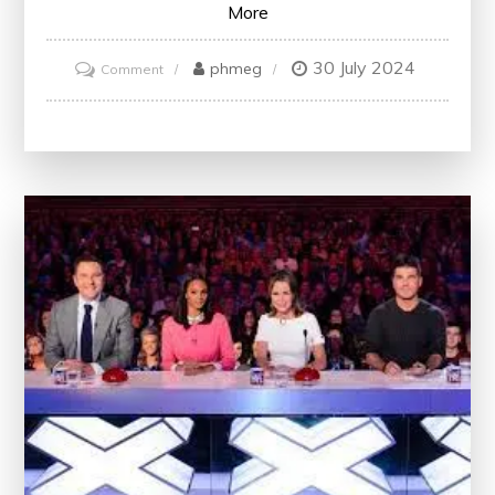
More
30 July 2024
on
phmeg
Comment
Unlock
Your
Potential
with
Free
Marketing
Courses