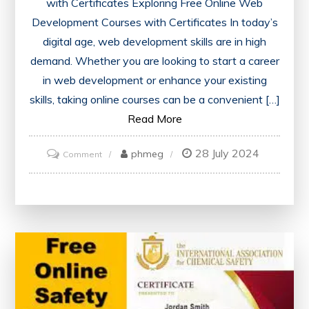
with Certificates Exploring Free Online Web
Development Courses with Certificates In today’s
digital age, web development skills are in high
demand. Whether you are looking to start a career
in web development or enhance your existing
skills, taking online courses can be a convenient […]
Read More
28 July 2024
on
phmeg
Comment
Unlock
Your
Potential:
Free
Online
Web
Development
Courses