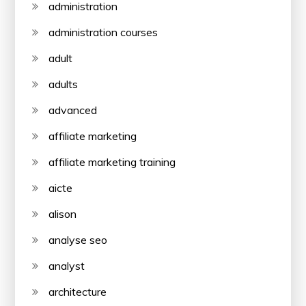
administration
administration courses
adult
adults
advanced
affiliate marketing
affiliate marketing training
aicte
alison
analyse seo
analyst
architecture