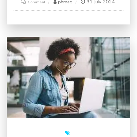
31 July 2024
on
phmeg
Comment
Unlock
Your
Potential
with
Free
Training
Courses