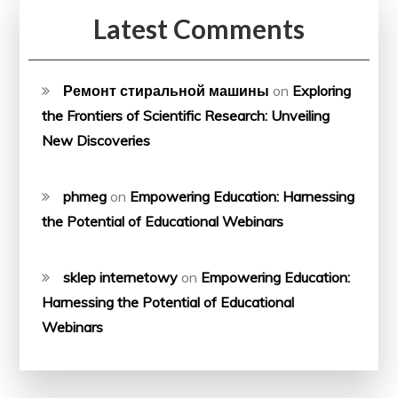
Latest Comments
Ремонт стиральной машины
on
Exploring
the Frontiers of Scientific Research: Unveiling
New Discoveries
phmeg
on
Empowering Education: Harnessing
the Potential of Educational Webinars
sklep internetowy
on
Empowering Education:
Harnessing the Potential of Educational
Webinars