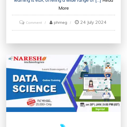
More
24 July 2024
on
phmeg
Comment
Unlock
Your
Potential
with
edX’s
Free
Online
Courses