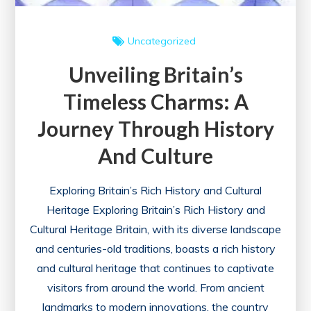
Uncategorized
Unveiling Britain’s
Timeless Charms: A
Journey Through History
And Culture
Exploring Britain’s Rich History and Cultural
Heritage Exploring Britain’s Rich History and
Cultural Heritage Britain, with its diverse landscape
and centuries-old traditions, boasts a rich history
and cultural heritage that continues to captivate
visitors from around the world. From ancient
landmarks to modern innovations, the country