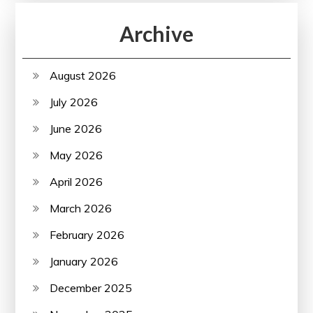
Archive
August 2026
July 2026
June 2026
May 2026
April 2026
March 2026
February 2026
January 2026
December 2025