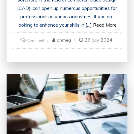
(CAD), can open up numerous opportunities for
professionals in various industries. If you are
looking to enhance your skills in […]
Read More
26 July 2024
on
phmeg
Comment
Unlock
Your
Potential:
Access
a
Free
AutoCAD
Online
Course
with
Certificate