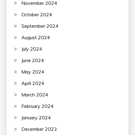
November 2024
October 2024
September 2024
August 2024
July 2024
June 2024
May 2024
April 2024
March 2024
February 2024
January 2024
December 2023