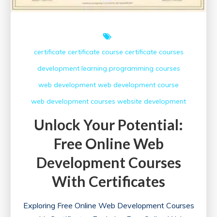
certificate
certificate course
certificate courses
development
learning
programming courses
web development
web development course
web development courses
website development
Unlock Your Potential:
Free Online Web
Development Courses
With Certificates
Exploring Free Online Web Development Courses