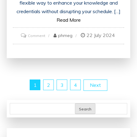
flexible way to enhance your knowledge and
credentials without disrupting your schedule. […]
Read More
22 July 2024
on
phmeg
Comment
Unlock
Your
Potential
with
Accredited
Posts
1
2
3
4
Next
Online
Finance
pagination
Courses
Search
and
Certificates