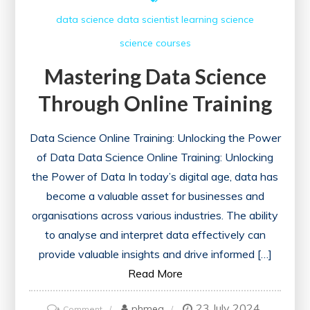
data science
data scientist
learning
science
science courses
Mastering Data Science
Through Online Training
Data Science Online Training: Unlocking the Power
of Data Data Science Online Training: Unlocking
the Power of Data In today’s digital age, data has
become a valuable asset for businesses and
organisations across various industries. The ability
to analyse and interpret data effectively can
provide valuable insights and drive informed […]
Read More
23 July 2024
on
phmeg
Comment