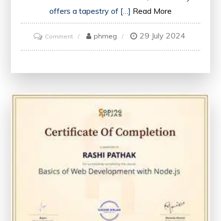
offers a tapestry of […]
Read More
29 July 2024
on
phmeg
Comment
Unveiling
Britain’s
Timeless
Charms:
A
Journey
Through
History
and
Culture