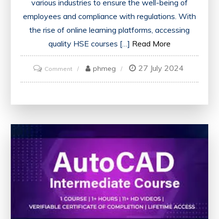
various industries to ensure the well-being of
employees and compliance with regulations. With
the rise of online learning platforms, accessing
quality HSE courses […]
Read More
27 July 2024
on
phmeg
Comment
Unlock
Your
Potential:
Free
Online
HSE
Courses
with
Certificates