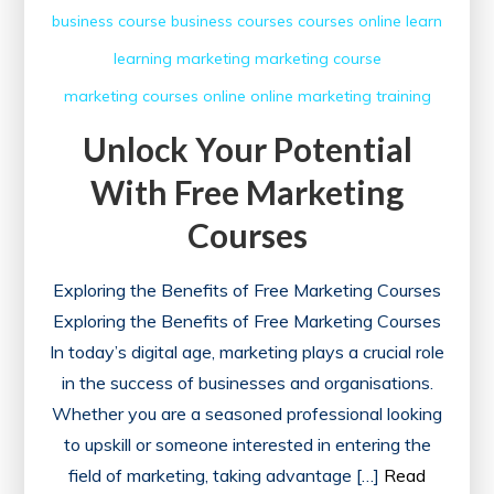
business course
business courses
courses online
learn
learning
marketing
marketing course
marketing courses
online
online marketing
training
Unlock Your Potential
With Free Marketing
Courses
Exploring the Benefits of Free Marketing Courses
Exploring the Benefits of Free Marketing Courses
In today’s digital age, marketing plays a crucial role
in the success of businesses and organisations.
Whether you are a seasoned professional looking
to upskill or someone interested in entering the
field of marketing, taking advantage […]
Read