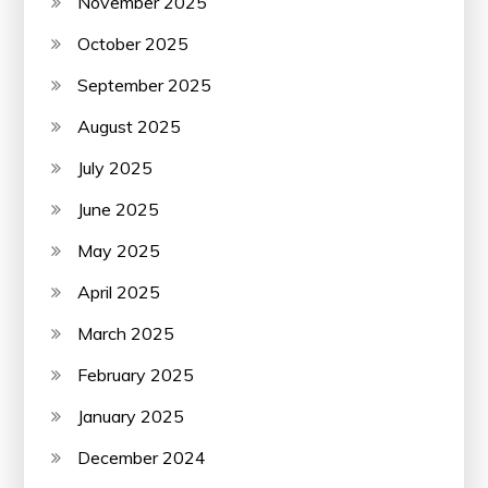
November 2025
October 2025
September 2025
August 2025
July 2025
June 2025
May 2025
April 2025
March 2025
February 2025
January 2025
December 2024