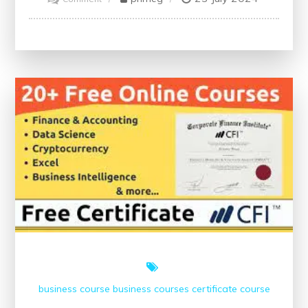
Mastering
Data
Science
Through
Online
Training
business course
business courses
certificate course