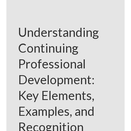
Understanding
Continuing
Professional
Development:
Key Elements,
Examples, and
Recognition