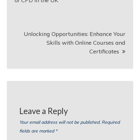
of CPD in the UK
Unlocking Opportunities: Enhance Your
Skills with Online Courses and
Certificates
Leave a Reply
Your email address will not be published.
Required
fields are marked
*