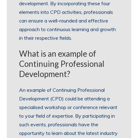
development. By incorporating these four
elements into CPD activities, professionals
can ensure a well-rounded and effective
approach to continuous learning and growth
in their respective fields.
What is an example of
Continuing Professional
Development?
An example of Continuing Professional
Development (CPD) could be attending a
specialised workshop or conference relevant
to your field of expertise. By participating in
such events, professionals have the
opportunity to learn about the latest industry