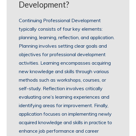
Development?
Continuing Professional Development
typically consists of four key elements:
planning, learning, reflection, and application.
Planning involves setting clear goals and
objectives for professional development
activities. Learning encompasses acquiring
new knowledge and skills through various
methods such as workshops, courses, or
self-study. Reflection involves critically
evaluating one’s learning experiences and
identifying areas for improvement. Finally,
application focuses on implementing newly
acquired knowledge and skills in practice to
enhance job performance and career