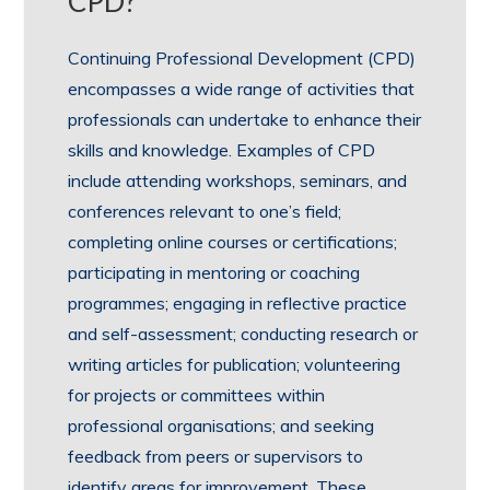
CPD?
Continuing Professional Development (CPD)
encompasses a wide range of activities that
professionals can undertake to enhance their
skills and knowledge. Examples of CPD
include attending workshops, seminars, and
conferences relevant to one’s field;
completing online courses or certifications;
participating in mentoring or coaching
programmes; engaging in reflective practice
and self-assessment; conducting research or
writing articles for publication; volunteering
for projects or committees within
professional organisations; and seeking
feedback from peers or supervisors to
identify areas for improvement. These