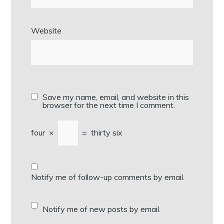
Website
Save my name, email, and website in this
browser for the next time I comment.
four
×
=
thirty six
Notify me of follow-up comments by email.
Notify me of new posts by email.