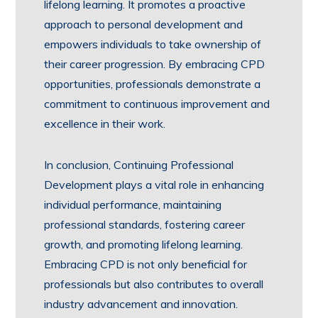
lifelong learning. It promotes a proactive
approach to personal development and
empowers individuals to take ownership of
their career progression. By embracing CPD
opportunities, professionals demonstrate a
commitment to continuous improvement and
excellence in their work.
In conclusion, Continuing Professional
Development plays a vital role in enhancing
individual performance, maintaining
professional standards, fostering career
growth, and promoting lifelong learning.
Embracing CPD is not only beneficial for
professionals but also contributes to overall
industry advancement and innovation.