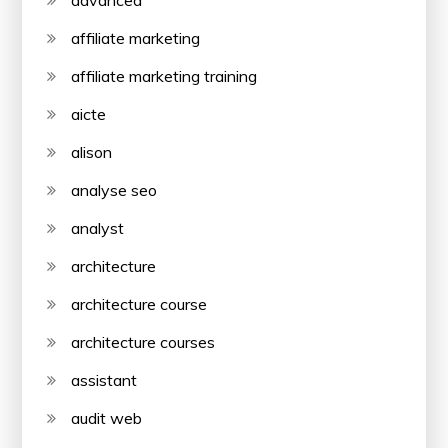
advanced
affiliate marketing
affiliate marketing training
aicte
alison
analyse seo
analyst
architecture
architecture course
architecture courses
assistant
audit web