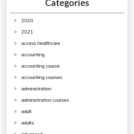
Categories
2020
2021
access healthcare
accounting
accounting course
accounting courses
administration
administration courses
adult
adults