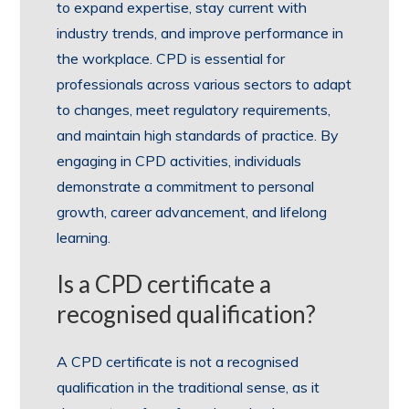
to expand expertise, stay current with
industry trends, and improve performance in
the workplace. CPD is essential for
professionals across various sectors to adapt
to changes, meet regulatory requirements,
and maintain high standards of practice. By
engaging in CPD activities, individuals
demonstrate a commitment to personal
growth, career advancement, and lifelong
learning.
Is a CPD certificate a
recognised qualification?
A CPD certificate is not a recognised
qualification in the traditional sense, as it