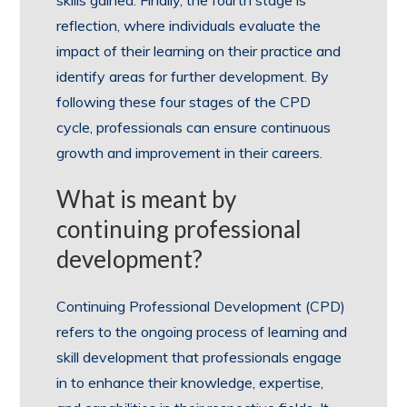
skills gained. Finally, the fourth stage is
reflection, where individuals evaluate the
impact of their learning on their practice and
identify areas for further development. By
following these four stages of the CPD
cycle, professionals can ensure continuous
growth and improvement in their careers.
What is meant by
continuing professional
development?
Continuing Professional Development (CPD)
refers to the ongoing process of learning and
skill development that professionals engage
in to enhance their knowledge, expertise,