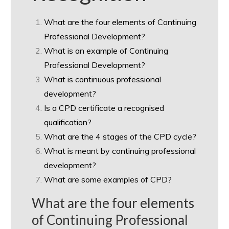
What are the four elements of Continuing
Professional Development?
What is an example of Continuing
Professional Development?
What is continuous professional
development?
Is a CPD certificate a recognised
qualification?
What are the 4 stages of the CPD cycle?
What is meant by continuing professional
development?
What are some examples of CPD?
What are the four elements
of Continuing Professional