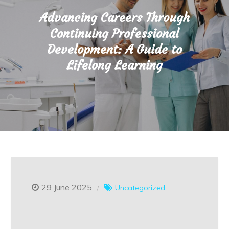
Advancing Careers Through
Continuing Professional
Development: A Guide to
Lifelong Learning
29 June 2025
Uncategorized