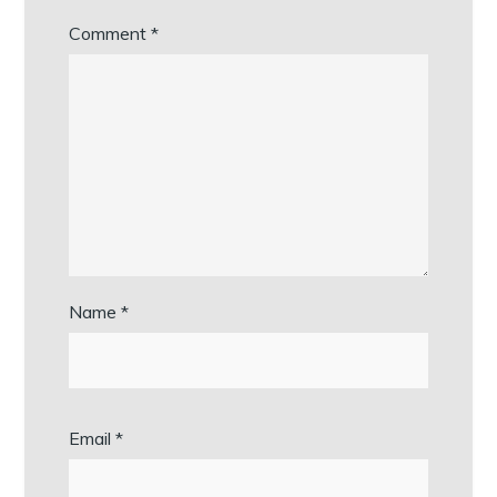
Comment
*
Name
*
Email
*