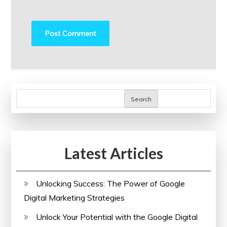
Search
Latest Articles
Unlocking Success: The Power of Google
Digital Marketing Strategies
Unlock Your Potential with the Google Digital