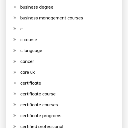
business degree
business management courses
c
c course
c language
cancer
care uk
certificate
certificate course
certificate courses
certificate programs
certified professional