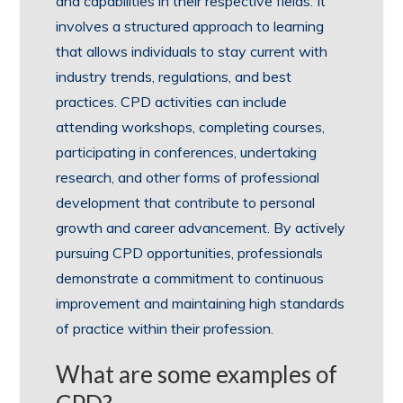
and capabilities in their respective fields. It
involves a structured approach to learning
that allows individuals to stay current with
industry trends, regulations, and best
practices. CPD activities can include
attending workshops, completing courses,
participating in conferences, undertaking
research, and other forms of professional
development that contribute to personal
growth and career advancement. By actively
pursuing CPD opportunities, professionals
demonstrate a commitment to continuous
improvement and maintaining high standards
of practice within their profession.
What are some examples of