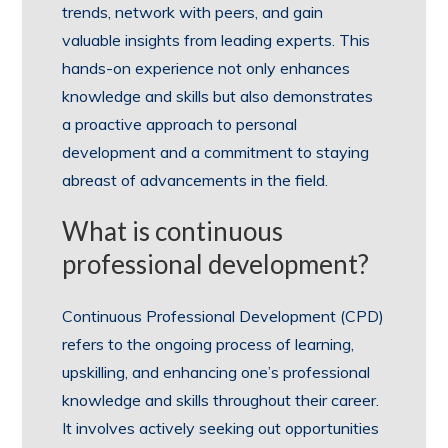
trends, network with peers, and gain
valuable insights from leading experts. This
hands-on experience not only enhances
knowledge and skills but also demonstrates
a proactive approach to personal
development and a commitment to staying
abreast of advancements in the field.
What is continuous
professional development?
Continuous Professional Development (CPD)
refers to the ongoing process of learning,
upskilling, and enhancing one’s professional
knowledge and skills throughout their career.
It involves actively seeking out opportunities