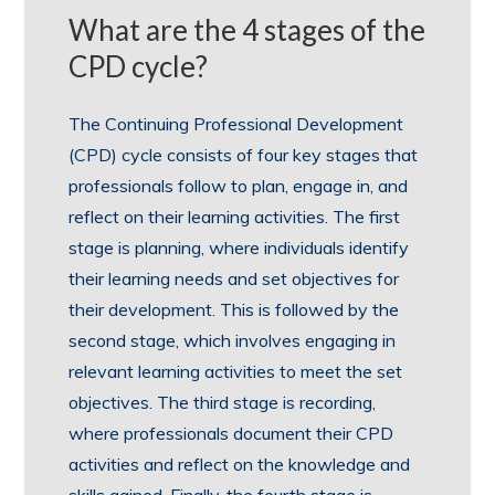
What are the 4 stages of the
CPD cycle?
The Continuing Professional Development
(CPD) cycle consists of four key stages that
professionals follow to plan, engage in, and
reflect on their learning activities. The first
stage is planning, where individuals identify
their learning needs and set objectives for
their development. This is followed by the
second stage, which involves engaging in
relevant learning activities to meet the set
objectives. The third stage is recording,
where professionals document their CPD
activities and reflect on the knowledge and