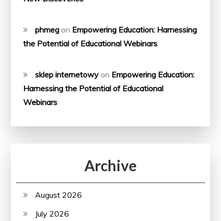
phmeg
on
Empowering Education: Harnessing
the Potential of Educational Webinars
sklep internetowy
on
Empowering Education:
Harnessing the Potential of Educational
Webinars
Archive
August 2026
July 2026