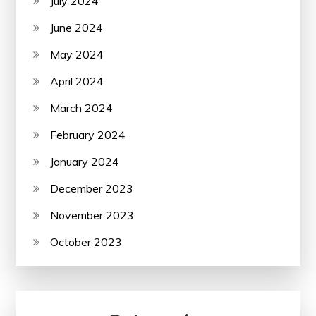
July 2024
June 2024
May 2024
April 2024
March 2024
February 2024
January 2024
December 2023
November 2023
October 2023