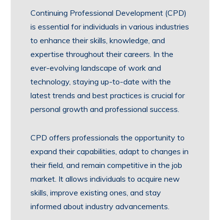
Continuing Professional Development (CPD)
is essential for individuals in various industries
to enhance their skills, knowledge, and
expertise throughout their careers. In the
ever-evolving landscape of work and
technology, staying up-to-date with the
latest trends and best practices is crucial for
personal growth and professional success.
CPD offers professionals the opportunity to
expand their capabilities, adapt to changes in
their field, and remain competitive in the job
market. It allows individuals to acquire new
skills, improve existing ones, and stay
informed about industry advancements.