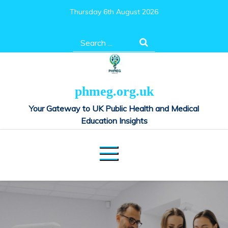
Skip
Thursday 6th August 2026
to
content
Search
for:
phmeg.org.uk
Your Gateway to UK Public Health and Medical
Education Insights