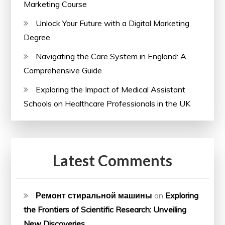
Marketing Course
Unlock Your Future with a Digital Marketing
Degree
Navigating the Care System in England: A
Comprehensive Guide
Exploring the Impact of Medical Assistant
Schools on Healthcare Professionals in the UK
Latest Comments
Ремонт стиральной машины
on
Exploring
the Frontiers of Scientific Research: Unveiling
New Discoveries