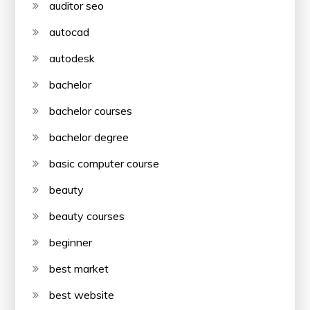
auditor seo
autocad
autodesk
bachelor
bachelor courses
bachelor degree
basic computer course
beauty
beauty courses
beginner
best market
best website