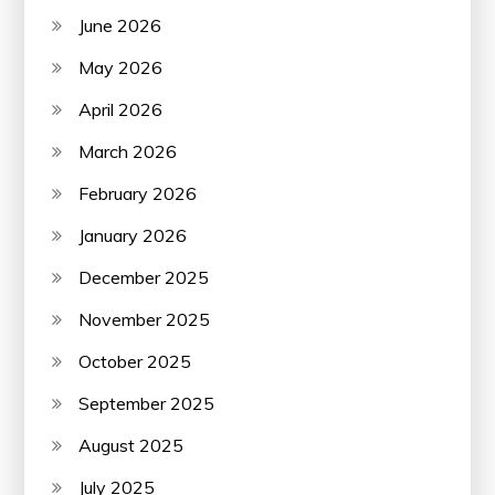
June 2026
May 2026
April 2026
March 2026
February 2026
January 2026
December 2025
November 2025
October 2025
September 2025
August 2025
July 2025