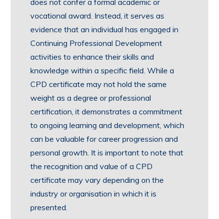
does not confer a formal academic or
vocational award. Instead, it serves as
evidence that an individual has engaged in
Continuing Professional Development
activities to enhance their skills and
knowledge within a specific field. While a
CPD certificate may not hold the same
weight as a degree or professional
certification, it demonstrates a commitment
to ongoing learning and development, which
can be valuable for career progression and
personal growth. It is important to note that
the recognition and value of a CPD
certificate may vary depending on the
industry or organisation in which it is
presented.