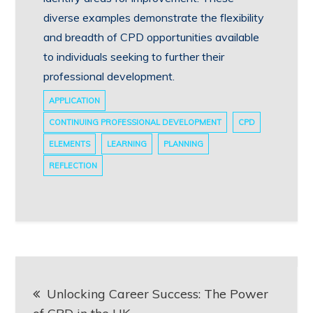
diverse examples demonstrate the flexibility
and breadth of CPD opportunities available
to individuals seeking to further their
professional development.
APPLICATION
CONTINUING PROFESSIONAL DEVELOPMENT
CPD
ELEMENTS
LEARNING
PLANNING
REFLECTION
Post
Unlocking Career Success: The Power
navigation