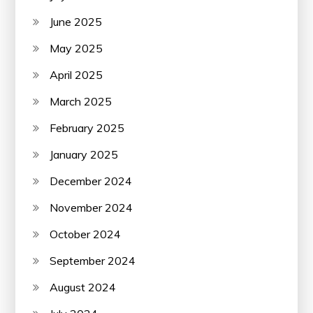
June 2025
May 2025
April 2025
March 2025
February 2025
January 2025
December 2024
November 2024
October 2024
September 2024
August 2024