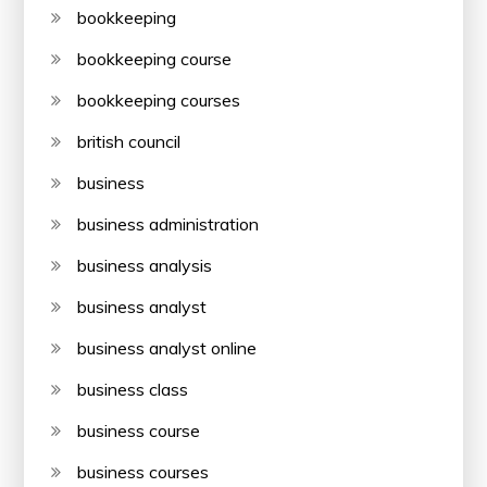
bookkeeping
bookkeeping course
bookkeeping courses
british council
business
business administration
business analysis
business analyst
business analyst online
business class
business course
business courses