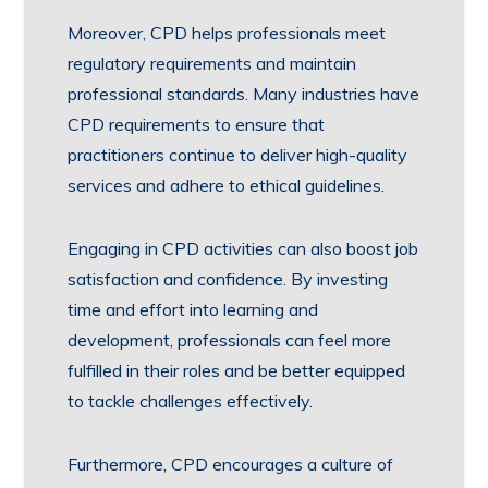
Moreover, CPD helps professionals meet
regulatory requirements and maintain
professional standards. Many industries have
CPD requirements to ensure that
practitioners continue to deliver high-quality
services and adhere to ethical guidelines.
Engaging in CPD activities can also boost job
satisfaction and confidence. By investing
time and effort into learning and
development, professionals can feel more
fulfilled in their roles and be better equipped
to tackle challenges effectively.
Furthermore, CPD encourages a culture of