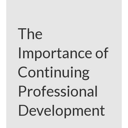
The
Importance of
Continuing
Professional
Development