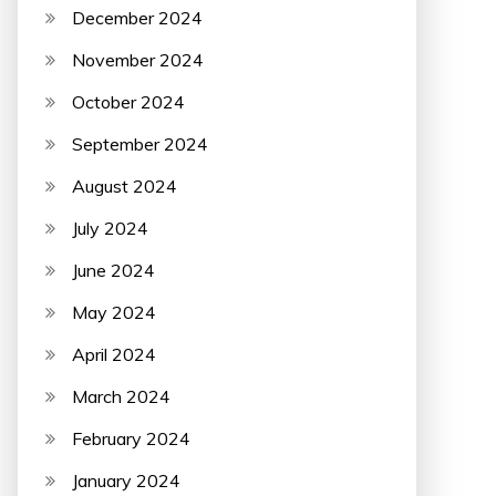
December 2024
November 2024
October 2024
September 2024
August 2024
July 2024
June 2024
May 2024
April 2024
March 2024
February 2024
January 2024