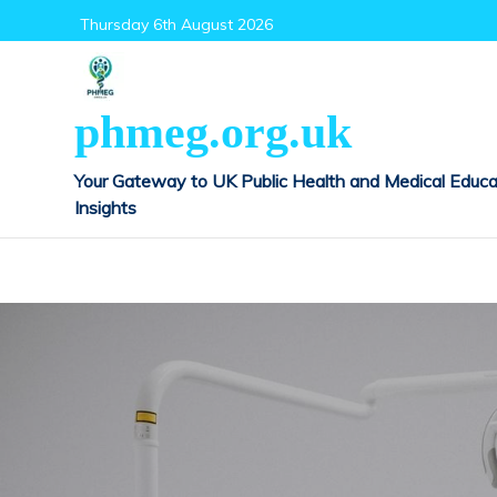
Skip
Thursday 6th August 2026
to
content
phmeg.org.uk
Your Gateway to UK Public Health and Medical Educa
Insights