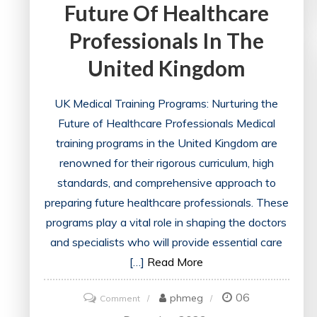
Future Of Healthcare
Professionals In The
United Kingdom
UK Medical Training Programs: Nurturing the
Future of Healthcare Professionals Medical
training programs in the United Kingdom are
renowned for their rigorous curriculum, high
standards, and comprehensive approach to
preparing future healthcare professionals. These
programs play a vital role in shaping the doctors
and specialists who will provide essential care
[…]
Read More
06
on
phmeg
Comment
UK