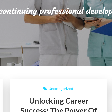
continuing professional develo
Uncategorized
Unlocking Career
Success: The Power Of