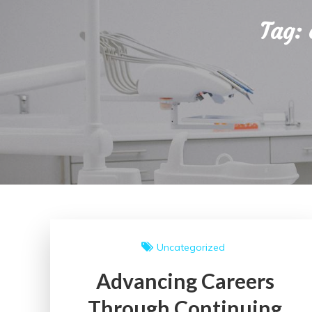
Tag:
Uncategorized
Advancing Careers
Through Continuing