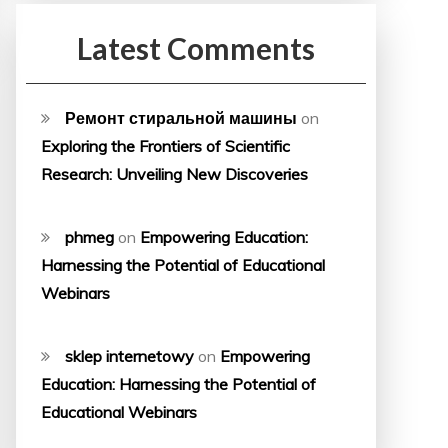
Latest Comments
Ремонт стиральной машины
on
Exploring the Frontiers of Scientific
Research: Unveiling New Discoveries
phmeg
on
Empowering Education:
Harnessing the Potential of Educational
Webinars
sklep internetowy
on
Empowering
Education: Harnessing the Potential of
Educational Webinars