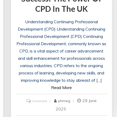
CPD In The UK
Understanding Continuing Professional
Development (CPD) Understanding Continuing
Professional Development (CPD) Continuing
Professional Development, commonly known as
CPD, is a vital aspect of career advancement
and skill enhancement for professionals across
various industries. CPD refers to the ongoing
process of learning, developing new skills, and
improving knowledge to stay abreast of […]
Read More
28 June
on
phmeg
Comment
Unlocking
2025
Career