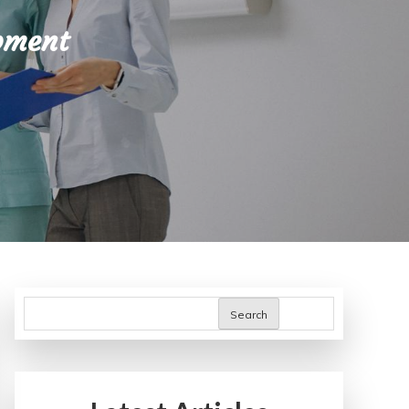
pment
Search