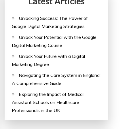
Latest Articles
Unlocking Success: The Power of
Google Digital Marketing Strategies
Unlock Your Potential with the Google
Digital Marketing Course
Unlock Your Future with a Digital
Marketing Degree
Navigating the Care System in England:
A Comprehensive Guide
Exploring the Impact of Medical
Assistant Schools on Healthcare
Professionals in the UK