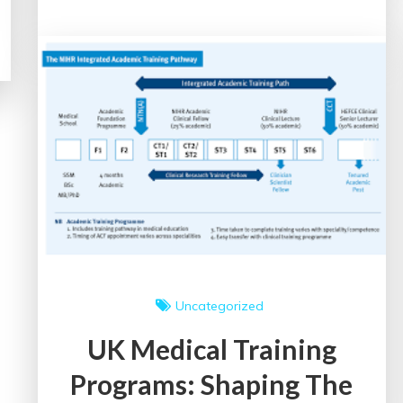
Success:
The
Power
of
CPD
in
the
UK
Uncategorized
UK Medical Training
Programs: Shaping The