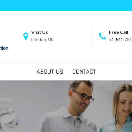
Visit Us
Free Call
London, UK
+1-541-754
tion
ABOUT US
CONTACT