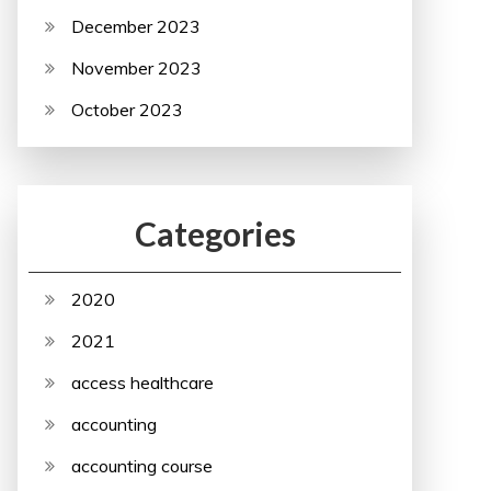
December 2023
November 2023
October 2023
Categories
2020
2021
access healthcare
accounting
accounting course