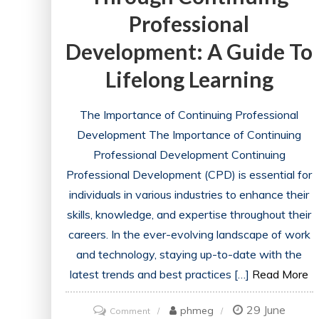
Professional
Development: A Guide To
Lifelong Learning
The Importance of Continuing Professional
Development The Importance of Continuing
Professional Development Continuing
Professional Development (CPD) is essential for
individuals in various industries to enhance their
skills, knowledge, and expertise throughout their
careers. In the ever-evolving landscape of work
and technology, staying up-to-date with the
latest trends and best practices […]
Read More
29 June
on
phmeg
Comment