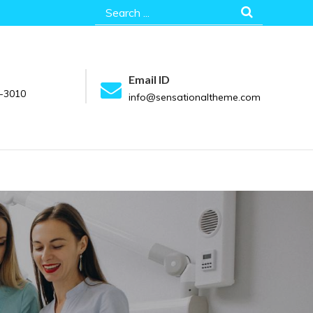
Search
for:
Email ID
-3010
info@sensationaltheme.com