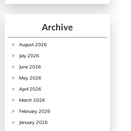
Archive
August 2026
July 2026
June 2026
May 2026
April 2026
March 2026
February 2026
January 2026