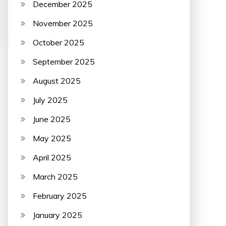
December 2025
November 2025
October 2025
September 2025
August 2025
July 2025
June 2025
May 2025
April 2025
March 2025
February 2025
January 2025