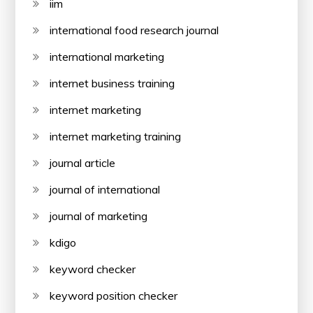
iim
international food research journal
international marketing
internet business training
internet marketing
internet marketing training
journal article
journal of international
journal of marketing
kdigo
keyword checker
keyword position checker