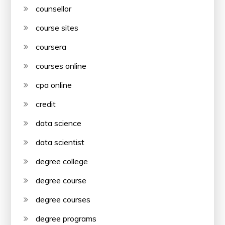
counsellor
course sites
coursera
courses online
cpa online
credit
data science
data scientist
degree college
degree course
degree courses
degree programs