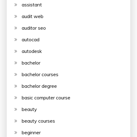
assistant
audit web
auditor seo
autocad
autodesk
bachelor
bachelor courses
bachelor degree
basic computer course
beauty
beauty courses
beginner