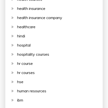
health insurance
health insurance company
healthcare
hindi
hospital
hospitality courses
hr course
hr courses
hse
human resources
ibm