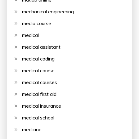
mechanical engineering
media course
medical
medical assistant
medical coding
medical course
medical courses
medical first aid
medical insurance
medical school
medicine