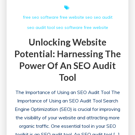
free seo software
free website
seo
seo audit
seo audit tool
seo software free
website
Unlocking Website
Potential: Harnessing The
Power Of An SEO Audit
Tool
The Importance of Using an SEO Audit Tool The
Importance of Using an SEO Audit Tool Search
Engine Optimization (SEO) is crucial for improving
the visibility of your website and attracting more
organic traffic. One essential tool in your SEO
toolkit is an SEO audit tool. An SEO audit tool […]