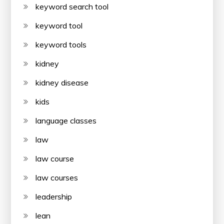
keyword search tool
keyword tool
keyword tools
kidney
kidney disease
kids
language classes
law
law course
law courses
leadership
lean