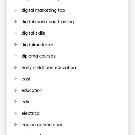
digital marketing top
digital marketing training
digital skills
digitalmarketer
diploma courses
early childhood education
easl
education
edx
electrical
engine optimization