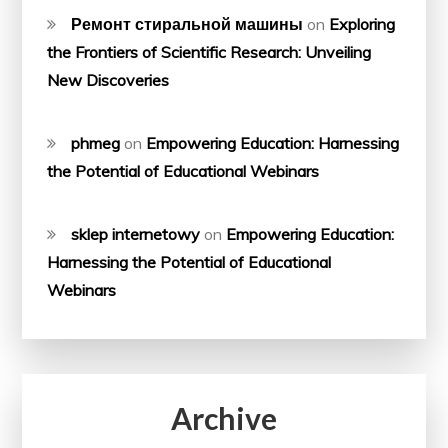
Ремонт стиральной машины
on
Exploring
the Frontiers of Scientific Research: Unveiling
New Discoveries
phmeg
on
Empowering Education: Harnessing
the Potential of Educational Webinars
sklep internetowy
on
Empowering Education:
Harnessing the Potential of Educational
Webinars
Archive