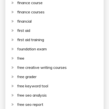
finance course
finance courses
financial
first aid
first aid training
foundation exam
free
free creative writing courses
free grader
free keyword tool
free seo analysis
free seo report