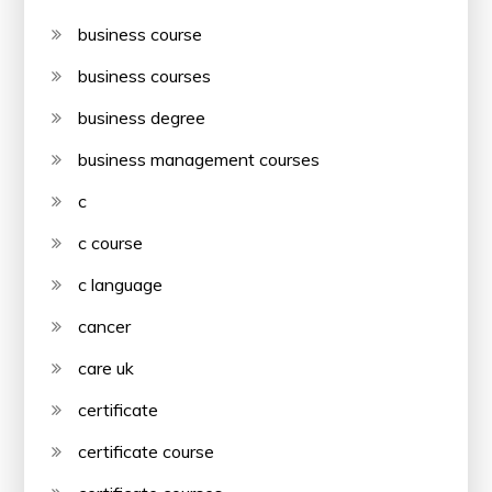
business course
business courses
business degree
business management courses
c
c course
c language
cancer
care uk
certificate
certificate course