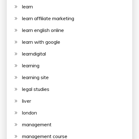
learn
learn affiliate marketing
learn english online
learn with google
learndigital
learning
learning site
legal studies
liver
london
management
management course