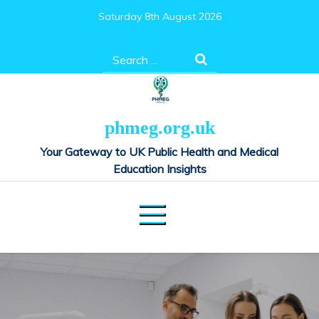
Skip
Saturday 8th August 2026
to
content
Search
for:
phmeg.org.uk
Your Gateway to UK Public Health and Medical
Education Insights