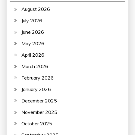
August 2026
July 2026
June 2026
May 2026
April 2026
March 2026
February 2026
January 2026
December 2025
November 2025
October 2025