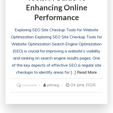
Enhancing Online
Performance
Exploring SEO Site Checkup Tools for Website
Optimization Exploring SEO Site Checkup Tools for
Website Optimization Search Engine Optimization
(SEO) is crucial for improving a website’s visibility
and ranking on search engine results pages. One
of the key aspects of effective SEO is regular site
checkups to identify areas for […]
Read More
04 June 2026
on
phmeg
Comment
Optimise
Your
Website
with