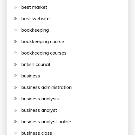
best market
best website
bookkeeping
bookkeeping course
bookkeeping courses
british council
business
business administration
business analysis
business analyst
business analyst online
business class