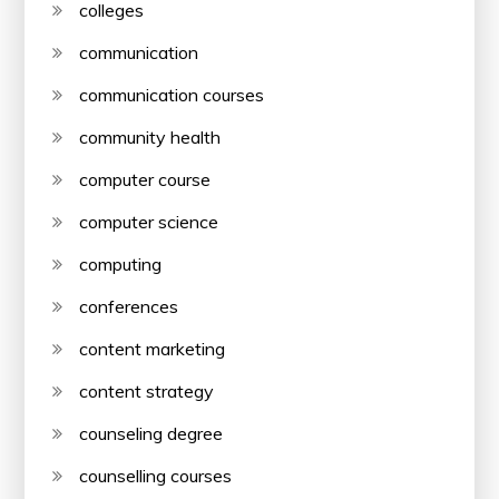
colleges
communication
communication courses
community health
computer course
computer science
computing
conferences
content marketing
content strategy
counseling degree
counselling courses