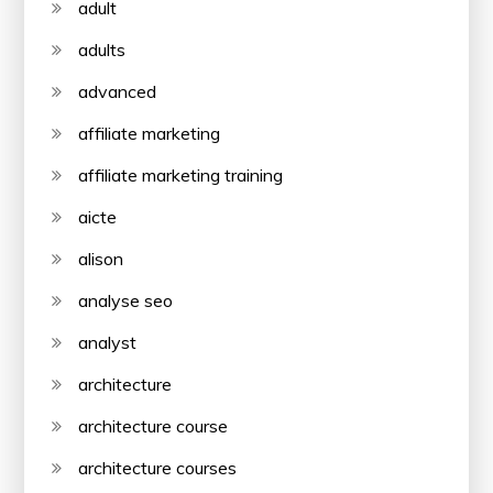
adult
adults
advanced
affiliate marketing
affiliate marketing training
aicte
alison
analyse seo
analyst
architecture
architecture course
architecture courses