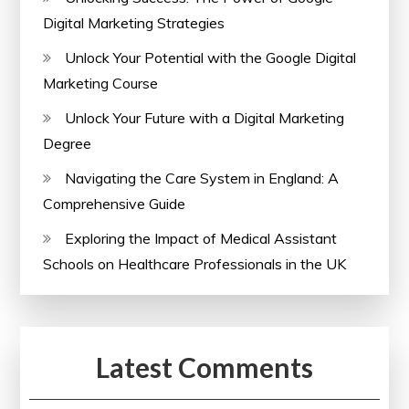
Digital Marketing Strategies
Unlock Your Potential with the Google Digital
Marketing Course
Unlock Your Future with a Digital Marketing
Degree
Navigating the Care System in England: A
Comprehensive Guide
Exploring the Impact of Medical Assistant
Schools on Healthcare Professionals in the UK
Latest Comments