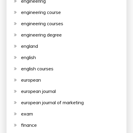
engineering
engineering course
engineering courses
engineering degree
england
english
english courses
european
european journal
european journal of marketing
exam
finance