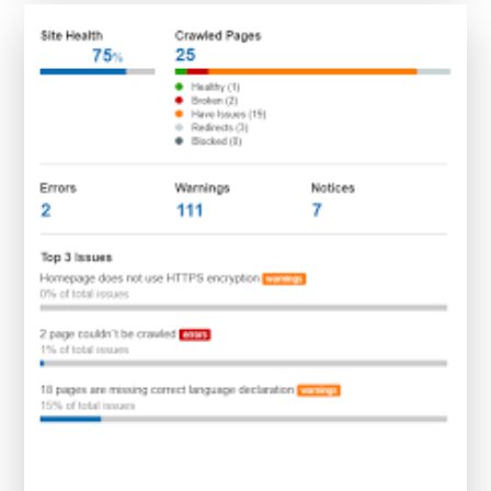
SEO
Site
Checkup
Tools:
A
Guide
to
Enhancing
Online
Performance