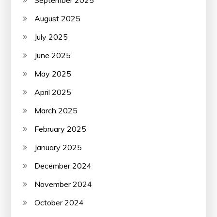
September 2025
August 2025
July 2025
June 2025
May 2025
April 2025
March 2025
February 2025
January 2025
December 2024
November 2024
October 2024