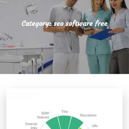
Category:
seo software free