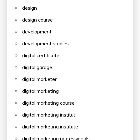
design
design course
development
development studies
digital certificate
digital garage
digital marketer
digital marketing
digital marketing course
digital marketing institut
digital marketing institute
digital marketing professionals