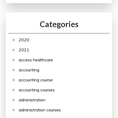
Categories
2020
2021
access healthcare
accounting
accounting course
accounting courses
administration
administration courses