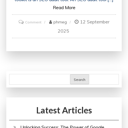
Read More
12 September
on
phmeg
Comment
Unlocking
2025
Website
Potential:
Harnessing
the
Power
of
Search
an
SEO
Audit
Latest Articles
Tool
Unlocking Success: The Power of Google