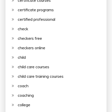
certificate courses
certificate programs
certified professional
check
checkers free
checkers online
child
child care courses
child care training courses
coach
coaching
college