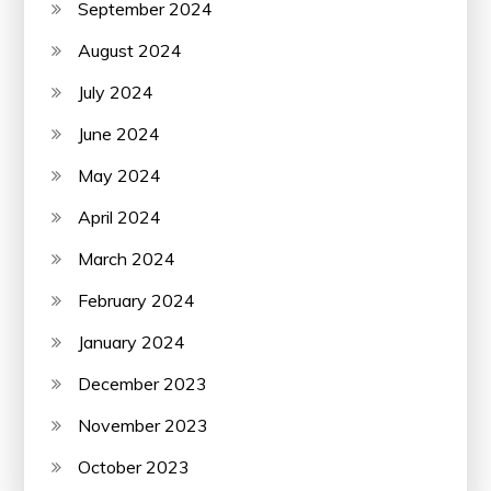
September 2024
August 2024
July 2024
June 2024
May 2024
April 2024
March 2024
February 2024
January 2024
December 2023
November 2023
October 2023