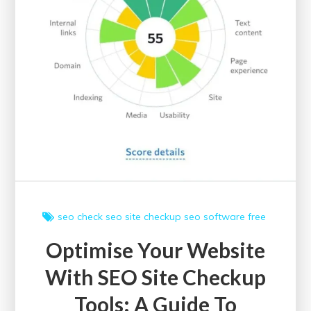
seo check
seo site checkup
seo software free
Optimise Your Website
With SEO Site Checkup
Tools: A Guide To