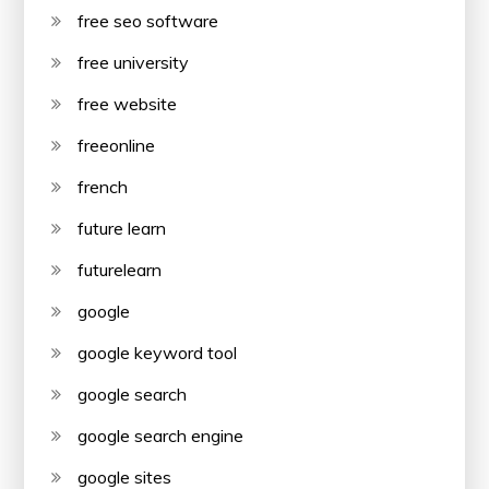
free seo software
free university
free website
freeonline
french
future learn
futurelearn
google
google keyword tool
google search
google search engine
google sites