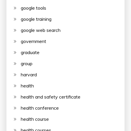
google tools
google training
google web search
government
graduate
group
harvard
health
health and safety certificate
health conference
health course
health courses