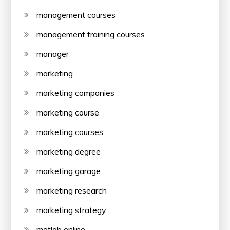
management courses
management training courses
manager
marketing
marketing companies
marketing course
marketing courses
marketing degree
marketing garage
marketing research
marketing strategy
matlab online