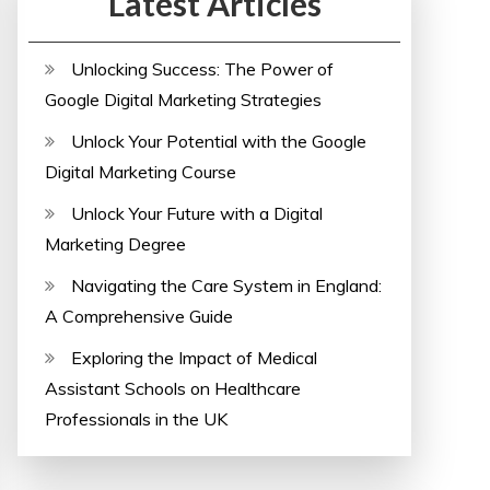
Latest Articles
Unlocking Success: The Power of
Google Digital Marketing Strategies
Unlock Your Potential with the Google
Digital Marketing Course
Unlock Your Future with a Digital
Marketing Degree
Navigating the Care System in England:
A Comprehensive Guide
Exploring the Impact of Medical
Assistant Schools on Healthcare
Professionals in the UK