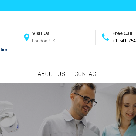
Visit Us
Free Call
London, UK
+1-541-754
tion
ABOUT US
CONTACT