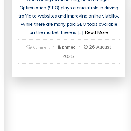
Optimization (SEO) plays a crucial role in driving
traffic to websites and improving online visibility.
While there are many paid SEO tools available
on the market, there is […]
Read More
26 August
on
phmeg
Comment
Unlocking
2025
the
Power
of
Free
SEO
Tools:
Enhance
Your
Digital