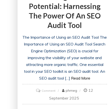
Potential: Harnessing
The Power Of An SEO
Audit Tool
The Importance of Using an SEO Audit Tool The
Importance of Using an SEO Audit Tool Search
Engine Optimization (SEO) is crucial for
improving the visibility of your website and
attracting more organic traffic. One essential
tool in your SEO toolkit is an SEO audit tool. An
SEO audit tool […]
Read More
12
on
phmeg
Comment
Unlocking
September 2025
Website