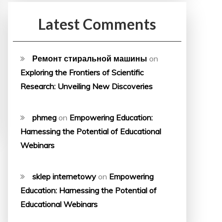
Latest Comments
Ремонт стиральной машины
on
Exploring the Frontiers of Scientific
Research: Unveiling New Discoveries
phmeg
on
Empowering Education:
Harnessing the Potential of Educational
Webinars
sklep internetowy
on
Empowering
Education: Harnessing the Potential of
Educational Webinars