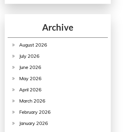
Archive
August 2026
July 2026
June 2026
May 2026
April 2026
March 2026
February 2026
January 2026