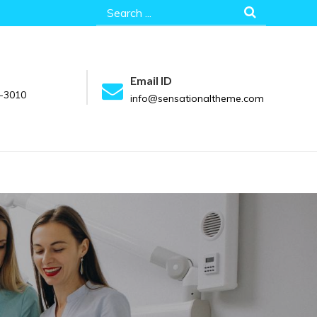
Search
for:
Email ID
-3010
info@sensationaltheme.com