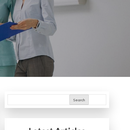
Search