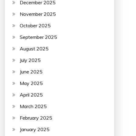
December 2025
November 2025
October 2025
September 2025
August 2025
July 2025
June 2025
May 2025
April 2025
March 2025
February 2025
January 2025