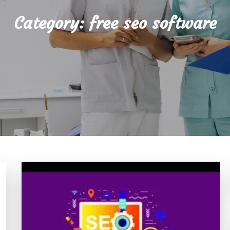
Category:
free seo software