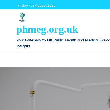
Skip
Friday 7th August 2026
to
content
phmeg.org.uk
Your Gateway to UK Public Health and Medical Educa
Insights