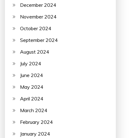
December 2024
November 2024
October 2024
September 2024
August 2024
July 2024
June 2024
May 2024
April 2024
March 2024
February 2024
January 2024