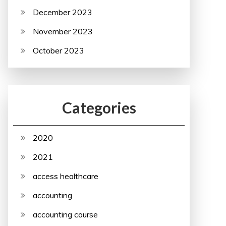
December 2023
November 2023
October 2023
Categories
2020
2021
access healthcare
accounting
accounting course