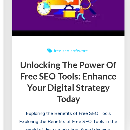
free seo software
Unlocking The Power Of
Free SEO Tools: Enhance
Your Digital Strategy
Today
Exploring the Benefits of Free SEO Tools
Exploring the Benefits of Free SEO Tools In the
world of digital marketing, Search Engine