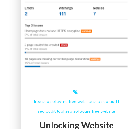
free seo software
free website
seo
seo audit
seo audit tool
seo software free
website
Unlocking Website