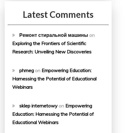
Latest Comments
Ремонт стиральной машины
on
Exploring the Frontiers of Scientific
Research: Unveiling New Discoveries
phmeg
on
Empowering Education:
Harnessing the Potential of Educational
Webinars
sklep internetowy
on
Empowering
Education: Harnessing the Potential of
Educational Webinars