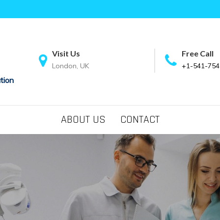
Visit Us
Free Call
London, UK
+1-541-754
tion
ABOUT US
CONTACT