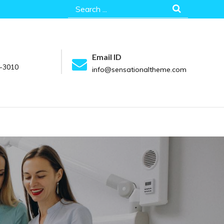
Search
for:
Email ID
-3010
info@sensationaltheme.com