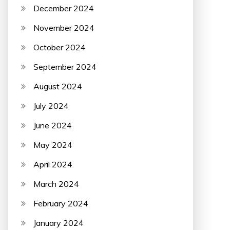
December 2024
November 2024
October 2024
September 2024
August 2024
July 2024
June 2024
May 2024
April 2024
March 2024
February 2024
January 2024