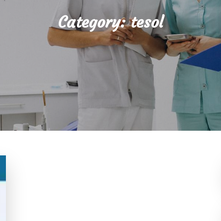
Category:
tesol