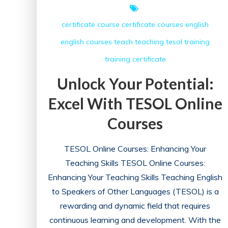
certificate course
certificate courses
english
english courses
teach
teaching
tesol
training
training certificate
Unlock Your Potential:
Excel With TESOL Online
Courses
TESOL Online Courses: Enhancing Your
Teaching Skills TESOL Online Courses:
Enhancing Your Teaching Skills Teaching English
to Speakers of Other Languages (TESOL) is a
rewarding and dynamic field that requires
continuous learning and development. With the