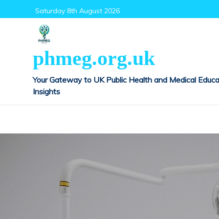
Skip
Saturday 8th August 2026
to
content
phmeg.org.uk
Your Gateway to UK Public Health and Medical Educa
Insights