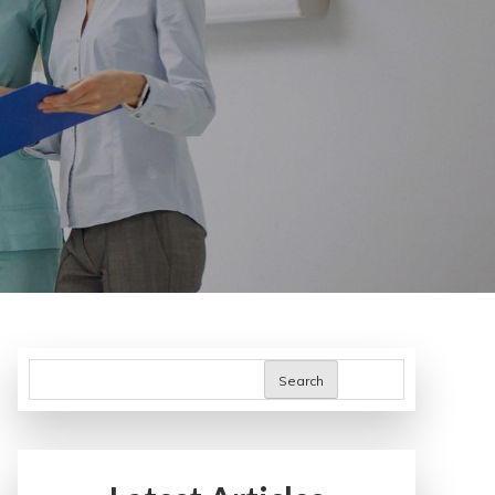
Search