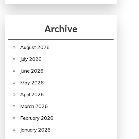
Archive
August 2026
July 2026
June 2026
May 2026
April 2026
March 2026
February 2026
January 2026