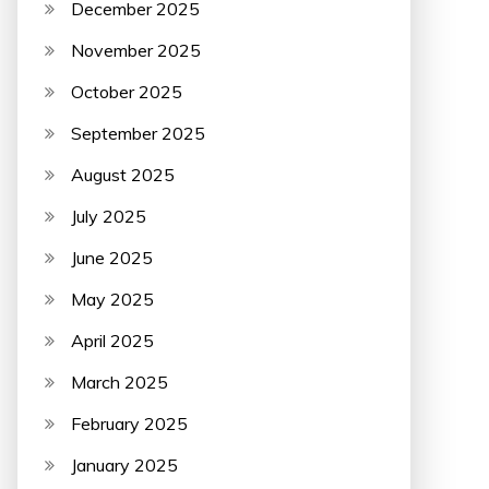
December 2025
November 2025
October 2025
September 2025
August 2025
July 2025
June 2025
May 2025
April 2025
March 2025
February 2025
January 2025