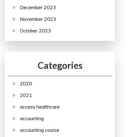
December 2023
November 2023
October 2023
Categories
2020
2021
access healthcare
accounting
accounting course