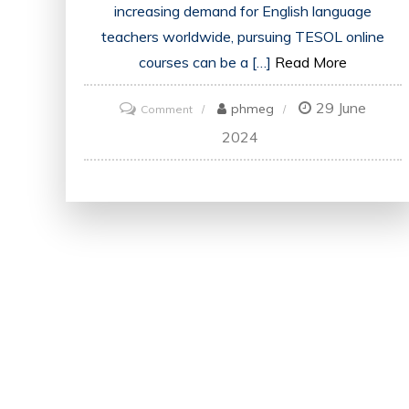
increasing demand for English language
teachers worldwide, pursuing TESOL online
courses can be a […]
Read More
29 June
on
phmeg
Comment
Unlock
2024
Your
Potential:
Excel
with
TESOL
Online
Courses