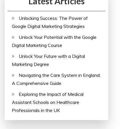
Latest Articles
Unlocking Success: The Power of
Google Digital Marketing Strategies
Unlock Your Potential with the Google
Digital Marketing Course
Unlock Your Future with a Digital
Marketing Degree
Navigating the Care System in England:
A Comprehensive Guide
Exploring the Impact of Medical
Assistant Schools on Healthcare
Professionals in the UK