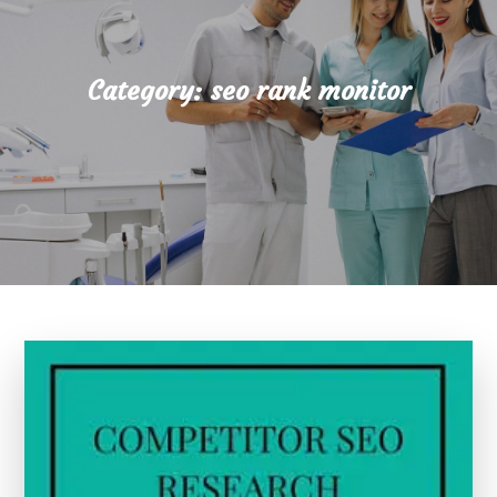
Category:
seo rank monitor