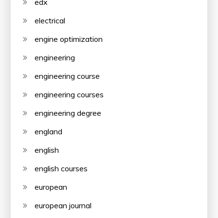
edx
electrical
engine optimization
engineering
engineering course
engineering courses
engineering degree
england
english
english courses
european
european journal