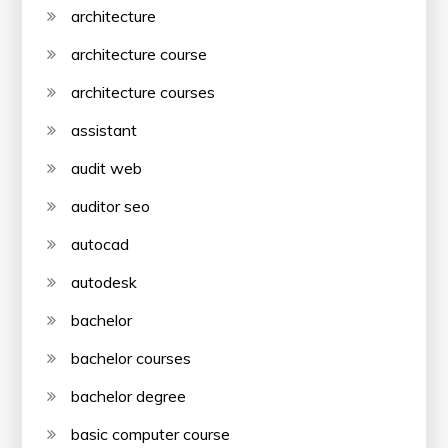
architecture
architecture course
architecture courses
assistant
audit web
auditor seo
autocad
autodesk
bachelor
bachelor courses
bachelor degree
basic computer course