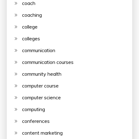
coach
coaching
college
colleges
communication
communication courses
community health
computer course
computer science
computing
conferences
content marketing