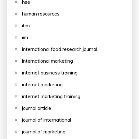
hse
human resources
ibm
iim
international food research journal
international marketing
internet business training
internet marketing
internet marketing training
journal article
journal of international
journal of marketing