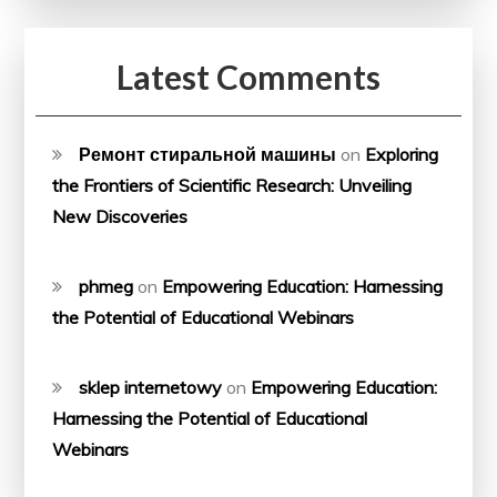
Latest Comments
Ремонт стиральной машины
on
Exploring
the Frontiers of Scientific Research: Unveiling
New Discoveries
phmeg
on
Empowering Education: Harnessing
the Potential of Educational Webinars
sklep internetowy
on
Empowering Education:
Harnessing the Potential of Educational
Webinars