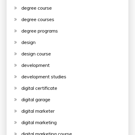
degree course
degree courses
degree programs
design
design course
development
development studies
digital certificate
digital garage
digital marketer
digital marketing
digital marketing course