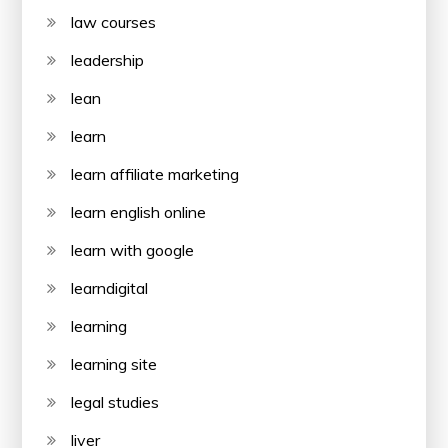
law courses
leadership
lean
learn
learn affiliate marketing
learn english online
learn with google
learndigital
learning
learning site
legal studies
liver