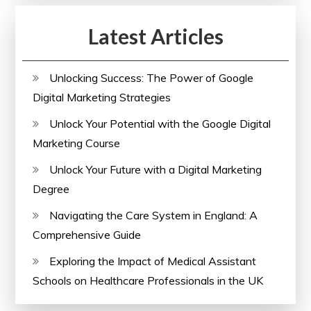
Latest Articles
Unlocking Success: The Power of Google
Digital Marketing Strategies
Unlock Your Potential with the Google Digital
Marketing Course
Unlock Your Future with a Digital Marketing
Degree
Navigating the Care System in England: A
Comprehensive Guide
Exploring the Impact of Medical Assistant
Schools on Healthcare Professionals in the UK