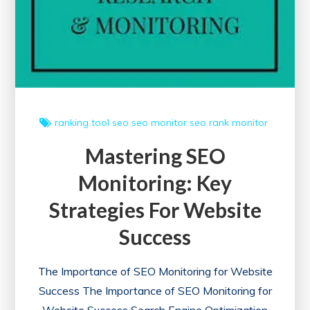
ranking tool
seo
seo monitor
seo rank monitor
Mastering SEO
Monitoring: Key
Strategies For Website
Success
The Importance of SEO Monitoring for Website
Success The Importance of SEO Monitoring for