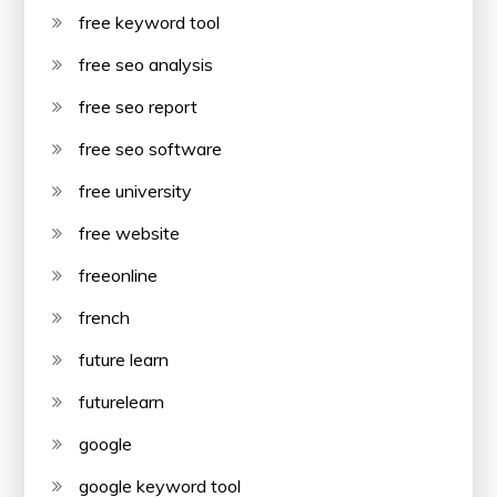
free keyword tool
free seo analysis
free seo report
free seo software
free university
free website
freeonline
french
future learn
futurelearn
google
google keyword tool