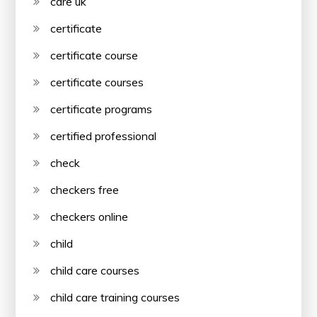
care uk
certificate
certificate course
certificate courses
certificate programs
certified professional
check
checkers free
checkers online
child
child care courses
child care training courses