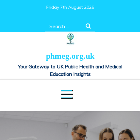
Skip
Friday 7th August 2026
to
content
Search
for:
phmeg.org.uk
Your Gateway to UK Public Health and Medical
Education Insights