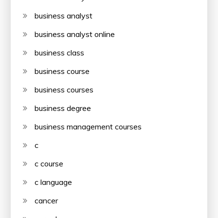
business analyst
business analyst online
business class
business course
business courses
business degree
business management courses
c
c course
c language
cancer