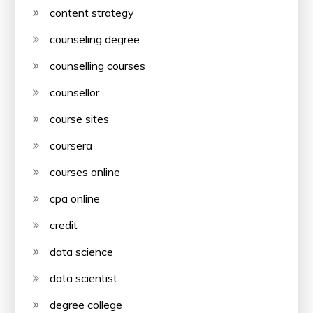
content strategy
counseling degree
counselling courses
counsellor
course sites
coursera
courses online
cpa online
credit
data science
data scientist
degree college