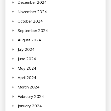
December 2024
November 2024
October 2024
September 2024
August 2024
July 2024
June 2024
May 2024
April 2024
March 2024
February 2024
January 2024