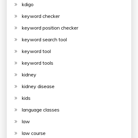
kdigo
keyword checker
keyword position checker
keyword search tool
keyword tool
keyword tools
kidney
kidney disease
kids
language classes
law
law course