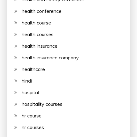
health conference
health course
health courses
health insurance
health insurance company
healthcare
hindi
hospital
hospitality courses
hr course
hr courses