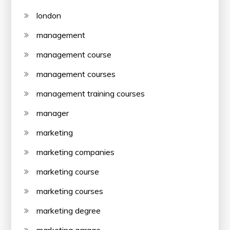
london
management
management course
management courses
management training courses
manager
marketing
marketing companies
marketing course
marketing courses
marketing degree
marketing garage