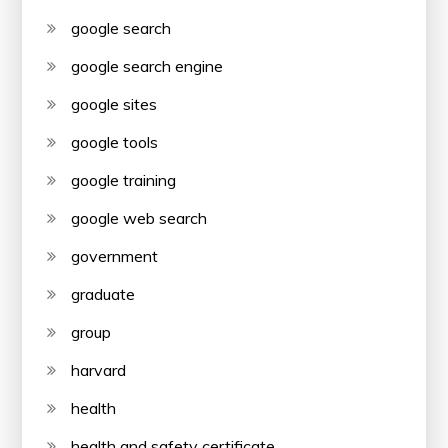
google search
google search engine
google sites
google tools
google training
google web search
government
graduate
group
harvard
health
health and safety certificate