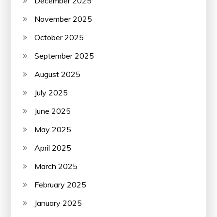
December 2025
November 2025
October 2025
September 2025
August 2025
July 2025
June 2025
May 2025
April 2025
March 2025
February 2025
January 2025