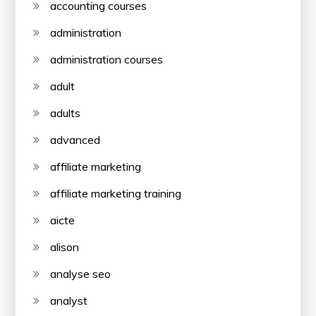
accounting courses
administration
administration courses
adult
adults
advanced
affiliate marketing
affiliate marketing training
aicte
alison
analyse seo
analyst