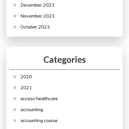
December 2023
November 2023
October 2023
Categories
2020
2021
access healthcare
accounting
accounting course