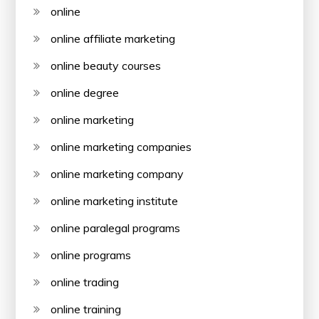
online
online affiliate marketing
online beauty courses
online degree
online marketing
online marketing companies
online marketing company
online marketing institute
online paralegal programs
online programs
online trading
online training