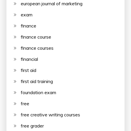
european journal of marketing
exam
finance
finance course
finance courses
financial
first aid
first aid training
foundation exam
free
free creative writing courses
free grader