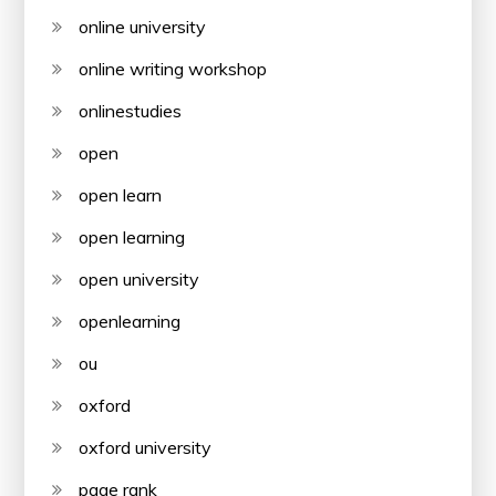
online university
online writing workshop
onlinestudies
open
open learn
open learning
open university
openlearning
ou
oxford
oxford university
page rank