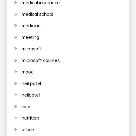
medical insurance
medical school
medicine
meeting
microsoft
microsoft courses
mooc
neil patel
neilpatel
nice
nutrition
office