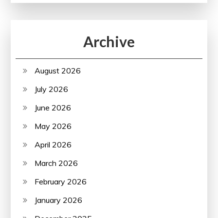
Archive
August 2026
July 2026
June 2026
May 2026
April 2026
March 2026
February 2026
January 2026