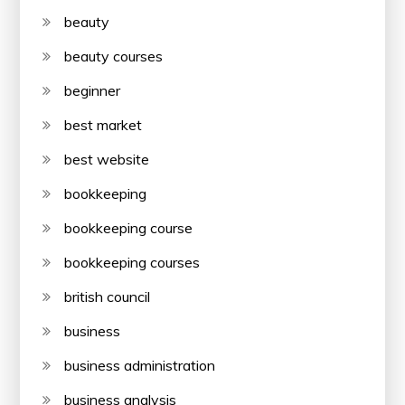
beauty
beauty courses
beginner
best market
best website
bookkeeping
bookkeeping course
bookkeeping courses
british council
business
business administration
business analysis