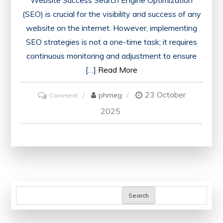
Website Success Search Engine Optimization
(SEO) is crucial for the visibility and success of any
website on the internet. However, implementing
SEO strategies is not a one-time task; it requires
continuous monitoring and adjustment to ensure
[…]
Read More
23 October
on
phmeg
Comment
Mastering
2025
SEO
Monitoring:
Key
Strategies
for
Website
Search
Success