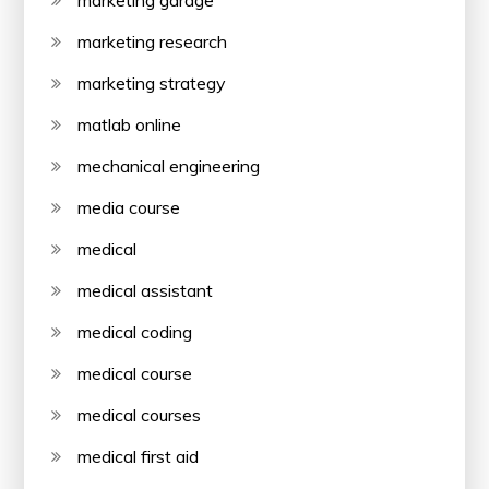
marketing research
marketing strategy
matlab online
mechanical engineering
media course
medical
medical assistant
medical coding
medical course
medical courses
medical first aid