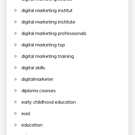
digital marketing institut
digital marketing institute
digital marketing professionals
digital marketing top
digital marketing training
digital skills
digitalmarketer
diploma courses
early childhood education
easl
education