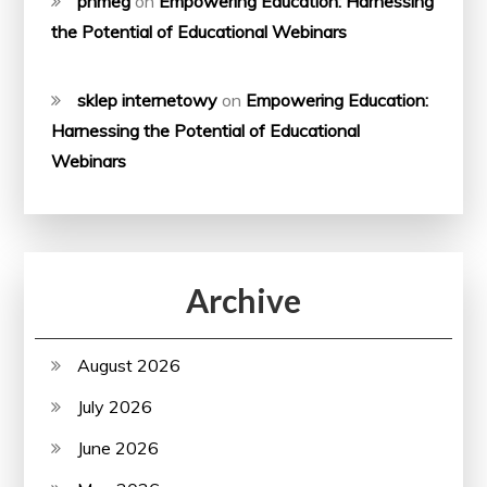
phmeg
on
Empowering Education: Harnessing
the Potential of Educational Webinars
sklep internetowy
on
Empowering Education:
Harnessing the Potential of Educational
Webinars
Archive
August 2026
July 2026
June 2026