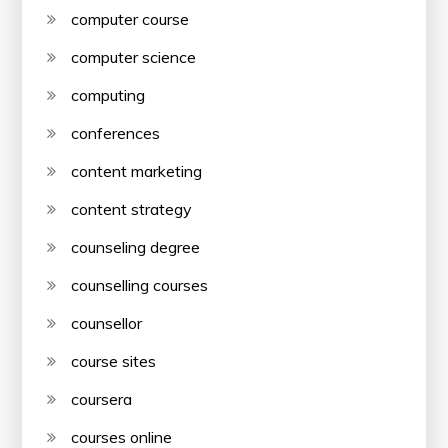
computer course
computer science
computing
conferences
content marketing
content strategy
counseling degree
counselling courses
counsellor
course sites
coursera
courses online