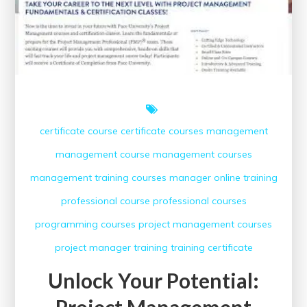
certificate course
certificate courses
management
management course
management courses
management training courses
manager
online training
professional course
professional courses
programming courses
project management courses
project manager
training
training certificate
Unlock Your Potential:
Project Management