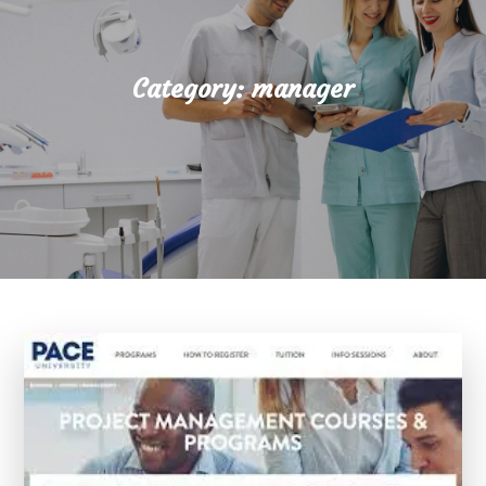
Category:
manager