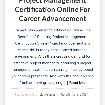
Certification Online For
Career Advancement
Project Management Certification Online The
Benefits of Pursuing Project Management
Certification Online Project management is a
critical skill in today’s fast-paced business
environment. With the increasing demand for
effective project managers, obtaining a project
management certification can significantly boost
your career prospects. And with the convenience
of online learning, acquiring […]
Read More
28 June 2024
on
phmeg
Comment
Unlock