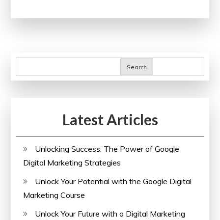
Your
Skills
with
Online
Project
Search
Management
Courses
Latest Articles
Unlocking Success: The Power of Google
Digital Marketing Strategies
Unlock Your Potential with the Google Digital
Marketing Course
Unlock Your Future with a Digital Marketing