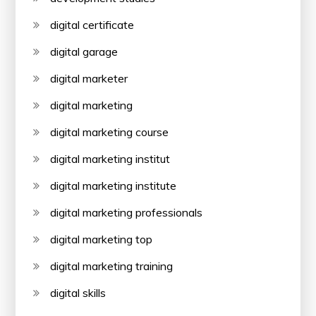
digital certificate
digital garage
digital marketer
digital marketing
digital marketing course
digital marketing institut
digital marketing institute
digital marketing professionals
digital marketing top
digital marketing training
digital skills