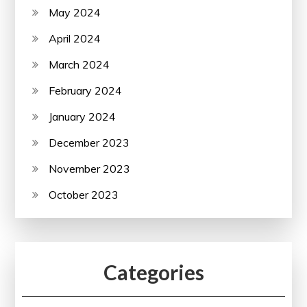
May 2024
April 2024
March 2024
February 2024
January 2024
December 2023
November 2023
October 2023
Categories