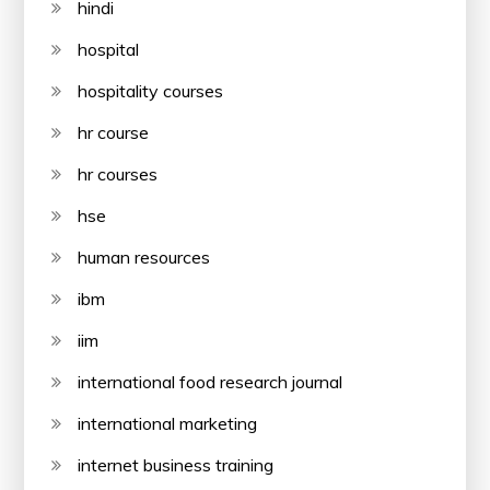
hindi
hospital
hospitality courses
hr course
hr courses
hse
human resources
ibm
iim
international food research journal
international marketing
internet business training