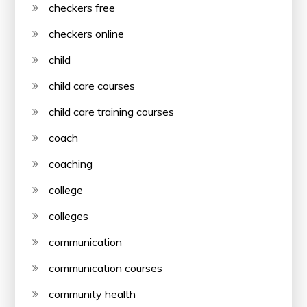
checkers free
checkers online
child
child care courses
child care training courses
coach
coaching
college
colleges
communication
communication courses
community health