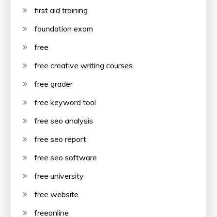
first aid training
foundation exam
free
free creative writing courses
free grader
free keyword tool
free seo analysis
free seo report
free seo software
free university
free website
freeonline