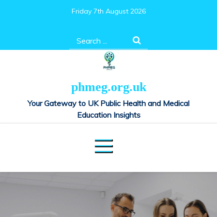
Skip
Friday 7th August 2026
to
content
Search
for:
phmeg.org.uk
Your Gateway to UK Public Health and Medical
Education Insights