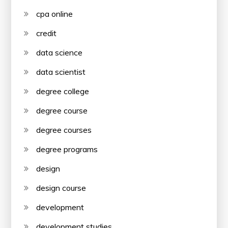
cpa online
credit
data science
data scientist
degree college
degree course
degree courses
degree programs
design
design course
development
development studies