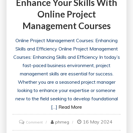
Enhance Your Skills With
Online Project
Management Courses
Online Project Management Courses: Enhancing
Skills and Efficiency Online Project Management
Courses: Enhancing Skills and Efficiency In today’s
fast-paced business environment, project
management skills are essential for success.
Whether you are a seasoned project manager
looking to enhance your expertise or someone
new to the field seeking to develop foundational
[…]
Read More
16 May 2024
on
phmeg
Comment
Enhance