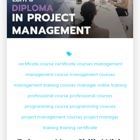
Online
certificate course
certificate courses
management
management course
management courses
management training courses
manager
online training
professional course
professional courses
programming course
programming courses
project management courses
project manager
training
training certificate