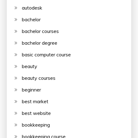
autodesk
bachelor
bachelor courses
bachelor degree
basic computer course
beauty
beauty courses
beginner
best market
best website
bookkeeping
bookkeeping course