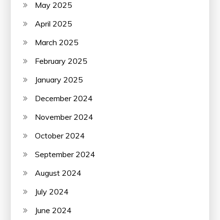
May 2025
April 2025
March 2025
February 2025
January 2025
December 2024
November 2024
October 2024
September 2024
August 2024
July 2024
June 2024