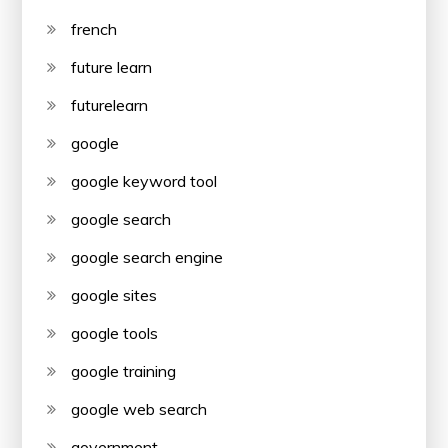
french
future learn
futurelearn
google
google keyword tool
google search
google search engine
google sites
google tools
google training
google web search
government