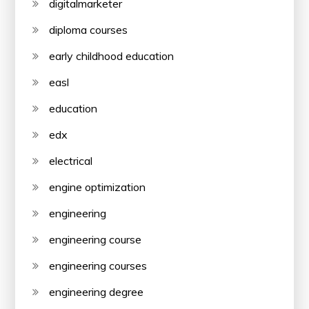
digitalmarketer
diploma courses
early childhood education
easl
education
edx
electrical
engine optimization
engineering
engineering course
engineering courses
engineering degree