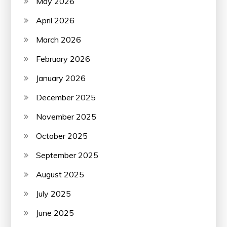
May 2026
April 2026
March 2026
February 2026
January 2026
December 2025
November 2025
October 2025
September 2025
August 2025
July 2025
June 2025