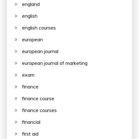
england
english
english courses
european
european journal
european journal of marketing
exam
finance
finance course
finance courses
financial
first aid