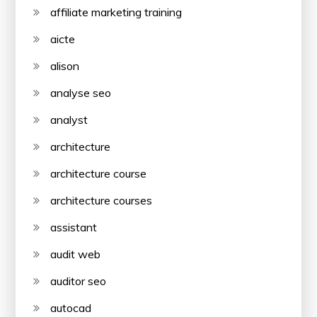
affiliate marketing training
aicte
alison
analyse seo
analyst
architecture
architecture course
architecture courses
assistant
audit web
auditor seo
autocad