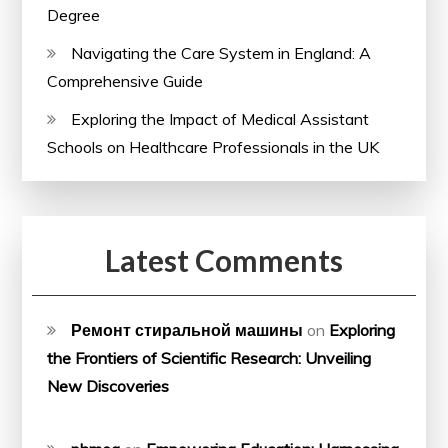
Degree
Navigating the Care System in England: A
Comprehensive Guide
Exploring the Impact of Medical Assistant
Schools on Healthcare Professionals in the UK
Latest Comments
Ремонт стиральной машины
on
Exploring
the Frontiers of Scientific Research: Unveiling
New Discoveries