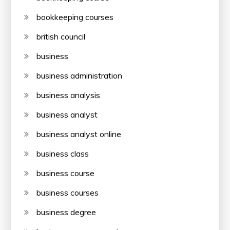
bookkeeping courses
british council
business
business administration
business analysis
business analyst
business analyst online
business class
business course
business courses
business degree