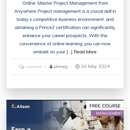
Online: Master Project Management from
Anywhere Project management is a crucial skill in
today’s competitive business environment, and
obtaining a Prince2 certification can significantly
enhance your career prospects. With the
convenience of online learning, you can now
embark on your […]
Read More
26 May 2024
on
phmeg
Comment
Master
Project
Management
Anywhere
with
Prince2
Course