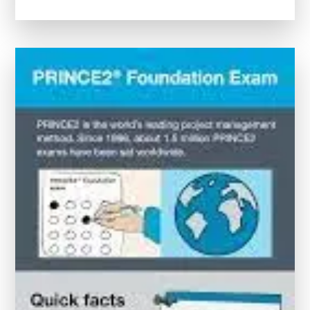
Your
Potential:
Project
Management
Certification
Online
for
Career
Advancement