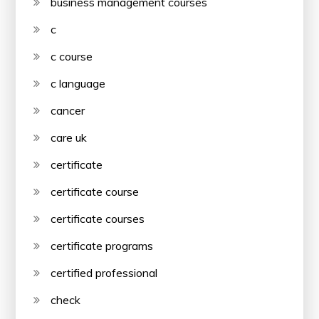
business management courses
c
c course
c language
cancer
care uk
certificate
certificate course
certificate courses
certificate programs
certified professional
check