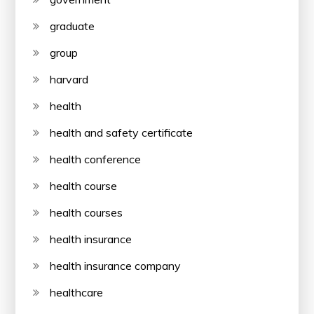
graduate
group
harvard
health
health and safety certificate
health conference
health course
health courses
health insurance
health insurance company
healthcare