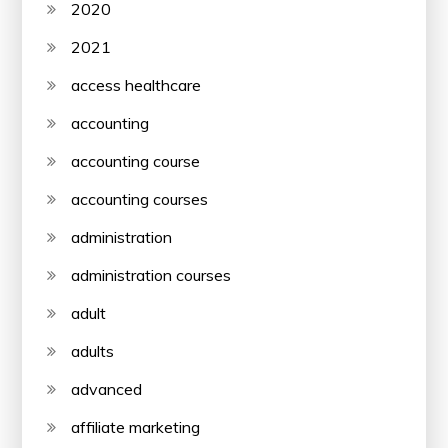
2020
2021
access healthcare
accounting
accounting course
accounting courses
administration
administration courses
adult
adults
advanced
affiliate marketing