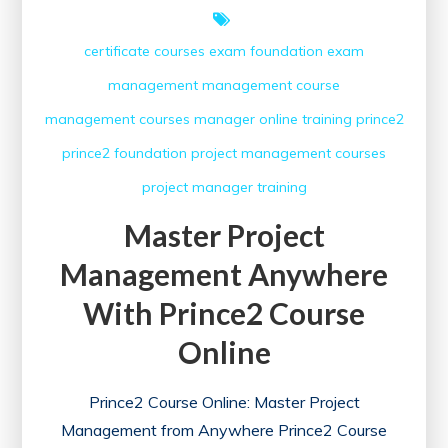
certificate courses
exam
foundation exam
management
management course
management courses
manager
online training
prince2
prince2 foundation
project management courses
project manager
training
Master Project
Management Anywhere
With Prince2 Course
Online
Prince2 Course Online: Master Project
Management from Anywhere Prince2 Course