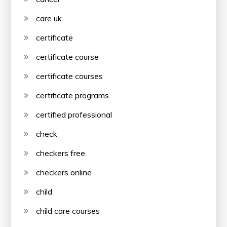
care uk
certificate
certificate course
certificate courses
certificate programs
certified professional
check
checkers free
checkers online
child
child care courses