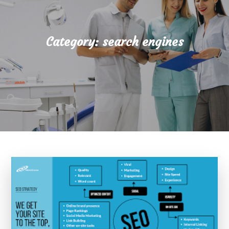
Category:
search engines