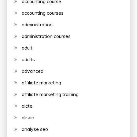
accounting course
accounting courses
administration
administration courses
adult
adults
advanced
affiliate marketing
affiliate marketing training
aicte
alison
analyse seo