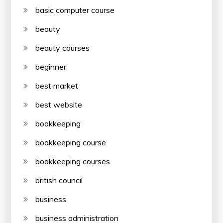
basic computer course
beauty
beauty courses
beginner
best market
best website
bookkeeping
bookkeeping course
bookkeeping courses
british council
business
business administration