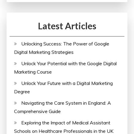
Online
Success
Latest Articles
in
the
UK
Unlocking Success: The Power of Google
Digital Marketing Strategies
Unlock Your Potential with the Google Digital
Marketing Course
Unlock Your Future with a Digital Marketing
Degree
Navigating the Care System in England: A
Comprehensive Guide
Exploring the Impact of Medical Assistant
Schools on Healthcare Professionals in the UK