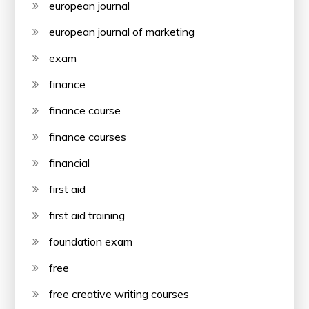
european journal
european journal of marketing
exam
finance
finance course
finance courses
financial
first aid
first aid training
foundation exam
free
free creative writing courses