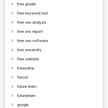
free grader
free keyword tool
free seo analysis
free seo report
free seo software
free university
free website
freeonline
french
future learn
futurelearn
google