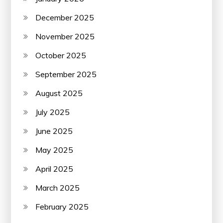
December 2025
November 2025
October 2025
September 2025
August 2025
July 2025
June 2025
May 2025
April 2025
March 2025
February 2025