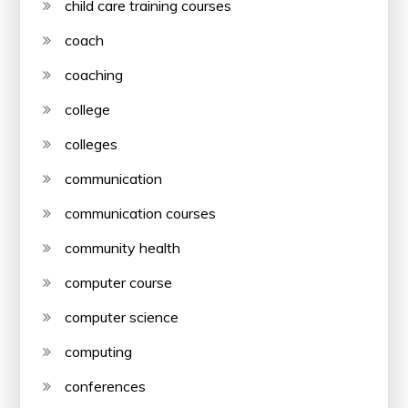
child care training courses
coach
coaching
college
colleges
communication
communication courses
community health
computer course
computer science
computing
conferences