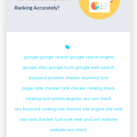
Digital
Marketing
Strategies
google
google search
google search engine
google sites
google tools
google web search
keyword position checker
keyword tool
page rank checker
rank checker
ranking check
ranking tool
search engines
seo
seo check
seo keyword ranking
site checker
site engine
site rank
site rank checker
tool rank
web and seo
website
website seo check