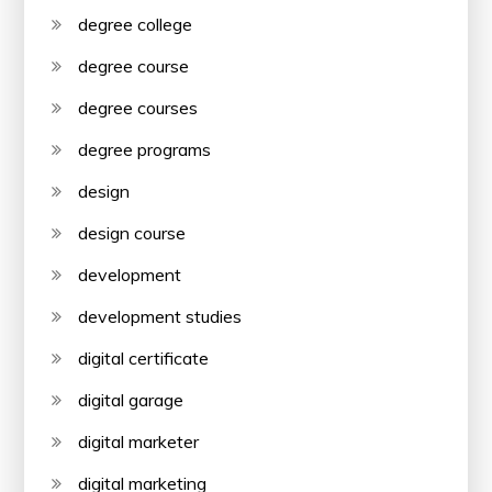
degree college
degree course
degree courses
degree programs
design
design course
development
development studies
digital certificate
digital garage
digital marketer
digital marketing