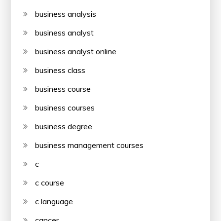
business analysis
business analyst
business analyst online
business class
business course
business courses
business degree
business management courses
c
c course
c language
cancer