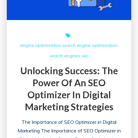
Optimization
engine optimization
search engine optimization
search engines
seo
Unlocking Success: The
Power Of An SEO
Optimizer In Digital
Marketing Strategies
The Importance of SEO Optimizer in Digital
Marketing The Importance of SEO Optimizer in