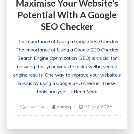
Maximise Your Website’s
Potential With A Google
SEO Checker
The Importance of Using a Google SEO Checker
The Importance of Using a Google SEO Checker
Search Engine Optimization (SEO) is crucial for
ensuring that your website ranks well in search
engine results. One way to improve your website’s
SEO is by using a Google SEO checker. These
tools analyse […]
Read More
10 July 2025
on
phmeg
Comment
Maximise
Your
Website’s