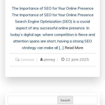
The Importance of SEO for Your Online Presence
The Importance of SEO for Your Online Presence
Search Engine Optimization (SEO) is a crucial
aspect of any successful online presence. In
today’s digital age, where competition is fierce and
attention spans are short, having a strong SEO
strategy can make all […]
Read More
22 June 2025
on
phmeg
Comment
Unlocking
the
Power
of
SEO:
Strategies
Search
for