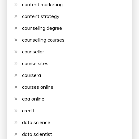
content marketing
content strategy
counseling degree
counselling courses
counsellor
course sites
coursera
courses online
cpa online
credit
data science
data scientist