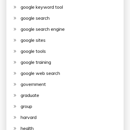
google keyword tool
google search
google search engine
google sites
google tools
google training
google web search
government
graduate
group
harvard
health