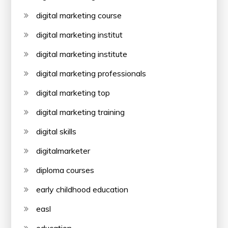
digital marketing course
digital marketing institut
digital marketing institute
digital marketing professionals
digital marketing top
digital marketing training
digital skills
digitalmarketer
diploma courses
early childhood education
easl
education