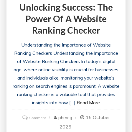
Unlocking Success: The
Power Of A Website
Ranking Checker
Understanding the Importance of Website
Ranking Checkers Understanding the Importance
of Website Ranking Checkers In today’s digital
age, where online visibility is crucial for businesses
and individuals alike, monitoring your website’s
ranking on search engines is paramount. A website
ranking checker is a valuable tool that provides
insights into how […]
Read More
15 October
on
phmeg
Comment
Unlocking
2025