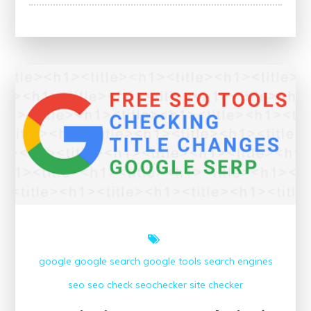
Success:
The
Power
of
a
Website
Ranking
Checker
google
google search
google tools
search engines
seo
seo check
seochecker
site checker