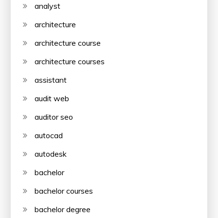
analyst
architecture
architecture course
architecture courses
assistant
audit web
auditor seo
autocad
autodesk
bachelor
bachelor courses
bachelor degree