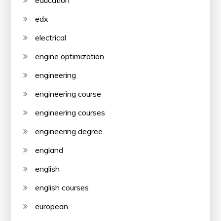
edx
electrical
engine optimization
engineering
engineering course
engineering courses
engineering degree
england
english
english courses
european