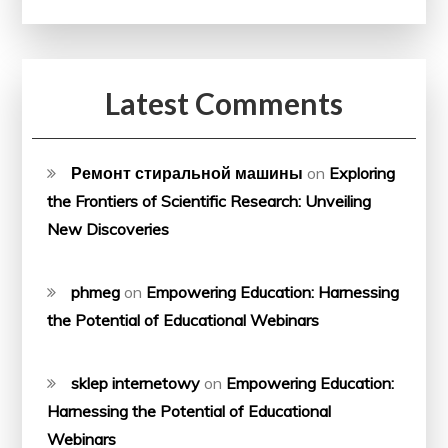
Latest Comments
Ремонт стиральной машины
on
Exploring
the Frontiers of Scientific Research: Unveiling
New Discoveries
phmeg
on
Empowering Education: Harnessing
the Potential of Educational Webinars
sklep internetowy
on
Empowering Education:
Harnessing the Potential of Educational
Webinars