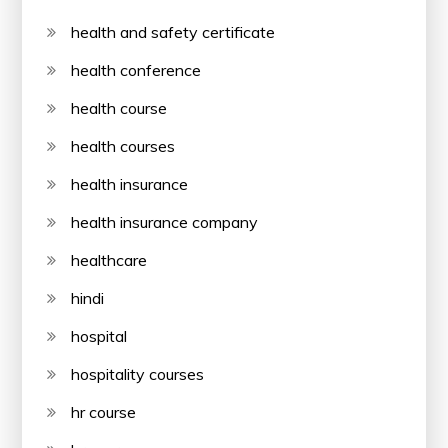
health and safety certificate
health conference
health course
health courses
health insurance
health insurance company
healthcare
hindi
hospital
hospitality courses
hr course