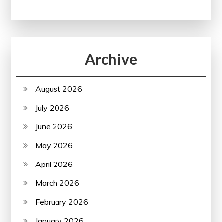
Archive
August 2026
July 2026
June 2026
May 2026
April 2026
March 2026
February 2026
January 2026