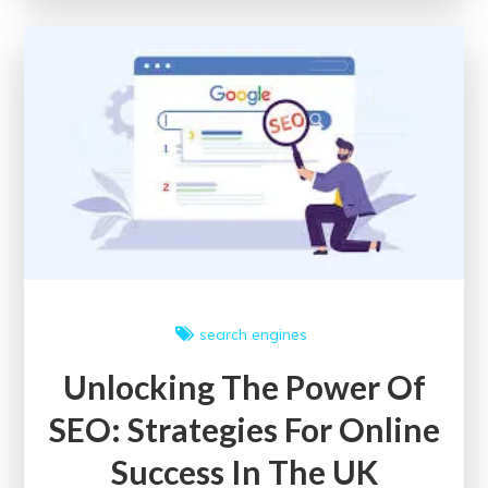
Potential
with
a
Google
SEO
Checker
search engines
Unlocking The Power Of
SEO: Strategies For Online
Success In The UK