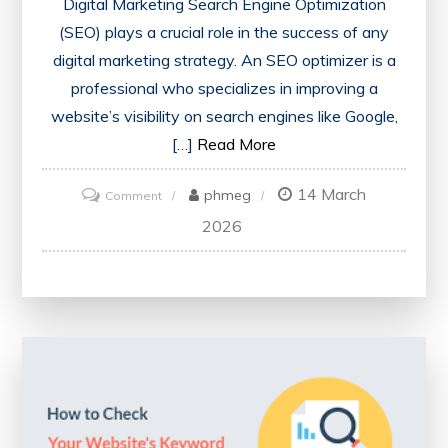
Digital Marketing Search Engine Optimization
(SEO) plays a crucial role in the success of any
digital marketing strategy. An SEO optimizer is a
professional who specializes in improving a
website’s visibility on search engines like Google,
[…]
Read More
14 March
on
phmeg
Comment
Unlocking
2026
Success:
The
Power
of
an
SEO
Optimizer
in