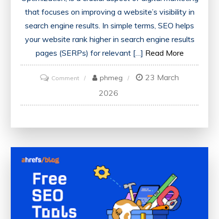
that focuses on improving a website’s visibility in
search engine results. In simple terms, SEO helps
your website rank higher in search engine results
pages (SERPs) for relevant […]
Read More
23 March
on
phmeg
Comment
What
2026
is
SEO:
A
Beginner’s
Guide
to
Understanding
Search
Engine