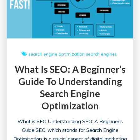
search engine optimization
search engines
What Is SEO: A Beginner’s
Guide To Understanding
Search Engine
Optimization
What is SEO Understanding SEO: A Beginner’s
Guide SEO, which stands for Search Engine
Optimization, is a crucial aspect of digital marketing