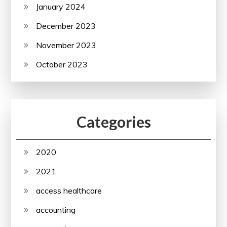
January 2024
December 2023
November 2023
October 2023
Categories
2020
2021
access healthcare
accounting