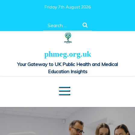
Skip
Friday 7th August 2026
to
content
Search
for:
phmeg.org.uk
Your Gateway to UK Public Health and Medical
Education Insights