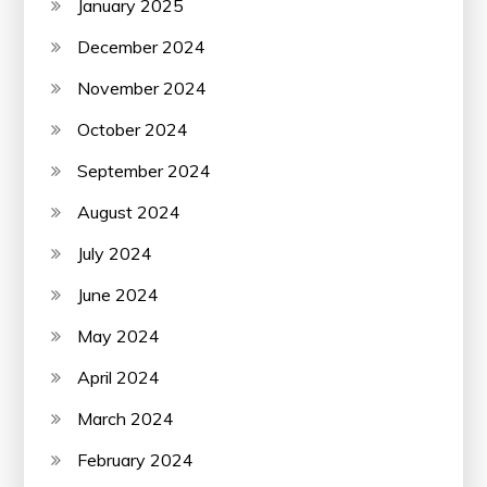
January 2025
December 2024
November 2024
October 2024
September 2024
August 2024
July 2024
June 2024
May 2024
April 2024
March 2024
February 2024