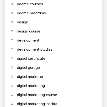
degree courses
degree programs
design
design course
development
development studies
digital certificate
digital garage
digital marketer
digital marketing
digital marketing course
digital marketing institut