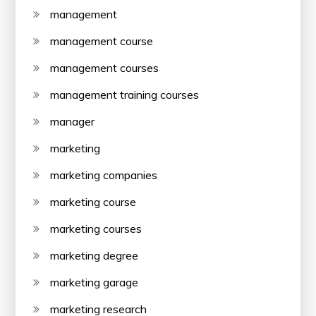
management
management course
management courses
management training courses
manager
marketing
marketing companies
marketing course
marketing courses
marketing degree
marketing garage
marketing research