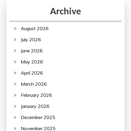
Archive
August 2026
July 2026
June 2026
May 2026
April 2026
March 2026
February 2026
January 2026
December 2025
November 2025