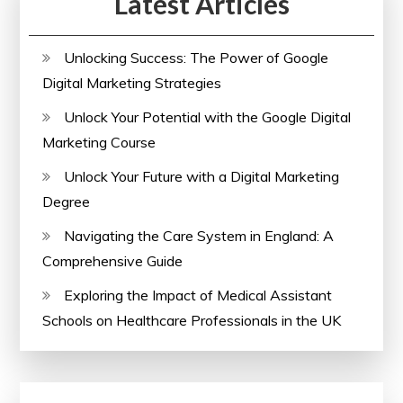
Latest Articles
Learning
Opportunities
Unlocking Success: The Power of Google
Digital Marketing Strategies
Unlock Your Potential with the Google Digital
Marketing Course
Unlock Your Future with a Digital Marketing
Degree
Navigating the Care System in England: A
Comprehensive Guide
Exploring the Impact of Medical Assistant
Schools on Healthcare Professionals in the UK