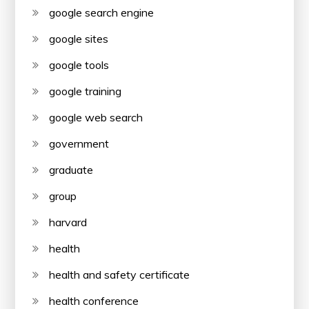
google search engine
google sites
google tools
google training
google web search
government
graduate
group
harvard
health
health and safety certificate
health conference