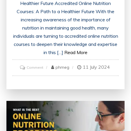
Healthier Future Accredited Online Nutrition
Courses: A Path to a Healthier Future With the
increasing awareness of the importance of
nutrition in maintaining good health, many
individuals are turning to accredited online nutrition
courses to deepen their knowledge and expertise
in this […]
Read More
11 July 2024
on
phmeg
Comment
Unlocking
the
Potential
of
Accredited
Online
Nutrition