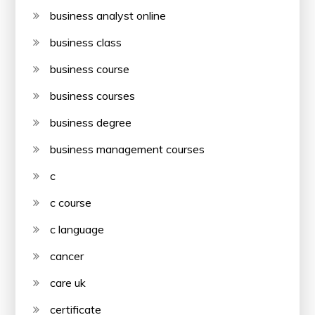
business analyst online
business class
business course
business courses
business degree
business management courses
c
c course
c language
cancer
care uk
certificate