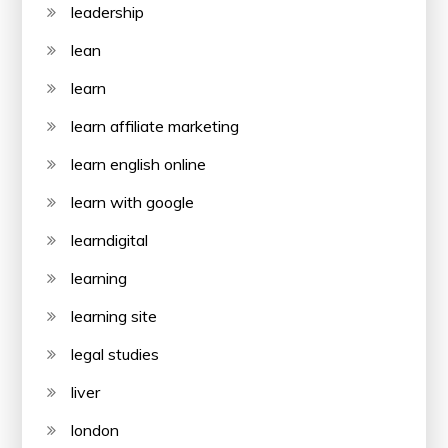
leadership
lean
learn
learn affiliate marketing
learn english online
learn with google
learndigital
learning
learning site
legal studies
liver
london