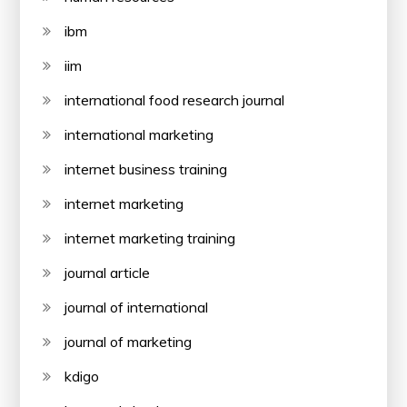
ibm
iim
international food research journal
international marketing
internet business training
internet marketing
internet marketing training
journal article
journal of international
journal of marketing
kdigo