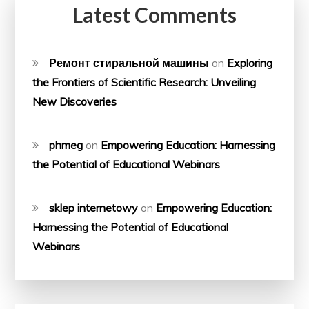
Latest Comments
Ремонт стиральной машины
on
Exploring
the Frontiers of Scientific Research: Unveiling
New Discoveries
phmeg
on
Empowering Education: Harnessing
the Potential of Educational Webinars
sklep internetowy
on
Empowering Education:
Harnessing the Potential of Educational
Webinars