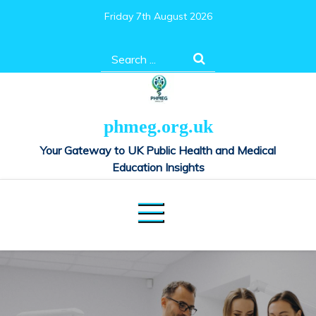
Skip
Friday 7th August 2026
to
content
Search
for:
phmeg.org.uk
Your Gateway to UK Public Health and Medical
Education Insights