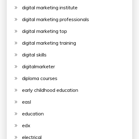
digital marketing institute
digital marketing professionals
digital marketing top
digital marketing training
digital skills
digitalmarketer
diploma courses
early childhood education
easl
education
edx
electrical