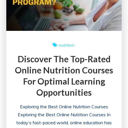
Courses
for
a
Healthier
Future
nutrition
Discover The Top-Rated
Online Nutrition Courses
For Optimal Learning
Opportunities
Exploring the Best Online Nutrition Courses
Exploring the Best Online Nutrition Courses In
today’s fast-paced world, online education has