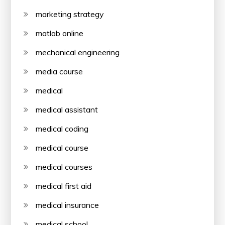
marketing strategy
matlab online
mechanical engineering
media course
medical
medical assistant
medical coding
medical course
medical courses
medical first aid
medical insurance
medical school