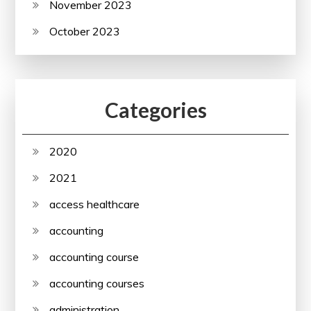
November 2023
October 2023
Categories
2020
2021
access healthcare
accounting
accounting course
accounting courses
administration