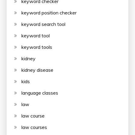
keyword checker
keyword position checker
keyword search tool
keyword tool
keyword tools
kidney
kidney disease
kids
language classes
law
law course
law courses