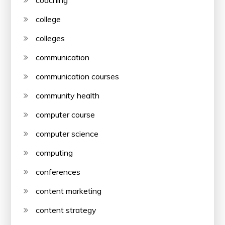
coaching
college
colleges
communication
communication courses
community health
computer course
computer science
computing
conferences
content marketing
content strategy