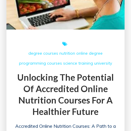
degree courses
nutrition
online degree
programming courses
science
training
university
Unlocking The Potential
Of Accredited Online
Nutrition Courses For A
Healthier Future
Accredited Online Nutrition Courses: A Path to a