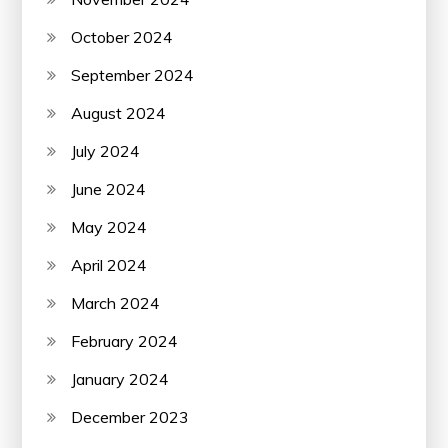
October 2024
September 2024
August 2024
July 2024
June 2024
May 2024
April 2024
March 2024
February 2024
January 2024
December 2023