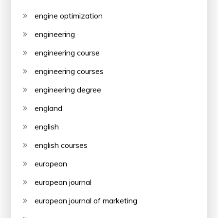
engine optimization
engineering
engineering course
engineering courses
engineering degree
england
english
english courses
european
european journal
european journal of marketing