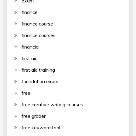
exam
finance
finance course
finance courses
financial
first aid
first aid training
foundation exam
free
free creative writing courses
free grader
free keyword tool