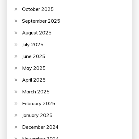
October 2025
September 2025
August 2025
July 2025
June 2025
May 2025
April 2025
March 2025
February 2025
January 2025
December 2024
November 2024