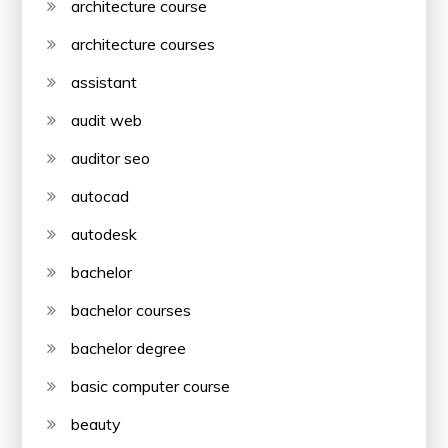
architecture course
architecture courses
assistant
audit web
auditor seo
autocad
autodesk
bachelor
bachelor courses
bachelor degree
basic computer course
beauty