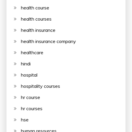
health course
health courses
health insurance
health insurance company
healthcare
hindi
hospital
hospitality courses
hr course
hr courses
hse
human resources