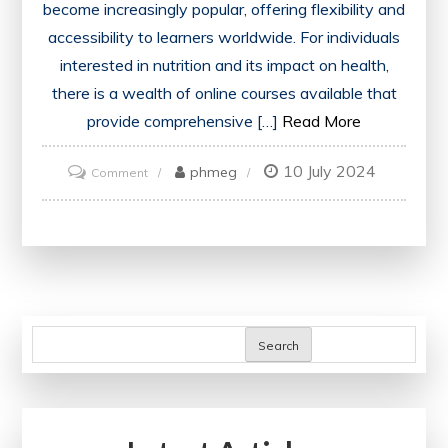
become increasingly popular, offering flexibility and
accessibility to learners worldwide. For individuals
interested in nutrition and its impact on health,
there is a wealth of online courses available that
provide comprehensive […]
Read More
10 July 2024
on
phmeg
Comment
Discover
the
Top-
Rated
Online
Nutrition
Search
Courses
for
Optimal