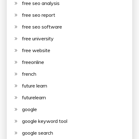
free seo analysis
free seo report
free seo software
free university
free website
freeonline
french
future learn
futurelearn
google
google keyword tool
google search