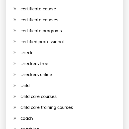
certificate course
certificate courses
certificate programs
certified professional
check
checkers free
checkers online
child
child care courses
child care training courses
coach