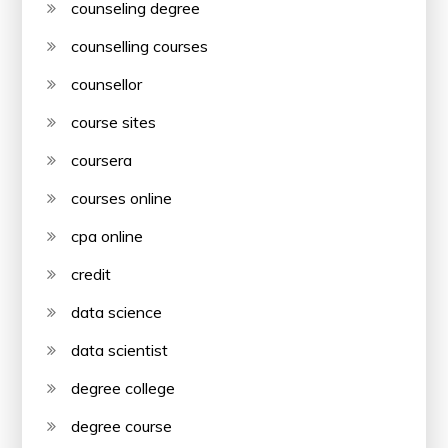
counseling degree
counselling courses
counsellor
course sites
coursera
courses online
cpa online
credit
data science
data scientist
degree college
degree course