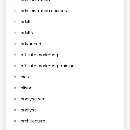
administration courses
adult
adults
advanced
affiliate marketing
affiliate marketing training
aicte
alison
analyse seo
analyst
architecture