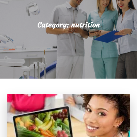
Category:
nutrition