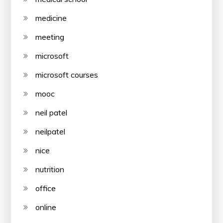
medicine
meeting
microsoft
microsoft courses
mooc
neil patel
neilpatel
nice
nutrition
office
online