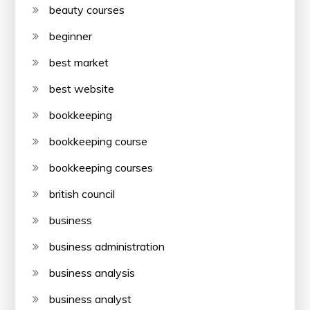
beauty courses
beginner
best market
best website
bookkeeping
bookkeeping course
bookkeeping courses
british council
business
business administration
business analysis
business analyst