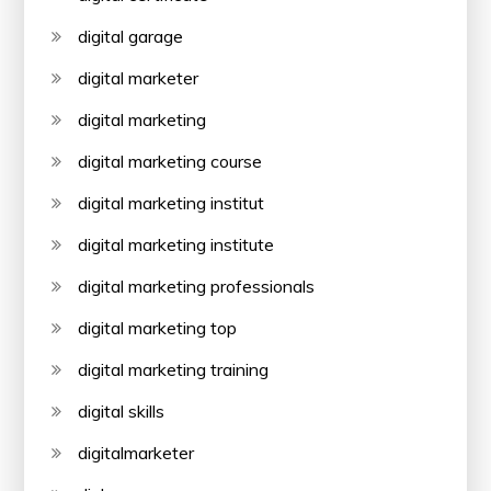
digital garage
digital marketer
digital marketing
digital marketing course
digital marketing institut
digital marketing institute
digital marketing professionals
digital marketing top
digital marketing training
digital skills
digitalmarketer