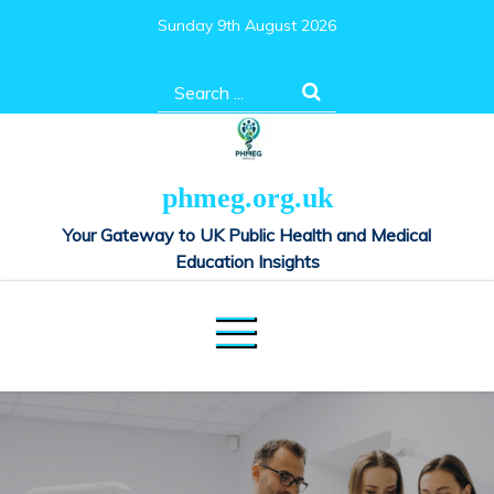
Skip
Sunday 9th August 2026
to
content
Search
for:
phmeg.org.uk
Your Gateway to UK Public Health and Medical
Education Insights