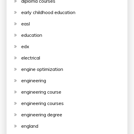
diploma courses
early childhood education
easl
education
edx
electrical
engine optimization
engineering
engineering course
engineering courses
engineering degree
england