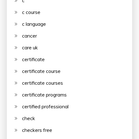
c
c course
c language
cancer
care uk
certificate
certificate course
certificate courses
certificate programs
certified professional
check
checkers free