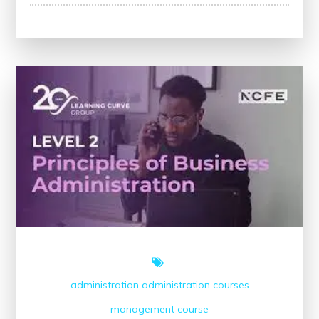
Maximise
Your
Potential
with
Online
Business
Management
Courses
administration
administration courses
management course