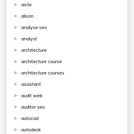
aicte
alison
analyse seo
analyst
architecture
architecture course
architecture courses
assistant
audit web
auditor seo
autocad
autodesk