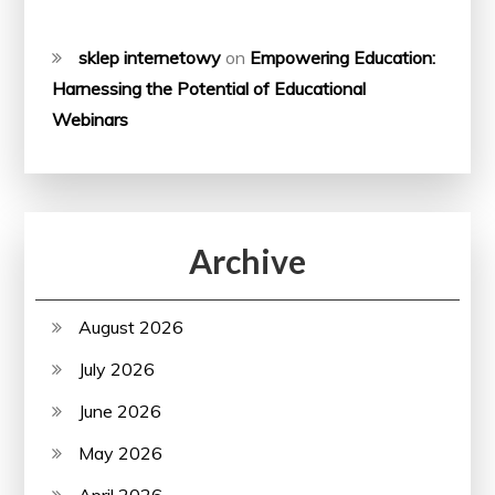
sklep internetowy
on
Empowering Education:
Harnessing the Potential of Educational
Webinars
Archive
August 2026
July 2026
June 2026
May 2026
April 2026