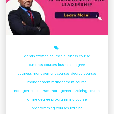
Course
Online
administration courses
business course
business courses
business degree
business management courses
degree courses
management
management course
management courses
management training courses
online degree
programming course
programming courses
training