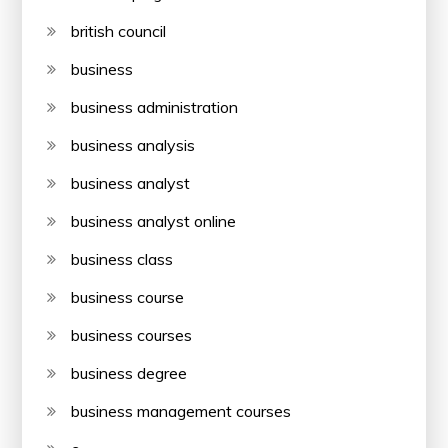
british council
business
business administration
business analysis
business analyst
business analyst online
business class
business course
business courses
business degree
business management courses