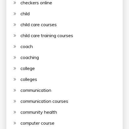
checkers online
child
child care courses
child care training courses
coach
coaching
college
colleges
communication
communication courses
community health
computer course