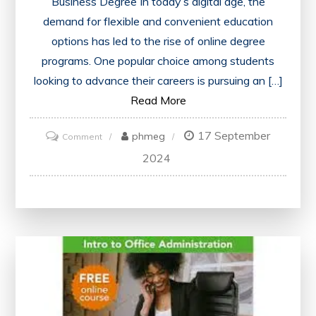
Business Degree In today’s digital age, the
demand for flexible and convenient education
options has led to the rise of online degree
programs. One popular choice among students
looking to advance their careers is pursuing an […]
Read More
17 September
on
phmeg
Comment
Unlock
2024
Your
Potential
with
an
Online
Business
Degree