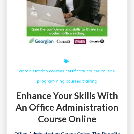
administration courses
certificate course
college
programming courses
training
Enhance Your Skills With
An Office Administration
Course Online
Office Administration Course Online The Benefits