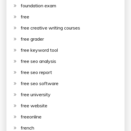
foundation exam
free
free creative writing courses
free grader
free keyword tool
free seo analysis
free seo report
free seo software
free university
free website
freeonline
french