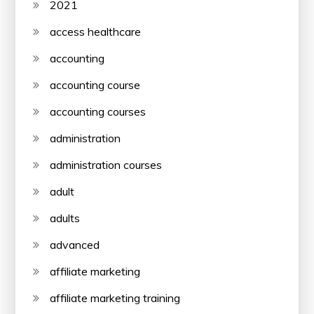
2021
access healthcare
accounting
accounting course
accounting courses
administration
administration courses
adult
adults
advanced
affiliate marketing
affiliate marketing training