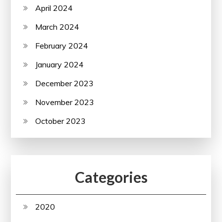
April 2024
March 2024
February 2024
January 2024
December 2023
November 2023
October 2023
Categories
2020