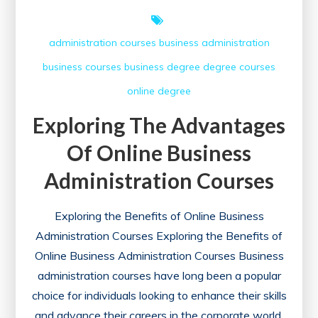
administration courses
business administration
business courses
business degree
degree courses
online degree
Exploring The Advantages
Of Online Business
Administration Courses
Exploring the Benefits of Online Business
Administration Courses Exploring the Benefits of
Online Business Administration Courses Business
administration courses have long been a popular
choice for individuals looking to enhance their skills
and advance their careers in the corporate world.