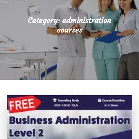
Category:
administration
courses