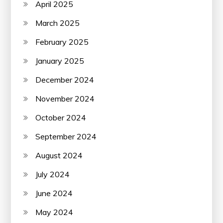
April 2025
March 2025
February 2025
January 2025
December 2024
November 2024
October 2024
September 2024
August 2024
July 2024
June 2024
May 2024