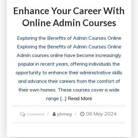
Enhance Your Career With
Online Admin Courses
Exploring the Benefits of Admin Courses Online
Exploring the Benefits of Admin Courses Online
Admin courses online have become increasingly
popular in recent years, offering individuals the
opportunity to enhance their administrative skills
and advance their careers from the comfort of
their own homes. These courses cover a wide
range […]
Read More
08 May 2024
on
phmeg
Comment
Enhance
Your