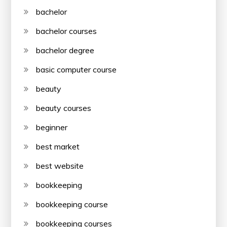
bachelor
bachelor courses
bachelor degree
basic computer course
beauty
beauty courses
beginner
best market
best website
bookkeeping
bookkeeping course
bookkeeping courses