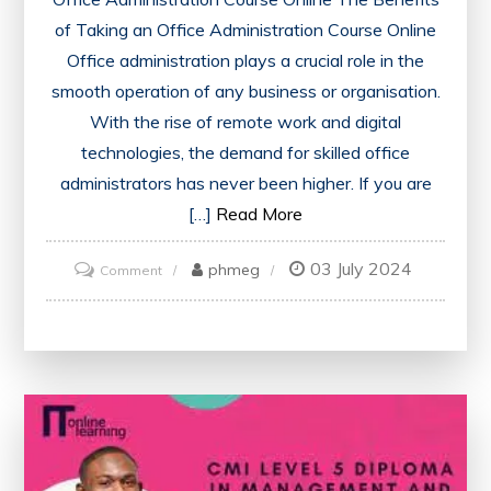
of Taking an Office Administration Course Online
Office administration plays a crucial role in the
smooth operation of any business or organisation.
With the rise of remote work and digital
technologies, the demand for skilled office
administrators has never been higher. If you are
[…]
Read More
03 July 2024
on
phmeg
Comment
Enhance
Your
Skills
with
an
Office
Administration