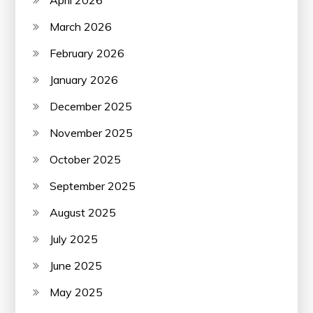
March 2026
February 2026
January 2026
December 2025
November 2025
October 2025
September 2025
August 2025
July 2025
June 2025
May 2025