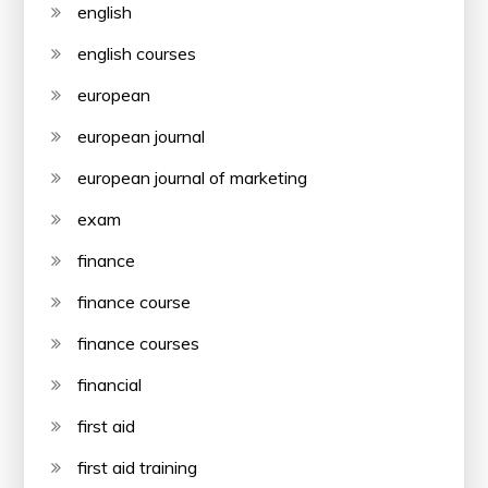
english
english courses
european
european journal
european journal of marketing
exam
finance
finance course
finance courses
financial
first aid
first aid training