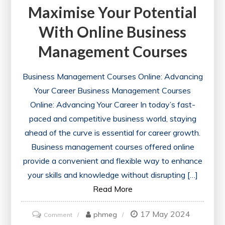
Maximise Your Potential
With Online Business
Management Courses
Business Management Courses Online: Advancing
Your Career Business Management Courses
Online: Advancing Your Career In today’s fast-
paced and competitive business world, staying
ahead of the curve is essential for career growth.
Business management courses offered online
provide a convenient and flexible way to enhance
your skills and knowledge without disrupting […]
Read More
17 May 2024
on
phmeg
Comment