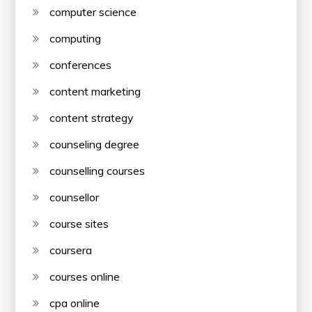
computer science
computing
conferences
content marketing
content strategy
counseling degree
counselling courses
counsellor
course sites
coursera
courses online
cpa online