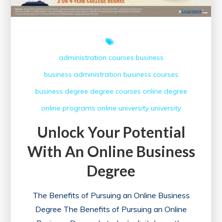
administration courses
business
business administration
business courses
business degree
degree courses
online degree
online programs
online university
university
Unlock Your Potential
With An Online Business
Degree
The Benefits of Pursuing an Online Business
Degree The Benefits of Pursuing an Online