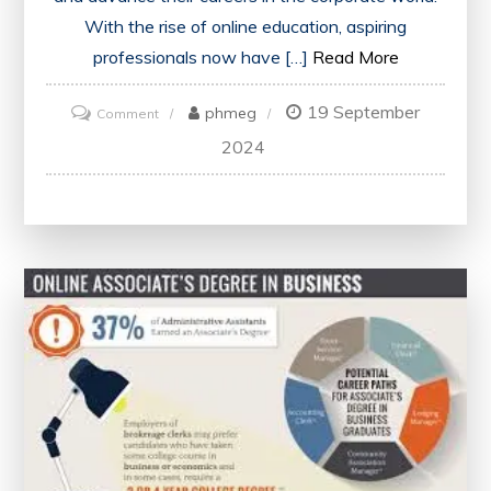
With the rise of online education, aspiring
professionals now have […]
Read More
19 September
on
phmeg
Comment
Exploring
2024
the
Advantages
of
Online
Business
Administration
Courses