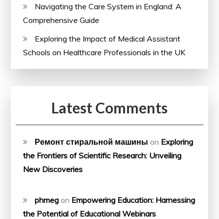
Navigating the Care System in England: A
Comprehensive Guide
Exploring the Impact of Medical Assistant
Schools on Healthcare Professionals in the UK
Latest Comments
Ремонт стиральной машины
on
Exploring
the Frontiers of Scientific Research: Unveiling
New Discoveries
phmeg
on
Empowering Education: Harnessing
the Potential of Educational Webinars