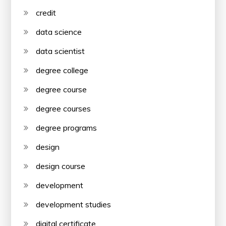
credit
data science
data scientist
degree college
degree course
degree courses
degree programs
design
design course
development
development studies
digital certificate