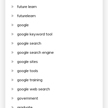
future learn
futurelearn
google
google keyword tool
google search
google search engine
google sites
google tools
google training
google web search
government
graduate