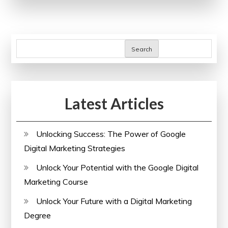
Career
with
Online
Admin
Search
Courses
Latest Articles
Unlocking Success: The Power of Google
Digital Marketing Strategies
Unlock Your Potential with the Google Digital
Marketing Course
Unlock Your Future with a Digital Marketing
Degree