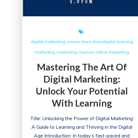
digital marketing course
learn
learndigital
learning
marketing
marketing courses
online marketing
Mastering The Art Of
Digital Marketing:
Unlock Your Potential
With Learning
Title: Unlocking the Power of Digital Marketing:
A Guide to Learning and Thriving in the Digital
Age Introduction: In today’s fast-paced and