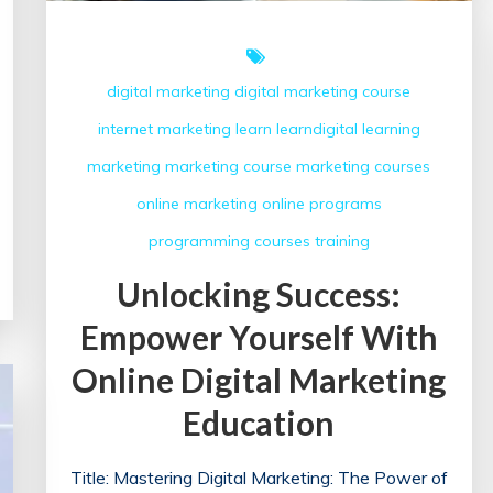
digital marketing
digital marketing course
internet marketing
learn
learndigital
learning
marketing
marketing course
marketing courses
online marketing
online programs
programming courses
training
Unlocking Success:
Empower Yourself With
Online Digital Marketing
Education
Title: Mastering Digital Marketing: The Power of