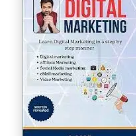
Without
Cost