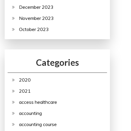
December 2023
November 2023
October 2023
Categories
2020
2021
access healthcare
accounting
accounting course