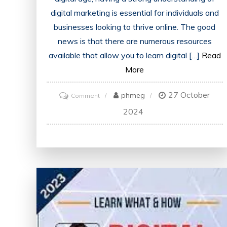
digital marketing is essential for individuals and
businesses looking to thrive online. The good
news is that there are numerous resources
available that allow you to learn digital […]
Read
More
27 October
on
phmeg
Comment
Master
2024
Digital
Marketing
Skills
for
Free:
Learn
the
Essentials