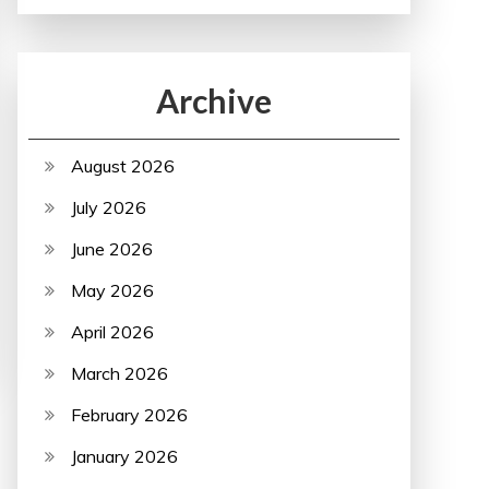
Archive
August 2026
July 2026
June 2026
May 2026
April 2026
March 2026
February 2026
January 2026