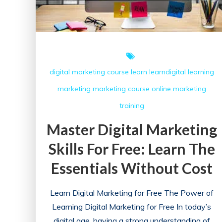
digital marketing course
learn
learndigital
learning
marketing
marketing course
online marketing
training
Master Digital Marketing
Skills For Free: Learn The
Essentials Without Cost
Learn Digital Marketing for Free The Power of
Learning Digital Marketing for Free In today’s
digital age, having a strong understanding of