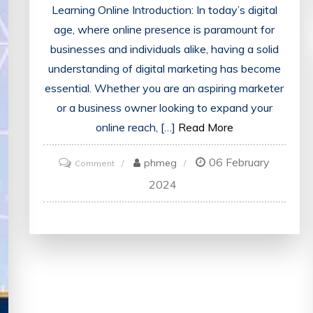
Learning Online Introduction: In today’s digital
age, where online presence is paramount for
businesses and individuals alike, having a solid
understanding of digital marketing has become
essential. Whether you are an aspiring marketer
or a business owner looking to expand your
online reach, […]
Read More
06 February
on
phmeg
Comment
Unlocking
2024
Success:
Empower
Yourself
with
Online
Digital