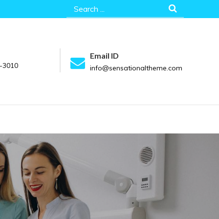
Search
for:
Email ID
-3010
info@sensationaltheme.com