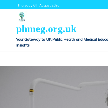
Skip
Thursday 6th August 2026
to
content
phmeg.org.uk
Your Gateway to UK Public Health and Medical Educa
Insights