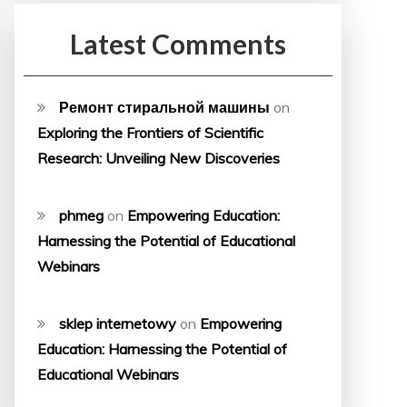
Latest Comments
Ремонт стиральной машины
on
Exploring the Frontiers of Scientific
Research: Unveiling New Discoveries
phmeg
on
Empowering Education:
Harnessing the Potential of Educational
Webinars
sklep internetowy
on
Empowering
Education: Harnessing the Potential of
Educational Webinars