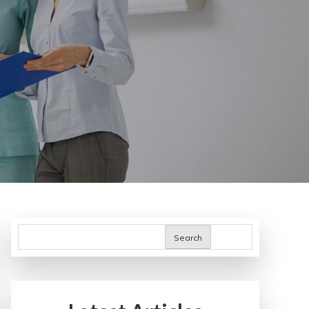
Search