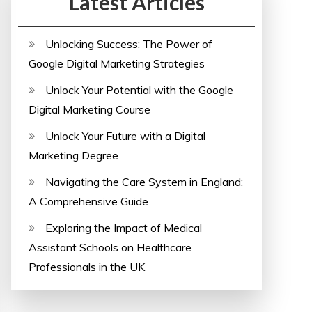
Latest Articles
Unlocking Success: The Power of
Google Digital Marketing Strategies
Unlock Your Potential with the Google
Digital Marketing Course
Unlock Your Future with a Digital
Marketing Degree
Navigating the Care System in England:
A Comprehensive Guide
Exploring the Impact of Medical
Assistant Schools on Healthcare
Professionals in the UK