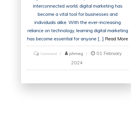
interconnected world, digital marketing has
become a vital tool for businesses and
individuals alike. With the ever-increasing
reliance on technology, learning digital marketing
has become essential for anyone […]
Read More
01 February
on
phmeg
Comment
Mastering
2024
the
Art
of
Digital
Marketing:
Unlock
Your
Potential