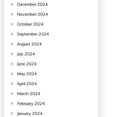
December 2024
November 2024
October 2024
September 2024
August 2024
July 2024
June 2024
May 2024
April 2024
March 2024
February 2024
January 2024