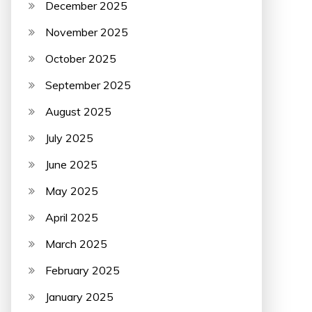
December 2025
November 2025
October 2025
September 2025
August 2025
July 2025
June 2025
May 2025
April 2025
March 2025
February 2025
January 2025