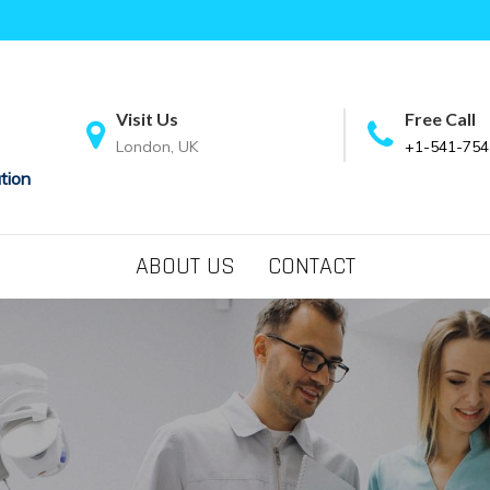
Visit Us
Free Call
London, UK
+1-541-754
tion
ABOUT US
CONTACT