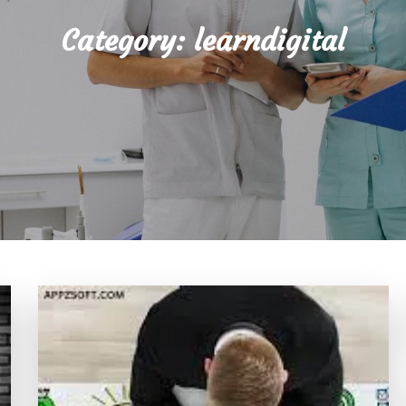
Category:
learndigital