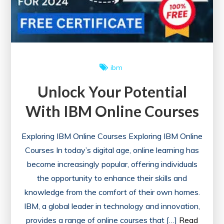
ibm
Unlock Your Potential
With IBM Online Courses
Exploring IBM Online Courses Exploring IBM Online
Courses In today’s digital age, online learning has
become increasingly popular, offering individuals
the opportunity to enhance their skills and
knowledge from the comfort of their own homes.
IBM, a global leader in technology and innovation,
provides a range of online courses that […]
Read