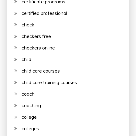
certificate programs
certified professional
check
checkers free
checkers online
child
child care courses
child care training courses
coach
coaching
college
colleges