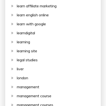
learn affiliate marketing
learn english online
learn with google
learndigital
learning
learning site
legal studies
liver
london
management
management course
management courses