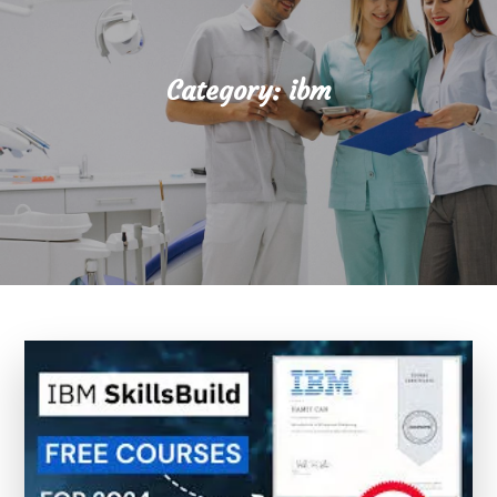
Category:
ibm