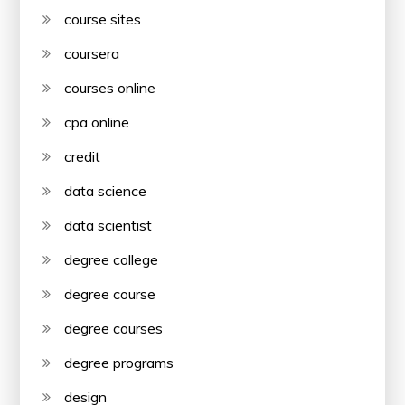
course sites
coursera
courses online
cpa online
credit
data science
data scientist
degree college
degree course
degree courses
degree programs
design