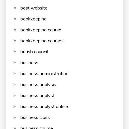
best website
bookkeeping
bookkeeping course
bookkeeping courses
british council
business
business administration
business analysis
business analyst
business analyst online
business class
business course