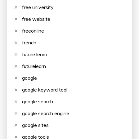
free university
free website
freeonline
french
future learn
futurelearn
google
google keyword tool
google search
google search engine
google sites
google tools