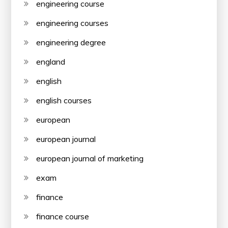
engineering course
engineering courses
engineering degree
england
english
english courses
european
european journal
european journal of marketing
exam
finance
finance course