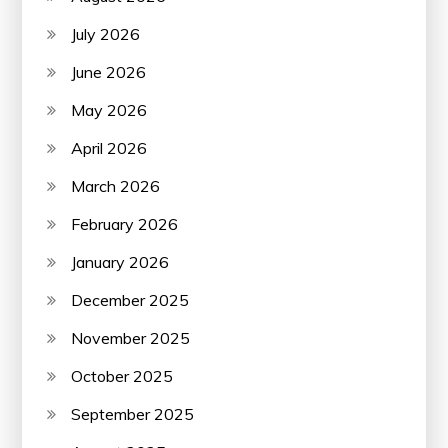
July 2026
June 2026
May 2026
April 2026
March 2026
February 2026
January 2026
December 2025
November 2025
October 2025
September 2025