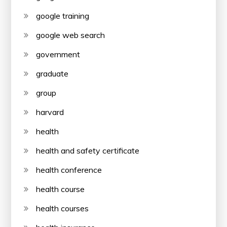
google training
google web search
government
graduate
group
harvard
health
health and safety certificate
health conference
health course
health courses