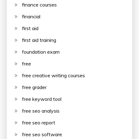
finance courses
financial
first aid
first aid training
foundation exam
free
free creative writing courses
free grader
free keyword tool
free seo analysis
free seo report
free seo software