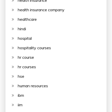
health insurance
health insurance company
healthcare
hindi
hospital
hospitality courses
hr course
hr courses
hse
human resources
ibm
iim