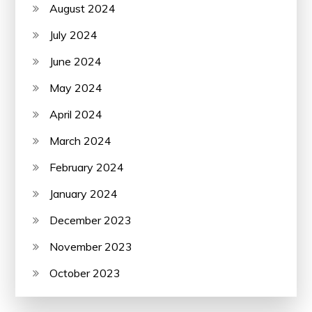
August 2024
July 2024
June 2024
May 2024
April 2024
March 2024
February 2024
January 2024
December 2023
November 2023
October 2023