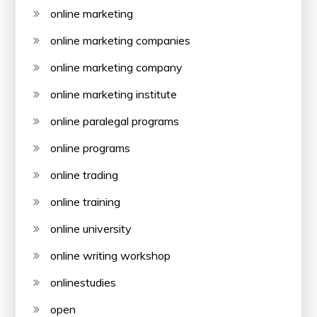
online marketing
online marketing companies
online marketing company
online marketing institute
online paralegal programs
online programs
online trading
online training
online university
online writing workshop
onlinestudies
open