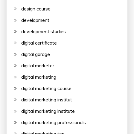
design course
development
development studies
digital certificate
digital garage
digital marketer
digital marketing
digital marketing course
digital marketing institut
digital marketing institute
digital marketing professionals
digital marketing top