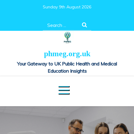
Skip
Sunday 9th August 2026
to
content
Search
for:
phmeg.org.uk
Your Gateway to UK Public Health and Medical
Education Insights