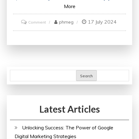
More
17 July 2024
on
phmeg
Comment
Unlock
Your
Potential
with
IBM
Online
Search
Courses
Latest Articles
Unlocking Success: The Power of Google
Digital Marketing Strategies