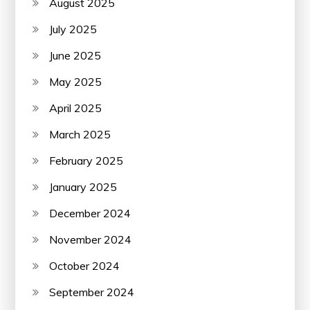
August 2025
July 2025
June 2025
May 2025
April 2025
March 2025
February 2025
January 2025
December 2024
November 2024
October 2024
September 2024