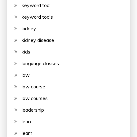
keyword tool
keyword tools
kidney
kidney disease
kids
language classes
law
law course
law courses
leadership
lean
learn