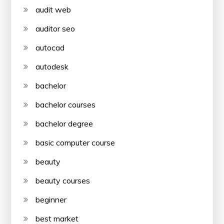
audit web
auditor seo
autocad
autodesk
bachelor
bachelor courses
bachelor degree
basic computer course
beauty
beauty courses
beginner
best market