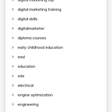
digital marketing training
digital skills
digitalmarketer
diploma courses
early childhood education
easl
education
edx
electrical
engine optimization
engineering