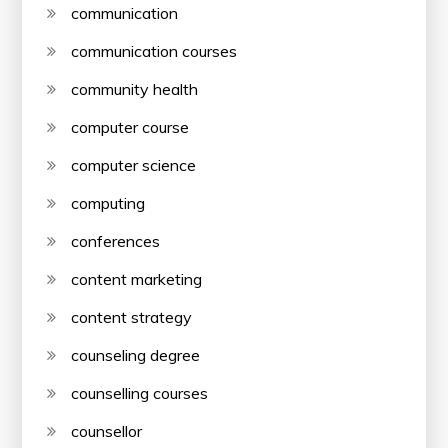
communication
communication courses
community health
computer course
computer science
computing
conferences
content marketing
content strategy
counseling degree
counselling courses
counsellor