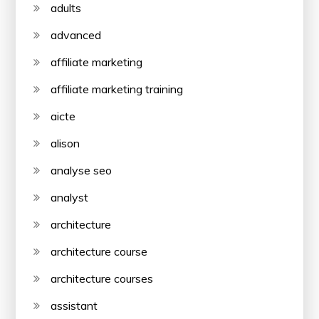
adults
advanced
affiliate marketing
affiliate marketing training
aicte
alison
analyse seo
analyst
architecture
architecture course
architecture courses
assistant