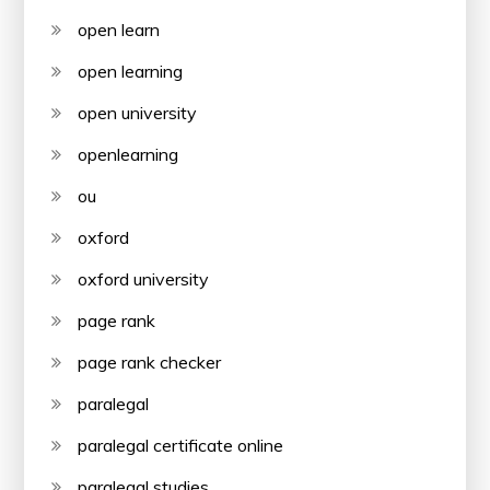
open learn
open learning
open university
openlearning
ou
oxford
oxford university
page rank
page rank checker
paralegal
paralegal certificate online
paralegal studies