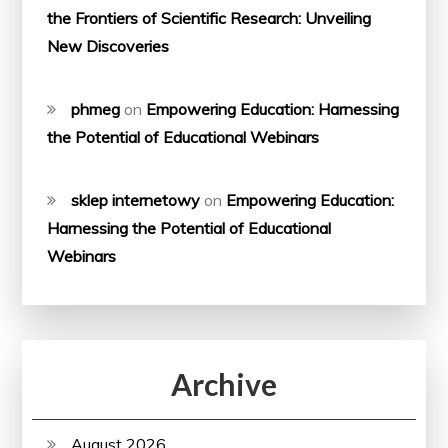
the Frontiers of Scientific Research: Unveiling
New Discoveries
phmeg
on
Empowering Education: Harnessing
the Potential of Educational Webinars
sklep internetowy
on
Empowering Education:
Harnessing the Potential of Educational
Webinars
Archive
August 2026