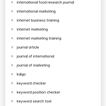
international food research journal
international marketing
internet business training
internet marketing
internet marketing training
journal article
journal of international
journal of marketing
kdigo
keyword checker
keyword position checker
keyword search tool