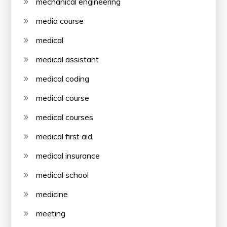
mechanical engineering
media course
medical
medical assistant
medical coding
medical course
medical courses
medical first aid
medical insurance
medical school
medicine
meeting