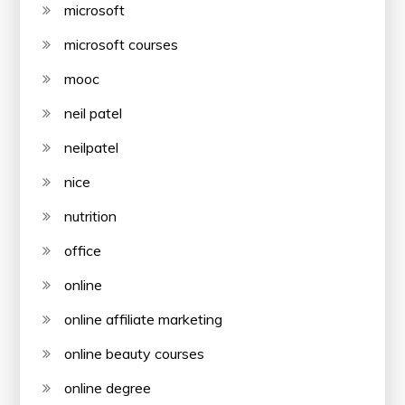
microsoft
microsoft courses
mooc
neil patel
neilpatel
nice
nutrition
office
online
online affiliate marketing
online beauty courses
online degree