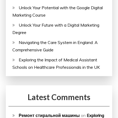
Unlock Your Potential with the Google Digital
Marketing Course
Unlock Your Future with a Digital Marketing
Degree
Navigating the Care System in England: A
Comprehensive Guide
Exploring the Impact of Medical Assistant
Schools on Healthcare Professionals in the UK
Latest Comments
Ремонт стиральной машины
on
Exploring