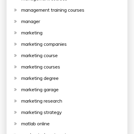
management training courses
manager
marketing
marketing companies
marketing course
marketing courses
marketing degree
marketing garage
marketing research
marketing strategy
matlab online