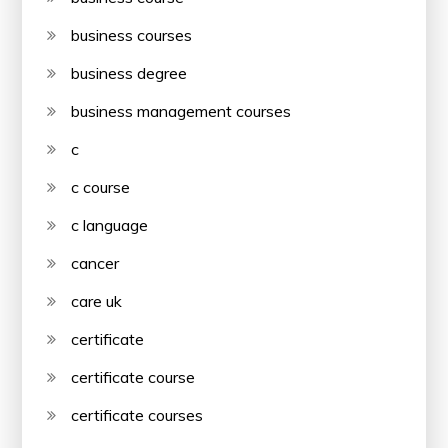
business courses
business degree
business management courses
c
c course
c language
cancer
care uk
certificate
certificate course
certificate courses