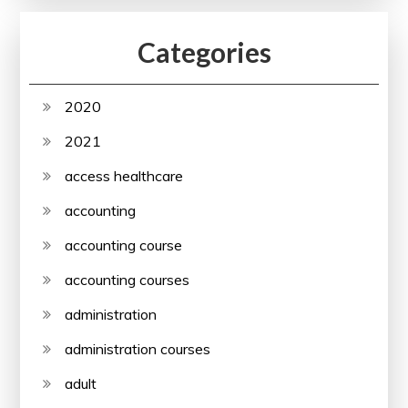
Categories
2020
2021
access healthcare
accounting
accounting course
accounting courses
administration
administration courses
adult