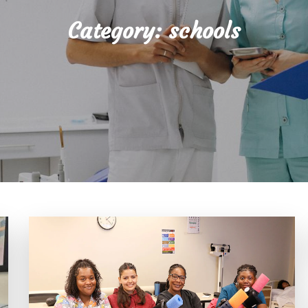
Category:
schools