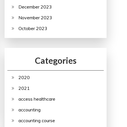
December 2023
November 2023
October 2023
Categories
2020
2021
access healthcare
accounting
accounting course