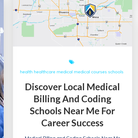
health
healthcare
medical
medical courses
schools
Discover Local Medical
Billing And Coding
Schools Near Me For
Career Success
Medical Billing and Coding Schools Near Me