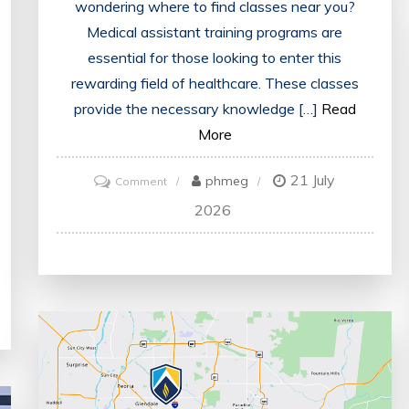
wondering where to find classes near you?
Medical assistant training programs are
essential for those looking to enter this
rewarding field of healthcare. These classes
provide the necessary knowledge […]
Read
More
21 July
on
phmeg
Comment
Find
2026
Nearby
Medical
Assistant
Classes
for
Me