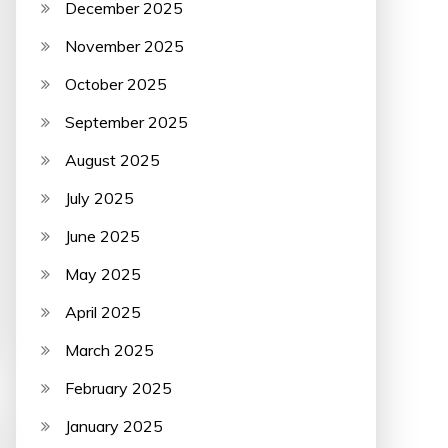
December 2025
November 2025
October 2025
September 2025
August 2025
July 2025
June 2025
May 2025
April 2025
March 2025
February 2025
January 2025