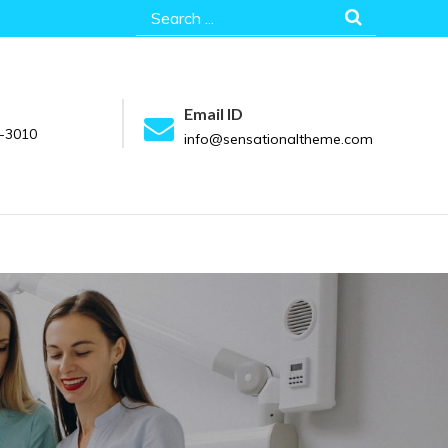
Search
for:
Email ID
-3010
info@sensationaltheme.com