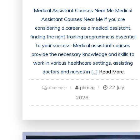
Medical Assistant Courses Near Me Medical
Assistant Courses Near Me If you are
considering a career as a medical assistant,
finding the right training programme is essential
to your success. Medical assistant courses
provide the necessary knowledge and skills to
work in various healthcare settings, assisting
doctors and nurses in […]
Read More
22 July
on
phmeg
Comment
Find
2026
Accredited
Medical
Assistant
Courses
Near