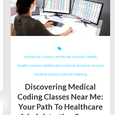
Near
Me
for
Career
Success
certificate course
certificate courses
health
health courses
healthcare
medical
medical courses
medical school
schools
training
Discovering Medical
Coding Classes Near Me:
Your Path To Healthcare