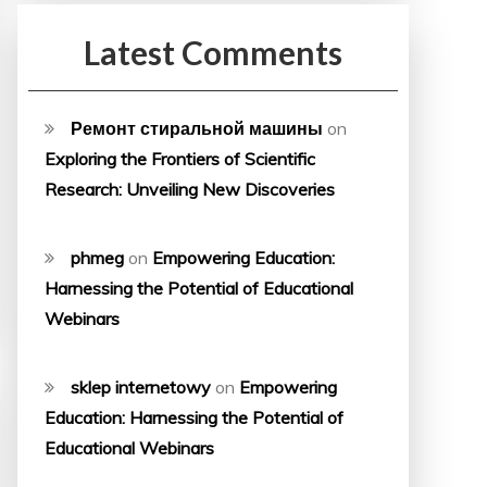
Latest Comments
Ремонт стиральной машины
on
Exploring the Frontiers of Scientific
Research: Unveiling New Discoveries
phmeg
on
Empowering Education:
Harnessing the Potential of Educational
Webinars
sklep internetowy
on
Empowering
Education: Harnessing the Potential of
Educational Webinars