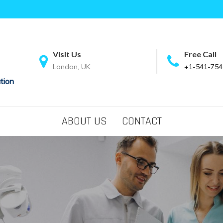
Visit Us
Free Call
London, UK
+1-541-754
tion
ABOUT US
CONTACT