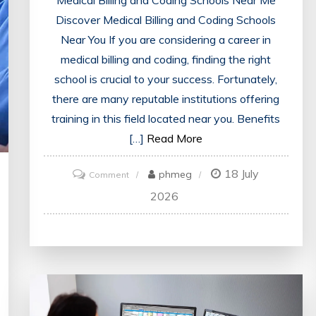
Discover Medical Billing and Coding Schools
Near You If you are considering a career in
medical billing and coding, finding the right
school is crucial to your success. Fortunately,
there are many reputable institutions offering
training in this field located near you. Benefits
[…]
Read More
18 July
on
phmeg
Comment
Discover
2026
Local
Medical
Billing
and
Coding
Schools