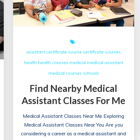
assistant
certificate course
certificate courses
health
health courses
medical
medical assistant
medical courses
schools
Find Nearby Medical
Assistant Classes For Me
Medical Assistant Classes Near Me Exploring
Medical Assistant Classes Near You Are you
considering a career as a medical assistant and