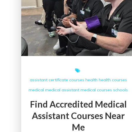
assistant
certificate courses
health
health courses
medical
medical assistant
medical courses
schools
Find Accredited Medical
Assistant Courses Near
Me