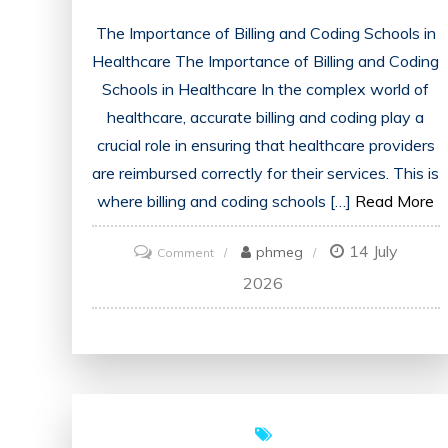
The Importance of Billing and Coding Schools in
Healthcare The Importance of Billing and Coding
Schools in Healthcare In the complex world of
healthcare, accurate billing and coding play a
crucial role in ensuring that healthcare providers
are reimbursed correctly for their services. This is
where billing and coding schools […]
Read More
14 July
on
phmeg
Comment
Unlocking
2026
Success:
The
Path
to
a
Rewarding