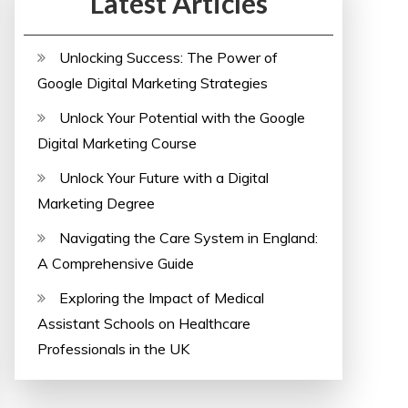
Latest Articles
Unlocking Success: The Power of
Google Digital Marketing Strategies
Unlock Your Potential with the Google
Digital Marketing Course
Unlock Your Future with a Digital
Marketing Degree
Navigating the Care System in England:
A Comprehensive Guide
Exploring the Impact of Medical
Assistant Schools on Healthcare
Professionals in the UK