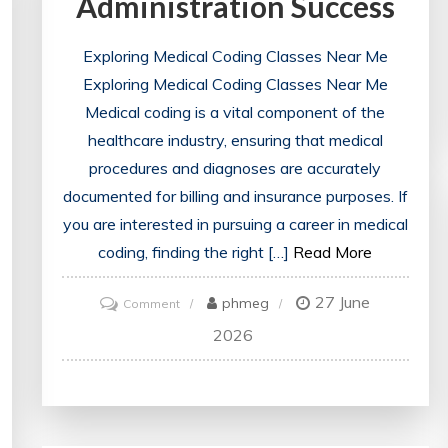
Administration Success
Exploring Medical Coding Classes Near Me
Exploring Medical Coding Classes Near Me
Medical coding is a vital component of the
healthcare industry, ensuring that medical
procedures and diagnoses are accurately
documented for billing and insurance purposes. If
you are interested in pursuing a career in medical
coding, finding the right […]
Read More
27 June
on
phmeg
Comment
Discovering
2026
Medical
Coding
Classes
Near