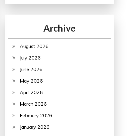
Archive
August 2026
July 2026
June 2026
May 2026
April 2026
March 2026
February 2026
January 2026