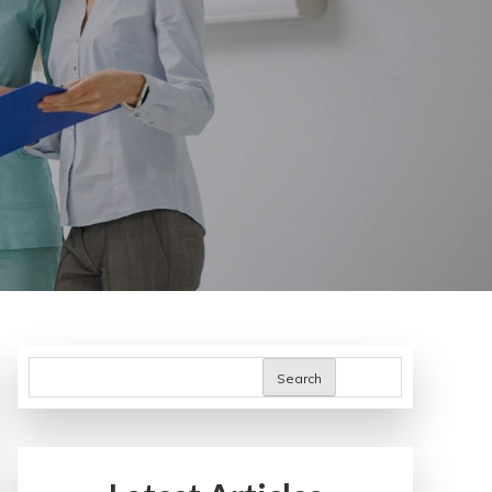
Search