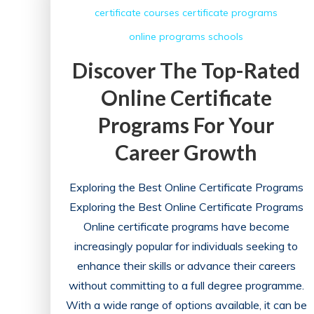
certificate courses
certificate programs
Career
online programs
schools
with
a
Discover The Top-Rated
Billing
Online Certificate
and
Coding
Programs For Your
School
Career Growth
Exploring the Best Online Certificate Programs
Exploring the Best Online Certificate Programs
Online certificate programs have become
increasingly popular for individuals seeking to
enhance their skills or advance their careers
without committing to a full degree programme.
With a wide range of options available, it can be