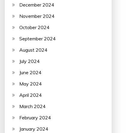
December 2024
November 2024
October 2024
September 2024
August 2024
July 2024
June 2024
May 2024
April 2024
March 2024
February 2024
January 2024