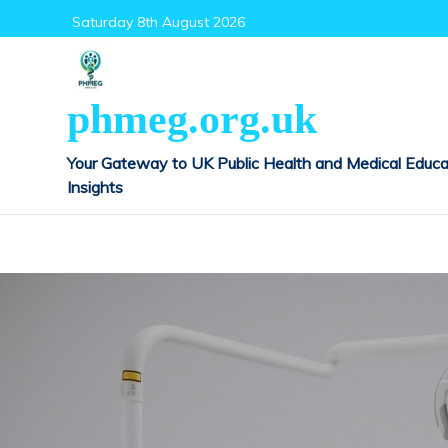
Skip
Saturday 8th August 2026
to
content
phmeg.org.uk
Your Gateway to UK Public Health and Medical Educa
Insights