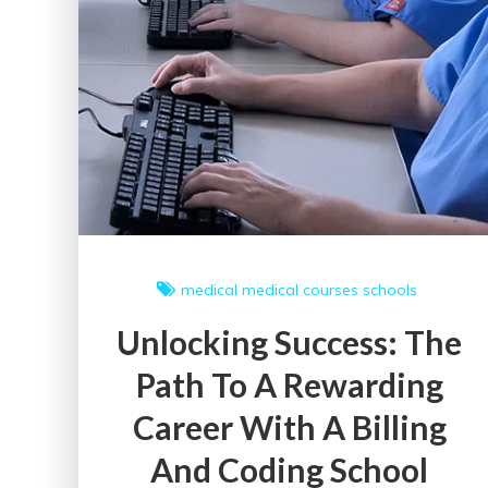
medical
medical courses
schools
Unlocking Success: The
Path To A Rewarding
Career With A Billing
And Coding School