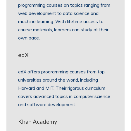
programming courses on topics ranging from
web development to data science and
machine learning. With lifetime access to
course materials, learners can study at their
own pace.
edX
edX offers programming courses from top
universities around the world, including
Harvard and MIT. Their rigorous curriculum
covers advanced topics in computer science
and software development.
Khan Academy