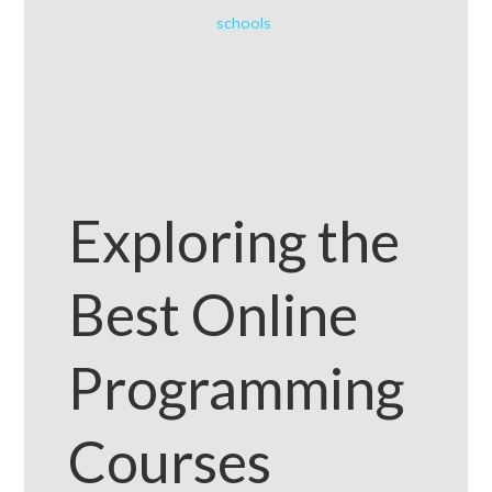
schools
Exploring the
Best Online
Programming
Courses