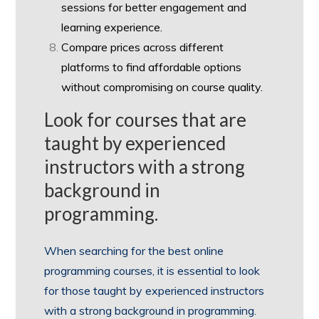
sessions for better engagement and
learning experience.
Compare prices across different
platforms to find affordable options
without compromising on course quality.
Look for courses that are
taught by experienced
instructors with a strong
background in
programming.
When searching for the best online
programming courses, it is essential to look
for those taught by experienced instructors
with a strong background in programming.