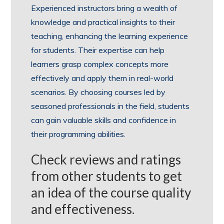
Experienced instructors bring a wealth of
knowledge and practical insights to their
teaching, enhancing the learning experience
for students. Their expertise can help
learners grasp complex concepts more
effectively and apply them in real-world
scenarios. By choosing courses led by
seasoned professionals in the field, students
can gain valuable skills and confidence in
their programming abilities.
Check reviews and ratings
from other students to get
an idea of the course quality
and effectiveness.