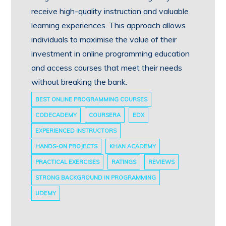
receive high-quality instruction and valuable
learning experiences. This approach allows
individuals to maximise the value of their
investment in online programming education
and access courses that meet their needs
without breaking the bank.
BEST ONLINE PROGRAMMING COURSES
CODECADEMY
COURSERA
EDX
EXPERIENCED INSTRUCTORS
HANDS-ON PROJECTS
KHAN ACADEMY
PRACTICAL EXERCISES
RATINGS
REVIEWS
STRONG BACKGROUND IN PROGRAMMING
UDEMY