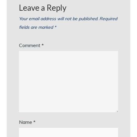
Leave a Reply
Your email address will not be published.
Required
fields are marked
*
Comment
*
Name
*