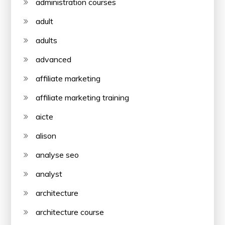
administration courses
adult
adults
advanced
affiliate marketing
affiliate marketing training
aicte
alison
analyse seo
analyst
architecture
architecture course