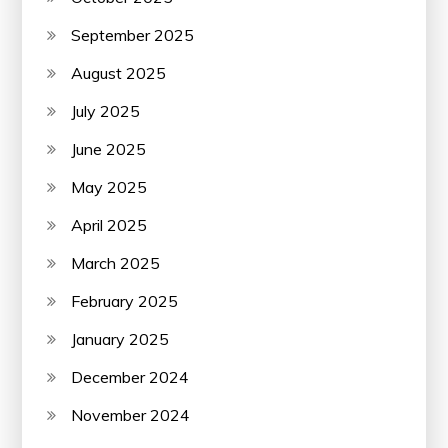
September 2025
August 2025
July 2025
June 2025
May 2025
April 2025
March 2025
February 2025
January 2025
December 2024
November 2024