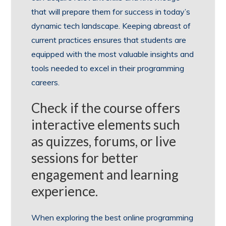
that will prepare them for success in today’s
dynamic tech landscape. Keeping abreast of
current practices ensures that students are
equipped with the most valuable insights and
tools needed to excel in their programming
careers.
Check if the course offers
interactive elements such
as quizzes, forums, or live
sessions for better
engagement and learning
experience.
When exploring the best online programming