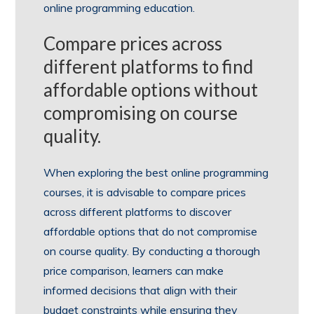
online programming education.
Compare prices across
different platforms to find
affordable options without
compromising on course
quality.
When exploring the best online programming
courses, it is advisable to compare prices
across different platforms to discover
affordable options that do not compromise
on course quality. By conducting a thorough
price comparison, learners can make
informed decisions that align with their
budget constraints while ensuring they