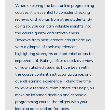
When exploring the best online programming
courses, it is essential to consider checking
reviews and ratings from other students. By
doing so, you can gain valuable insights into
the course quality and effectiveness.
Reviews from past learners can provide you
with a glimpse of their experiences,
highlighting strengths and potential areas for
improvement. Ratings offer a quick overview
of how satisfied students have been with
the course content, instructor guidance, and
overall learning experience. Taking the time
to review feedback from others can help you
make an informed decision and choose a
programming course that aligns with your
learning goals and preferences.