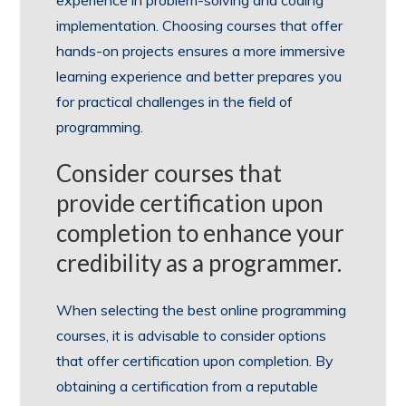
implementation. Choosing courses that offer
hands-on projects ensures a more immersive
learning experience and better prepares you
for practical challenges in the field of
programming.
Consider courses that
provide certification upon
completion to enhance your
credibility as a programmer.
When selecting the best online programming
courses, it is advisable to consider options
that offer certification upon completion. By
obtaining a certification from a reputable