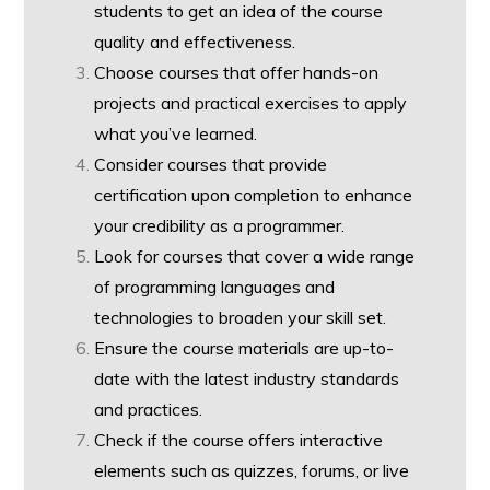
students to get an idea of the course
quality and effectiveness.
Choose courses that offer hands-on
projects and practical exercises to apply
what you’ve learned.
Consider courses that provide
certification upon completion to enhance
your credibility as a programmer.
Look for courses that cover a wide range
of programming languages and
technologies to broaden your skill set.
Ensure the course materials are up-to-
date with the latest industry standards
and practices.
Check if the course offers interactive
elements such as quizzes, forums, or live