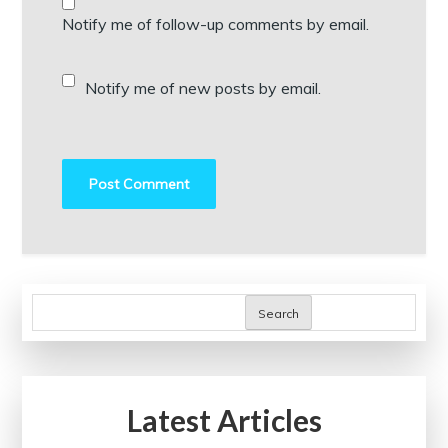
Notify me of follow-up comments by email.
Notify me of new posts by email.
Search
Latest Articles