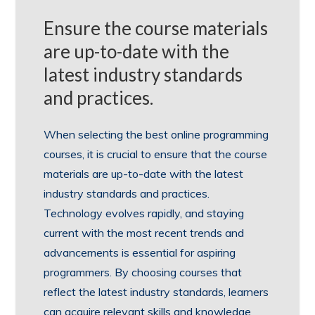
Ensure the course materials
are up-to-date with the
latest industry standards
and practices.
When selecting the best online programming
courses, it is crucial to ensure that the course
materials are up-to-date with the latest
industry standards and practices.
Technology evolves rapidly, and staying
current with the most recent trends and
advancements is essential for aspiring
programmers. By choosing courses that
reflect the latest industry standards, learners
can acquire relevant skills and knowledge