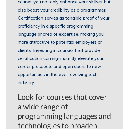
course, you not only enhance your skillset but
also boost your credibility as a programmer.
Certification serves as tangible proof of your
proficiency in a specific programming
language or area of expertise, making you
more attractive to potential employers or
clients. Investing in courses that provide
certification can significantly elevate your
career prospects and open doors to new
opportunities in the ever-evolving tech
industry.
Look for courses that cover
a wide range of
programming languages and
technologies to broaden