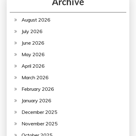
Archive
August 2026
July 2026
June 2026
May 2026
April 2026
March 2026
February 2026
January 2026
December 2025
November 2025
October 2025