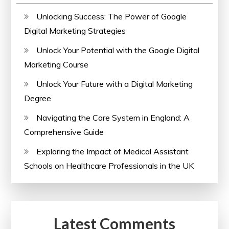
Unlocking Success: The Power of Google
Digital Marketing Strategies
Unlock Your Potential with the Google Digital
Marketing Course
Unlock Your Future with a Digital Marketing
Degree
Navigating the Care System in England: A
Comprehensive Guide
Exploring the Impact of Medical Assistant
Schools on Healthcare Professionals in the UK
Latest Comments