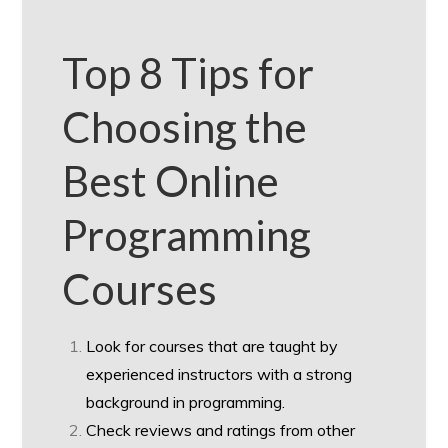
Top 8 Tips for
Choosing the
Best Online
Programming
Courses
Look for courses that are taught by
experienced instructors with a strong
background in programming.
Check reviews and ratings from other