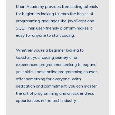
Khan Academy provides free coding tutorials
for beginners looking to learn the basics of
programming languages like JavaScript and
SQL. Their user-friendly platform makes it
easy for anyone to start coding.
Whether you’re a beginner looking to
kickstart your coding journey or an
experienced programmer seeking to expand
your skills, these online programming courses
offer something for everyone. With
dedication and commitment, you can master
the art of programming and unlock endless
opportunities in the tech industry.