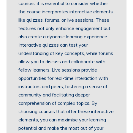
courses, it is essential to consider whether
the course incorporates interactive elements
like quizzes, forums, or live sessions. These
features not only enhance engagement but
also create a dynamic learning experience.
Interactive quizzes can test your
understanding of key concepts, while forums
allow you to discuss and collaborate with
fellow learners. Live sessions provide
opportunities for real-time interaction with
instructors and peers, fostering a sense of
community and facilitating deeper
comprehension of complex topics. By
choosing courses that offer these interactive
elements, you can maximise your learning
potential and make the most out of your