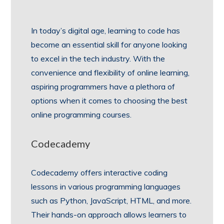
In today’s digital age, learning to code has
become an essential skill for anyone looking
to excel in the tech industry. With the
convenience and flexibility of online learning,
aspiring programmers have a plethora of
options when it comes to choosing the best
online programming courses.
Codecademy
Codecademy offers interactive coding
lessons in various programming languages
such as Python, JavaScript, HTML, and more.
Their hands-on approach allows learners to