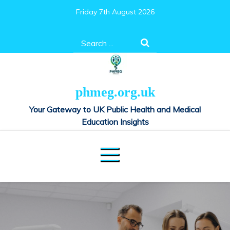
Skip
Friday 7th August 2026
to
content
Search
for:
phmeg.org.uk
Your Gateway to UK Public Health and Medical
Education Insights