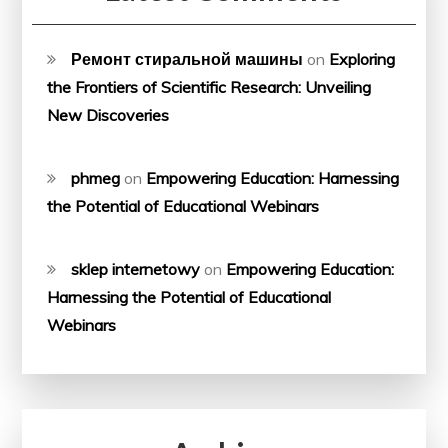
Ремонт стиральной машины
on
Exploring
the Frontiers of Scientific Research: Unveiling
New Discoveries
phmeg
on
Empowering Education: Harnessing
the Potential of Educational Webinars
sklep internetowy
on
Empowering Education:
Harnessing the Potential of Educational
Webinars