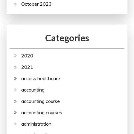
October 2023
Categories
2020
2021
access healthcare
accounting
accounting course
accounting courses
administration