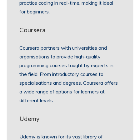
practice coding in real-time, making it ideal
for beginners.
Coursera
Coursera partners with universities and
organisations to provide high-quality
programming courses taught by experts in
the field. From introductory courses to
specialisations and degrees, Coursera offers
a wide range of options for learners at
different levels.
Udemy
Udemy is known for its vast library of