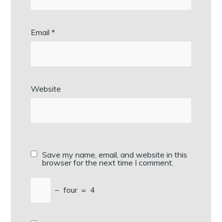
Email
*
Website
Save my name, email, and website in this
browser for the next time I comment.
−
four
=
4