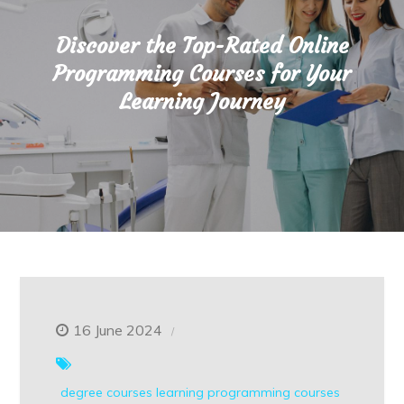
Discover the Top-Rated Online
Programming Courses for Your
Learning Journey
16 June 2024
degree courses
learning
programming courses