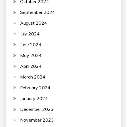
October 2024
September 2024
August 2024
July 2024
June 2024
May 2024
April 2024
March 2024
February 2024
January 2024
December 2023
November 2023