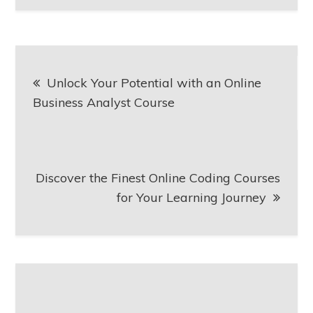
Post
Unlock Your Potential with an Online
navigation
Business Analyst Course
Discover the Finest Online Coding Courses
for Your Learning Journey