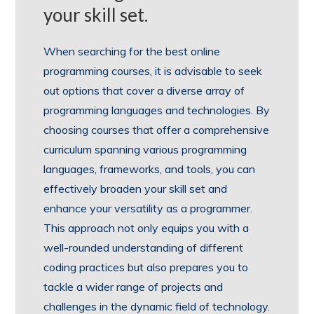
your skill set.
When searching for the best online
programming courses, it is advisable to seek
out options that cover a diverse array of
programming languages and technologies. By
choosing courses that offer a comprehensive
curriculum spanning various programming
languages, frameworks, and tools, you can
effectively broaden your skill set and
enhance your versatility as a programmer.
This approach not only equips you with a
well-rounded understanding of different
coding practices but also prepares you to
tackle a wider range of projects and
challenges in the dynamic field of technology.