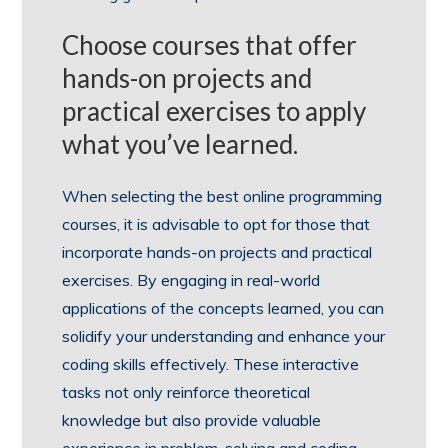
Choose courses that offer
hands-on projects and
practical exercises to apply
what you’ve learned.
When selecting the best online programming
courses, it is advisable to opt for those that
incorporate hands-on projects and practical
exercises. By engaging in real-world
applications of the concepts learned, you can
solidify your understanding and enhance your
coding skills effectively. These interactive
tasks not only reinforce theoretical
knowledge but also provide valuable
experience in problem-solving and coding