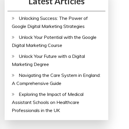
Latest Articles
Unlocking Success: The Power of
Google Digital Marketing Strategies
Unlock Your Potential with the Google
Digital Marketing Course
Unlock Your Future with a Digital
Marketing Degree
Navigating the Care System in England:
A Comprehensive Guide
Exploring the Impact of Medical
Assistant Schools on Healthcare
Professionals in the UK