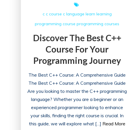
c
c course
c language
learn
learning
programming course
programming courses
Discover The Best C++
Course For Your
Programming Journey
The Best C++ Course: A Comprehensive Guide
The Best C++ Course: A Comprehensive Guide
Are you looking to master the C++ programming
language? Whether you are a beginner or an
experienced programmer looking to enhance
your skills, finding the right course is crucial. In
this guide, we will explore what […]
Read More