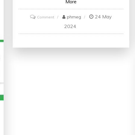
More
24 May
on
phmeg
Comment
Mastering
2024
Data
Science
Skills:
Enrol
in
an
Online
Data
Science
Course
Today!