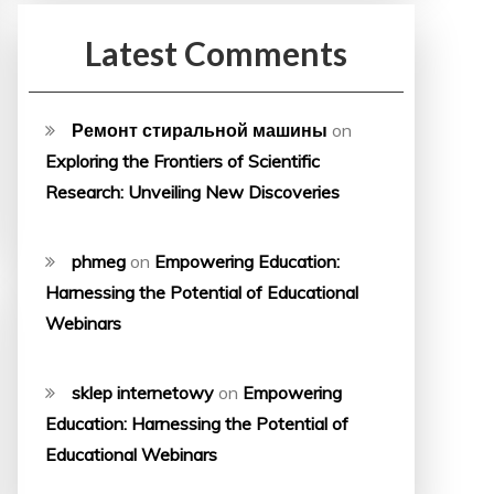
Latest Comments
Ремонт стиральной машины
on
Exploring the Frontiers of Scientific
Research: Unveiling New Discoveries
phmeg
on
Empowering Education:
Harnessing the Potential of Educational
Webinars
sklep internetowy
on
Empowering
Education: Harnessing the Potential of
Educational Webinars