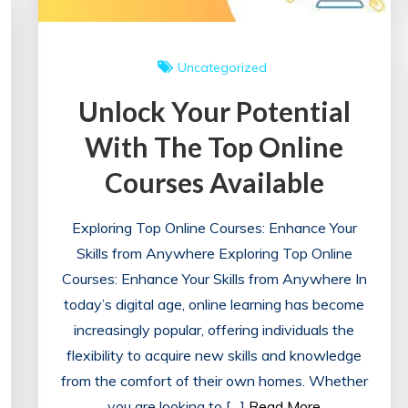
Uncategorized
Unlock Your Potential
With The Top Online
Courses Available
Exploring Top Online Courses: Enhance Your
Skills from Anywhere Exploring Top Online
Courses: Enhance Your Skills from Anywhere In
today’s digital age, online learning has become
increasingly popular, offering individuals the
flexibility to acquire new skills and knowledge
from the comfort of their own homes. Whether
you are looking to […]
Read More