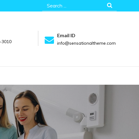
Search
for:
Email ID
-3010
info@sensationaltheme.com