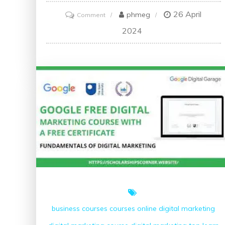
26 April
on
phmeg
Comment
Discover
2024
the
Best
C++
Course
for
Your
Programming
Journey
business courses
courses online
digital marketing