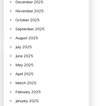
December 2025
November 2025
October 2025
September 2025
August 2025
July 2025
June 2025
May 2025
April 2025
March 2025
February 2025
January 2025