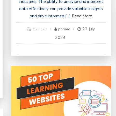
industries. The ability to analyse and interpret
data effectively can provide valuable insights
and drive informed […]
Read More
23 July
on
phmeg
Comment
Mastering
2024
Data
Science
Through
Online
Training