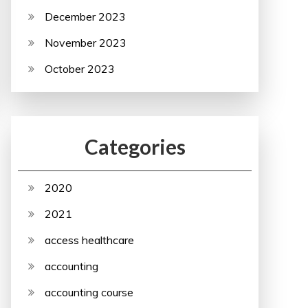
December 2023
November 2023
October 2023
Categories
2020
2021
access healthcare
accounting
accounting course