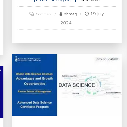
19 July
on
phmeg
Comment
Unlock
2024
Your
Potential
with
the
Top
Online
Courses
Available