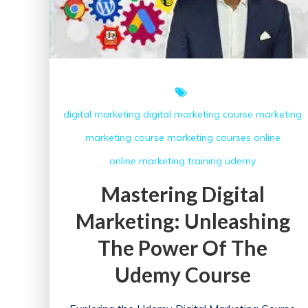
digital marketing
digital marketing course
marketing
marketing course
marketing courses
online
online marketing
training
udemy
Mastering Digital
Marketing: Unleashing
The Power Of The
Udemy Course