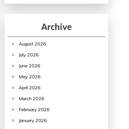
Archive
August 2026
July 2026
June 2026
May 2026
April 2026
March 2026
February 2026
January 2026