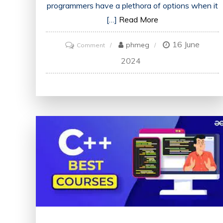
programmers have a plethora of options when it
[…]
Read More
16 June
on
phmeg
Comment
Discover
2024
the
Top-
Rated
Online
Programming
Courses
for
Your
Learning
Journey