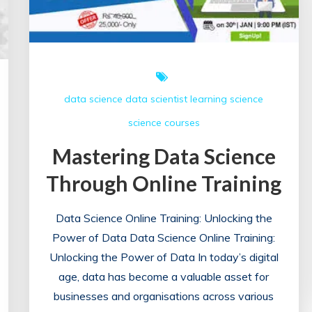
data science
data scientist
learning
science
science courses
Mastering Data Science
Through Online Training
Data Science Online Training: Unlocking the
Power of Data Data Science Online Training:
Unlocking the Power of Data In today’s digital
age, data has become a valuable asset for
businesses and organisations across various