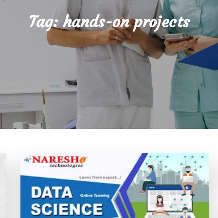
Tag:
hands-on projects