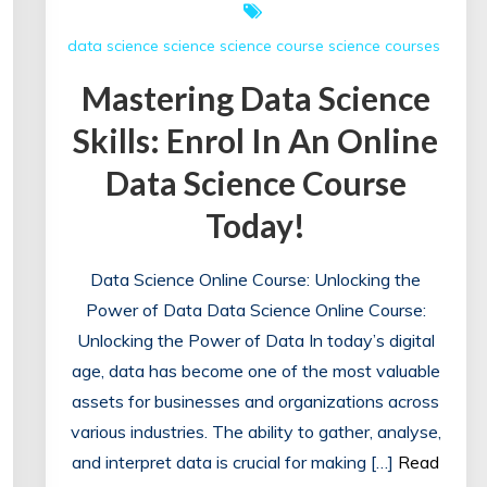
data science
science
science course
science courses
Mastering Data Science
Skills: Enrol In An Online
Data Science Course
Today!
Data Science Online Course: Unlocking the
Power of Data Data Science Online Course:
Unlocking the Power of Data In today’s digital
age, data has become one of the most valuable
assets for businesses and organizations across
various industries. The ability to gather, analyse,
and interpret data is crucial for making […]
Read