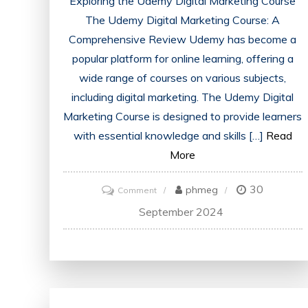
Exploring the Udemy Digital Marketing Course
The Udemy Digital Marketing Course: A
Comprehensive Review Udemy has become a
popular platform for online learning, offering a
wide range of courses on various subjects,
including digital marketing. The Udemy Digital
Marketing Course is designed to provide learners
with essential knowledge and skills […]
Read
More
30
on
phmeg
Comment
Mastering
September 2024
Digital
Marketing:
Unleashing
the
Power