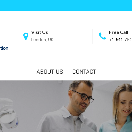
Visit Us
Free Call
London, UK
+1-541-754
tion
ABOUT US
CONTACT