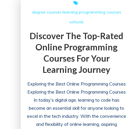
of
degree courses
learning
programming courses
the
schools
Udemy
Course
Discover The Top-Rated
Online Programming
Courses For Your
Learning Journey
Exploring the Best Online Programming Courses
Exploring the Best Online Programming Courses
In today’s digital age, learning to code has
become an essential skill for anyone looking to
excel in the tech industry. With the convenience
and flexibility of online learning, aspiring