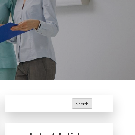
Search