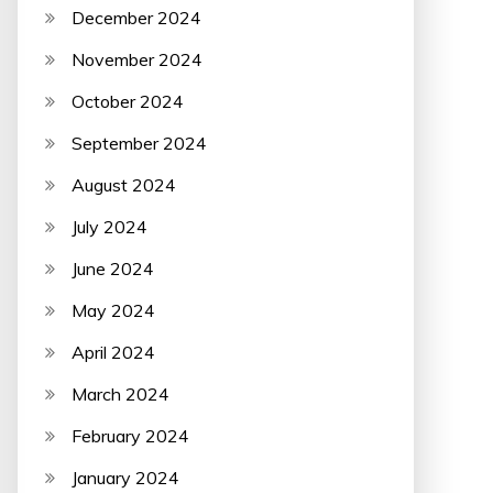
December 2024
November 2024
October 2024
September 2024
August 2024
July 2024
June 2024
May 2024
April 2024
March 2024
February 2024
January 2024