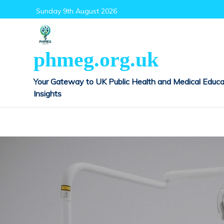
Skip
Sunday 9th August 2026
to
content
phmeg.org.uk
Your Gateway to UK Public Health and Medical Educa
Insights