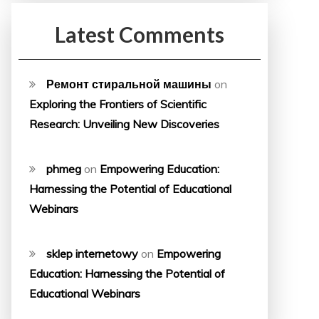
Latest Comments
Ремонт стиральной машины
on
Exploring the Frontiers of Scientific
Research: Unveiling New Discoveries
phmeg
on
Empowering Education:
Harnessing the Potential of Educational
Webinars
sklep internetowy
on
Empowering
Education: Harnessing the Potential of
Educational Webinars