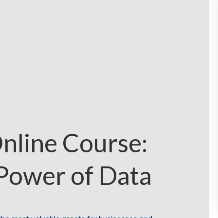
nline Course:
Power of Data