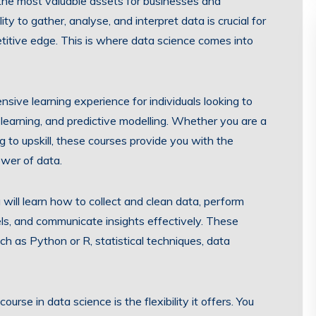
 the most valuable assets for businesses and
ity to gather, analyse, and interpret data is crucial for
titive edge. This is where data science comes into
sive learning experience for individuals looking to
 learning, and predictive modelling. Whether you are a
 to upskill, these courses provide you with the
wer of data.
u will learn how to collect and clean data, perform
els, and communicate insights effectively. These
 as Python or R, statistical techniques, data
rse in data science is the flexibility it offers. You