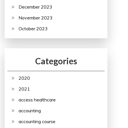
December 2023
November 2023
October 2023
Categories
2020
2021
access healthcare
accounting
accounting course