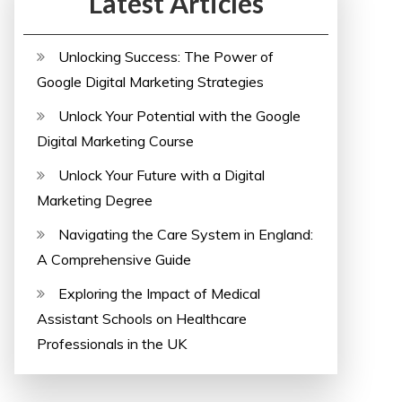
Latest Articles
Unlocking Success: The Power of
Google Digital Marketing Strategies
Unlock Your Potential with the Google
Digital Marketing Course
Unlock Your Future with a Digital
Marketing Degree
Navigating the Care System in England:
A Comprehensive Guide
Exploring the Impact of Medical
Assistant Schools on Healthcare
Professionals in the UK