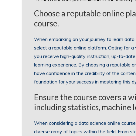
Choose a reputable online pla
course.
When embarking on your journey to learn data sc
select a reputable online platform. Opting for 
you receive high-quality instruction, up-to-date
learning experience. By choosing a reputable on
have confidence in the credibility of the content
foundation for your success in mastering this dy
Ensure the course covers a wid
including statistics, machine l
When considering a data science online course, i
diverse array of topics within the field. From st