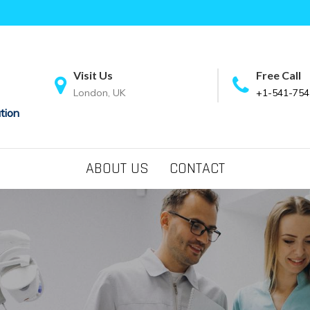
Visit Us
Free Call
London, UK
+1-541-754
tion
ABOUT US
CONTACT