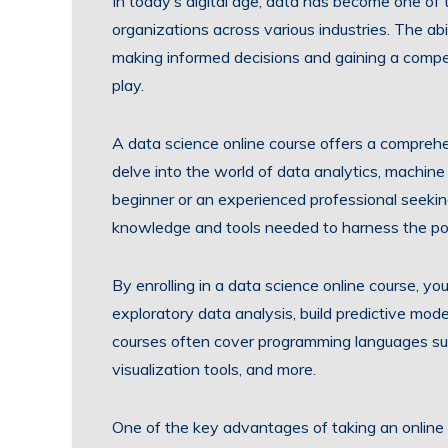
In today’s digital age, data has become one of
organizations across various industries. The abil
making informed decisions and gaining a compe
play.
A data science online course offers a comprehen
delve into the world of data analytics, machine
beginner or an experienced professional seeking
knowledge and tools needed to harness the po
By enrolling in a data science online course, yo
exploratory data analysis, build predictive mod
courses often cover programming languages such
visualization tools, and more.
One of the key advantages of taking an online cou