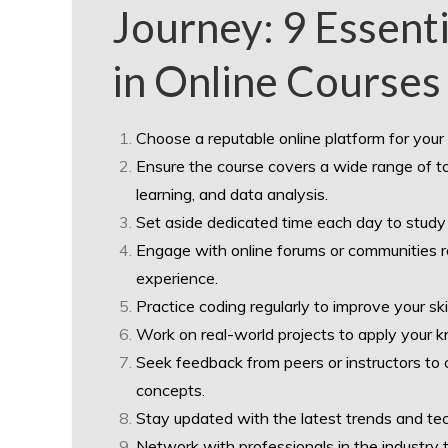
Journey: 9 Essenti
in Online Courses
Choose a reputable online platform for your
Ensure the course covers a wide range of top
learning, and data analysis.
Set aside dedicated time each day to study
Engage with online forums or communities r
experience.
Practice coding regularly to improve your sk
Work on real-world projects to apply your k
Seek feedback from peers or instructors to 
concepts.
Stay updated with the latest trends and tech
Network with professionals in the industry t