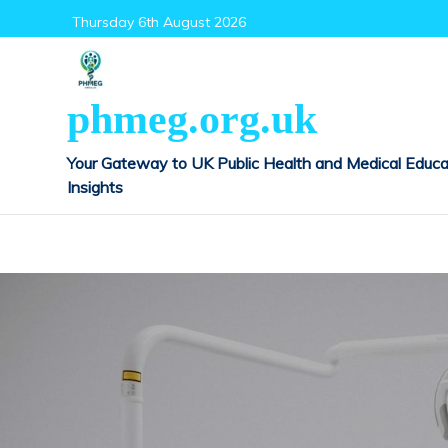
Skip
Thursday 6th August 2026
to
content
phmeg.org.uk
Your Gateway to UK Public Health and Medical Educa
Insights