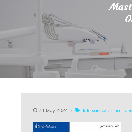
Maste
O
24 May 2024
data science
science
scie