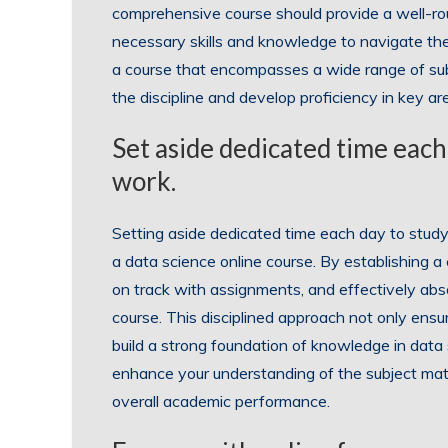
comprehensive course should provide a well-ro
necessary skills and knowledge to navigate the 
a course that encompasses a wide range of subje
the discipline and develop proficiency in key area
Set aside dedicated time each
work.
Setting aside dedicated time each day to study
a data science online course. By establishing a
on track with assignments, and effectively abs
course. This disciplined approach not only ens
build a strong foundation of knowledge in data s
enhance your understanding of the subject mat
overall academic performance.