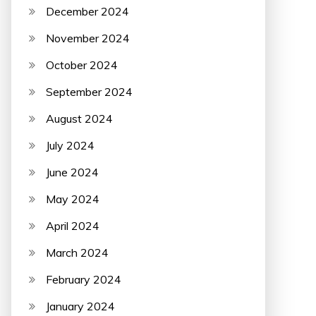
December 2024
November 2024
October 2024
September 2024
August 2024
July 2024
June 2024
May 2024
April 2024
March 2024
February 2024
January 2024