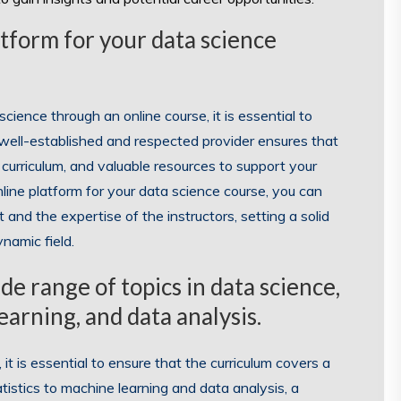
tform for your data science
ience through an online course, it is essential to
a well-established and respected provider ensures that
 curriculum, and valuable resources to support your
line platform for your data science course, you can
 and the expertise of the instructors, setting a solid
namic field.
e range of topics in data science,
earning, and data analysis.
t is essential to ensure that the curriculum covers a
atistics to machine learning and data analysis, a