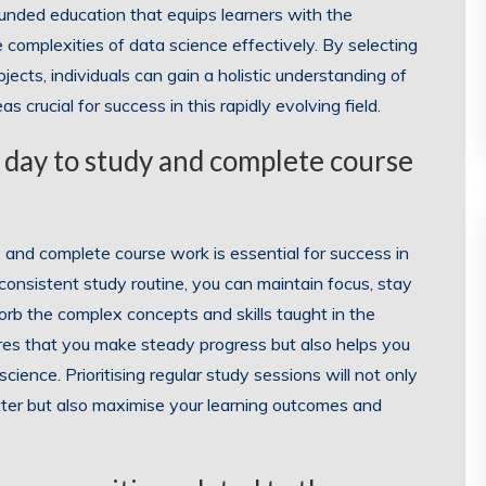
unded education that equips learners with the
complexities of data science effectively. By selecting
cts, individuals can gain a holistic understanding of
s crucial for success in this rapidly evolving field.
 day to study and complete course
 and complete course work is essential for success in
 consistent study routine, you can maintain focus, stay
orb the complex concepts and skills taught in the
ures that you make steady progress but also helps you
cience. Prioritising regular study sessions will not only
ter but also maximise your learning outcomes and