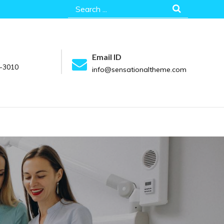
Search
for:
Email ID
-3010
info@sensationaltheme.com