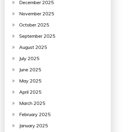
December 2025
November 2025
October 2025
September 2025
August 2025
July 2025
June 2025
May 2025
April 2025
March 2025
February 2025
January 2025