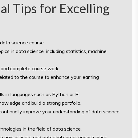
al Tips for Excelling
 data science course.
ics in data science, including statistics, machine
 and complete course work.
elated to the course to enhance your learning
ills in languages such as Python or R.
nowledge and build a strong portfolio.
continually improve your understanding of data science
nologies in the field of data science.
o gain insights and potential career opportunities.