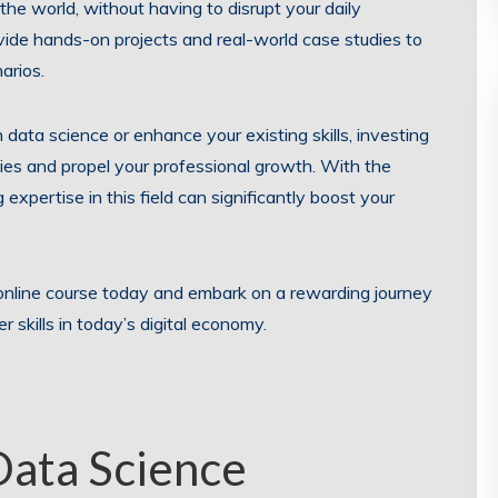
he world, without having to disrupt your daily
ovide hands-on projects and real-world case studies to
arios.
 data science or enhance your existing skills, investing
ies and propel your professional growth. With the
 expertise in this field can significantly boost your
online course today and embark on a rewarding journey
skills in today’s digital economy.
Data Science