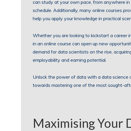
can study at your own pace, from anywhere in t
schedule. Additionally, many online courses pr
help you apply your knowledge in practical scen
Whether you are looking to kickstart a career in
in an online course can open up new opportunit
demand for data scientists on the rise, acquiring
employability and earning potential.
Unlock the power of data with a data science 
towards mastering one of the most sought-after 
Maximising Your 