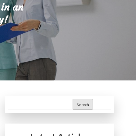
 in an
y!
Search