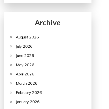
Archive
August 2026
July 2026
June 2026
May 2026
April 2026
March 2026
February 2026
January 2026