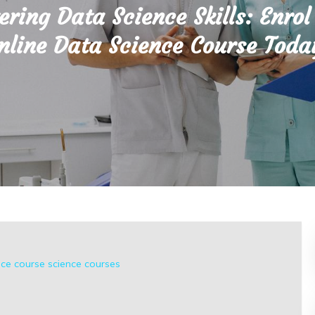
ring Data Science Skills: Enrol
nline Data Science Course Toda
nce course
science courses