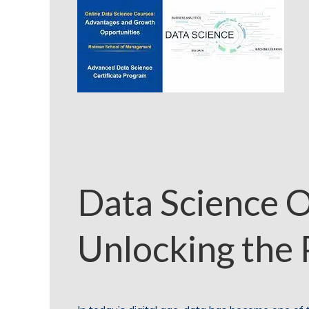
Data Science O
Unlocking the 