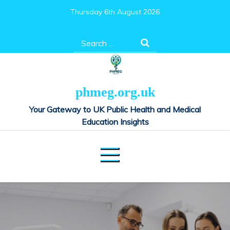
Skip
Thursday 6th August 2026
to
content
Search
for:
phmeg.org.uk
Your Gateway to UK Public Health and Medical
Education Insights