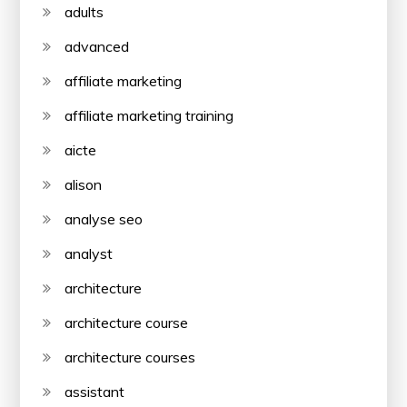
adults
advanced
affiliate marketing
affiliate marketing training
aicte
alison
analyse seo
analyst
architecture
architecture course
architecture courses
assistant