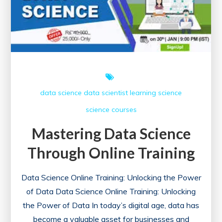
data science
data scientist
learning
science
science courses
Mastering Data Science
Through Online Training
Data Science Online Training: Unlocking the Power
of Data Data Science Online Training: Unlocking
the Power of Data In today’s digital age, data has
become a valuable asset for businesses and