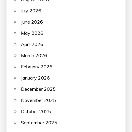
July 2026
June 2026
May 2026
April 2026
March 2026
February 2026
January 2026
December 2025
November 2025
October 2025
September 2025