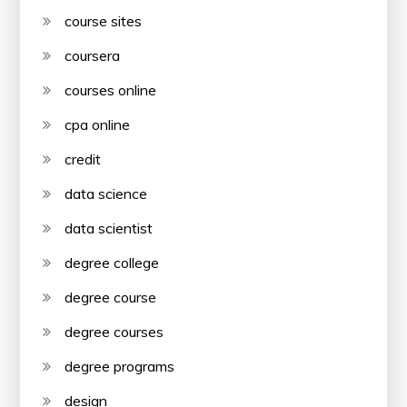
course sites
coursera
courses online
cpa online
credit
data science
data scientist
degree college
degree course
degree courses
degree programs
design