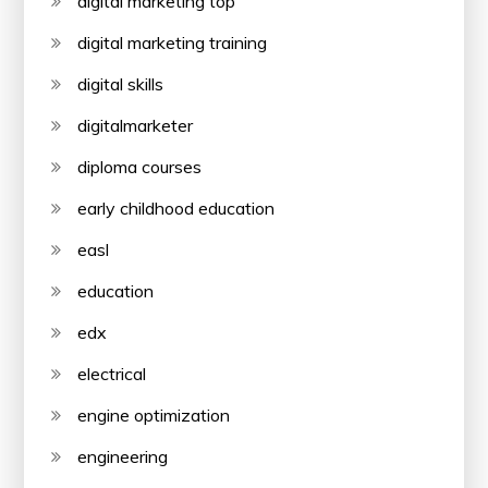
digital marketing top
digital marketing training
digital skills
digitalmarketer
diploma courses
early childhood education
easl
education
edx
electrical
engine optimization
engineering