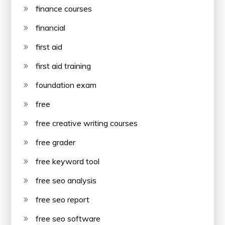
finance courses
financial
first aid
first aid training
foundation exam
free
free creative writing courses
free grader
free keyword tool
free seo analysis
free seo report
free seo software