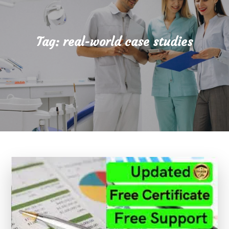
Tag:
real-world case studies