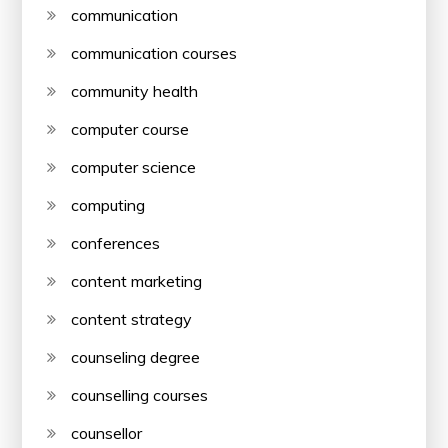
communication
communication courses
community health
computer course
computer science
computing
conferences
content marketing
content strategy
counseling degree
counselling courses
counsellor