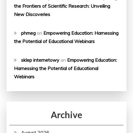
the Frontiers of Scientific Research: Unveiling
New Discoveries
phmeg
on
Empowering Education: Harnessing
the Potential of Educational Webinars
sklep internetowy
on
Empowering Education:
Harnessing the Potential of Educational
Webinars
Archive
August 2026