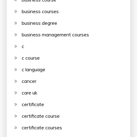
business courses
business degree
business management courses
c
c course
c language
cancer
care uk
certificate
certificate course
certificate courses