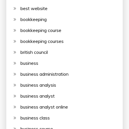
best website
bookkeeping
bookkeeping course
bookkeeping courses
british council
business
business administration
business analysis
business analyst
business analyst online
business class
business course