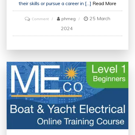
their skills or pursue a career in […]
Read More
25 March
on
phmeg
Comment
Enhancing
2024
Your
Career
with
Online
Business
Courses
in
the
UK