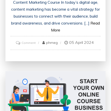
Content Marketing Course In today’s digital age,
content marketing has become a vital strategy for
businesses to connect with their audience, build
brand awareness, and drive conversions. […]
Read
More
05 April 2024
on
phmeg
Comment
Mastering
the
Art
of
Content
Marketing:
Elevate
Your
Skills