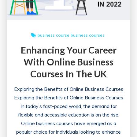
with
a
Comprehensive
Course
business course
business courses
Enhancing Your Career
With Online Business
Courses In The UK
Exploring the Benefits of Online Business Courses
Exploring the Benefits of Online Business Courses
In today’s fast-paced world, the demand for
flexible and accessible education is on the rise.
Online business courses have emerged as a
popular choice for individuals looking to enhance