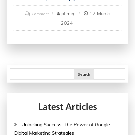
12 March
on
phmeg
Comment
Unlocking
2024
Opportunities:
Advantages
of
Online
Electrical
Courses
Search
in
the
UK
Latest Articles
Unlocking Success: The Power of Google
Digital Marketing Strategies