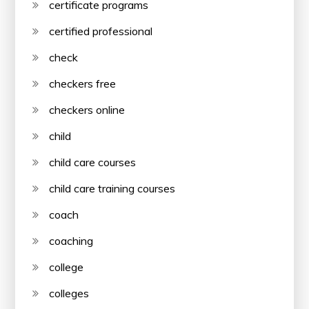
certificate programs
certified professional
check
checkers free
checkers online
child
child care courses
child care training courses
coach
coaching
college
colleges