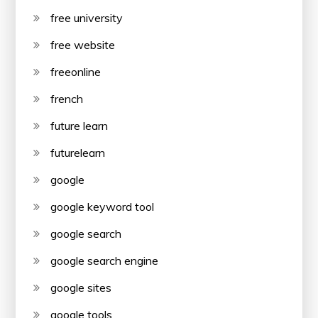
free university
free website
freeonline
french
future learn
futurelearn
google
google keyword tool
google search
google search engine
google sites
google tools