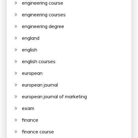
engineering course
engineering courses
engineering degree
england
english
english courses
european
european journal
european journal of marketing
exam
finance
finance course