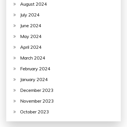
August 2024
July 2024
June 2024
May 2024
April 2024
March 2024
February 2024
January 2024
December 2023
November 2023
October 2023