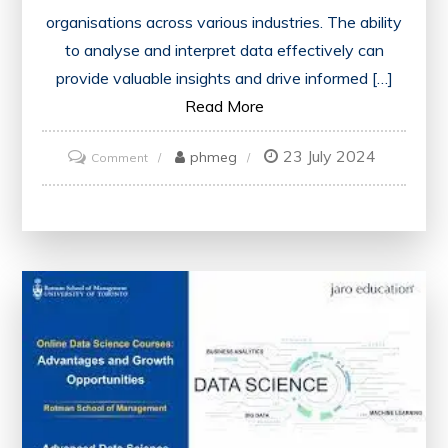
organisations across various industries. The ability
to analyse and interpret data effectively can
provide valuable insights and drive informed […]
Read More
23 July 2024
on
phmeg
Comment
Mastering
Data
Science
Through
Online
Training