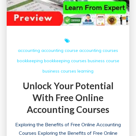
accounting
accounting course
accounting courses
bookkeeping
bookkeeping courses
business course
business courses
learning
Unlock Your Potential
With Free Online
Accounting Courses
Exploring the Benefits of Free Online Accounting
Courses Exploring the Benefits of Free Online