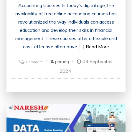
Accounting Courses In today’s digital age, the
availability of free online accounting courses has
revolutionized the way individuals can access
education and develop their skills in financial
management. These courses offer a flexible and
cost-effective alternative […]
Read More
03 September
on
phmeg
Comment
Unlock
2024
Your
Potential
with
Free
Online
Accounting
Courses