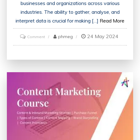
businesses and organizations across various
industries. The ability to gather, analyse, and
interpret data is crucial for making […]
Read More
24 May 2024
on
phmeg
Comment
Mastering
Data
Science
Skills:
Enrol
in
an
Online
Data
Science
Course