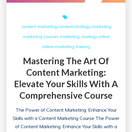
Today!
content marketing
content strategy
marketing
marketing courses
marketing strategy
online
online marketing
training
Mastering The Art Of
Content Marketing:
Elevate Your Skills With A
Comprehensive Course
The Power of Content Marketing: Enhance Your
Skills with a Content Marketing Course The Power
of Content Marketing: Enhance Your Skills with a