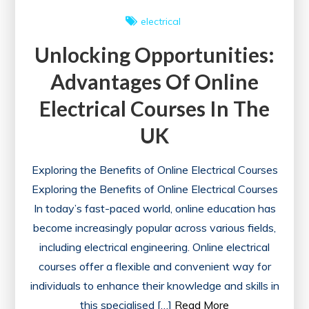
electrical
Unlocking Opportunities:
Advantages Of Online
Electrical Courses In The
UK
Exploring the Benefits of Online Electrical Courses
Exploring the Benefits of Online Electrical Courses
In today’s fast-paced world, online education has
become increasingly popular across various fields,
including electrical engineering. Online electrical
courses offer a flexible and convenient way for
individuals to enhance their knowledge and skills in
this specialised […]
Read More