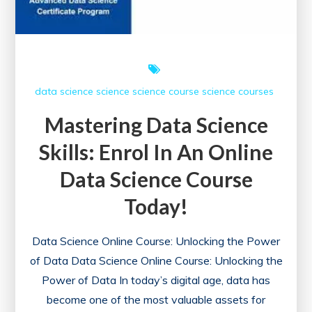
data science
science
science course
science courses
Mastering Data Science
Skills: Enrol In An Online
Data Science Course
Today!
Data Science Online Course: Unlocking the Power
of Data Data Science Online Course: Unlocking the
Power of Data In today’s digital age, data has
become one of the most valuable assets for