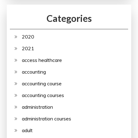
Categories
2020
2021
access healthcare
accounting
accounting course
accounting courses
administration
administration courses
adult