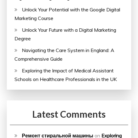
Unlock Your Potential with the Google Digital
Marketing Course
Unlock Your Future with a Digital Marketing
Degree
Navigating the Care System in England: A
Comprehensive Guide
Exploring the Impact of Medical Assistant
Schools on Healthcare Professionals in the UK
Latest Comments
Ремонт стиральной машины
on
Exploring