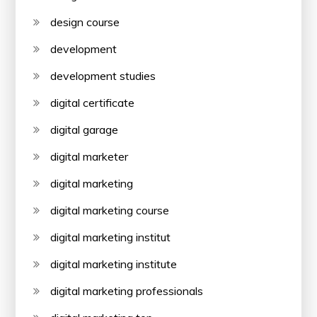
design course
development
development studies
digital certificate
digital garage
digital marketer
digital marketing
digital marketing course
digital marketing institut
digital marketing institute
digital marketing professionals