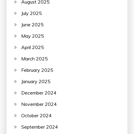
August 2025
July 2025
June 2025
May 2025
April 2025
March 2025
February 2025
January 2025
December 2024
November 2024
October 2024
September 2024