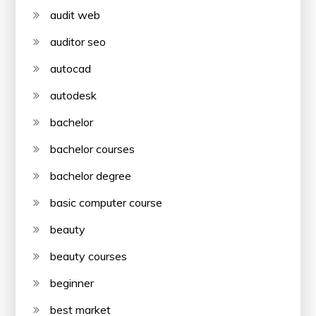
audit web
auditor seo
autocad
autodesk
bachelor
bachelor courses
bachelor degree
basic computer course
beauty
beauty courses
beginner
best market