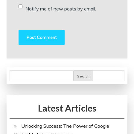
Notify me of new posts by email.
Search
Latest Articles
Unlocking Success: The Power of Google