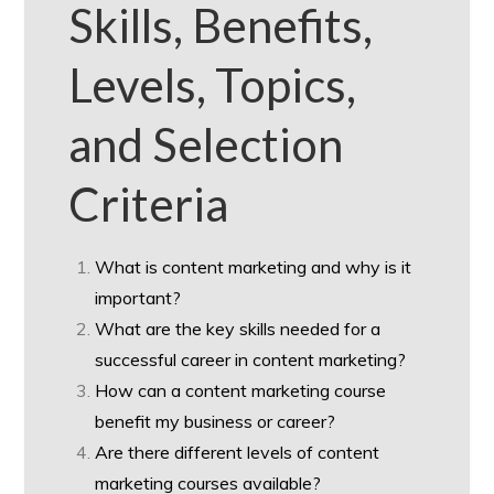
Skills, Benefits,
Levels, Topics,
and Selection
Criteria
What is content marketing and why is it
important?
What are the key skills needed for a
successful career in content marketing?
How can a content marketing course
benefit my business or career?
Are there different levels of content
marketing courses available?