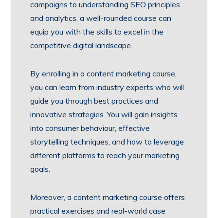
campaigns to understanding SEO principles
and analytics, a well-rounded course can
equip you with the skills to excel in the
competitive digital landscape.
By enrolling in a content marketing course,
you can learn from industry experts who will
guide you through best practices and
innovative strategies. You will gain insights
into consumer behaviour, effective
storytelling techniques, and how to leverage
different platforms to reach your marketing
goals.
Moreover, a content marketing course offers
practical exercises and real-world case