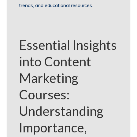
trends, and educational resources.
Essential Insights
into Content
Marketing
Courses:
Understanding
Importance,