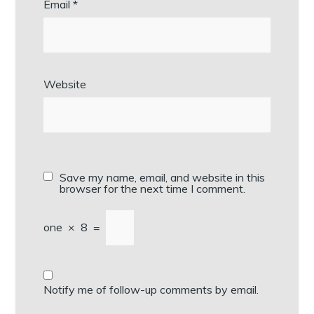
Email
*
Website
Save my name, email, and website in this
browser for the next time I comment.
one
×
8
=
Notify me of follow-up comments by email.