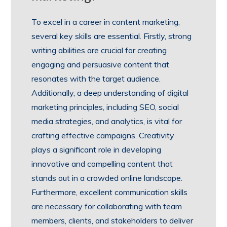
To excel in a career in content marketing,
several key skills are essential. Firstly, strong
writing abilities are crucial for creating
engaging and persuasive content that
resonates with the target audience.
Additionally, a deep understanding of digital
marketing principles, including SEO, social
media strategies, and analytics, is vital for
crafting effective campaigns. Creativity
plays a significant role in developing
innovative and compelling content that
stands out in a crowded online landscape.
Furthermore, excellent communication skills
are necessary for collaborating with team
members, clients, and stakeholders to deliver