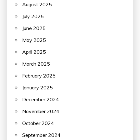
August 2025
July 2025
June 2025
May 2025
April 2025
March 2025
February 2025
January 2025
December 2024
November 2024
October 2024
September 2024