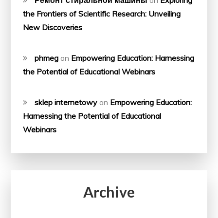
the Frontiers of Scientific Research: Unveiling
New Discoveries
phmeg
on
Empowering Education: Harnessing
the Potential of Educational Webinars
sklep internetowy
on
Empowering Education:
Harnessing the Potential of Educational
Webinars
Archive