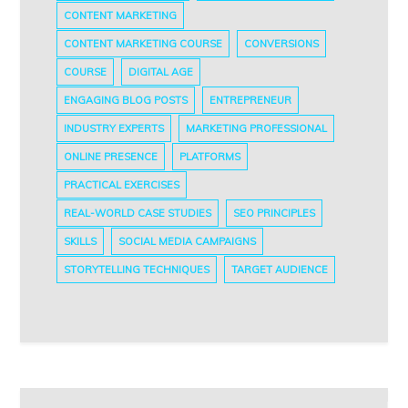
CONTENT MARKETING
CONTENT MARKETING COURSE
CONVERSIONS
COURSE
DIGITAL AGE
ENGAGING BLOG POSTS
ENTREPRENEUR
INDUSTRY EXPERTS
MARKETING PROFESSIONAL
ONLINE PRESENCE
PLATFORMS
PRACTICAL EXERCISES
REAL-WORLD CASE STUDIES
SEO PRINCIPLES
SKILLS
SOCIAL MEDIA CAMPAIGNS
STORYTELLING TECHNIQUES
TARGET AUDIENCE