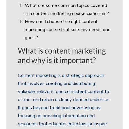
What are some common topics covered
in a content marketing course curriculum?
How can I choose the right content
marketing course that suits my needs and
goals?
What is content marketing
and why is it important?
Content marketing is a strategic approach
that involves creating and distributing
valuable, relevant, and consistent content to
attract and retain a clearly defined audience.
It goes beyond traditional advertising by
focusing on providing information and
resources that educate, entertain, or inspire