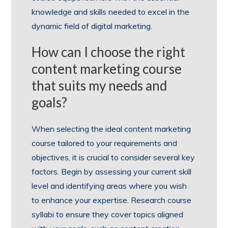
knowledge and skills needed to excel in the
dynamic field of digital marketing.
How can I choose the right
content marketing course
that suits my needs and
goals?
When selecting the ideal content marketing
course tailored to your requirements and
objectives, it is crucial to consider several key
factors. Begin by assessing your current skill
level and identifying areas where you wish
to enhance your expertise. Research course
syllabi to ensure they cover topics aligned