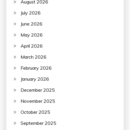
August 2026
July 2026
June 2026
May 2026
April 2026
March 2026
February 2026
January 2026
December 2025
November 2025
October 2025
September 2025