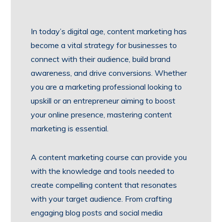
In today’s digital age, content marketing has
become a vital strategy for businesses to
connect with their audience, build brand
awareness, and drive conversions. Whether
you are a marketing professional looking to
upskill or an entrepreneur aiming to boost
your online presence, mastering content
marketing is essential.
A content marketing course can provide you
with the knowledge and tools needed to
create compelling content that resonates
with your target audience. From crafting
engaging blog posts and social media