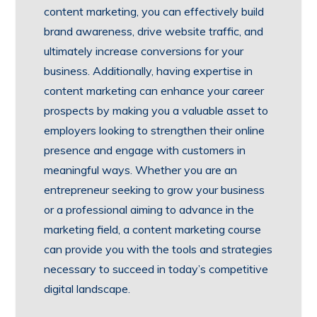
content marketing, you can effectively build
brand awareness, drive website traffic, and
ultimately increase conversions for your
business. Additionally, having expertise in
content marketing can enhance your career
prospects by making you a valuable asset to
employers looking to strengthen their online
presence and engage with customers in
meaningful ways. Whether you are an
entrepreneur seeking to grow your business
or a professional aiming to advance in the
marketing field, a content marketing course
can provide you with the tools and strategies
necessary to succeed in today’s competitive
digital landscape.