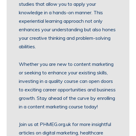
studies that allow you to apply your
knowledge in a hands-on manner. This
experiential learning approach not only
enhances your understanding but also hones
your creative thinking and problem-solving
abilities.
Whether you are new to content marketing
or seeking to enhance your existing skills,
investing in a quality course can open doors
to exciting career opportunities and business
growth. Stay ahead of the curve by enrolling
in a content marketing course today!
Join us at PHMEG.org.uk for more insightful
articles on digital marketing, healthcare