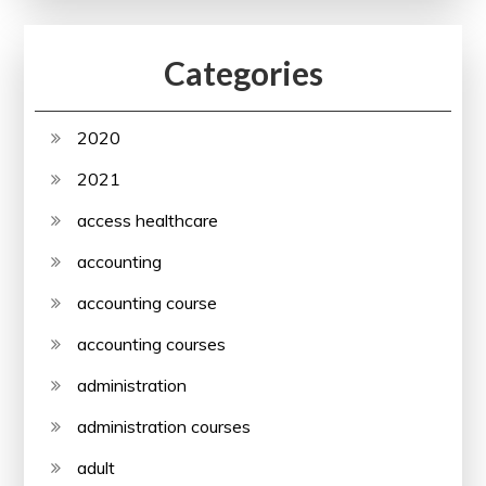
Categories
2020
2021
access healthcare
accounting
accounting course
accounting courses
administration
administration courses
adult