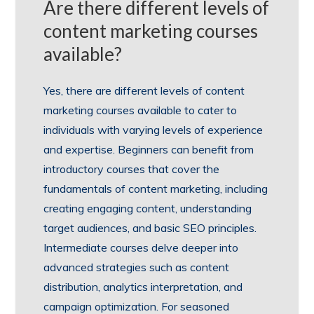
Are there different levels of
content marketing courses
available?
Yes, there are different levels of content
marketing courses available to cater to
individuals with varying levels of experience
and expertise. Beginners can benefit from
introductory courses that cover the
fundamentals of content marketing, including
creating engaging content, understanding
target audiences, and basic SEO principles.
Intermediate courses delve deeper into
advanced strategies such as content
distribution, analytics interpretation, and
campaign optimization. For seasoned