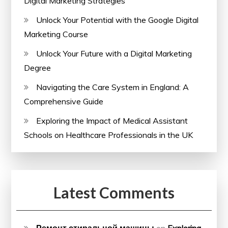
Digital Marketing Strategies
Unlock Your Potential with the Google Digital
Marketing Course
Unlock Your Future with a Digital Marketing
Degree
Navigating the Care System in England: A
Comprehensive Guide
Exploring the Impact of Medical Assistant
Schools on Healthcare Professionals in the UK
Latest Comments
Ремонт стиральной машины
on
Exploring