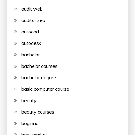
audit web
auditor seo
autocad
autodesk
bachelor
bachelor courses
bachelor degree
basic computer course
beauty
beauty courses
beginner
best market