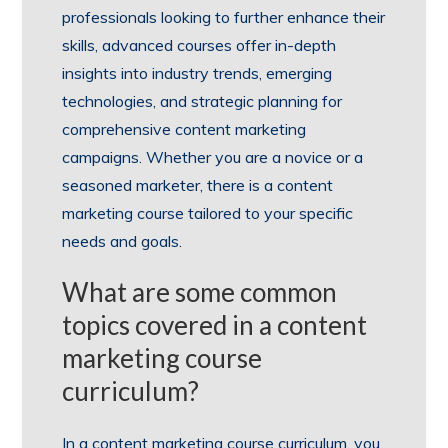
professionals looking to further enhance their
skills, advanced courses offer in-depth
insights into industry trends, emerging
technologies, and strategic planning for
comprehensive content marketing
campaigns. Whether you are a novice or a
seasoned marketer, there is a content
marketing course tailored to your specific
needs and goals.
What are some common
topics covered in a content
marketing course
curriculum?
In a content marketing course curriculum, you