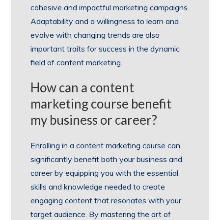
cohesive and impactful marketing campaigns.
Adaptability and a willingness to learn and
evolve with changing trends are also
important traits for success in the dynamic
field of content marketing.
How can a content
marketing course benefit
my business or career?
Enrolling in a content marketing course can
significantly benefit both your business and
career by equipping you with the essential
skills and knowledge needed to create
engaging content that resonates with your
target audience. By mastering the art of