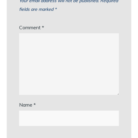
Your email address will not be published.
Required
fields are marked
*
Comment
*
Name
*