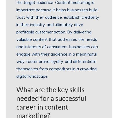
the target audience. Content marketing is
important because it helps businesses build
trust with their audience, establish credibility
in their industry, and ultimately drive
profitable customer action. By delivering
valuable content that addresses the needs
and interests of consumers, businesses can
engage with their audience in a meaningful
way, foster brand loyalty, and differentiate
themselves from competitors in a crowded
digital landscape.
What are the key skills
needed for a successful
career in content
marketing?