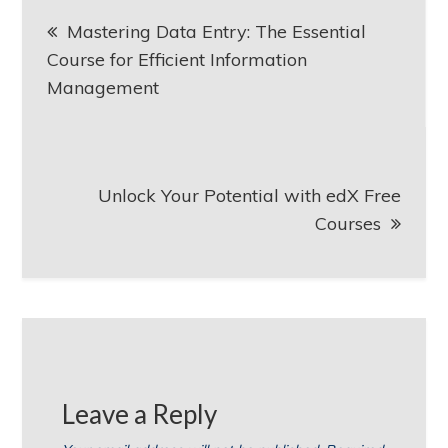
Post
Mastering Data Entry: The Essential
navigation
Course for Efficient Information
Management
Unlock Your Potential with edX Free
Courses
Leave a Reply