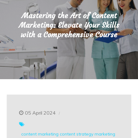
Mastering the Art of Content
Marketing: Elevate Your Skills
with a Comprehensive Course
05 April 2024
content marketing
content strategy
marketing