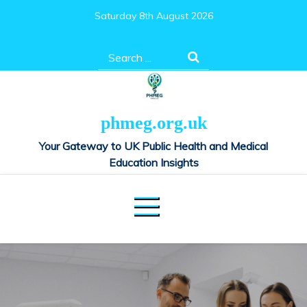
Skip
Saturday 8th August 2026
to
content
Search
for:
phmeg.org.uk
Your Gateway to UK Public Health and Medical
Education Insights