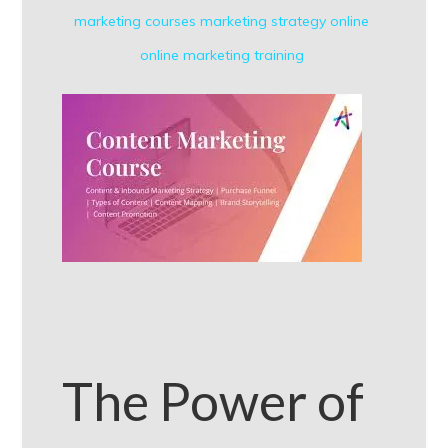
marketing courses
marketing strategy
online
online marketing
training
The Power of