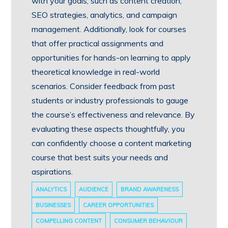
with your goals, such as content creation,
SEO strategies, analytics, and campaign
management. Additionally, look for courses
that offer practical assignments and
opportunities for hands-on learning to apply
theoretical knowledge in real-world
scenarios. Consider feedback from past
students or industry professionals to gauge
the course’s effectiveness and relevance. By
evaluating these aspects thoughtfully, you
can confidently choose a content marketing
course that best suits your needs and
aspirations.
ANALYTICS
AUDIENCE
BRAND AWARENESS
BUSINESSES
CAREER OPPORTUNITIES
COMPELLING CONTENT
CONSUMER BEHAVIOUR