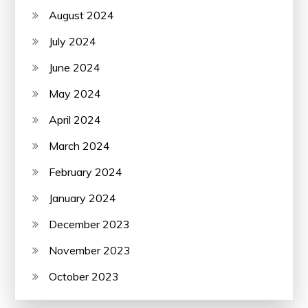
August 2024
July 2024
June 2024
May 2024
April 2024
March 2024
February 2024
January 2024
December 2023
November 2023
October 2023