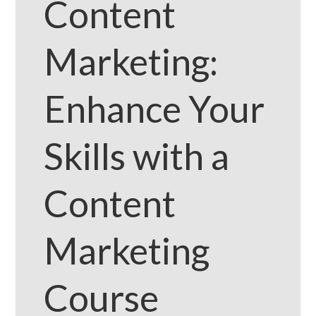
Content
Marketing:
Enhance Your
Skills with a
Content
Marketing
Course