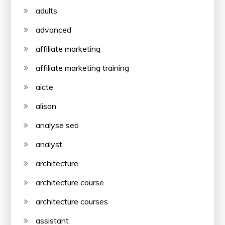
adults
advanced
affiliate marketing
affiliate marketing training
aicte
alison
analyse seo
analyst
architecture
architecture course
architecture courses
assistant