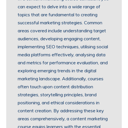
can expect to delve into a wide range of
topics that are fundamental to creating
successful marketing strategies. Common
areas covered include understanding target
audiences, developing engaging content,
implementing SEO techniques, utilising social
media platforms effectively, analysing data
and metrics for performance evaluation, and
exploring emerging trends in the digital
marketing landscape. Additionally, courses
often touch upon content distribution
strategies, storytelling principles, brand
positioning, and ethical considerations in
content creation. By addressing these key
areas comprehensively, a content marketing
course equips learners with the essential