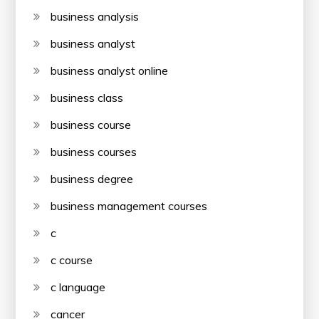
business analysis
business analyst
business analyst online
business class
business course
business courses
business degree
business management courses
c
c course
c language
cancer