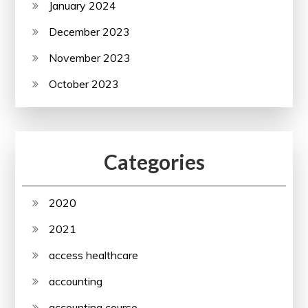
January 2024
December 2023
November 2023
October 2023
Categories
2020
2021
access healthcare
accounting
accounting course