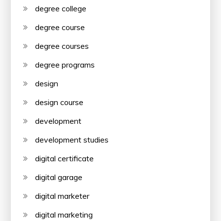
degree college
degree course
degree courses
degree programs
design
design course
development
development studies
digital certificate
digital garage
digital marketer
digital marketing