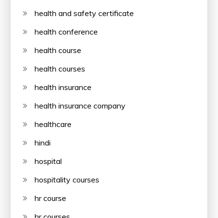
health and safety certificate
health conference
health course
health courses
health insurance
health insurance company
healthcare
hindi
hospital
hospitality courses
hr course
hr courses