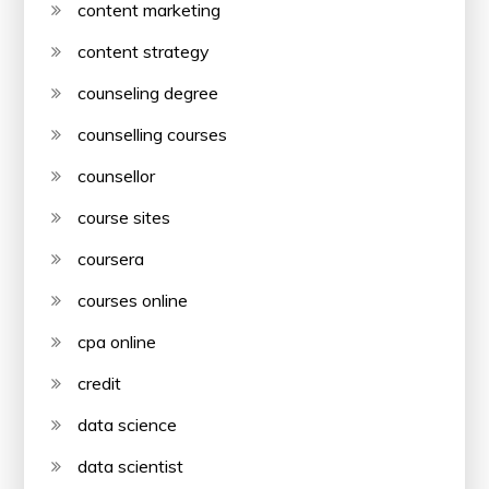
content marketing
content strategy
counseling degree
counselling courses
counsellor
course sites
coursera
courses online
cpa online
credit
data science
data scientist