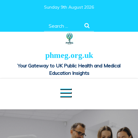
Skip
Sunday 9th August 2026
to
content
Search
for:
phmeg.org.uk
Your Gateway to UK Public Health and Medical
Education Insights