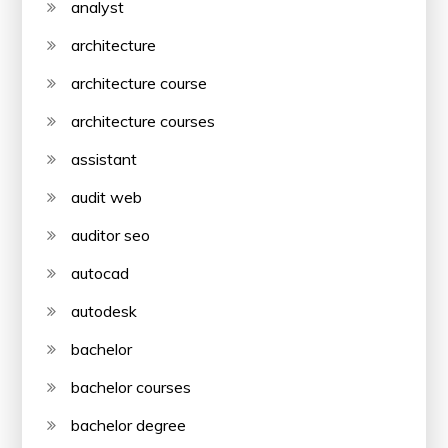
analyst
architecture
architecture course
architecture courses
assistant
audit web
auditor seo
autocad
autodesk
bachelor
bachelor courses
bachelor degree