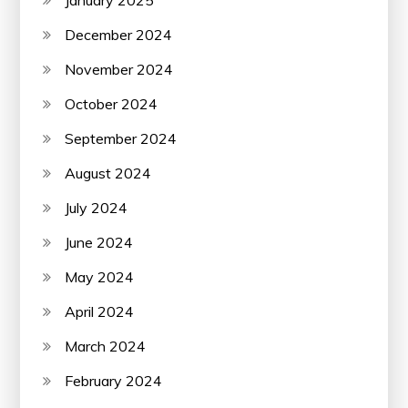
December 2024
November 2024
October 2024
September 2024
August 2024
July 2024
June 2024
May 2024
April 2024
March 2024
February 2024