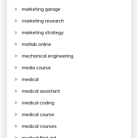
marketing garage
marketing research
marketing strategy
matlab online
mechanical engineering
media course
medical
medical assistant
medical coding
medical course
medical courses
medical first aid