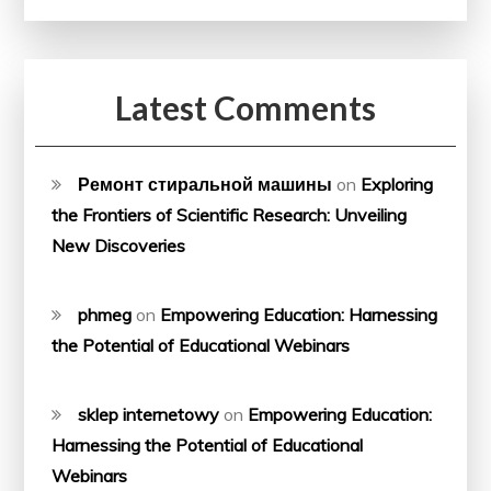
Latest Comments
Ремонт стиральной машины
on
Exploring
the Frontiers of Scientific Research: Unveiling
New Discoveries
phmeg
on
Empowering Education: Harnessing
the Potential of Educational Webinars
sklep internetowy
on
Empowering Education:
Harnessing the Potential of Educational
Webinars