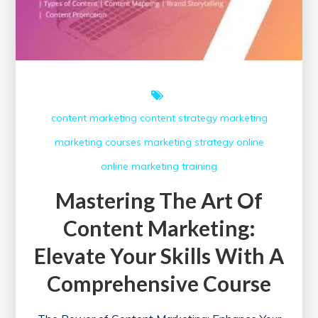
content marketing
content strategy
marketing
marketing courses
marketing strategy
online
online marketing
training
Mastering The Art Of
Content Marketing:
Elevate Your Skills With A
Comprehensive Course