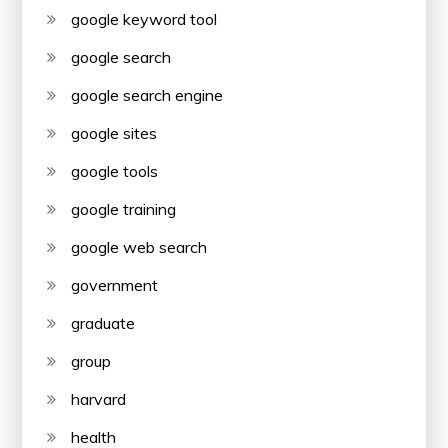
google keyword tool
google search
google search engine
google sites
google tools
google training
google web search
government
graduate
group
harvard
health