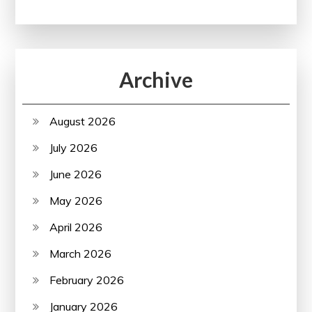
Archive
August 2026
July 2026
June 2026
May 2026
April 2026
March 2026
February 2026
January 2026