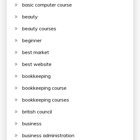
basic computer course
beauty
beauty courses
beginner
best market
best website
bookkeeping
bookkeeping course
bookkeeping courses
british council
business
business administration