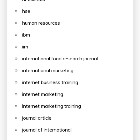
hse
human resources
ibm
iim
international food research journal
international marketing
internet business training
internet marketing
internet marketing training
journal article
journal of international