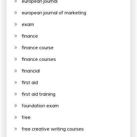
european journal
european journal of marketing
exam
finance
finance course
finance courses
financial
first aid
first aid training
foundation exam
free
free creative writing courses