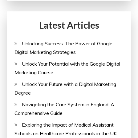
Your
Skills
Latest Articles
with
a
Comprehensive
Unlocking Success: The Power of Google
Course
Digital Marketing Strategies
Unlock Your Potential with the Google Digital
Marketing Course
Unlock Your Future with a Digital Marketing
Degree
Navigating the Care System in England: A
Comprehensive Guide
Exploring the Impact of Medical Assistant
Schools on Healthcare Professionals in the UK