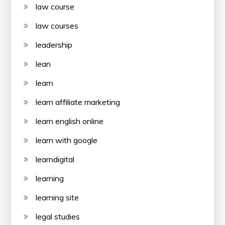
law course
law courses
leadership
lean
learn
learn affiliate marketing
learn english online
learn with google
learndigital
learning
learning site
legal studies