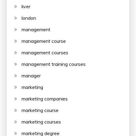
liver
london
management
management course
management courses
management training courses
manager
marketing
marketing companies
marketing course
marketing courses
marketing degree