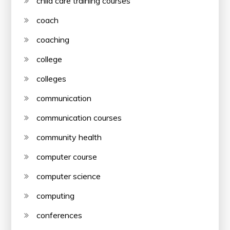
child care training courses
coach
coaching
college
colleges
communication
communication courses
community health
computer course
computer science
computing
conferences