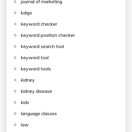
journal of marketing
kdigo
keyword checker
keyword position checker
keyword search tool
keyword tool
keyword tools
kidney
kidney disease
kids
language classes
law