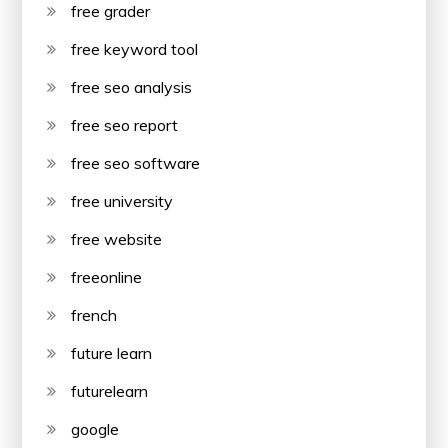
free grader
free keyword tool
free seo analysis
free seo report
free seo software
free university
free website
freeonline
french
future learn
futurelearn
google