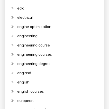
edx
electrical
engine optimization
engineering
engineering course
engineering courses
engineering degree
england
english
english courses
european