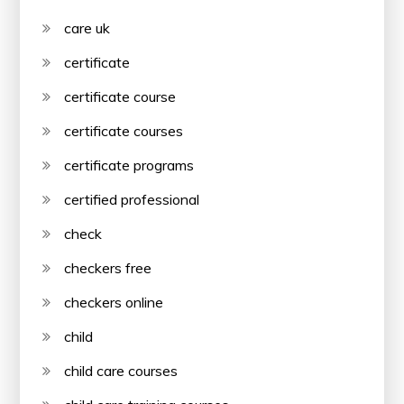
care uk
certificate
certificate course
certificate courses
certificate programs
certified professional
check
checkers free
checkers online
child
child care courses