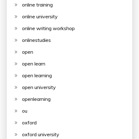
online training
online university
online writing workshop
onlinestudies
open
open learn
open learning
open university
openlearning
ou
oxford
oxford university