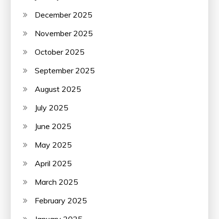
December 2025
November 2025
October 2025
September 2025
August 2025
July 2025
June 2025
May 2025
April 2025
March 2025
February 2025
January 2025