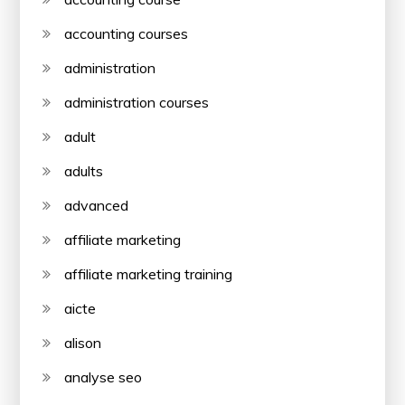
accounting courses
administration
administration courses
adult
adults
advanced
affiliate marketing
affiliate marketing training
aicte
alison
analyse seo