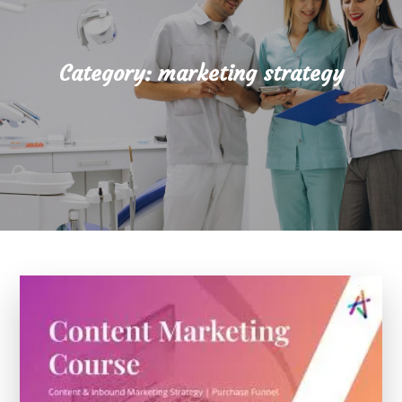
Category:
marketing strategy