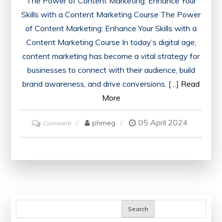
The Power of Content Marketing: Enhance Your
Skills with a Content Marketing Course The Power
of Content Marketing: Enhance Your Skills with a
Content Marketing Course In today’s digital age,
content marketing has become a vital strategy for
businesses to connect with their audience, build
brand awareness, and drive conversions. […]
Read
More
05 April 2024
on
phmeg
Comment
Mastering
the
Art
of
Content
Marketing:
Search
Elevate