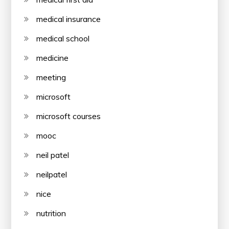
medical insurance
medical school
medicine
meeting
microsoft
microsoft courses
mooc
neil patel
neilpatel
nice
nutrition