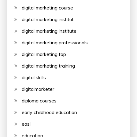
digital marketing course
digital marketing institut
digital marketing institute
digital marketing professionals
digital marketing top
digital marketing training
digital skills
digitalmarketer
diploma courses
early childhood education
easl
education