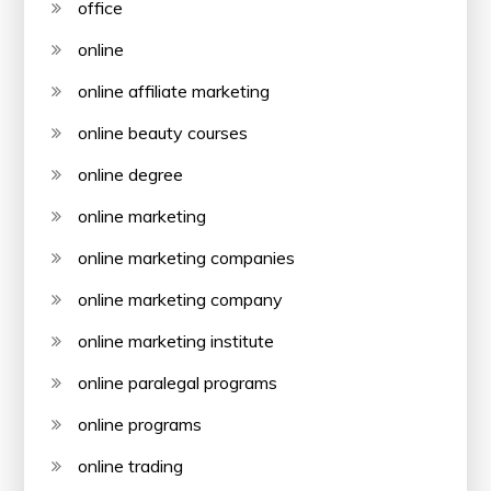
office
online
online affiliate marketing
online beauty courses
online degree
online marketing
online marketing companies
online marketing company
online marketing institute
online paralegal programs
online programs
online trading